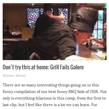
Don’t try this at home: Grill Fails Galore
Woman
,
Miriam
There are so many interesting things going on in this
funny compilation of our best funny BBQ fails of 2018. Not
only is everything hilarious in this comp, from the first to
last clip, but I feel like there is a lot we can learn. For