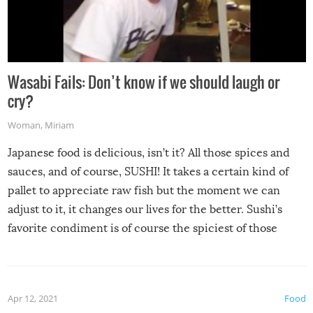
Wasabi Fails: Don’t know if we should laugh or
cry?
Woman
,
Miriam
Japanese food is delicious, isn’t it? All those spices and
sauces, and of course, SUSHI! It takes a certain kind of
pallet to appreciate raw fish but the moment we can
adjust to it, it changes our lives for the better. Sushi’s
favorite condiment is of course the spiciest of those
spices, WASABI!
Apr 12, 2021
Food