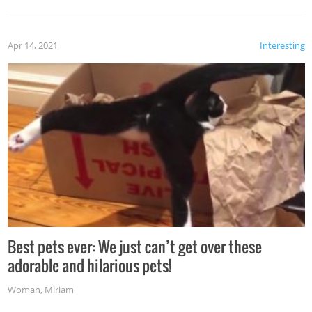
Apr 14, 2021
Interesting
Best pets ever: We just can’t get over these
adorable and hilarious pets!
Woman
,
Miriam