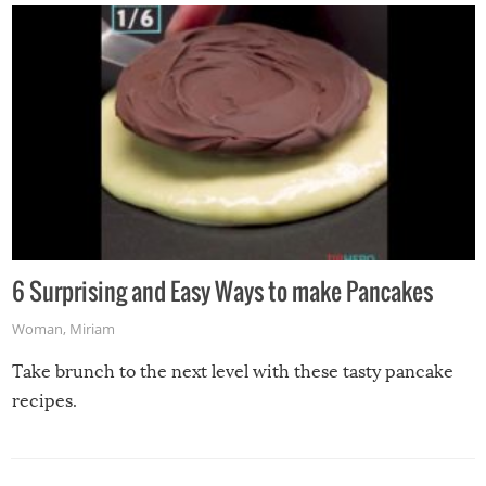
6 Surprising and Easy Ways to make Pancakes
Woman
,
Miriam
Take brunch to the next level with these tasty pancake
recipes.