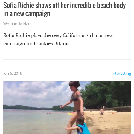
Sofia Richie shows off her incredible beach body
in a new campaign
Woman
,
Miriam
Sofia Richie plays the sexy California girl in a new
campaign for Frankies Bikinis.
Jun 6, 2019
Interesting