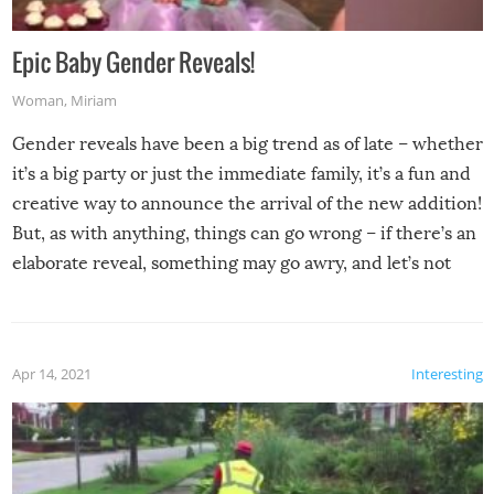
Epic Baby Gender Reveals!
Woman
,
Miriam
Gender reveals have been a big trend as of late – whether
it’s a big party or just the immediate family, it’s a fun and
creative way to announce the arrival of the new addition!
But, as with anything, things can go wrong – if there’s an
elaborate reveal, something may go awry, and let’s not
mention the reaction of the soon-to-be siblings!
Apr 14, 2021
Interesting