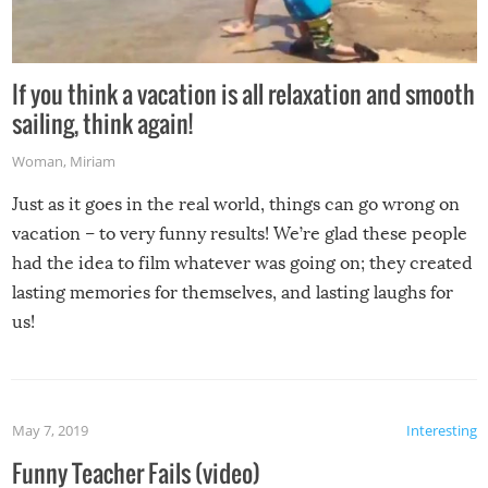
If you think a vacation is all relaxation and smooth
sailing, think again!
Woman
,
Miriam
Just as it goes in the real world, things can go wrong on
vacation – to very funny results! We’re glad these people
had the idea to film whatever was going on; they created
lasting memories for themselves, and lasting laughs for
us!
May 7, 2019
Interesting
Funny Teacher Fails (video)