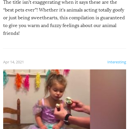
The title isn’t exaggerating when it says these are the
“best pets ever”! Whether it’s animals acting totally goofy
or just being sweethearts, this compilation is guaranteed
to give you warm and fuzzy feelings about our animal
friends!
Apr 14, 2021
Interesting