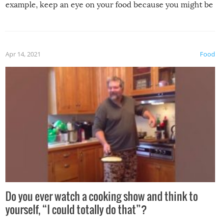
example, keep an eye on your food because you might be
surprised to find it completely set on fire when you open
the grill. Also, be cautious when you open the grill for the
first time this summer because some animals may have
Apr 14, 2021
Food
made themselves at home inside. And finally, don’t try to
grill while it’s windy and rainy, it just won’t work out.
Do you ever watch a cooking show and think to
yourself, “I could totally do that”?