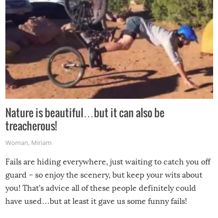
Nature is beautiful…but it can also be
treacherous!
Woman
,
Miriam
Fails are hiding everywhere, just waiting to catch you off
guard – so enjoy the scenery, but keep your wits about
you! That’s advice all of these people definitely could
have used…but at least it gave us some funny fails!