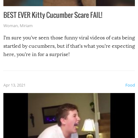
BEST EVER Kitty Cucumber Scare FAIL!
Woman
,
Miriam
I’m sure you’ve seen those funny viral videos of cats being
startled by cucumbers, but if that’s what you’re expecting
here, you’re in for a surprise!
Apr 13, 2021
Food