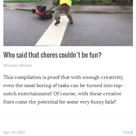
Who said that chores couldn’t be fun?
Woman
,
Miriam
This compilation is proof that with enough creativity,
even the most boring of tasks can be turned into top-
notch entertainment! Of course, with these creative
fixes come the potential for some very funny fails!!
Apr 14, 2021
Food