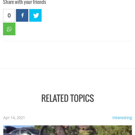
Share with your friends
0
RELATED TOPICS
Apr 14, 2021
Interesting