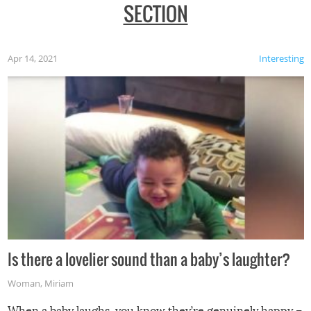
SECTION
Apr 14, 2021
Interesting
Is there a lovelier sound than a baby’s laughter?
Woman
,
Miriam
When a baby laughs, you know they’re genuinely happy –