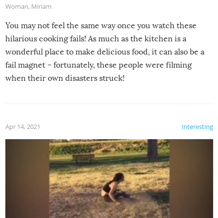
Woman
,
Miriam
You may not feel the same way once you watch these
hilarious cooking fails! As much as the kitchen is a
wonderful place to make delicious food, it can also be a
fail magnet – fortunately, these people were filming
when their own disasters struck!
Apr 14, 2021
Interesting