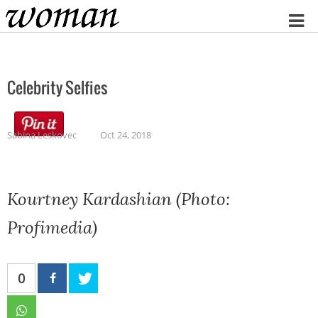
Home
Celebrity Selfies
Sabina Leskovec
Oct 24, 2018
Kourtney Kardashian (Photo:
Profimedia)
0