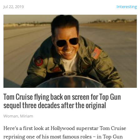
Jul 22, 2019
Interesting
Tom Cruise flying back on screen for Top Gun
sequel three decades after the original
Woman
,
Miriam
Here’s a first look at Hollywood superstar Tom Cruise
reprising one of his most famous roles – in Top Gun