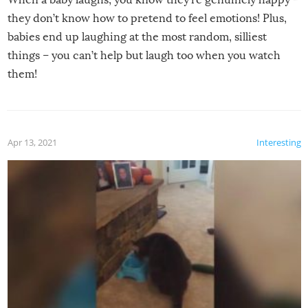
they don’t know how to pretend to feel emotions! Plus,
babies end up laughing at the most random, silliest
things – you can’t help but laugh too when you watch
them!
Apr 13, 2021
Interesting