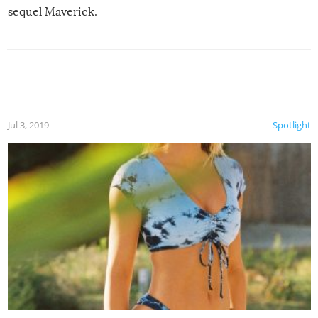
sequel Maverick.
Jul 3, 2019
Spotlight