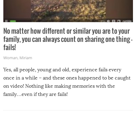
No matter how different or similar you are to your
family, you can always count on sharing one thing –
fails!
Woman
,
Miriam
Yes, all people, young and old, experience fails every
once in a while – and these ones happened to be caught
on video! Nothing like making memories with the
family…even if they are fails!