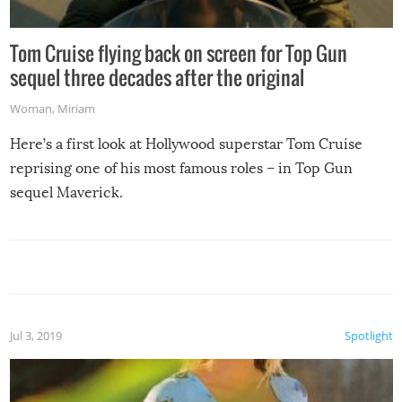
Tom Cruise flying back on screen for Top Gun
sequel three decades after the original
Woman
,
Miriam
Here’s a first look at Hollywood superstar Tom Cruise
reprising one of his most famous roles – in Top Gun
sequel Maverick.
Jul 3, 2019
Spotlight