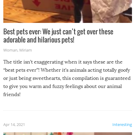
Best pets ever: We just can’t get over these
adorable and hilarious pets!
Woman
,
Miriam
The title isn’t exaggerating when it says these are the
“best pets ever”! Whether it’s animals acting totally goofy
or just being sweethearts, this compilation is guaranteed
to give you warm and fuzzy feelings about our animal
friends!
Apr 14, 2021
Interesting