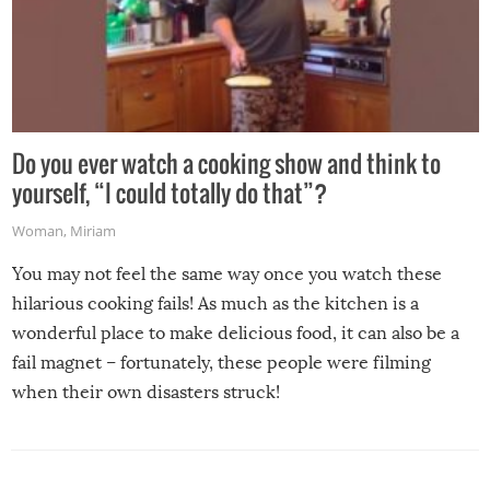
Do you ever watch a cooking show and think to
yourself, “I could totally do that”?
Woman
,
Miriam
You may not feel the same way once you watch these
hilarious cooking fails! As much as the kitchen is a
wonderful place to make delicious food, it can also be a
fail magnet – fortunately, these people were filming
when their own disasters struck!