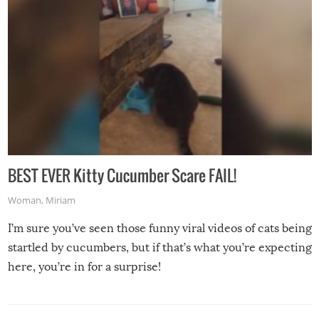
BEST EVER Kitty Cucumber Scare FAIL!
Woman
,
Miriam
I’m sure you’ve seen those funny viral videos of cats being
startled by cucumbers, but if that’s what you’re expecting
here, you’re in for a surprise!