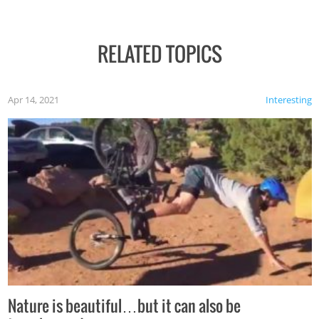
RELATED TOPICS
Apr 14, 2021
Interesting
Nature is beautiful…but it can also be