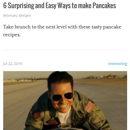
6 Surprising and Easy Ways to make Pancakes
Woman
,
Miriam
Take brunch to the next level with these tasty pancake
recipes.
Jul 22, 2019
Interesting