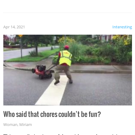
mention the reaction of the soon-to-be siblings!
Apr 14, 2021
Interesting
Who said that chores couldn’t be fun?
Woman
,
Miriam