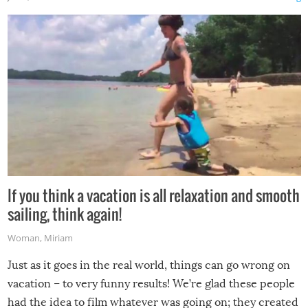
If you think a vacation is all relaxation and smooth
sailing, think again!
Woman
,
Miriam
Just as it goes in the real world, things can go wrong on
vacation – to very funny results! We’re glad these people
had the idea to film whatever was going on; they created