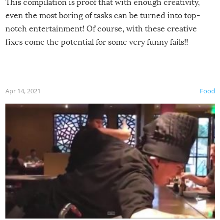
This compilation is proof that with enough creativity,
even the most boring of tasks can be turned into top-
notch entertainment! Of course, with these creative
fixes come the potential for some very funny fails!!
Apr 14, 2021
Food