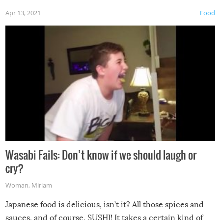
Apr 13, 2021
Food
Wasabi Fails: Don’t know if we should laugh or
cry?
Woman
,
Miriam
Japanese food is delicious, isn’t it? All those spices and
sauces, and of course, SUSHI! It takes a certain kind of