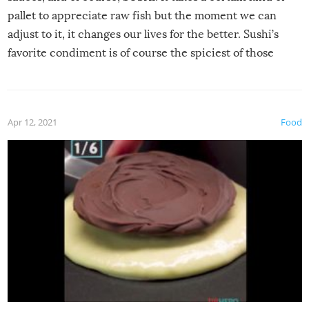
pallet to appreciate raw fish but the moment we can
adjust to it, it changes our lives for the better. Sushi’s
favorite condiment is of course the spiciest of those
spices, WASABI!
Apr 12, 2021
Food