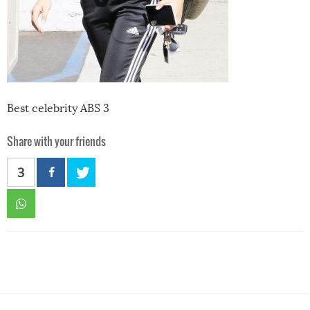
Best celebrity ABS 3
Share with your friends
3