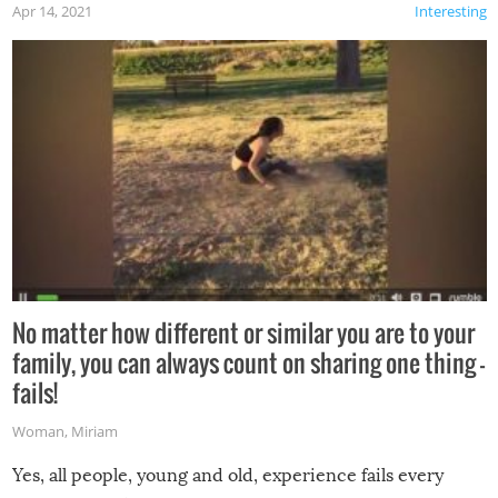
Apr 14, 2021
Interesting
No matter how different or similar you are to your
family, you can always count on sharing one thing –
fails!
Woman
,
Miriam
Yes, all people, young and old, experience fails every