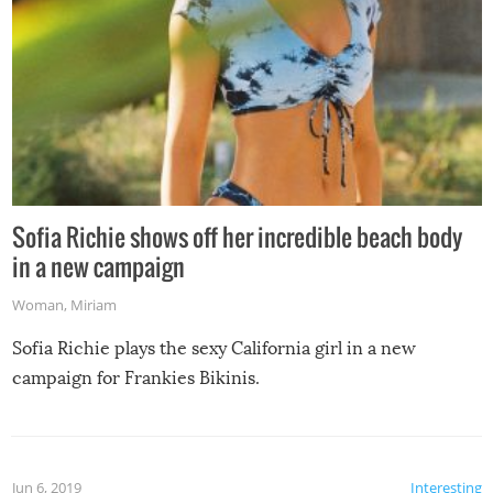
Sofia Richie shows off her incredible beach body
in a new campaign
Woman
,
Miriam
Sofia Richie plays the sexy California girl in a new
campaign for Frankies Bikinis.
Jun 6, 2019
Interesting