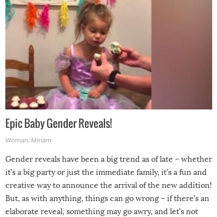
Epic Baby Gender Reveals!
Woman
,
Miriam
Gender reveals have been a big trend as of late – whether
it’s a big party or just the immediate family, it’s a fun and
creative way to announce the arrival of the new addition!
But, as with anything, things can go wrong – if there’s an
elaborate reveal, something may go awry, and let’s not