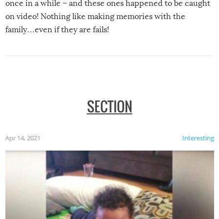
once in a while – and these ones happened to be caught
on video! Nothing like making memories with the
family…even if they are fails!
SECTION
Apr 14, 2021
Interesting