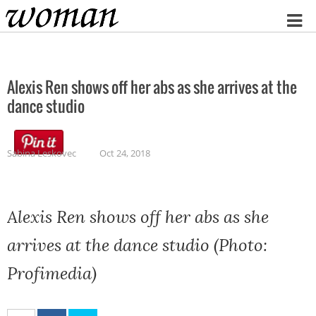
Home
Alexis Ren shows off her abs as she arrives at the
dance studio
Sabina Leskovec
Oct 24, 2018
Alexis Ren shows off her abs as she
arrives at the dance studio (Photo:
Profimedia)