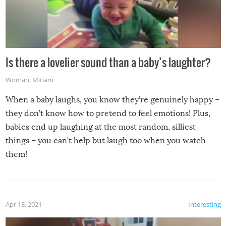
Is there a lovelier sound than a baby’s laughter?
Woman
,
Miriam
When a baby laughs, you know they’re genuinely happy –
they don’t know how to pretend to feel emotions! Plus,
babies end up laughing at the most random, silliest
things – you can’t help but laugh too when you watch
them!
Apr 13, 2021
Interesting