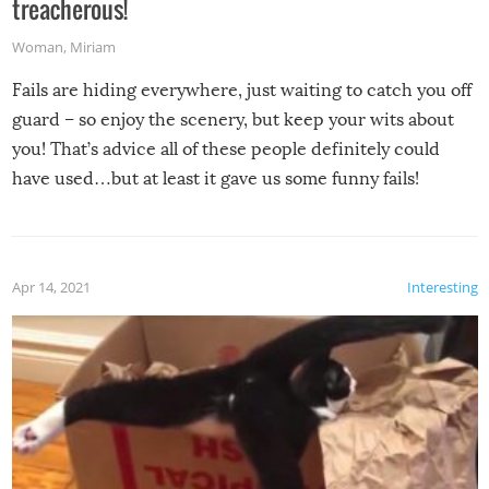
treacherous!
Woman
,
Miriam
Fails are hiding everywhere, just waiting to catch you off
guard – so enjoy the scenery, but keep your wits about
you! That’s advice all of these people definitely could
have used…but at least it gave us some funny fails!
Apr 14, 2021
Interesting