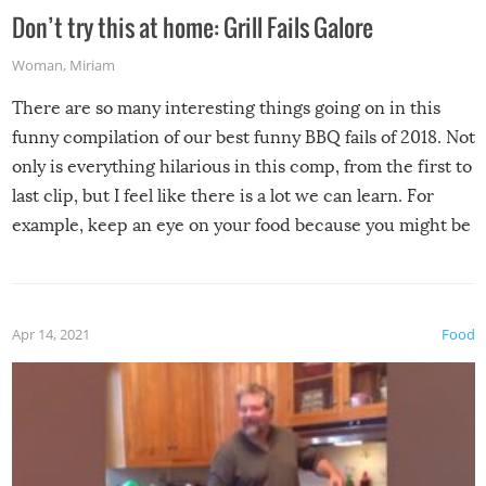
Don’t try this at home: Grill Fails Galore
Woman
,
Miriam
There are so many interesting things going on in this
funny compilation of our best funny BBQ fails of 2018. Not
only is everything hilarious in this comp, from the first to
last clip, but I feel like there is a lot we can learn. For
example, keep an eye on your food because you might be
surprised to find it completely set on fire when you open
the grill. Also, be cautious when you open the grill for the
first time this summer because some animals may have
Apr 14, 2021
Food
made themselves at home inside. And finally, don’t try to
grill while it’s windy and rainy, it just won’t work out.