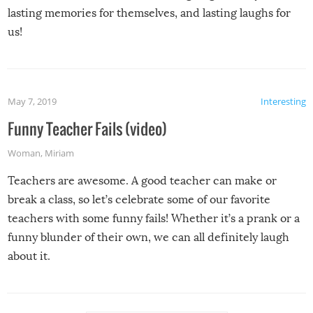
lasting memories for themselves, and lasting laughs for
us!
May 7, 2019
Interesting
Funny Teacher Fails (video)
Woman
,
Miriam
Teachers are awesome. A good teacher can make or
break a class, so let’s celebrate some of our favorite
teachers with some funny fails! Whether it’s a prank or a
funny blunder of their own, we can all definitely laugh
about it.