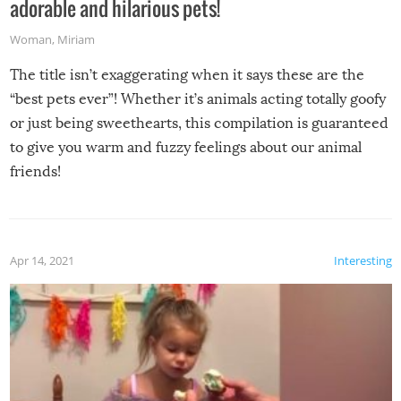
adorable and hilarious pets!
Woman
,
Miriam
The title isn’t exaggerating when it says these are the
“best pets ever”! Whether it’s animals acting totally goofy
or just being sweethearts, this compilation is guaranteed
to give you warm and fuzzy feelings about our animal
friends!
Apr 14, 2021
Interesting