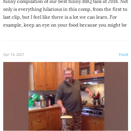
funny compilation of our best funny BBQ fails of 2018. Not
only is everything hilarious in this comp, from the first to
last clip, but I feel like there is a lot we can learn. For
example, keep an eye on your food because you might be
surprised to find it completely set on fire when you open
the grill. Also, be cautious when you open the grill for the
first time this summer because some animals may have
Apr 14, 2021
Food
made themselves at home inside. And finally, don’t try to
grill while it’s windy and rainy, it just won’t work out.