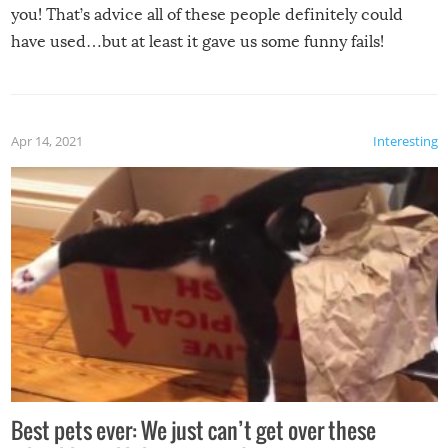
you! That’s advice all of these people definitely could
have used…but at least it gave us some funny fails!
Apr 14, 2021
Interesting
Best pets ever: We just can’t get over these