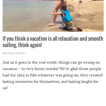
If you think a vacation is all relaxation and smooth
sailing, think again!
Woman
,
Miriam
Just as it goes in the real world, things can go wrong on
vacation – to very funny results! We’re glad these people
had the idea to film whatever was going on; they created
lasting memories for themselves, and lasting laughs for
us!