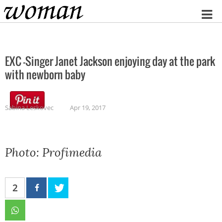
Home
EXC -Singer Janet Jackson enjoying day at the park
with newborn baby
Sabina Leskovec
Apr 19, 2017
Photo: Profimedia
2