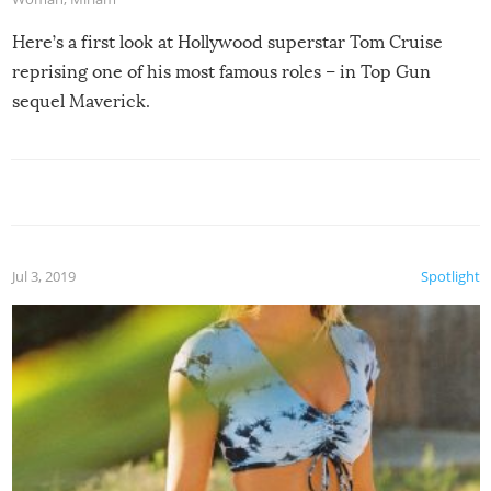
Here’s a first look at Hollywood superstar Tom Cruise
reprising one of his most famous roles – in Top Gun
sequel Maverick.
Jul 3, 2019
Spotlight