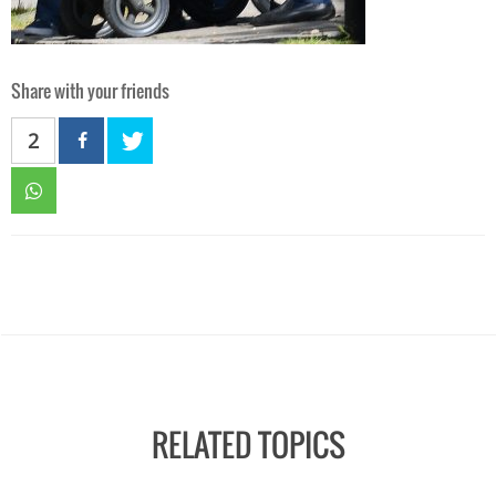
Share with your friends
2
RELATED TOPICS