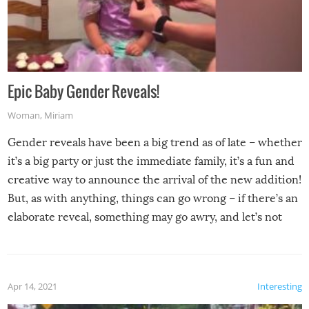
Epic Baby Gender Reveals!
Woman
,
Miriam
Gender reveals have been a big trend as of late – whether
it’s a big party or just the immediate family, it’s a fun and
creative way to announce the arrival of the new addition!
But, as with anything, things can go wrong – if there’s an
elaborate reveal, something may go awry, and let’s not
mention the reaction of the soon-to-be siblings!
Apr 14, 2021
Interesting