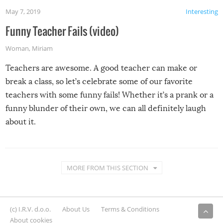
May 7, 2019
Interesting
Funny Teacher Fails (video)
Woman
,
Miriam
Teachers are awesome. A good teacher can make or
break a class, so let’s celebrate some of our favorite
teachers with some funny fails! Whether it’s a prank or a
funny blunder of their own, we can all definitely laugh
about it.
MORE FROM THIS SECTION
(c) I.R.V. d.o.o.
About Us
Terms & Conditions
About cookies