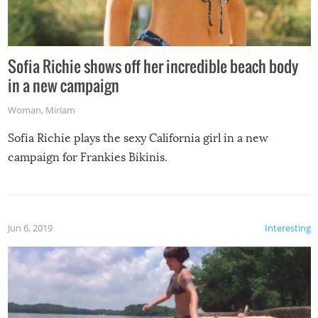
Sofia Richie shows off her incredible beach body
in a new campaign
Woman
,
Miriam
Sofia Richie plays the sexy California girl in a new
campaign for Frankies Bikinis.
Jun 6, 2019
Interesting