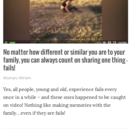
No matter how different or similar you are to your
family, you can always count on sharing one thing –
fails!
Woman
,
Miriam
Yes, all people, young and old, experience fails every
once in a while – and these ones happened to be caught
on video! Nothing like making memories with the
family…even if they are fails!