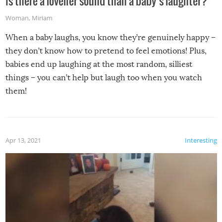
Is there a lovelier sound than a baby’s laughter?
Woman
,
Miriam
When a baby laughs, you know they’re genuinely happy –
they don’t know how to pretend to feel emotions! Plus,
babies end up laughing at the most random, silliest
things – you can’t help but laugh too when you watch
them!
Apr 13, 2021
Interesting