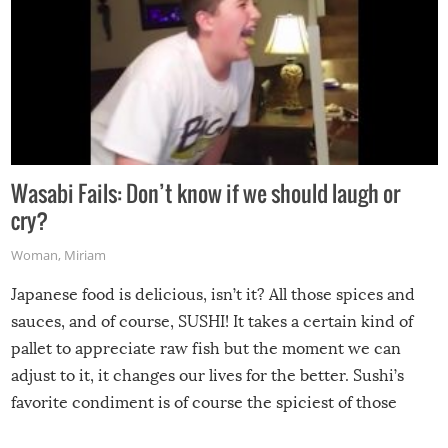
Wasabi Fails: Don’t know if we should laugh or
cry?
Woman
,
Miriam
Japanese food is delicious, isn’t it? All those spices and
sauces, and of course, SUSHI! It takes a certain kind of
pallet to appreciate raw fish but the moment we can
adjust to it, it changes our lives for the better. Sushi’s
favorite condiment is of course the spiciest of those
spices, WASABI!