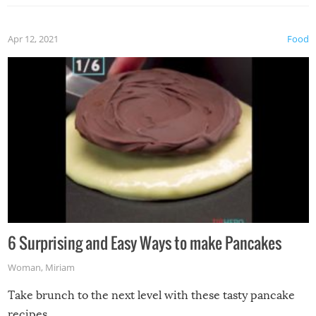
Apr 12, 2021
Food
6 Surprising and Easy Ways to make Pancakes
Woman
,
Miriam
Take brunch to the next level with these tasty pancake
recipes.