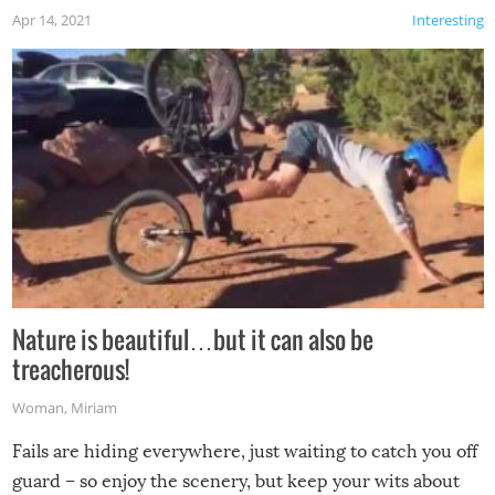
Apr 14, 2021
Interesting
Nature is beautiful…but it can also be
treacherous!
Woman
,
Miriam
Fails are hiding everywhere, just waiting to catch you off
guard – so enjoy the scenery, but keep your wits about