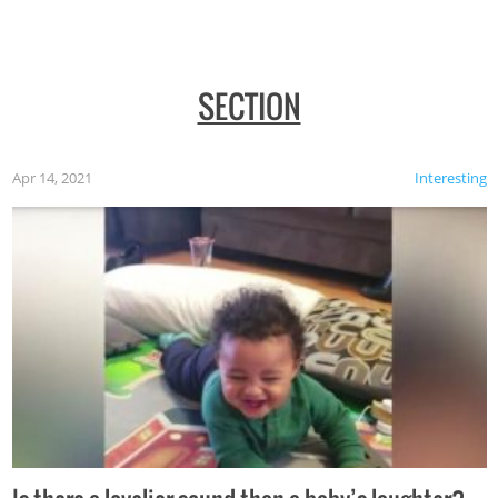
SECTION
Apr 14, 2021
Interesting