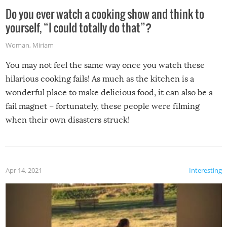
Do you ever watch a cooking show and think to
yourself, “I could totally do that”?
Woman
,
Miriam
You may not feel the same way once you watch these
hilarious cooking fails! As much as the kitchen is a
wonderful place to make delicious food, it can also be a
fail magnet – fortunately, these people were filming
when their own disasters struck!
Apr 14, 2021
Interesting