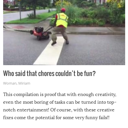
Who said that chores couldn’t be fun?
Woman
,
Miriam
This compilation is proof that with enough creativity,
even the most boring of tasks can be turned into top-
notch entertainment! Of course, with these creative
fixes come the potential for some very funny fails!!