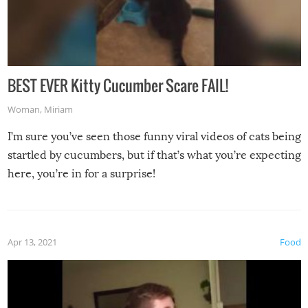
BEST EVER Kitty Cucumber Scare FAIL!
Woman
,
Miriam
I’m sure you’ve seen those funny viral videos of cats being
startled by cucumbers, but if that’s what you’re expecting
here, you’re in for a surprise!
Apr 13, 2021
Food