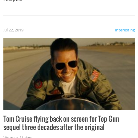
Jul 22, 2019
Interesting
Tom Cruise flying back on screen for Top Gun
sequel three decades after the original
Woman
,
Miriam