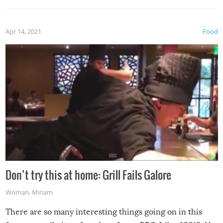
Apr 14, 2021
Food
Don’t try this at home: Grill Fails Galore
Woman
,
Miriam
There are so many interesting things going on in this