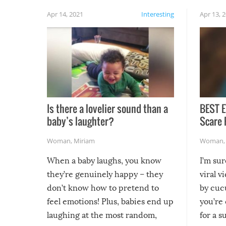
Apr 14, 2021
Interesting
Apr 13, 
Is there a lovelier sound than a
BEST E
baby’s laughter?
Scare 
Woman
,
Miriam
Woman
When a baby laughs, you know
I’m su
they’re genuinely happy – they
viral v
don’t know how to pretend to
by cucu
feel emotions! Plus, babies end up
you’re 
laughing at the most random,
for a s