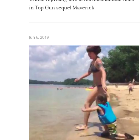
in Top Gun sequel Maverick.
Jun 6, 2019