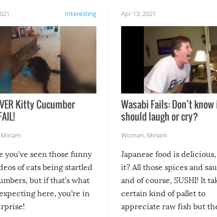
2021
Interesting
Apr 13, 2021
VER Kitty Cucumber
Wasabi Fails: Don’t know 
FAIL!
should laugh or cry?
,
Miriam
Woman
,
Miriam
re you’ve seen those funny
Japanese food is delicious, 
ideos of cats being startled
it? All those spices and sa
mbers, but if that’s what
and of course, SUSHI! It ta
expecting here, you’re in
certain kind of pallet to
urprise!
appreciate raw fish but th