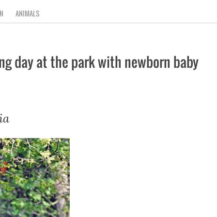
N
ANIMALS
ing day at the park with newborn baby
ia