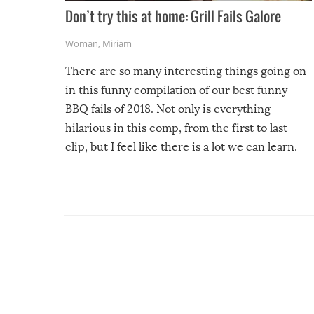
Don’t try this at home: Grill Fails Galore
Woman
,
Miriam
There are so many interesting things going on
in this funny compilation of our best funny
BBQ fails of 2018. Not only is everything
hilarious in this comp, from the first to last
clip, but I feel like there is a lot we can learn.
For example, keep an eye on your food because
you might be surprised to find it completely
set on fire when you open the grill. Also, be
cautious when you open the grill for the first
time this summer because some animals may
have made themselves at home inside. And
finally, don’t try to grill while it’s windy and
rainy, it just won’t work out.