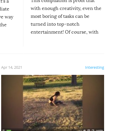
This compilation is proof that
t’s a
with enough creativity, even the
diate
most boring of tasks can be
ive way
turned into top-notch
 the
entertainment! Of course, with
these creative fixes come the
rong –
potential for some very funny
al,
fails!!
 let’s
f the
Apr 14, 2021
Interesting