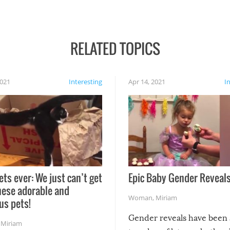
RELATED TOPICS
2021
Interesting
Apr 14, 2021
I
ets ever: We just can’t get
Epic Baby Gender Reveals
hese adorable and
Woman
,
Miriam
us pets!
Gender reveals have been 
,
Miriam