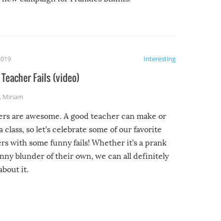
2019
Interesting
Teacher Fails (video)
,
Miriam
ers are awesome. A good teacher can make or
a class, so let’s celebrate some of our favorite
rs with some funny fails! Whether it’s a prank
unny blunder of their own, we can all definitely
about it.