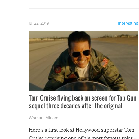
silliest things – you can’t help but
laugh too when you watch them!
Jul 22, 2019
Interesting
Tom Cruise flying back on screen for Top Gun
sequel three decades after the original
Woman
,
Miriam
Here’s a first look at Hollywood superstar Tom
Cruise reprising one of his most famous roles –