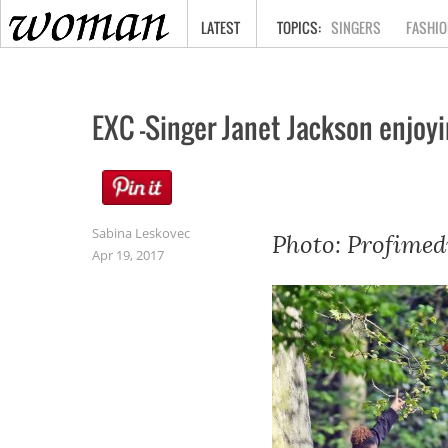
HOME
LATEST
SINGERS
FASHIO
EXC -Singer Janet Jackson enjoy
Sabina Leskovec
Photo: Profimed
Apr 19, 2017