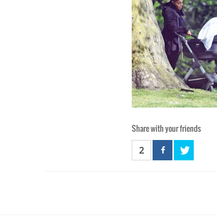
Share with your friends
2