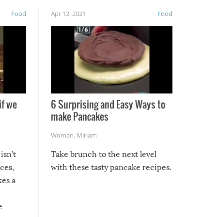
Food
Apr 12, 2021
Food
if we
6 Surprising and Easy Ways to
make Pancakes
Woman
,
Miriam
isn’t
Take brunch to the next level
uces,
with these tasty pancake recipes.
kes a
e