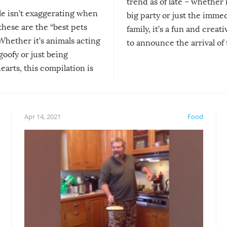
trend as of late – whether i
le isn’t exaggerating when
big party or just the imme
 these are the “best pets
family, it’s a fun and creat
Whether it’s animals acting
to announce the arrival of
 goofy or just being
new addition! But, as with
arts, this compilation is
anything, things can go w
teed to give you warm and
if there’s an elaborate reve
eelings about our animal
something may go awry, and
!
not mention the reaction o
Apr 14, 2021
Food
soon-to-be siblings!