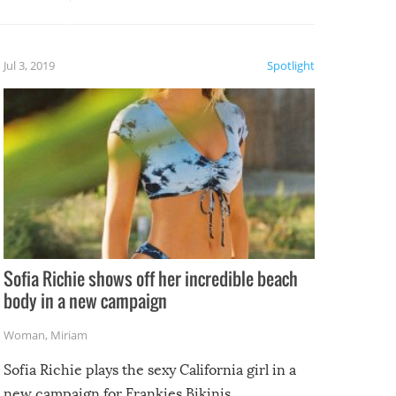
, it
etter.
is of
Jul 3, 2019
Spotlight
e
Sofia Richie shows off her incredible beach
body in a new campaign
Woman
,
Miriam
Sofia Richie plays the sexy California girl in a
new campaign for Frankies Bikinis.