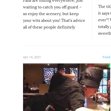
Fails are hiding everywhere, just
The tit
waiting to catch you off guard –
it says
so enjoy the scenery, but keep
ever”! 
your wits about you! That’s advice
totally
all of these people definitely
sweethe
could have used…but at least it
guaran
gave us some funny fails!
fuzzy f
friends
Apr 14, 2021
Food