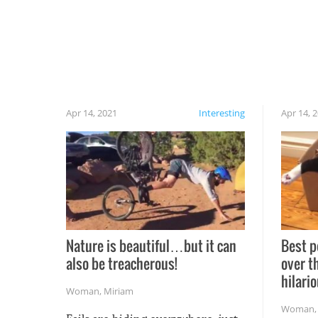
Apr 14, 2021
Interesting
Apr 14, 
Nature is beautiful…but it can
Best p
also be treacherous!
over t
hilario
Woman
,
Miriam
Woman