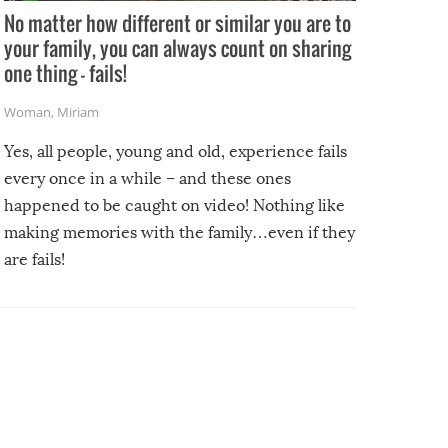
No matter how different or similar you are to
your family, you can always count on sharing
one thing – fails!
Woman
,
Miriam
Yes, all people, young and old, experience fails
every once in a while – and these ones
happened to be caught on video! Nothing like
making memories with the family…even if they
are fails!