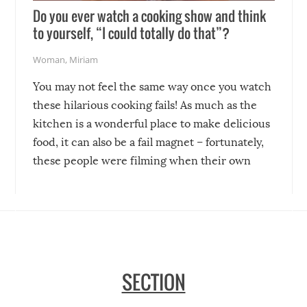
Do you ever watch a cooking show and think
to yourself, “I could totally do that”?
Woman
,
Miriam
You may not feel the same way once you watch
these hilarious cooking fails! As much as the
kitchen is a wonderful place to make delicious
food, it can also be a fail magnet – fortunately,
these people were filming when their own
disasters struck!
SECTION