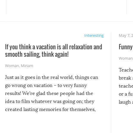
Interesting
May 7, 
If you think a vacation is all relaxation and
Funny 
smooth sailing, think again!
Woman
Woman
,
Miriam
Teach
Just as it goes in the real world, things can
break 
go wrong on vacation – to very funny
teache
results! We’re glad these people had the
or a f
idea to film whatever was going on; they
laugh 
created lasting memories for themselves,
and lasting laughs for us!