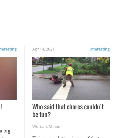
nteresting
Apr 14, 2021
Interesting
!
Who said that chores couldn’t
be fun?
Woman
,
Miriam
a big