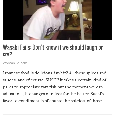
Wasabi Fails: Don’t know if we should laugh or
cry?
Woman
,
Miriam
Japanese food is delicious, isn’t it? All those spices and
sauces, and of course, SUSHI! It takes a certain kind of
pallet to appreciate raw fish but the moment we can
adjust to it, it changes our lives for the better. Sushi’s
favorite condiment is of course the spiciest of those
spices, WASABI!