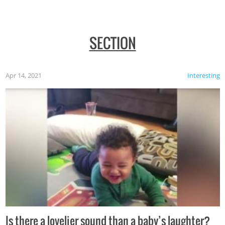
SECTION
Apr 14, 2021
Interesting
Is there a lovelier sound than a baby’s laughter?