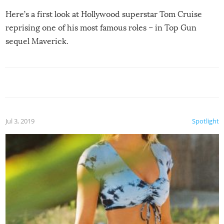
Here’s a first look at Hollywood superstar Tom Cruise
reprising one of his most famous roles – in Top Gun
sequel Maverick.
Jul 3, 2019
Spotlight