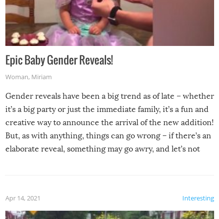
Epic Baby Gender Reveals!
Woman
,
Miriam
Gender reveals have been a big trend as of late – whether
it’s a big party or just the immediate family, it’s a fun and
creative way to announce the arrival of the new addition!
But, as with anything, things can go wrong – if there’s an
elaborate reveal, something may go awry, and let’s not
mention the reaction of the soon-to-be siblings!
Apr 14, 2021
Interesting