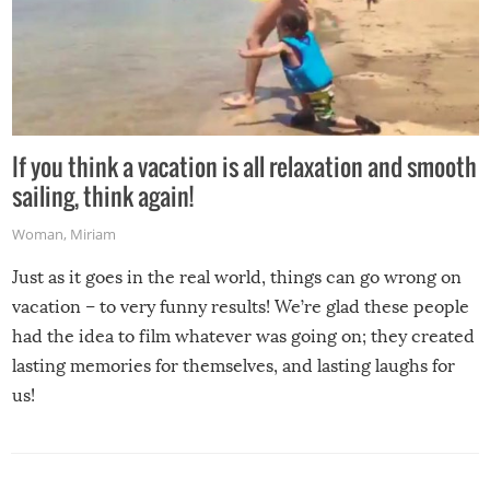
If you think a vacation is all relaxation and smooth
sailing, think again!
Woman
,
Miriam
Just as it goes in the real world, things can go wrong on
vacation – to very funny results! We’re glad these people
had the idea to film whatever was going on; they created
lasting memories for themselves, and lasting laughs for
us!