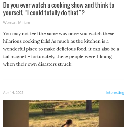
Do you ever watch a cooking show and think to
yourself, “I could totally do that”?
Woman
,
Miriam
You may not feel the same way once you watch these
hilarious cooking fails! As much as the kitchen is a
wonderful place to make delicious food, it can also be a
fail magnet – fortunately, these people were filming
when their own disasters struck!
Apr 14, 2021
Interesting