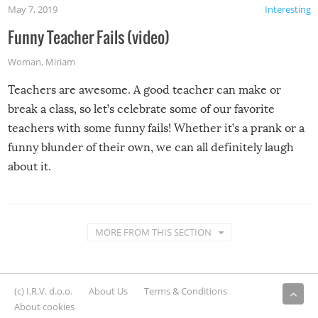
May 7, 2019
Interesting
Funny Teacher Fails (video)
Woman
,
Miriam
Teachers are awesome. A good teacher can make or
break a class, so let’s celebrate some of our favorite
teachers with some funny fails! Whether it’s a prank or a
funny blunder of their own, we can all definitely laugh
about it.
MORE FROM THIS SECTION
(c) I.R.V. d.o.o.
About Us
Terms & Conditions
About cookies