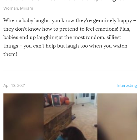
Woman
,
Miriam
When a baby laughs, you know they’re genuinely happy –
they don’t know how to pretend to feel emotions! Plus,
babies end up laughing at the most random, silliest
things – you can’t help but laugh too when you watch
them!
Apr 13, 2021
Interesting