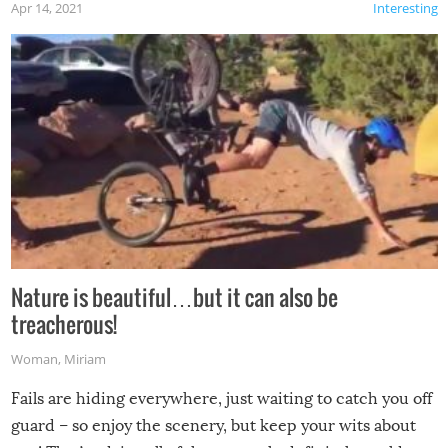
Apr 14, 2021
Interesting
Nature is beautiful…but it can also be
treacherous!
Woman
,
Miriam
Fails are hiding everywhere, just waiting to catch you off
guard – so enjoy the scenery, but keep your wits about