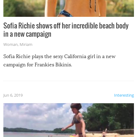
Sofia Richie shows off her incredible beach body
in a new campaign
Woman
,
Miriam
Sofia Richie plays the sexy California girl in a new
campaign for Frankies Bikinis.
Jun 6, 2019
Interesting