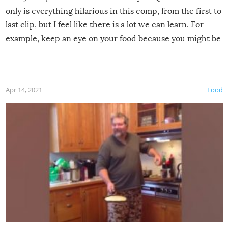
only is everything hilarious in this comp, from the first to
last clip, but I feel like there is a lot we can learn. For
example, keep an eye on your food because you might be
surprised to find it completely set on fire when you open
the grill. Also, be cautious when you open the grill for the
first time this summer because some animals may have
Apr 14, 2021
Food
made themselves at home inside. And finally, don’t try to
grill while it’s windy and rainy, it just won’t work out.