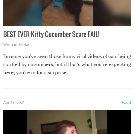
BEST EVER Kitty Cucumber Scare FAIL!
Woman
,
Miriam
I’m sure you’ve seen those funny viral videos of cats being
startled by cucumbers, but if that’s what you’re expecting
here, you’re in for a surprise!
Apr 13, 2021
Food