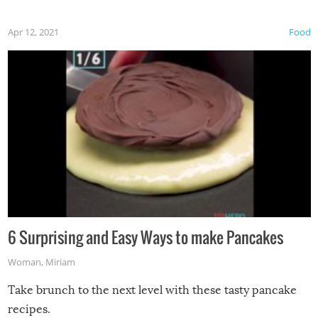
Apr 12, 2021
Food
6 Surprising and Easy Ways to make Pancakes
Woman
,
Miriam
Take brunch to the next level with these tasty pancake
recipes.