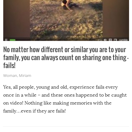
No matter how different or similar you are to your
family, you can always count on sharing one thing –
fails!
Woman
,
Miriam
Yes, all people, young and old, experience fails every
once in a while – and these ones happened to be caught
on video! Nothing like making memories with the
family…even if they are fails!