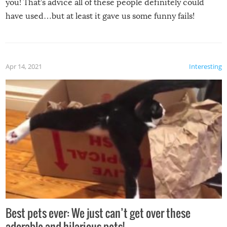
you! That’s advice all of these people definitely could
have used…but at least it gave us some funny fails!
Apr 14, 2021
Interesting
Best pets ever: We just can’t get over these
adorable and hilarious pets!