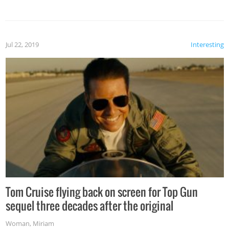
Jul 22, 2019
Interesting
Tom Cruise flying back on screen for Top Gun
sequel three decades after the original
Woman
,
Miriam