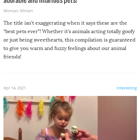
Woman
,
Miriam
The title isn’t exaggerating when it says these are the
“best pets ever”! Whether it’s animals acting totally goofy
or just being sweethearts, this compilation is guaranteed
to give you warm and fuzzy feelings about our animal
friends!
Apr 14, 2021
Interesting