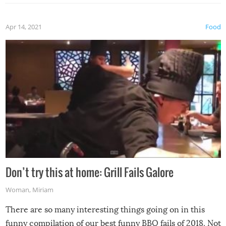
Apr 14, 2021
Food
Don’t try this at home: Grill Fails Galore
Woman
,
Miriam
There are so many interesting things going on in this
funny compilation of our best funny BBQ fails of 2018. Not