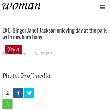
Home
EXC -Singer Janet Jackson enjoying day at the park
with newborn baby
Sabina Leskovec
Apr 19, 2017
Photo: Profimedia
2