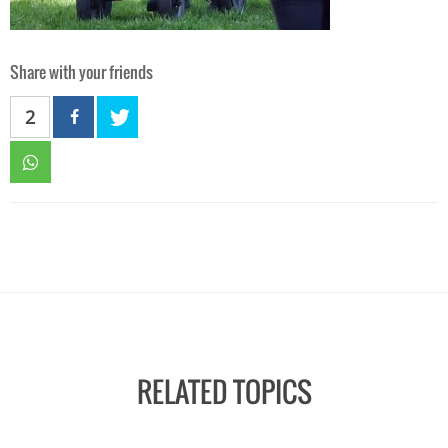
Share with your friends
2
RELATED TOPICS