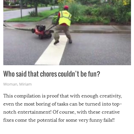
Who said that chores couldn’t be fun?
Woman
,
Miriam
This compilation is proof that with enough creativity,
even the most boring of tasks can be turned into top-
notch entertainment! Of course, with these creative
fixes come the potential for some very funny fails!!