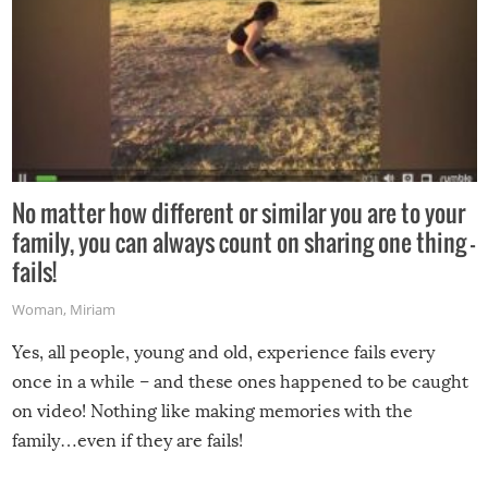
No matter how different or similar you are to your
family, you can always count on sharing one thing –
fails!
Woman
,
Miriam
Yes, all people, young and old, experience fails every
once in a while – and these ones happened to be caught
on video! Nothing like making memories with the
family…even if they are fails!