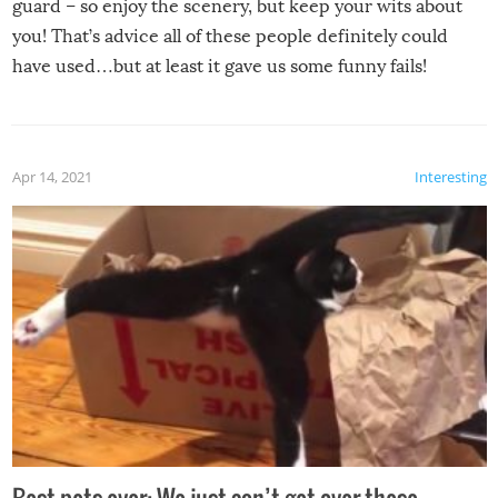
guard – so enjoy the scenery, but keep your wits about
you! That’s advice all of these people definitely could
have used…but at least it gave us some funny fails!
Apr 14, 2021
Interesting
Best pets ever: We just can’t get over these