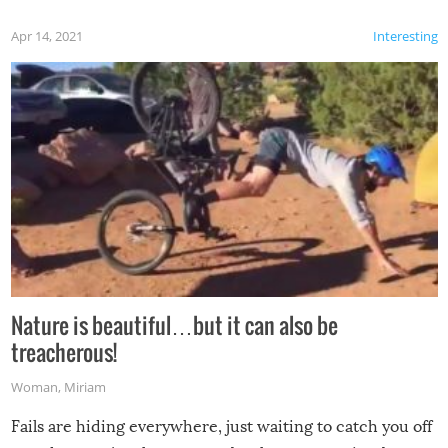
Apr 14, 2021
Interesting
Nature is beautiful…but it can also be
treacherous!
Woman
,
Miriam
Fails are hiding everywhere, just waiting to catch you off