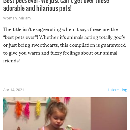
adorable and hilarious pets!
Woman
,
Miriam
The title isn’t exaggerating when it says these are the
“best pets ever”! Whether it’s animals acting totally goofy
or just being sweethearts, this compilation is guaranteed
to give you warm and fuzzy feelings about our animal
friends!
Apr 14, 2021
Interesting