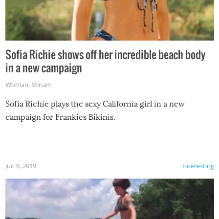
Sofia Richie shows off her incredible beach body
in a new campaign
Woman
,
Miriam
Sofia Richie plays the sexy California girl in a new
campaign for Frankies Bikinis.
Jun 6, 2019
Interesting