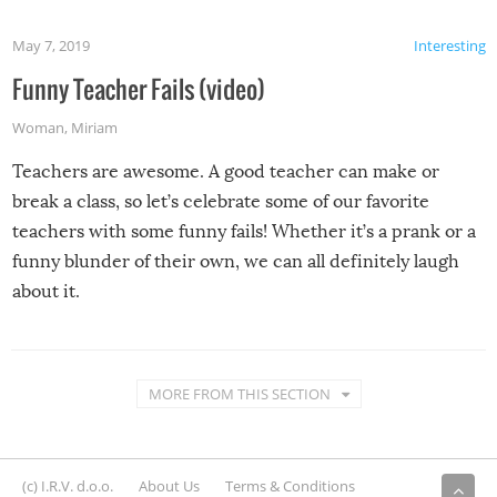
May 7, 2019
Interesting
Funny Teacher Fails (video)
Woman
,
Miriam
Teachers are awesome. A good teacher can make or
break a class, so let’s celebrate some of our favorite
teachers with some funny fails! Whether it’s a prank or a
funny blunder of their own, we can all definitely laugh
about it.
MORE FROM THIS SECTION
(c) I.R.V. d.o.o.
About Us
Terms & Conditions