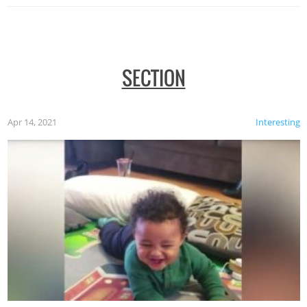
SECTION
Apr 14, 2021
Interesting