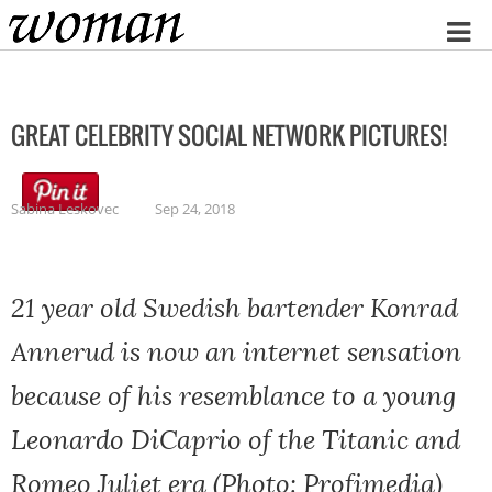
Home
GREAT CELEBRITY SOCIAL NETWORK PICTURES!
Sabina Leskovec
Sep 24, 2018
21 year old Swedish bartender Konrad
Annerud is now an internet sensation
because of his resemblance to a young
Leonardo DiCaprio of the Titanic and
Romeo Juliet era (Photo: Profimedia)