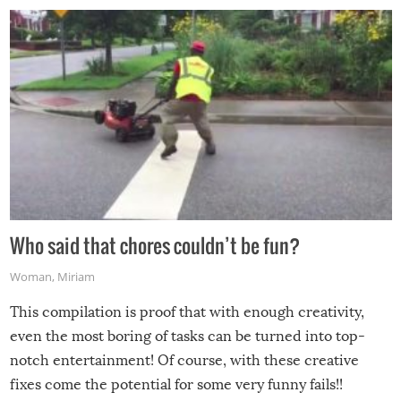
Who said that chores couldn’t be fun?
Woman
,
Miriam
This compilation is proof that with enough creativity,
even the most boring of tasks can be turned into top-
notch entertainment! Of course, with these creative
fixes come the potential for some very funny fails!!