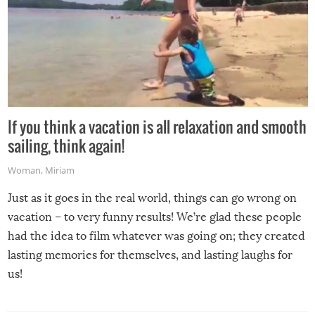
If you think a vacation is all relaxation and smooth
sailing, think again!
Woman
,
Miriam
Just as it goes in the real world, things can go wrong on
vacation – to very funny results! We’re glad these people
had the idea to film whatever was going on; they created
lasting memories for themselves, and lasting laughs for
us!