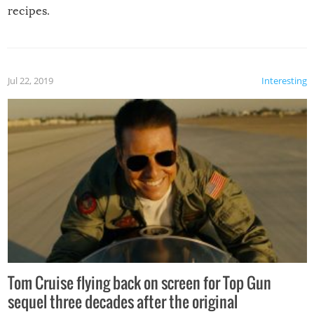
recipes.
Jul 22, 2019
Interesting
Tom Cruise flying back on screen for Top Gun
sequel three decades after the original