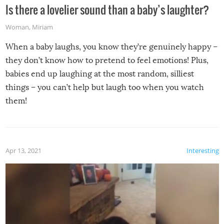
Is there a lovelier sound than a baby’s laughter?
Woman
,
Miriam
When a baby laughs, you know they’re genuinely happy –
they don’t know how to pretend to feel emotions! Plus,
babies end up laughing at the most random, silliest
things – you can’t help but laugh too when you watch
them!
Apr 13, 2021
Interesting