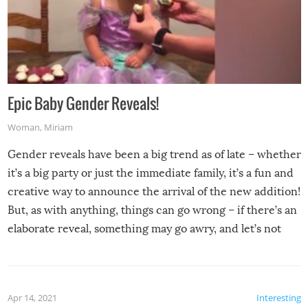
Epic Baby Gender Reveals!
Woman
,
Miriam
Gender reveals have been a big trend as of late – whether
it’s a big party or just the immediate family, it’s a fun and
creative way to announce the arrival of the new addition!
But, as with anything, things can go wrong – if there’s an
elaborate reveal, something may go awry, and let’s not
mention the reaction of the soon-to-be siblings!
Apr 14, 2021
Interesting