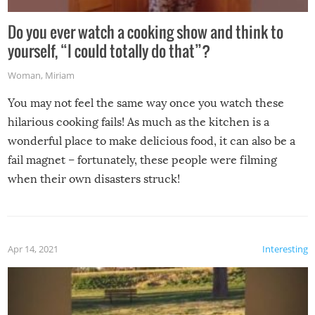
Do you ever watch a cooking show and think to
yourself, “I could totally do that”?
Woman
,
Miriam
You may not feel the same way once you watch these
hilarious cooking fails! As much as the kitchen is a
wonderful place to make delicious food, it can also be a
fail magnet – fortunately, these people were filming
when their own disasters struck!
Apr 14, 2021
Interesting