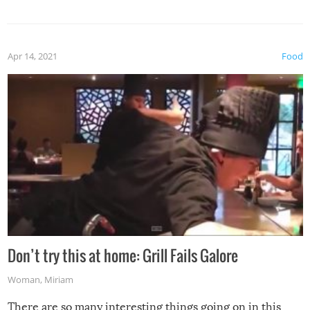
Apr 14, 2021
Food
Don’t try this at home: Grill Fails Galore
Woman
,
Miriam
There are so many interesting things going on in this