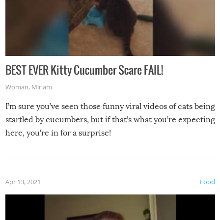
BEST EVER Kitty Cucumber Scare FAIL!
Woman
,
Miriam
I’m sure you’ve seen those funny viral videos of cats being
startled by cucumbers, but if that’s what you’re expecting
here, you’re in for a surprise!
Apr 13, 2021
Food