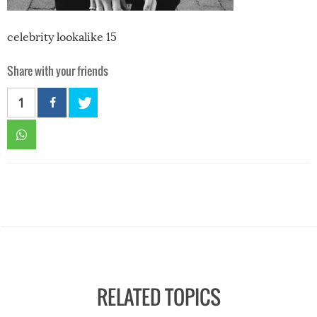
celebrity lookalike 15
Share with your friends
1
RELATED TOPICS