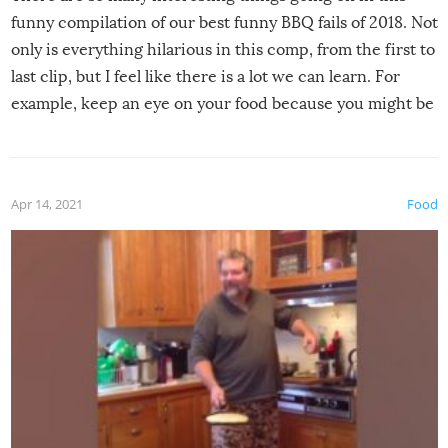
funny compilation of our best funny BBQ fails of 2018. Not
only is everything hilarious in this comp, from the first to
last clip, but I feel like there is a lot we can learn. For
example, keep an eye on your food because you might be
surprised to find it completely set on fire when you open
the grill. Also, be cautious when you open the grill for the
first time this summer because some animals may have
Apr 14, 2021
Food
made themselves at home inside. And finally, don’t try to
grill while it’s windy and rainy, it just won’t work out.