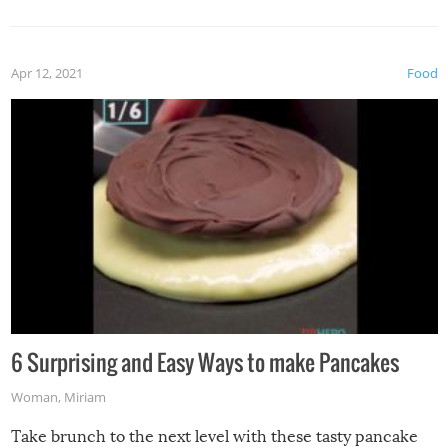
Apr 12, 2021
Food
6 Surprising and Easy Ways to make Pancakes
Woman
,
Miriam
Take brunch to the next level with these tasty pancake