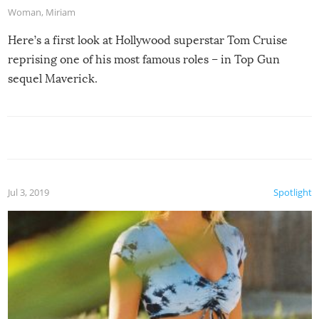
Woman
,
Miriam
Here’s a first look at Hollywood superstar Tom Cruise
reprising one of his most famous roles – in Top Gun
sequel Maverick.
Jul 3, 2019
Spotlight