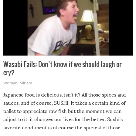
Wasabi Fails: Don’t know if we should laugh or
cry?
Woman
,
Miriam
Japanese food is delicious, isn’t it? All those spices and
sauces, and of course, SUSHI! It takes a certain kind of
pallet to appreciate raw fish but the moment we can
adjust to it, it changes our lives for the better. Sushi’s
favorite condiment is of course the spiciest of those
spices, WASABI!