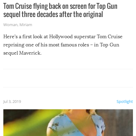
Tom Cruise flying back on screen for Top Gun
sequel three decades after the original
Woman
,
Miriam
Here’s a first look at Hollywood superstar Tom Cruise
reprising one of his most famous roles – in Top Gun
sequel Maverick.
Jul 3, 2019
Spotlight