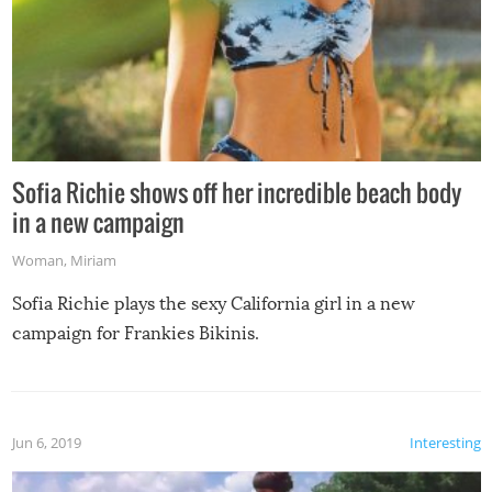
Sofia Richie shows off her incredible beach body
in a new campaign
Woman
,
Miriam
Sofia Richie plays the sexy California girl in a new
campaign for Frankies Bikinis.
Jun 6, 2019
Interesting