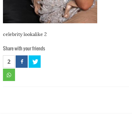
celebrity lookalike 2
Share with your friends
2