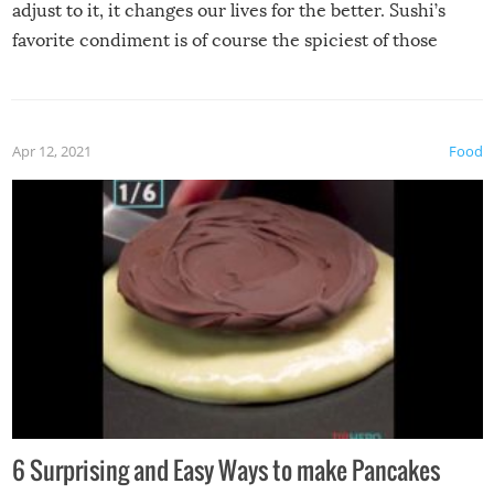
adjust to it, it changes our lives for the better. Sushi’s
favorite condiment is of course the spiciest of those
spices, WASABI!
Apr 12, 2021
Food
6 Surprising and Easy Ways to make Pancakes