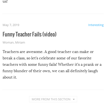
us!
May 7, 2019
Interesting
Funny Teacher Fails (video)
Woman
,
Miriam
Teachers are awesome. A good teacher can make or
break a class, so let’s celebrate some of our favorite
teachers with some funny fails! Whether it’s a prank or a
funny blunder of their own, we can all definitely laugh
about it.
MORE FROM THIS SECTION