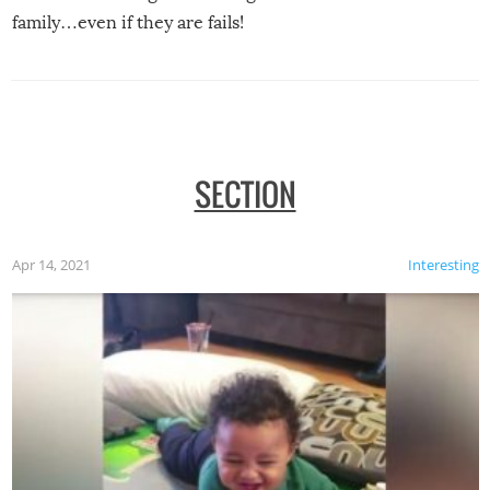
family…even if they are fails!
SECTION
Apr 14, 2021
Interesting