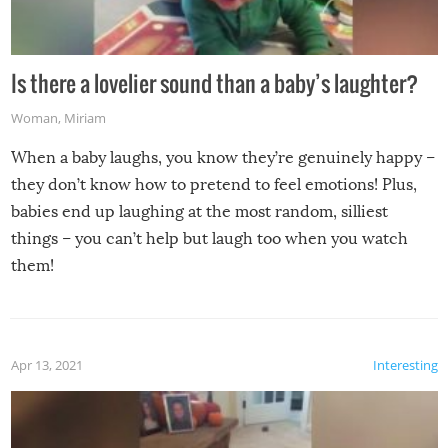
Is there a lovelier sound than a baby’s laughter?
Woman
,
Miriam
When a baby laughs, you know they’re genuinely happy –
they don’t know how to pretend to feel emotions! Plus,
babies end up laughing at the most random, silliest
things – you can’t help but laugh too when you watch
them!
Apr 13, 2021
Interesting