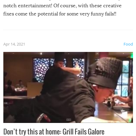
notch entertainment! Of course, with these creative
fixes come the potential for some very funny fails!!
Apr 14, 2021
Food
Don’t try this at home: Grill Fails Galore