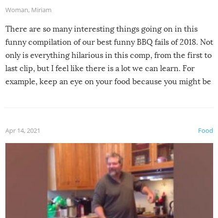
Woman
,
Miriam
There are so many interesting things going on in this
funny compilation of our best funny BBQ fails of 2018. Not
only is everything hilarious in this comp, from the first to
last clip, but I feel like there is a lot we can learn. For
example, keep an eye on your food because you might be
surprised to find it completely set on fire when you open
the grill. Also, be cautious when you open the grill for the
first time this summer because some animals may have
Apr 14, 2021
Food
made themselves at home inside. And finally, don’t try to
grill while it’s windy and rainy, it just won’t work out.