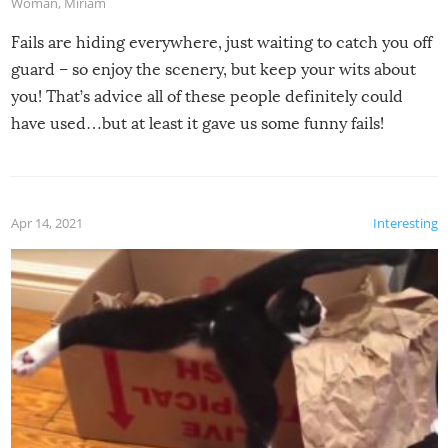
Woman
,
Miriam
Fails are hiding everywhere, just waiting to catch you off
guard – so enjoy the scenery, but keep your wits about
you! That’s advice all of these people definitely could
have used…but at least it gave us some funny fails!
Apr 14, 2021
Interesting