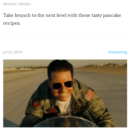
Woman
,
Miriam
Take brunch to the next level with these tasty pancake
recipes.
Jul 22, 2019
Interesting