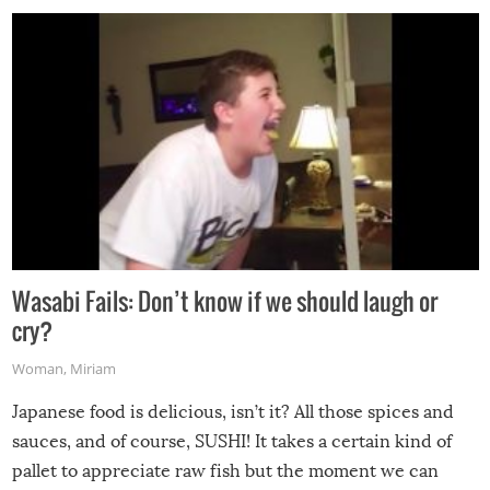
Wasabi Fails: Don’t know if we should laugh or
cry?
Woman
,
Miriam
Japanese food is delicious, isn’t it? All those spices and
sauces, and of course, SUSHI! It takes a certain kind of
pallet to appreciate raw fish but the moment we can