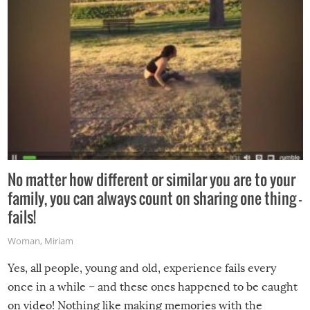
No matter how different or similar you are to your
family, you can always count on sharing one thing –
fails!
Woman
,
Miriam
Yes, all people, young and old, experience fails every
once in a while – and these ones happened to be caught
on video! Nothing like making memories with the