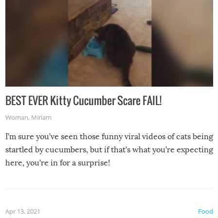
BEST EVER Kitty Cucumber Scare FAIL!
Woman
,
Miriam
I’m sure you’ve seen those funny viral videos of cats being
startled by cucumbers, but if that’s what you’re expecting
here, you’re in for a surprise!
Apr 13, 2021
Food