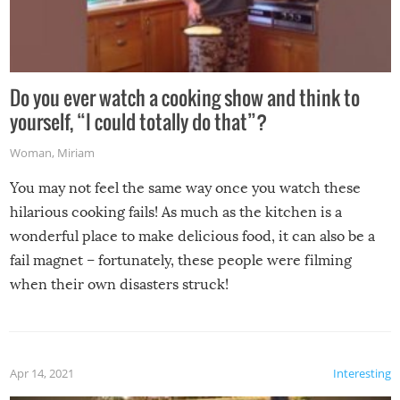
Do you ever watch a cooking show and think to
yourself, “I could totally do that”?
Woman
,
Miriam
You may not feel the same way once you watch these
hilarious cooking fails! As much as the kitchen is a
wonderful place to make delicious food, it can also be a
fail magnet – fortunately, these people were filming
when their own disasters struck!
Apr 14, 2021
Interesting