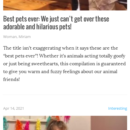
Best pets ever: We just can’t get over these
adorable and hilarious pets!
Woman
,
Miriam
The title isn’t exaggerating when it says these are the
“best pets ever”! Whether it’s animals acting totally goofy
or just being sweethearts, this compilation is guaranteed
to give you warm and fuzzy feelings about our animal
friends!
Apr 14, 2021
Interesting