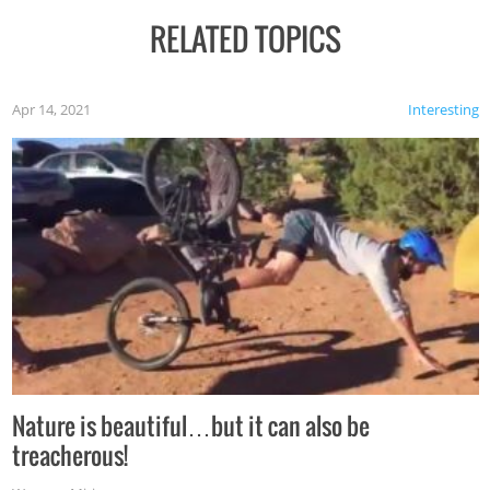
RELATED TOPICS
Apr 14, 2021
Interesting
Nature is beautiful…but it can also be
treacherous!