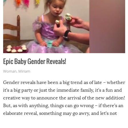
Epic Baby Gender Reveals!
Woman
,
Miriam
Gender reveals have been a big trend as of late – whether
it’s a big party or just the immediate family, it’s a fun and
creative way to announce the arrival of the new addition!
But, as with anything, things can go wrong – if there’s an
elaborate reveal, something may go awry, and let’s not
mention the reaction of the soon-to-be siblings!