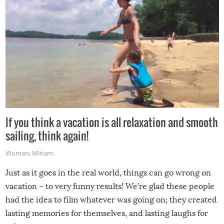
If you think a vacation is all relaxation and smooth
sailing, think again!
Woman
,
Miriam
Just as it goes in the real world, things can go wrong on
vacation – to very funny results! We’re glad these people
had the idea to film whatever was going on; they created
lasting memories for themselves, and lasting laughs for