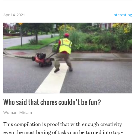
Apr 14, 2021
Interesting
Who said that chores couldn’t be fun?
Woman
,
Miriam
This compilation is proof that with enough creativity,
even the most boring of tasks can be turned into top-