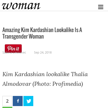
Home
Amazing Kim Kardashian Lookalike Is A
Transgender Woman
Sabina Leskovec
Sep 24, 2018
Kim Kardashian lookalike Thalia
Almodovar (Photo: Profimedia)
2