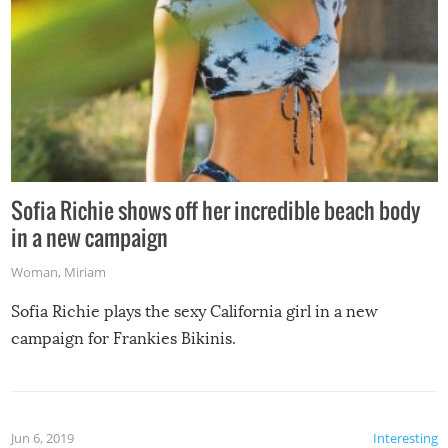
Sofia Richie shows off her incredible beach body
in a new campaign
Woman
,
Miriam
Sofia Richie plays the sexy California girl in a new
campaign for Frankies Bikinis.
Jun 6, 2019
Interesting