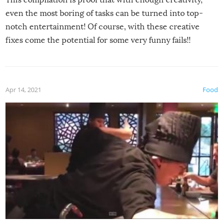
even the most boring of tasks can be turned into top-
notch entertainment! Of course, with these creative
fixes come the potential for some very funny fails!!
Apr 14, 2021
Food