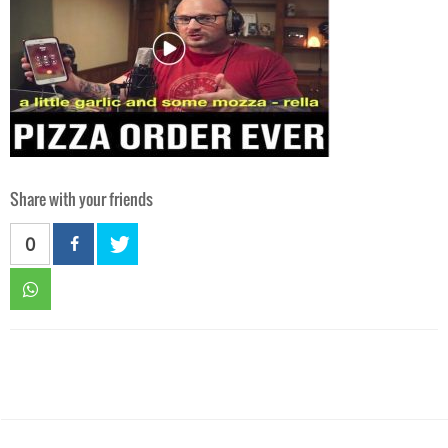
Share with your friends
0