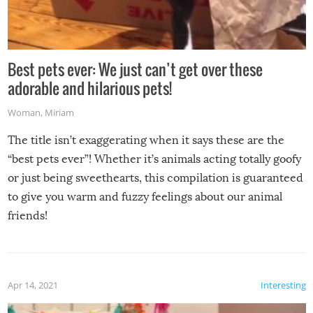
Best pets ever: We just can’t get over these
adorable and hilarious pets!
Woman
,
Miriam
The title isn’t exaggerating when it says these are the
“best pets ever”! Whether it’s animals acting totally goofy
or just being sweethearts, this compilation is guaranteed
to give you warm and fuzzy feelings about our animal
friends!
Apr 14, 2021
Interesting