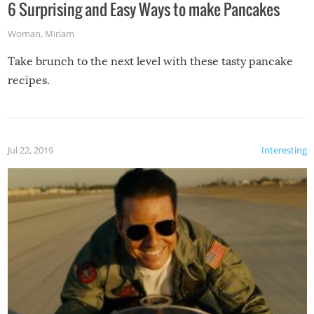
6 Surprising and Easy Ways to make Pancakes
Woman
,
Miriam
Take brunch to the next level with these tasty pancake
recipes.
Jul 22, 2019
Interesting