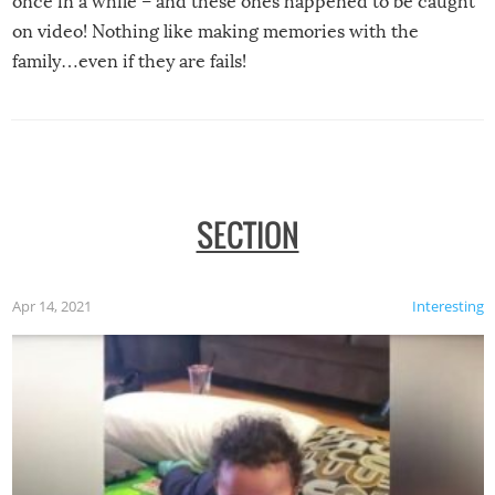
once in a while – and these ones happened to be caught
on video! Nothing like making memories with the
family…even if they are fails!
SECTION
Apr 14, 2021
Interesting