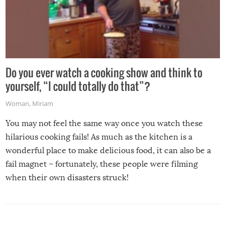
Do you ever watch a cooking show and think to
yourself, “I could totally do that”?
Woman
,
Miriam
You may not feel the same way once you watch these
hilarious cooking fails! As much as the kitchen is a
wonderful place to make delicious food, it can also be a
fail magnet – fortunately, these people were filming
when their own disasters struck!