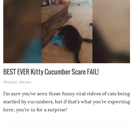
BEST EVER Kitty Cucumber Scare FAIL!
Woman
,
Miriam
I’m sure you’ve seen those funny viral videos of cats being
startled by cucumbers, but if that’s what you’re expecting
here, you’re in for a surprise!