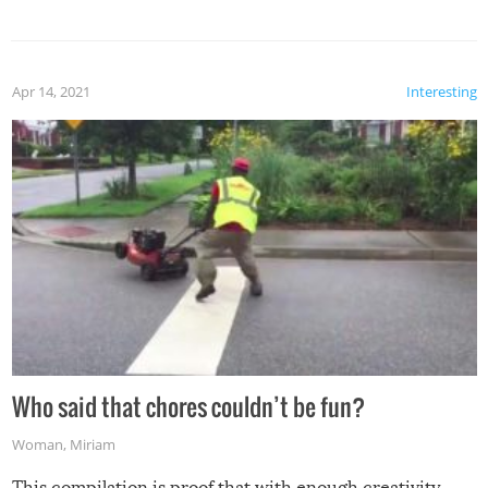
mention the reaction of the soon-to-be siblings!
Apr 14, 2021
Interesting
Who said that chores couldn’t be fun?
Woman
,
Miriam
This compilation is proof that with enough creativity,