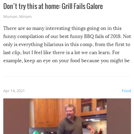
Don’t try this at home: Grill Fails Galore
Woman
,
Miriam
There are so many interesting things going on in this
funny compilation of our best funny BBQ fails of 2018. Not
only is everything hilarious in this comp, from the first to
last clip, but I feel like there is a lot we can learn. For
example, keep an eye on your food because you might be
surprised to find it completely set on fire when you open
the grill. Also, be cautious when you open the grill for the
first time this summer because some animals may have
Apr 14, 2021
Food
made themselves at home inside. And finally, don’t try to
grill while it’s windy and rainy, it just won’t work out.