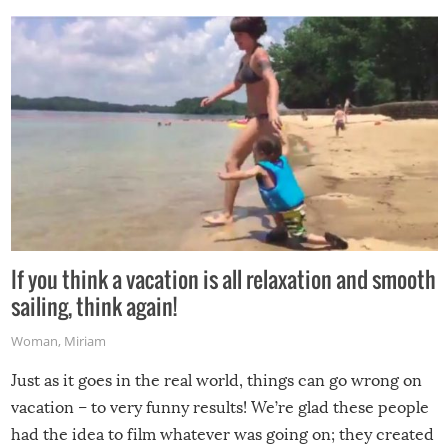
If you think a vacation is all relaxation and smooth
sailing, think again!
Woman
,
Miriam
Just as it goes in the real world, things can go wrong on
vacation – to very funny results! We’re glad these people
had the idea to film whatever was going on; they created