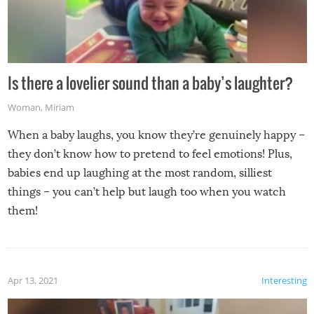
Is there a lovelier sound than a baby’s laughter?
Woman
,
Miriam
When a baby laughs, you know they’re genuinely happy –
they don’t know how to pretend to feel emotions! Plus,
babies end up laughing at the most random, silliest
things – you can’t help but laugh too when you watch
them!
Apr 13, 2021
Interesting