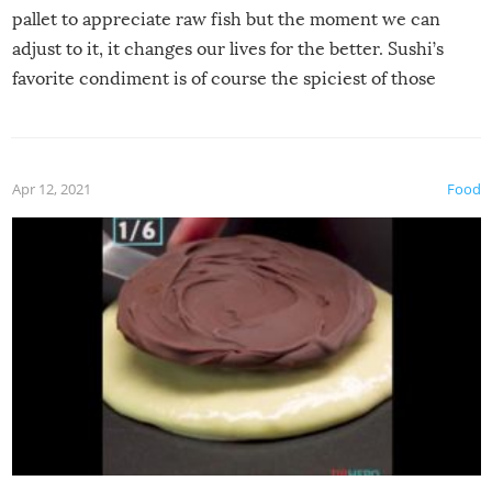
pallet to appreciate raw fish but the moment we can
adjust to it, it changes our lives for the better. Sushi’s
favorite condiment is of course the spiciest of those
spices, WASABI!
Apr 12, 2021
Food