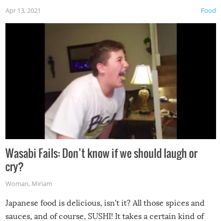
Apr 13, 2021
Food
Wasabi Fails: Don’t know if we should laugh or
cry?
Woman
,
Miriam
Japanese food is delicious, isn’t it? All those spices and
sauces, and of course, SUSHI! It takes a certain kind of