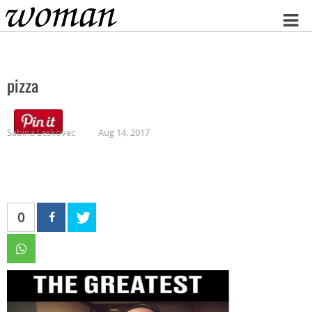
Home
pizza
Sabina Leskovec
Aug 14, 2017
0