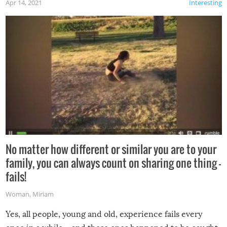
Apr 14, 2021
Interesting
No matter how different or similar you are to your
family, you can always count on sharing one thing –
fails!
Woman
,
Miriam
Yes, all people, young and old, experience fails every