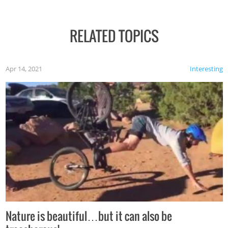
RELATED TOPICS
Apr 14, 2021
Interesting
Nature is beautiful…but it can also be