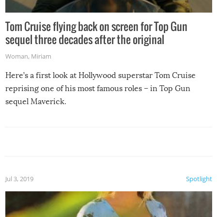
Tom Cruise flying back on screen for Top Gun
sequel three decades after the original
Woman
,
Miriam
Here’s a first look at Hollywood superstar Tom Cruise
reprising one of his most famous roles – in Top Gun
sequel Maverick.
Jul 3, 2019
Spotlight