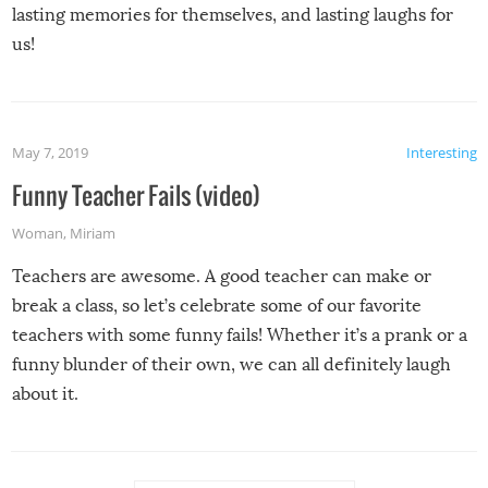
lasting memories for themselves, and lasting laughs for
us!
May 7, 2019
Interesting
Funny Teacher Fails (video)
Woman
,
Miriam
Teachers are awesome. A good teacher can make or
break a class, so let’s celebrate some of our favorite
teachers with some funny fails! Whether it’s a prank or a
funny blunder of their own, we can all definitely laugh
about it.