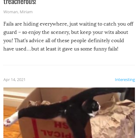
treacherous!
Woman
,
Miriam
Fails are hiding everywhere, just waiting to catch you off
guard – so enjoy the scenery, but keep your wits about
you! That’s advice all of these people definitely could
have used…but at least it gave us some funny fails!
Apr 14, 2021
Interesting