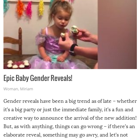
Epic Baby Gender Reveals!
Woman
,
Miriam
Gender reveals have been a big trend as of late – whether
it’s a big party or just the immediate family, it’s a fun and
creative way to announce the arrival of the new addition!
But, as with anything, things can go wrong – if there’s an
elaborate reveal, something may go awry, and let’s not