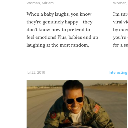
Woman
,
Miriam
Woman
When a baby laughs, you know
I’m su
they’re genuinely happy – they
viral v
don’t know how to pretend to
by cucu
feel emotions! Plus, babies end up
you’re 
laughing at the most random,
for a s
silliest things – you can’t help but
laugh too when you watch them!
Jul 22, 2019
Interesting