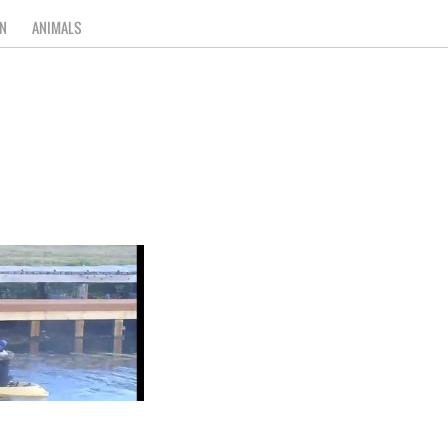
N
ANIMALS