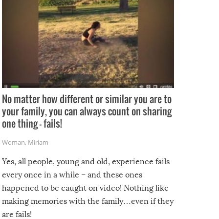
No matter how different or similar you are to
your family, you can always count on sharing
one thing – fails!
Woman
,
Miriam
Yes, all people, young and old, experience fails
every once in a while – and these ones
happened to be caught on video! Nothing like
making memories with the family…even if they
are fails!