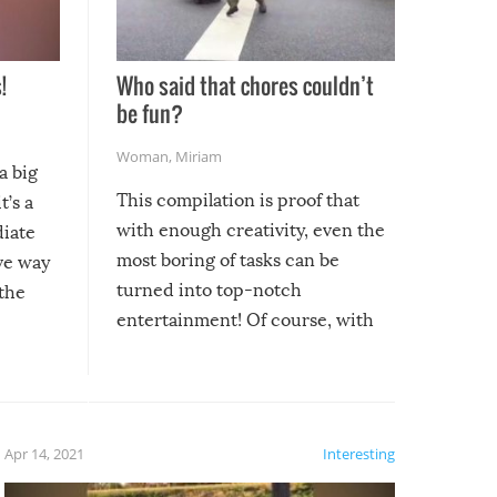
!
Who said that chores couldn’t
be fun?
Woman
,
Miriam
a big
This compilation is proof that
t’s a
with enough creativity, even the
diate
most boring of tasks can be
ive way
turned into top-notch
 the
entertainment! Of course, with
these creative fixes come the
rong –
potential for some very funny
al,
fails!!
 let’s
f the
Apr 14, 2021
Interesting