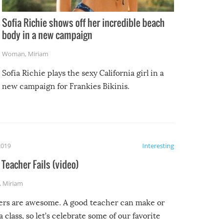
Sofia Richie shows off her incredible beach
body in a new campaign
Woman
,
Miriam
Sofia Richie plays the sexy California girl in a
new campaign for Frankies Bikinis.
2019
Interesting
Teacher Fails (video)
,
Miriam
ers are awesome. A good teacher can make or
a class, so let’s celebrate some of our favorite