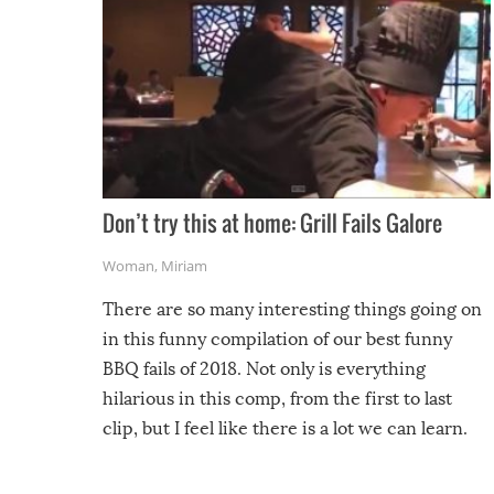
Don’t try this at home: Grill Fails Galore
Woman
,
Miriam
There are so many interesting things going on
in this funny compilation of our best funny
BBQ fails of 2018. Not only is everything
hilarious in this comp, from the first to last
clip, but I feel like there is a lot we can learn.
For example, keep an eye on your food because
you might be surprised to find it completely