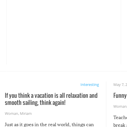
Interesting
May 7, 
If you think a vacation is all relaxation and
Funny 
smooth sailing, think again!
Woman
Woman
,
Miriam
Teach
Just as it goes in the real world, things can
break 