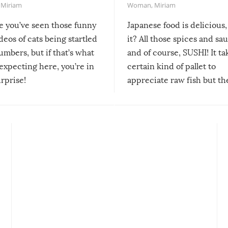
,
Miriam
Woman
,
Miriam
re you’ve seen those funny
Japanese food is delicious, 
ideos of cats being startled
it? All those spices and sa
mbers, but if that’s what
and of course, SUSHI! It ta
expecting here, you’re in
certain kind of pallet to
urprise!
appreciate raw fish but th
moment we can adjust to it
changes our lives for the b
Sushi’s favorite condiment 
course the spiciest of thos
spices, WASABI!