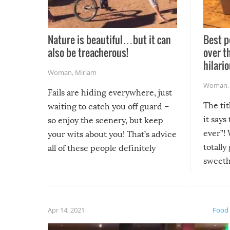
Nature is beautiful…but it can
Best p
also be treacherous!
over t
hilario
Woman
,
Miriam
Woman
Fails are hiding everywhere, just
The tit
waiting to catch you off guard –
it says
so enjoy the scenery, but keep
ever”! 
your wits about you! That’s advice
totally
all of these people definitely
sweethe
could have used…but at least it
guaran
gave us some funny fails!
fuzzy f
friends
Apr 14, 2021
Food