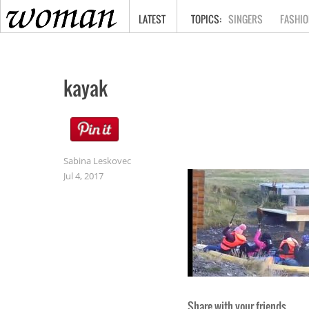
HOME
LATEST
SINGERS
FASHIO
kayak
Sabina Leskovec
Jul 4, 2017
Share with your friends