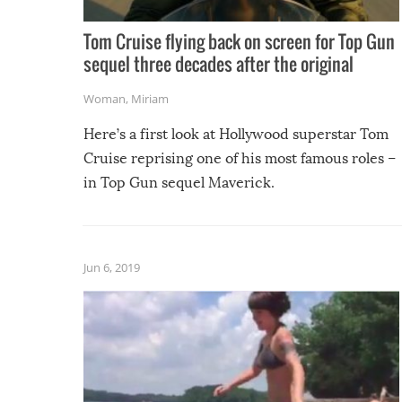
Tom Cruise flying back on screen for Top Gun
sequel three decades after the original
Woman
,
Miriam
Here’s a first look at Hollywood superstar Tom
Cruise reprising one of his most famous roles –
in Top Gun sequel Maverick.
Jun 6, 2019