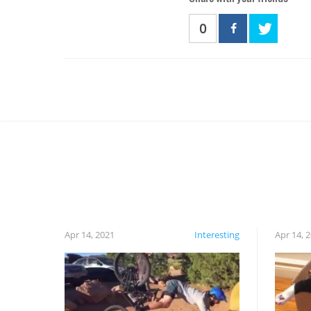
0
Apr 14, 2021
Interesting
Apr 14, 