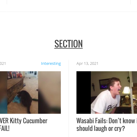
SECTION
2021
Interesting
Apr 13, 2021
VER Kitty Cucumber
Wasabi Fails: Don’t know 
FAIL!
should laugh or cry?