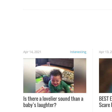
set on fire when you open the grill. Also, be
cautious when you open the grill for the first
time this summer because some animals may
have made themselves at home inside. And
finally, don’t try to grill while it’s windy and
rainy, it just won’t work out.
Apr 14, 2021
Interesting
Apr 13, 
Is there a lovelier sound than a
BEST E
baby’s laughter?
Scare 