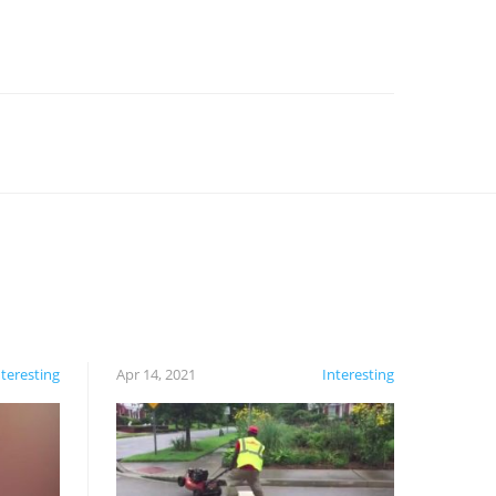
nteresting
Apr 14, 2021
Interesting