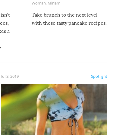
Woman
,
Miriam
isn’t
Take brunch to the next level
uces,
with these tasty pancake recipes.
kes a
e
, it
etter.
is of
Jul 3, 2019
Spotlight
e