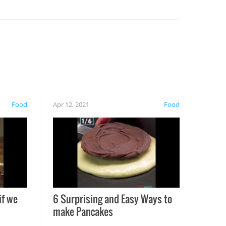
Food
Apr 12, 2021
Food
if we
6 Surprising and Easy Ways to
make Pancakes