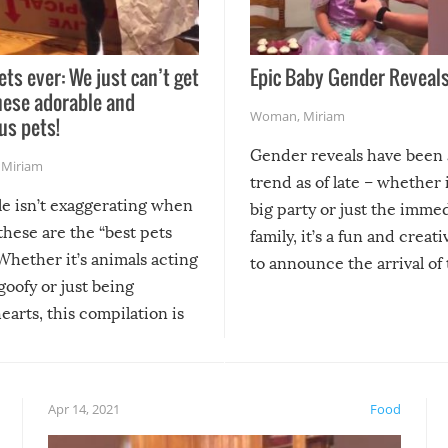
ets ever: We just can’t get
Epic Baby Gender Reveals
hese adorable and
Woman
,
Miriam
us pets!
Gender reveals have been 
,
Miriam
trend as of late – whether i
le isn’t exaggerating when
big party or just the imme
 these are the “best pets
family, it’s a fun and creat
Whether it’s animals acting
to announce the arrival of
 goofy or just being
new addition! But, as with
arts, this compilation is
anything, things can go w
teed to give you warm and
if there’s an elaborate reve
eelings about our animal
something may go awry, and
!
not mention the reaction o
Apr 14, 2021
Food
soon-to-be siblings!