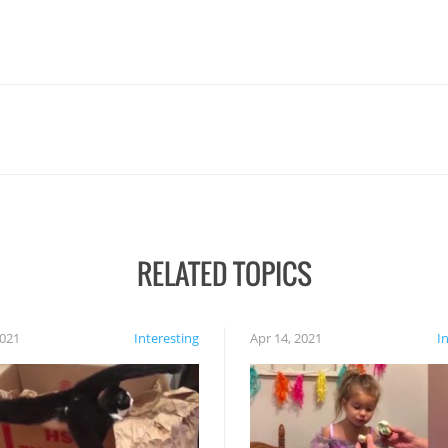
RELATED TOPICS
2021
Interesting
Apr 14, 2021
I