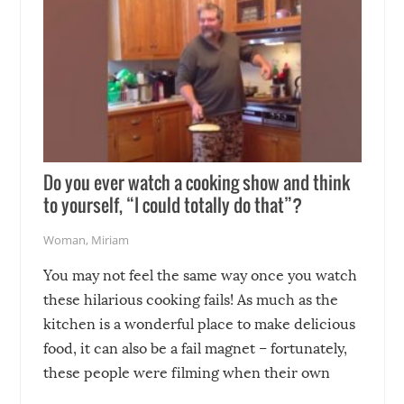
Do you ever watch a cooking show and think
to yourself, “I could totally do that”?
Woman
,
Miriam
You may not feel the same way once you watch
these hilarious cooking fails! As much as the
kitchen is a wonderful place to make delicious
food, it can also be a fail magnet – fortunately,
these people were filming when their own
disasters struck!