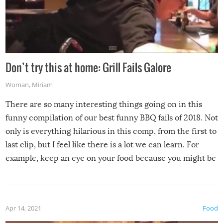
Don’t try this at home: Grill Fails Galore
Woman
,
Miriam
There are so many interesting things going on in this
funny compilation of our best funny BBQ fails of 2018. Not
only is everything hilarious in this comp, from the first to
last clip, but I feel like there is a lot we can learn. For
example, keep an eye on your food because you might be
surprised to find it completely set on fire when you open
the grill. Also, be cautious when you open the grill for the
first time this summer because some animals may have
Apr 14, 2021
Food
made themselves at home inside. And finally, don’t try to