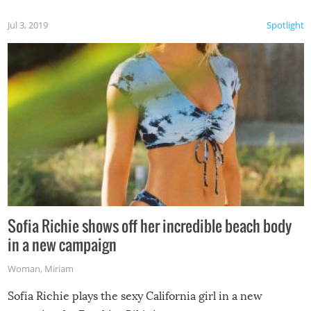
Jul 3, 2019
Spotlight
Sofia Richie shows off her incredible beach body
in a new campaign
Woman
,
Miriam
Sofia Richie plays the sexy California girl in a new