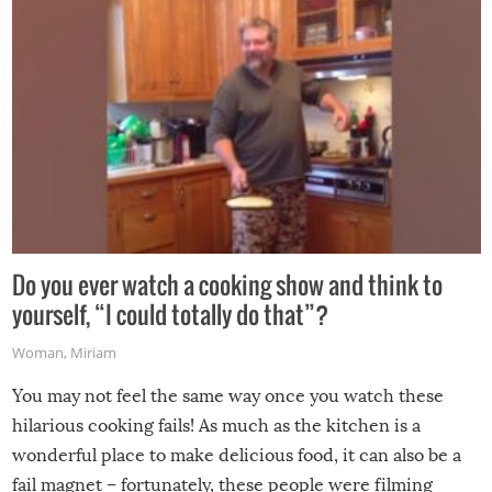
grill while it’s windy and rainy, it just won’t work out.
Do you ever watch a cooking show and think to
yourself, “I could totally do that”?
Woman
,
Miriam
You may not feel the same way once you watch these
hilarious cooking fails! As much as the kitchen is a
wonderful place to make delicious food, it can also be a
fail magnet – fortunately, these people were filming