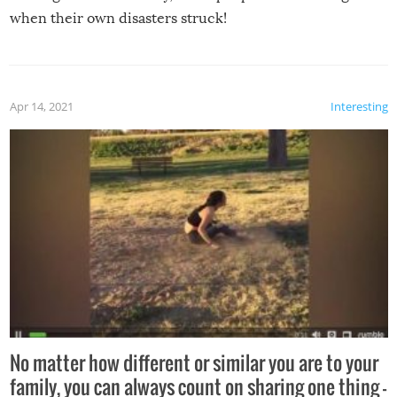
when their own disasters struck!
Apr 14, 2021
Interesting
No matter how different or similar you are to your
family, you can always count on sharing one thing –