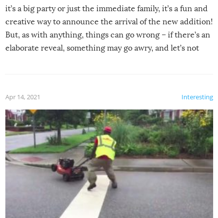
it’s a big party or just the immediate family, it’s a fun and
creative way to announce the arrival of the new addition!
But, as with anything, things can go wrong – if there’s an
elaborate reveal, something may go awry, and let’s not
mention the reaction of the soon-to-be siblings!
Apr 14, 2021
Interesting