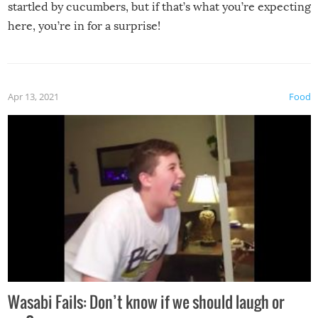
startled by cucumbers, but if that’s what you’re expecting
here, you’re in for a surprise!
Apr 13, 2021
Food
Wasabi Fails: Don’t know if we should laugh or