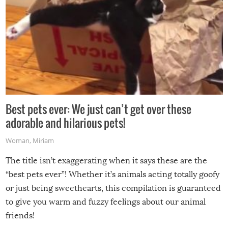
Best pets ever: We just can’t get over these
adorable and hilarious pets!
Woman
,
Miriam
The title isn’t exaggerating when it says these are the
“best pets ever”! Whether it’s animals acting totally goofy
or just being sweethearts, this compilation is guaranteed
to give you warm and fuzzy feelings about our animal
friends!