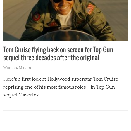
Tom Cruise flying back on screen for Top Gun
sequel three decades after the original
Woman
,
Miriam
Here’s a first look at Hollywood superstar Tom Cruise
reprising one of his most famous roles – in Top Gun
sequel Maverick.