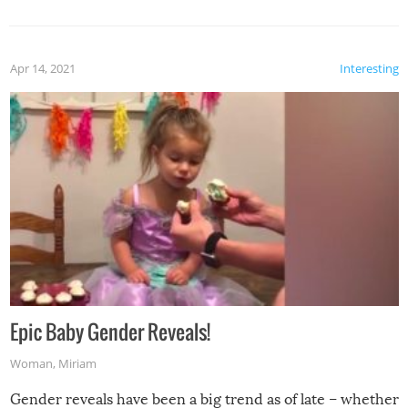
Apr 14, 2021
Interesting
Epic Baby Gender Reveals!
Woman
,
Miriam
Gender reveals have been a big trend as of late – whether