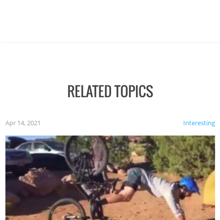
RELATED TOPICS
Apr 14, 2021
Interesting