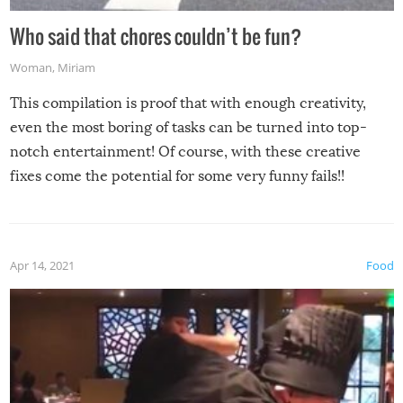
Who said that chores couldn’t be fun?
Woman
,
Miriam
This compilation is proof that with enough creativity,
even the most boring of tasks can be turned into top-
notch entertainment! Of course, with these creative
fixes come the potential for some very funny fails!!
Apr 14, 2021
Food