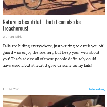
Nature is beautiful…but it can also be
treacherous!
Woman
,
Miriam
Fails are hiding everywhere, just waiting to catch you off
guard – so enjoy the scenery, but keep your wits about
you! That’s advice all of these people definitely could
have used…but at least it gave us some funny fails!
Apr 14, 2021
Interesting