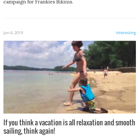
campaign for Frankies Bikinis.
Jun 6, 2019
Interesting
If you think a vacation is all relaxation and smooth
sailing, think again!