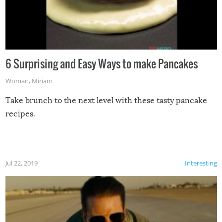
6 Surprising and Easy Ways to make Pancakes
Woman
,
Miriam
Take brunch to the next level with these tasty pancake
recipes.
Jul 22, 2019
Interesting