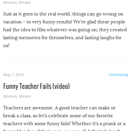
Woman
,
Miriam
Just as it goes in the real world, things can go wrong on
vacation – to very funny results! We’re glad these people
had the idea to film whatever was going on; they created
lasting memories for themselves, and lasting laughs for
us!
May 7, 2019
Interesting
Funny Teacher Fails (video)
Woman
,
Miriam
Teachers are awesome. A good teacher can make or
break a class, so let’s celebrate some of our favorite
teachers with some funny fails! Whether it’s a prank or a