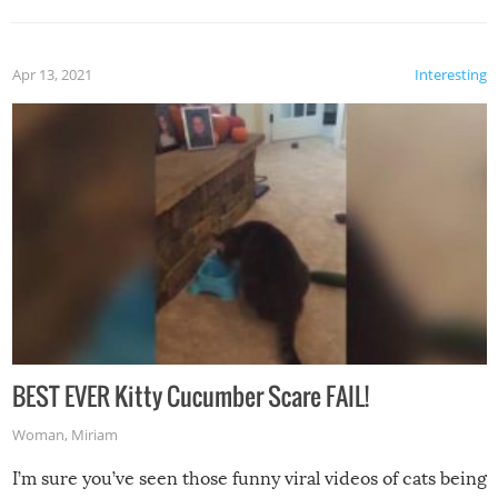
Apr 13, 2021
Interesting
BEST EVER Kitty Cucumber Scare FAIL!
Woman
,
Miriam
I’m sure you’ve seen those funny viral videos of cats being