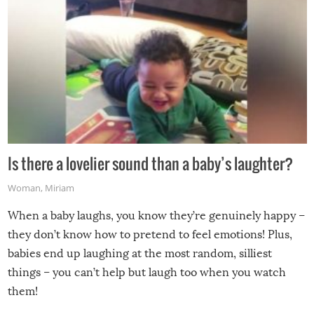
Is there a lovelier sound than a baby’s laughter?
Woman
,
Miriam
When a baby laughs, you know they’re genuinely happy –
they don’t know how to pretend to feel emotions! Plus,
babies end up laughing at the most random, silliest
things – you can’t help but laugh too when you watch
them!