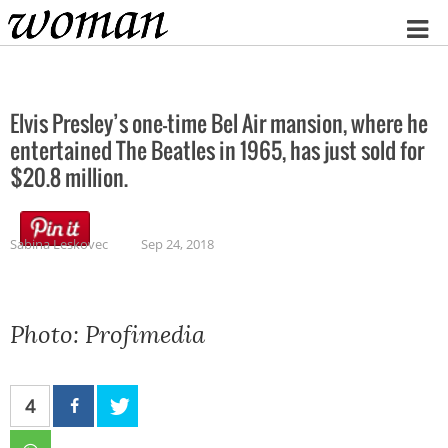
Home
Elvis Presley’s one-time Bel Air mansion, where he
entertained The Beatles in 1965, has just sold for
$20.8 million.
Sabina Leskovec
Sep 24, 2018
Photo: Profimedia
4