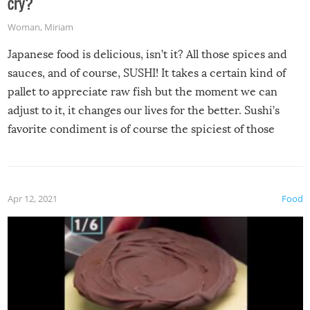
cry?
Woman
,
Miriam
Japanese food is delicious, isn’t it? All those spices and
sauces, and of course, SUSHI! It takes a certain kind of
pallet to appreciate raw fish but the moment we can
adjust to it, it changes our lives for the better. Sushi’s
favorite condiment is of course the spiciest of those
spices, WASABI!
Apr 12, 2021
Food