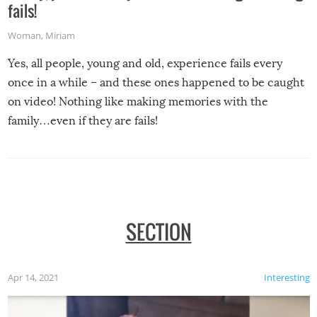
fails!
Woman
,
Miriam
Yes, all people, young and old, experience fails every
once in a while – and these ones happened to be caught
on video! Nothing like making memories with the
family…even if they are fails!
SECTION
Apr 14, 2021
Interesting