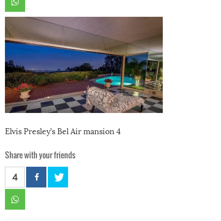
Elvis Presley’s Bel Air mansion 4
Share with your friends
4