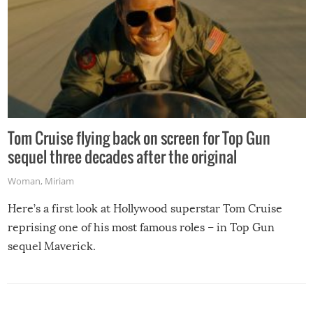
Tom Cruise flying back on screen for Top Gun
sequel three decades after the original
Woman
,
Miriam
Here’s a first look at Hollywood superstar Tom Cruise
reprising one of his most famous roles – in Top Gun
sequel Maverick.