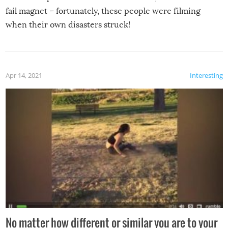
fail magnet – fortunately, these people were filming
when their own disasters struck!
Apr 14, 2021
Interesting
No matter how different or similar you are to your