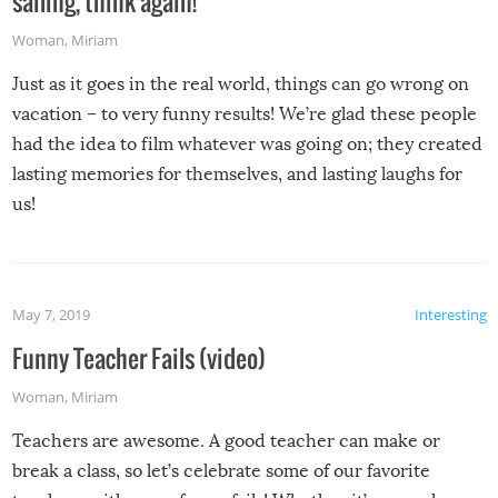
sailing, think again!
Woman
,
Miriam
Just as it goes in the real world, things can go wrong on
vacation – to very funny results! We’re glad these people
had the idea to film whatever was going on; they created
lasting memories for themselves, and lasting laughs for
us!
May 7, 2019
Interesting
Funny Teacher Fails (video)
Woman
,
Miriam
Teachers are awesome. A good teacher can make or
break a class, so let’s celebrate some of our favorite