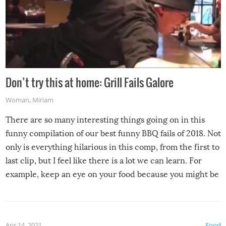
Don’t try this at home: Grill Fails Galore
Woman
,
Miriam
There are so many interesting things going on in this
funny compilation of our best funny BBQ fails of 2018. Not
only is everything hilarious in this comp, from the first to
last clip, but I feel like there is a lot we can learn. For
example, keep an eye on your food because you might be
surprised to find it completely set on fire when you open
the grill. Also, be cautious when you open the grill for the
first time this summer because some animals may have
Apr 14, 2021
Food