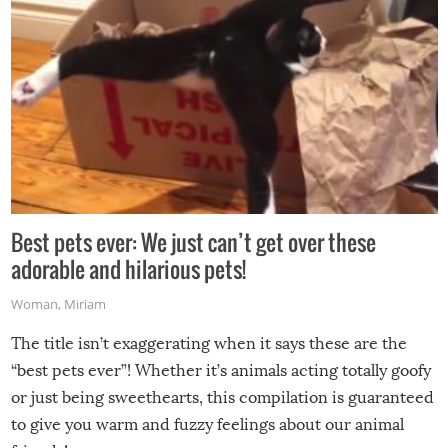
Best pets ever: We just can’t get over these
adorable and hilarious pets!
Woman
,
Miriam
The title isn’t exaggerating when it says these are the
“best pets ever”! Whether it’s animals acting totally goofy
or just being sweethearts, this compilation is guaranteed
to give you warm and fuzzy feelings about our animal