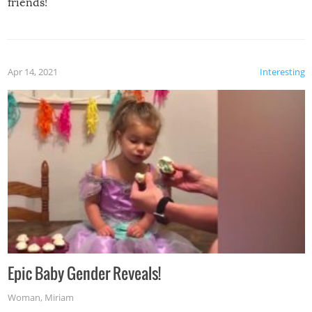
friends!
Apr 14, 2021
Interesting
Epic Baby Gender Reveals!
Woman
,
Miriam