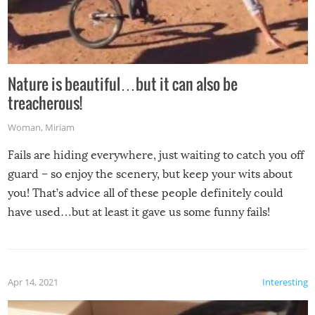
Nature is beautiful…but it can also be
treacherous!
Woman
,
Miriam
Fails are hiding everywhere, just waiting to catch you off
guard – so enjoy the scenery, but keep your wits about
you! That’s advice all of these people definitely could
have used…but at least it gave us some funny fails!
Apr 14, 2021
Interesting