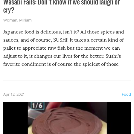
Wasabi Fails: Don’t know if we should laugh or
cry?
Woman
,
Miriam
Japanese food is delicious, isn’t it? All those spices and
sauces, and of course, SUSHI! It takes a certain kind of
pallet to appreciate raw fish but the moment we can
adjust to it, it changes our lives for the better. Sushi’s
favorite condiment is of course the spiciest of those
spices, WASABI!
Apr 12, 2021
Food