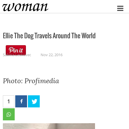
Home
Ellie The Dog Travels Around The World
Sabina Leskovec
Nov 22, 2016
Photo: Profimedia
1