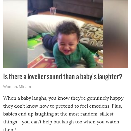
Is there a lovelier sound than a baby’s laughter?
Woman
,
Miriam
When a baby laughs, you know they’re genuinely happy –
they don’t know how to pretend to feel emotions! Plus,
babies end up laughing at the most random, silliest
things – you can’t help but laugh too when you watch
them!