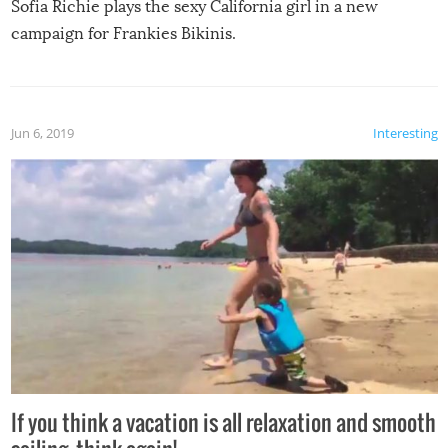
Sofia Richie plays the sexy California girl in a new
campaign for Frankies Bikinis.
Jun 6, 2019
Interesting
If you think a vacation is all relaxation and smooth