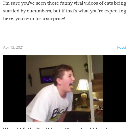
I’m sure you’ve seen those funny viral videos of cats being
startled by cucumbers, but if that’s what you’re expecting
here, you’re in for a surprise!
Apr 13, 2021
Food