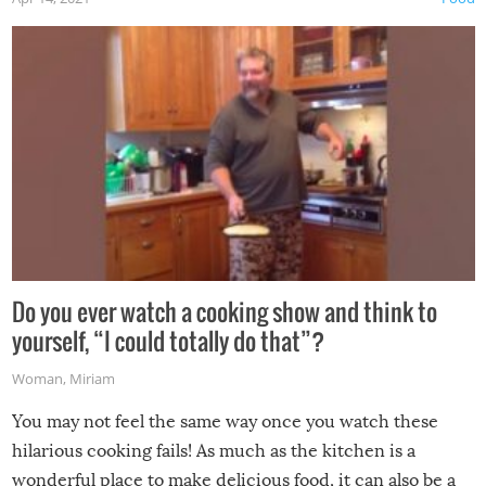
made themselves at home inside. And finally, don’t try to
grill while it’s windy and rainy, it just won’t work out.
Do you ever watch a cooking show and think to
yourself, “I could totally do that”?
Woman
,
Miriam
You may not feel the same way once you watch these
hilarious cooking fails! As much as the kitchen is a
wonderful place to make delicious food, it can also be a