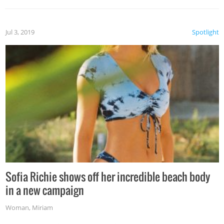
Jul 3, 2019
Spotlight
Sofia Richie shows off her incredible beach body
in a new campaign
Woman
,
Miriam