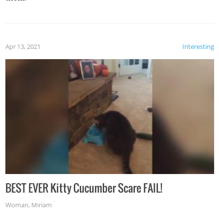
Apr 13, 2021
Interesting
BEST EVER Kitty Cucumber Scare FAIL!
Woman
,
Miriam