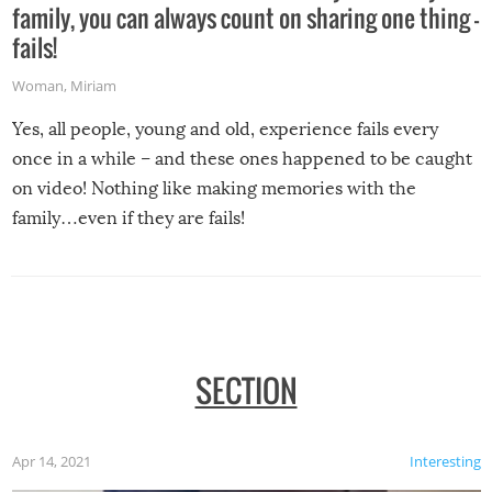
family, you can always count on sharing one thing –
fails!
Woman
,
Miriam
Yes, all people, young and old, experience fails every
once in a while – and these ones happened to be caught
on video! Nothing like making memories with the
family…even if they are fails!
SECTION
Apr 14, 2021
Interesting