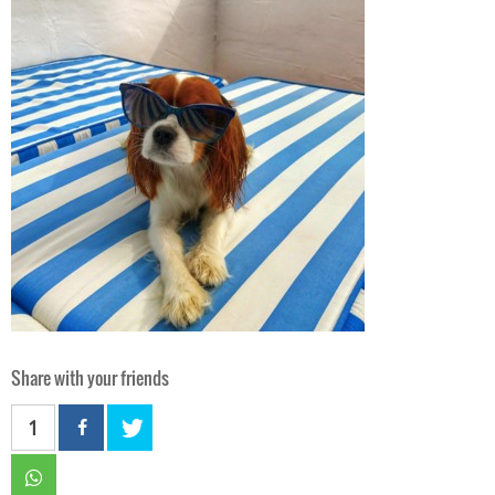
Share with your friends
1