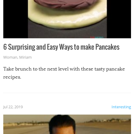
6 Surprising and Easy Ways to make Pancakes
Woman
,
Miriam
Take brunch to the next level with these tasty pancake
recipes.
Jul 22, 2019
Interesting