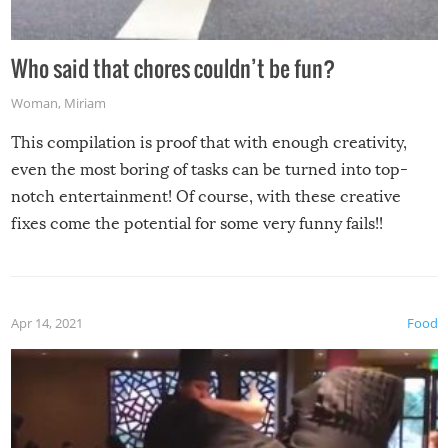
Who said that chores couldn’t be fun?
Woman
,
Miriam
This compilation is proof that with enough creativity,
even the most boring of tasks can be turned into top-
notch entertainment! Of course, with these creative
fixes come the potential for some very funny fails!!
Apr 14, 2021
Food