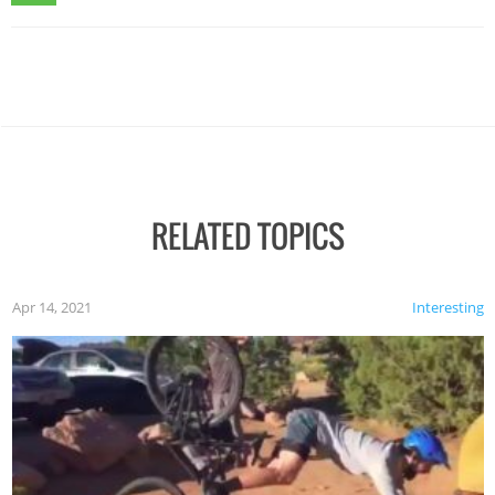
RELATED TOPICS
Apr 14, 2021
Interesting