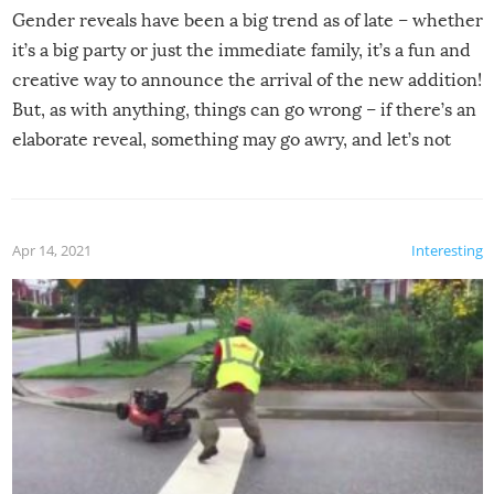
Gender reveals have been a big trend as of late – whether
it’s a big party or just the immediate family, it’s a fun and
creative way to announce the arrival of the new addition!
But, as with anything, things can go wrong – if there’s an
elaborate reveal, something may go awry, and let’s not
mention the reaction of the soon-to-be siblings!
Apr 14, 2021
Interesting