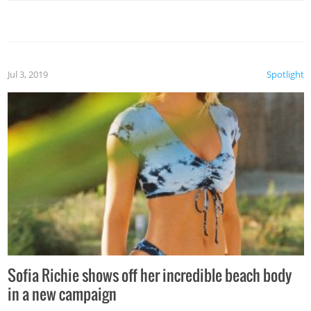
Jul 3, 2019
Spotlight
Sofia Richie shows off her incredible beach body
in a new campaign