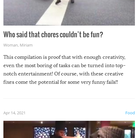
Who said that chores couldn’t be fun?
Woman
,
Miriam
This compilation is proof that with enough creativity,
even the most boring of tasks can be turned into top-
notch entertainment! Of course, with these creative
fixes come the potential for some very funny fails!!
Apr 14, 2021
Food