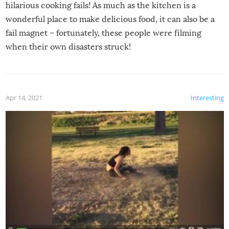
hilarious cooking fails! As much as the kitchen is a
wonderful place to make delicious food, it can also be a
fail magnet – fortunately, these people were filming
when their own disasters struck!
Apr 14, 2021
Interesting