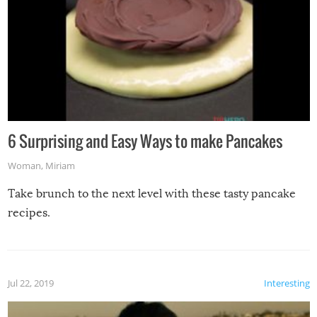
6 Surprising and Easy Ways to make Pancakes
Woman
,
Miriam
Take brunch to the next level with these tasty pancake
recipes.
Jul 22, 2019
Interesting