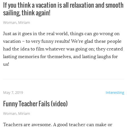
If you think a vacation is all relaxation and smooth
sailing, think again!
Woman
,
Miriam
Just as it goes in the real world, things can go wrong on
vacation – to very funny results! We’re glad these people
had the idea to film whatever was going on; they created
lasting memories for themselves, and lasting laughs for
us!
May 7, 2019
Interesting
Funny Teacher Fails (video)
Woman
,
Miriam
Teachers are awesome. A good teacher can make or