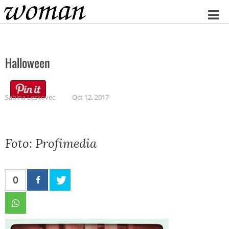
Home
Halloween
Sabina Leskovec
Oct 12, 2017
Foto: Profimedia
0