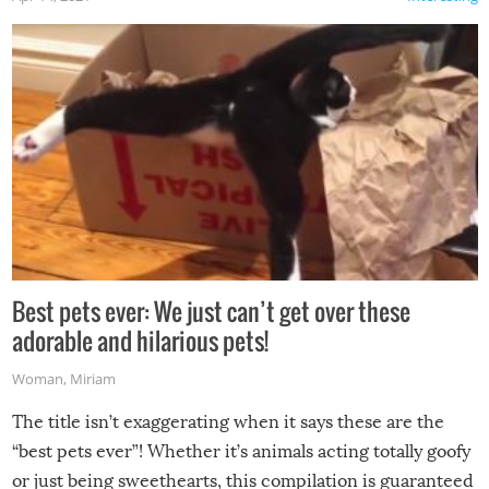
Best pets ever: We just can’t get over these
adorable and hilarious pets!
Woman
,
Miriam
The title isn’t exaggerating when it says these are the
“best pets ever”! Whether it’s animals acting totally goofy
or just being sweethearts, this compilation is guaranteed