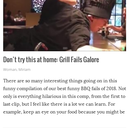
Don’t try this at home: Grill Fails Galore
Woman
,
Miriam
There are so many interesting things going on in this
funny compilation of our best funny BBQ fails of 2018. Not
only is everything hilarious in this comp, from the first to
last clip, but I feel like there is a lot we can learn. For
example, keep an eye on your food because you might be
surprised to find it completely set on fire when you open
the grill. Also, be cautious when you open the grill for the