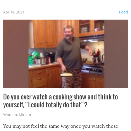
first time this summer because some animals may have
Apr 14, 2021
Food
made themselves at home inside. And finally, don’t try to
grill while it’s windy and rainy, it just won’t work out.
Do you ever watch a cooking show and think to
yourself, “I could totally do that”?
Woman
,
Miriam
You may not feel the same way once you watch these