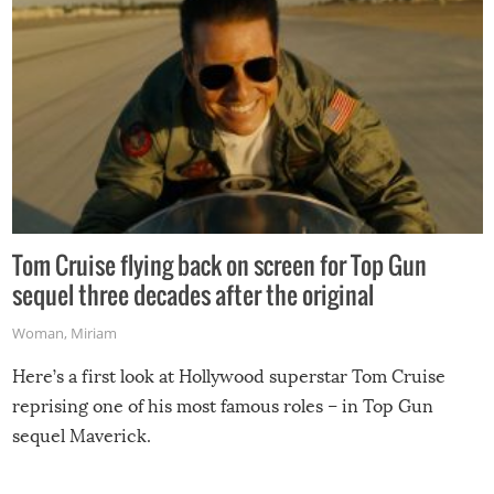
Tom Cruise flying back on screen for Top Gun
sequel three decades after the original
Woman
,
Miriam
Here’s a first look at Hollywood superstar Tom Cruise
reprising one of his most famous roles – in Top Gun
sequel Maverick.