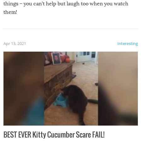
things – you can’t help but laugh too when you watch
them!
Apr 13, 2021
Interesting
BEST EVER Kitty Cucumber Scare FAIL!