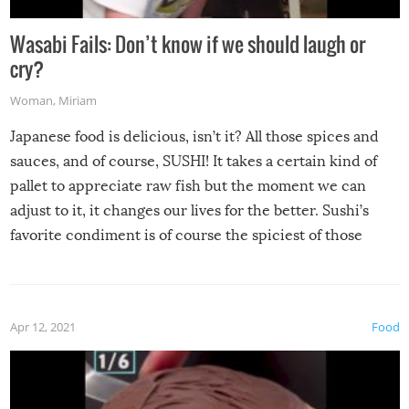
Wasabi Fails: Don’t know if we should laugh or
cry?
Woman
,
Miriam
Japanese food is delicious, isn’t it? All those spices and
sauces, and of course, SUSHI! It takes a certain kind of
pallet to appreciate raw fish but the moment we can
adjust to it, it changes our lives for the better. Sushi’s
favorite condiment is of course the spiciest of those
spices, WASABI!
Apr 12, 2021
Food