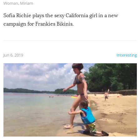
Woman
,
Miriam
Sofia Richie plays the sexy California girl in a new
campaign for Frankies Bikinis.
Jun 6, 2019
Interesting