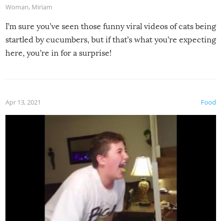
Woman
,
Miriam
I’m sure you’ve seen those funny viral videos of cats being
startled by cucumbers, but if that’s what you’re expecting
here, you’re in for a surprise!
Apr 13, 2021
Food