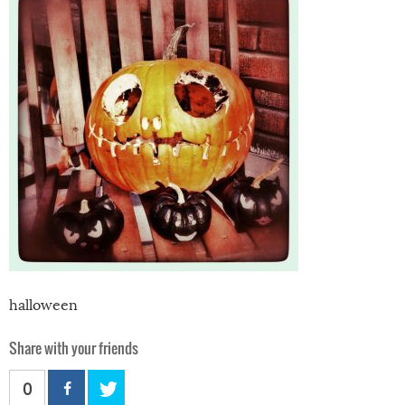
halloween
Share with your friends
0