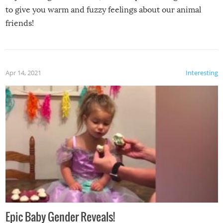
to give you warm and fuzzy feelings about our animal
friends!
Apr 14, 2021
Interesting
Epic Baby Gender Reveals!