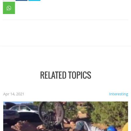
RELATED TOPICS
Apr 14, 2021
Interesting