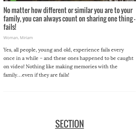
No matter how different or similar you are to your
family, you can always count on sharing one thing –
fails!
Woman
,
Miriam
Yes, all people, young and old, experience fails every
once in a while – and these ones happened to be caught
on video! Nothing like making memories with the
family…even if they are fails!
SECTION