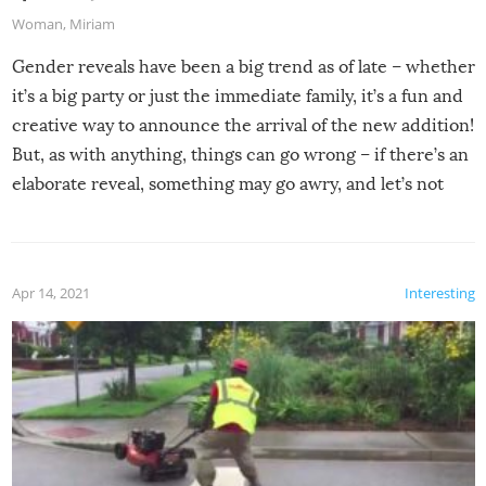
Woman
,
Miriam
Gender reveals have been a big trend as of late – whether
it’s a big party or just the immediate family, it’s a fun and
creative way to announce the arrival of the new addition!
But, as with anything, things can go wrong – if there’s an
elaborate reveal, something may go awry, and let’s not
mention the reaction of the soon-to-be siblings!
Apr 14, 2021
Interesting