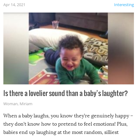
Apr 14, 2021
Interesting
Is there a lovelier sound than a baby’s laughter?
Woman
,
Miriam
When a baby laughs, you know they’re genuinely happy –
they don’t know how to pretend to feel emotions! Plus,
babies end up laughing at the most random, silliest