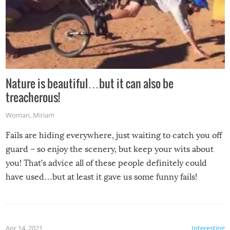
Nature is beautiful…but it can also be
treacherous!
Woman
,
Miriam
Fails are hiding everywhere, just waiting to catch you off
guard – so enjoy the scenery, but keep your wits about
you! That’s advice all of these people definitely could
have used…but at least it gave us some funny fails!
Apr 14, 2021
Interesting