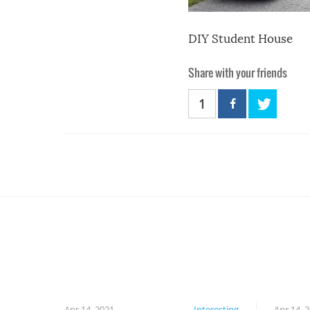
DIY Student House
Share with your friends
1
Apr 14, 2021
Interesting
Apr 14, 