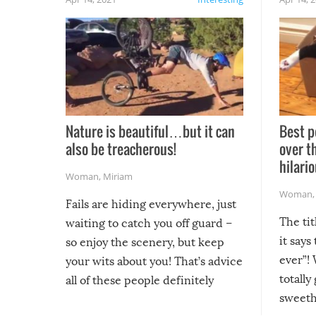
Nature is beautiful…but it can
Best p
also be treacherous!
over t
hilario
Woman
,
Miriam
Woman
Fails are hiding everywhere, just
The tit
waiting to catch you off guard –
it says
so enjoy the scenery, but keep
ever”! 
your wits about you! That’s advice
totally
all of these people definitely
sweethe
could have used…but at least it