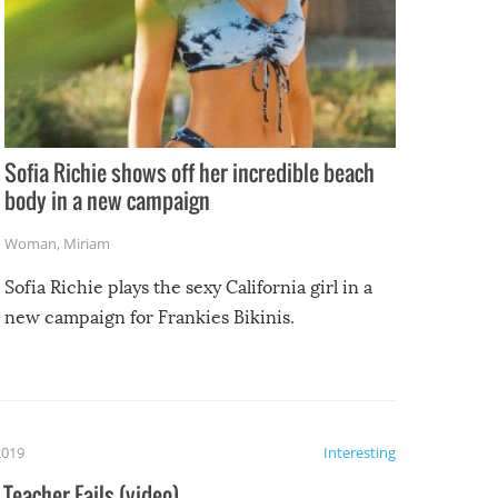
Sofia Richie shows off her incredible beach
body in a new campaign
Woman
,
Miriam
Sofia Richie plays the sexy California girl in a
new campaign for Frankies Bikinis.
2019
Interesting
Teacher Fails (video)