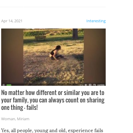
potential for some very funny
al,
fails!!
 let’s
f the
Apr 14, 2021
Interesting
No matter how different or similar you are to
your family, you can always count on sharing
one thing – fails!
Woman
,
Miriam
Yes, all people, young and old, experience fails