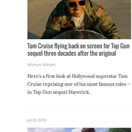
Tom Cruise flying back on screen for Top Gun
sequel three decades after the original
Woman
,
Miriam
Here’s a first look at Hollywood superstar Tom
Cruise reprising one of his most famous roles –
in Top Gun sequel Maverick.
Jun 6, 2019