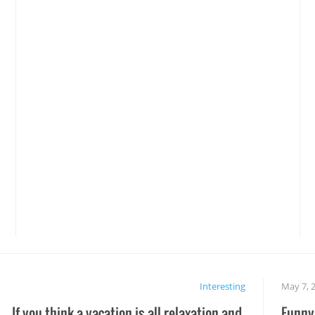
Interesting
May 7, 
If you think a vacation is all relaxation and
Funny 