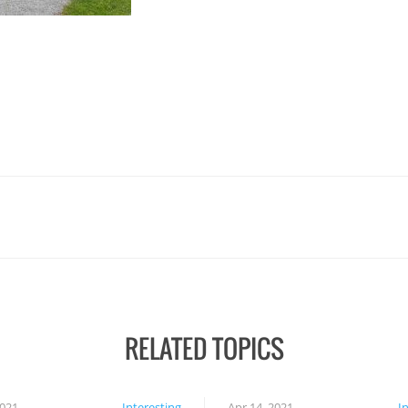
RELATED TOPICS
2021
Interesting
Apr 14, 2021
I