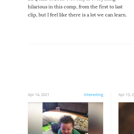
hilarious in this comp, from the first to last
clip, but I feel like there is a lot we can learn.
For example, keep an eye on your food because
you might be surprised to find it completely
set on fire when you open the grill. Also, be
cautious when you open the grill for the first
time this summer because some animals may
have made themselves at home inside. And
finally, don’t try to grill while it’s windy and
rainy, it just won’t work out.
Apr 14, 2021
Interesting
Apr 13, 