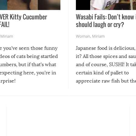
VER Kitty Cucumber
Wasabi Fails: Don’t know 
FAIL!
should laugh or cry?
,
Miriam
Woman
,
Miriam
re you’ve seen those funny
Japanese food is delicious, 
ideos of cats being startled
it? All those spices and sa
mbers, but if that’s what
and of course, SUSHI! It ta
expecting here, you’re in
certain kind of pallet to
urprise!
appreciate raw fish but th
moment we can adjust to it
changes our lives for the b
Sushi’s favorite condiment 
course the spiciest of thos
spices, WASABI!