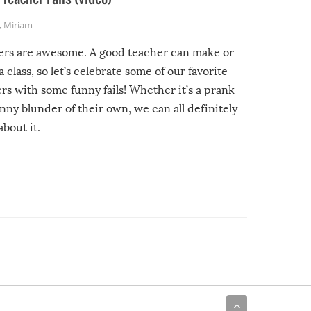
,
Miriam
ers are awesome. A good teacher can make or
a class, so let’s celebrate some of our favorite
rs with some funny fails! Whether it’s a prank
unny blunder of their own, we can all definitely
about it.