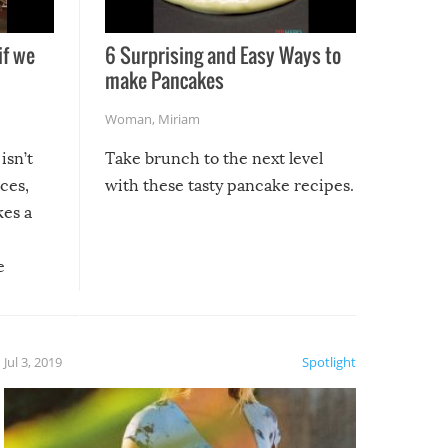
if we
6 Surprising and Easy Ways to
make Pancakes
Woman
,
Miriam
isn’t
Take brunch to the next level
uces,
with these tasty pancake recipes.
kes a
e
, it
etter.
is of
Jul 3, 2019
Spotlight
e