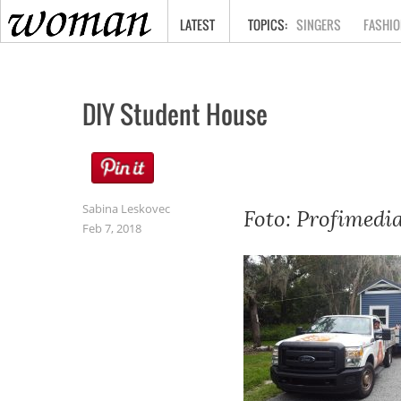
HOME
LATEST
SINGERS
FASHIO
DIY Student House
Sabina Leskovec
Foto: Profimedi
Feb 7, 2018