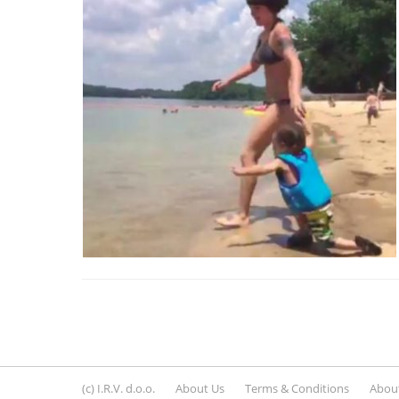
(c) I.R.V. d.o.o.
About Us
Terms & Conditions
About