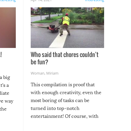
!
Who said that chores couldn’t
be fun?
Woman
,
Miriam
a big
This compilation is proof that
t’s a
with enough creativity, even the
diate
most boring of tasks can be
ive way
turned into top-notch
 the
entertainment! Of course, with
these creative fixes come the
rong –