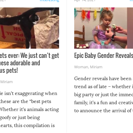
ets ever: We just can’t get
Epic Baby Gender Reveals
hese adorable and
Woman
,
Miriam
us pets!
Gender reveals have been 
,
Miriam
trend as of late – whether i
le isn’t exaggerating when
big party or just the imme
 these are the “best pets
family, it’s a fun and creat
Whether it’s animals acting
to announce the arrival of
 goofy or just being
new addition! But, as with
arts, this compilation is
anything, things can go w