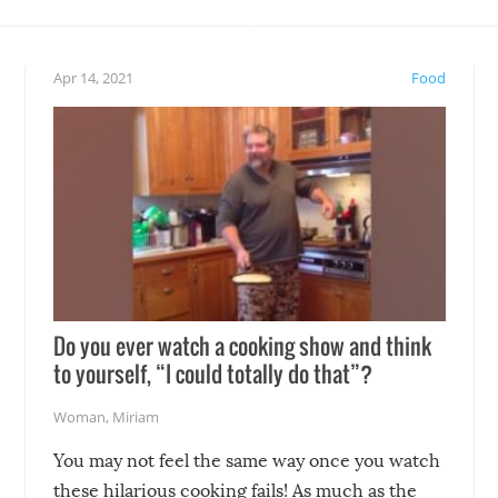
teed to give you warm and
if there’s an elaborate reve
eelings about our animal
something may go awry, and
!
not mention the reaction o
Apr 14, 2021
Food
soon-to-be siblings!
Do you ever watch a cooking show and think
to yourself, “I could totally do that”?
Woman
,
Miriam
You may not feel the same way once you watch
these hilarious cooking fails! As much as the