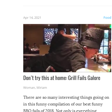
guaran
gave us some funny fails!
fuzzy f
friends
Apr 14, 2021
Food
Don’t try this at home: Grill Fails Galore
Woman
,
Miriam
There are so many interesting things going on
in this funny compilation of our best funny
BBQ fails of 2018. Not only is everything