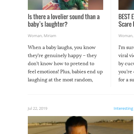
Is there a lovelier sound than a
BEST E
baby’s laughter?
Scare 
Woman
,
Miriam
Woman
When a baby laughs, you know
I’m su
they’re genuinely happy – they
viral v
don’t know how to pretend to
by cucu
feel emotions! Plus, babies end up
you’re 
laughing at the most random,
for a s
silliest things – you can’t help but
laugh too when you watch them!
Jul 22, 2019
Interesting