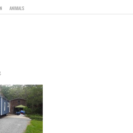
N
ANIMALS
a