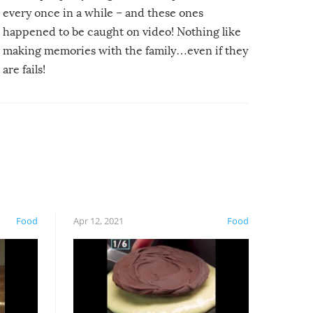
every once in a while – and these ones
happened to be caught on video! Nothing like
making memories with the family…even if they
are fails!
Food
Apr 12, 2021
Food