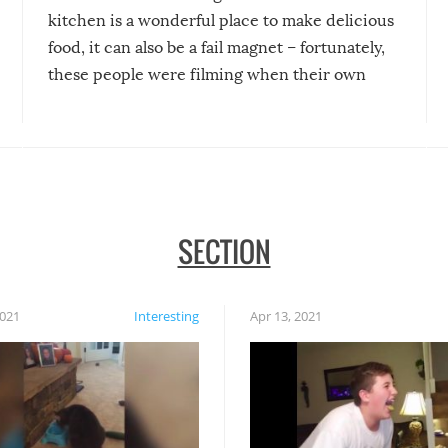
kitchen is a wonderful place to make delicious
food, it can also be a fail magnet – fortunately,
these people were filming when their own
disasters struck!
SECTION
2021
Interesting
Apr 13, 2021