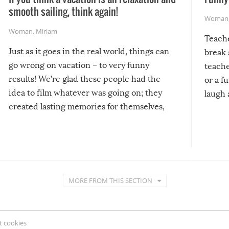
smooth sailing, think again!
Woman
Woman
,
Miriam
Teach
Just as it goes in the real world, things can
break 
go wrong on vacation – to very funny
teache
results! We’re glad these people had the
or a f
idea to film whatever was going on; they
laugh 
created lasting memories for themselves,
and lasting laughs for us!
MORE FROM THIS SECTION
 cookies