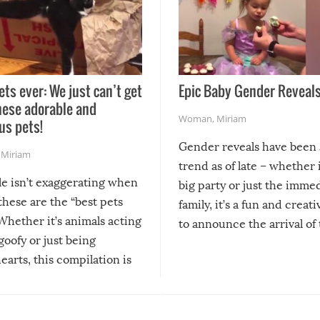
ets ever: We just can’t get
Epic Baby Gender Reveals
hese adorable and
Woman
,
Miriam
us pets!
Gender reveals have been 
,
Miriam
trend as of late – whether i
le isn’t exaggerating when
big party or just the imme
 these are the “best pets
family, it’s a fun and creat
Whether it’s animals acting
to announce the arrival of
 goofy or just being
new addition! But, as with
arts, this compilation is
anything, things can go w
teed to give you warm and
if there’s an elaborate reve
eelings about our animal
something may go awry, and
!