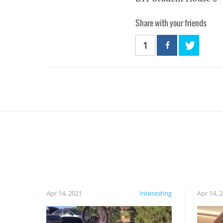
Share with your friends
1
Apr 14, 2021
Interesting
Apr 14, 