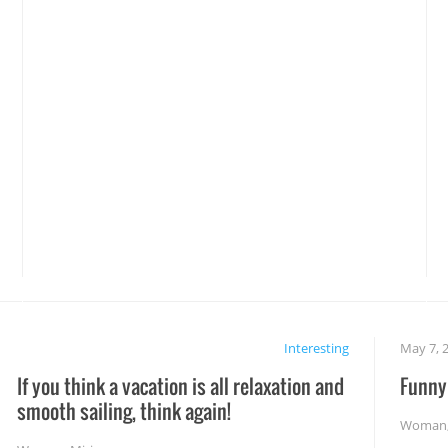
Interesting
May 7, 
If you think a vacation is all relaxation and
Funny 
smooth sailing, think again!
Woman