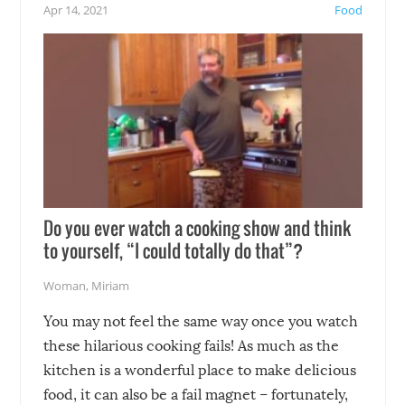
not mention the reaction o
Apr 14, 2021
Food
soon-to-be siblings!
Do you ever watch a cooking show and think
to yourself, “I could totally do that”?
Woman
,
Miriam
You may not feel the same way once you watch
these hilarious cooking fails! As much as the
kitchen is a wonderful place to make delicious
food, it can also be a fail magnet – fortunately,