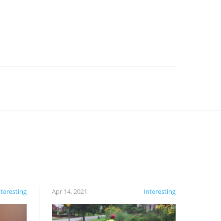
nteresting
Apr 14, 2021
Interesting