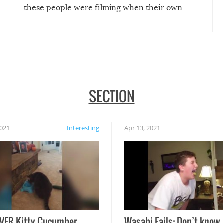
these people were filming when their own
disasters struck!
SECTION
2021
Interesting
Apr 13, 2021
VER Kitty Cucumber
Wasabi Fails: Don’t know 