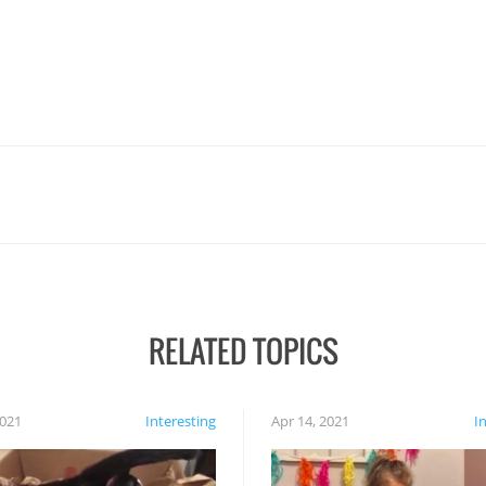
RELATED TOPICS
2021
Interesting
Apr 14, 2021
I