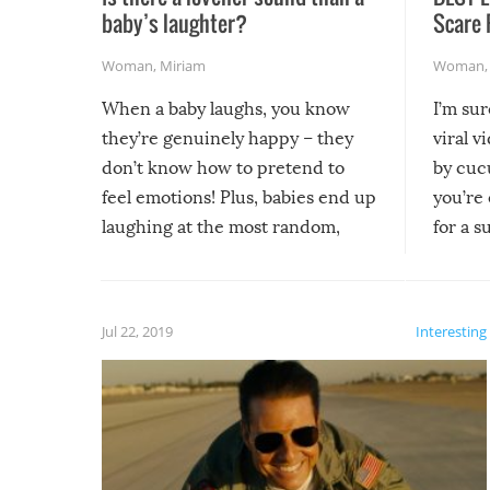
baby’s laughter?
Scare 
Woman
,
Miriam
Woman
When a baby laughs, you know
I’m su
they’re genuinely happy – they
viral v
don’t know how to pretend to
by cucu
feel emotions! Plus, babies end up
you’re 
laughing at the most random,
for a s
silliest things – you can’t help but
laugh too when you watch them!
Jul 22, 2019
Interesting