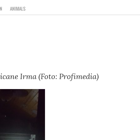
N
ANIMALS
icane Irma (Foto: Profimedia)