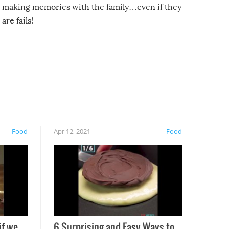
making memories with the family…even if they
are fails!
Food
Apr 12, 2021
Food
if we
6 Surprising and Easy Ways to