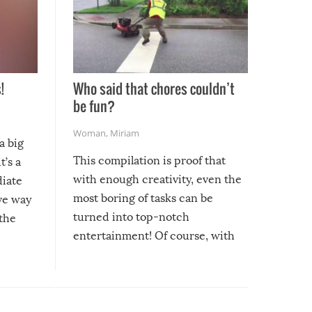
!
Who said that chores couldn’t
be fun?
Woman
,
Miriam
a big
This compilation is proof that
t’s a
with enough creativity, even the
diate
most boring of tasks can be
ive way
turned into top-notch
 the
entertainment! Of course, with
these creative fixes come the
rong –
potential for some very funny
al,
fails!!
 let’s