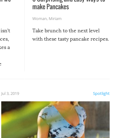
make Pancakes
Woman
,
Miriam
isn’t
Take brunch to the next level
uces,
with these tasty pancake recipes.
kes a
e
, it
etter.
is of
Jul 3, 2019
Spotlight
e