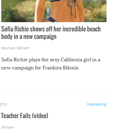
Sofia Richie shows off her incredible beach
body in a new campaign
Woman
,
Miriam
Sofia Richie plays the sexy California girl in a
new campaign for Frankies Bikinis.
2019
Interesting
Teacher Fails (video)
,
Miriam