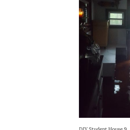
DIY Student House 9