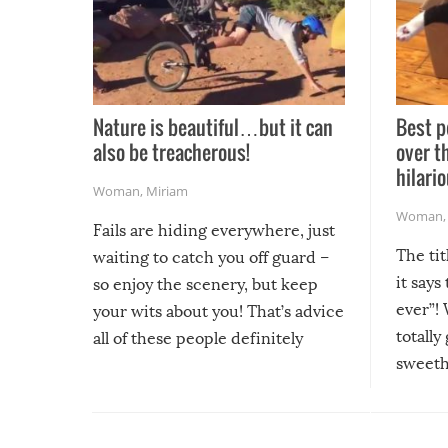
Nature is beautiful…but it can
Best p
also be treacherous!
over t
hilario
Woman
,
Miriam
Woman
Fails are hiding everywhere, just
The tit
waiting to catch you off guard –
it says
so enjoy the scenery, but keep
ever”! 
your wits about you! That’s advice
totally
all of these people definitely
sweethe
could have used…but at least it
guaran
gave us some funny fails!
fuzzy f
friends