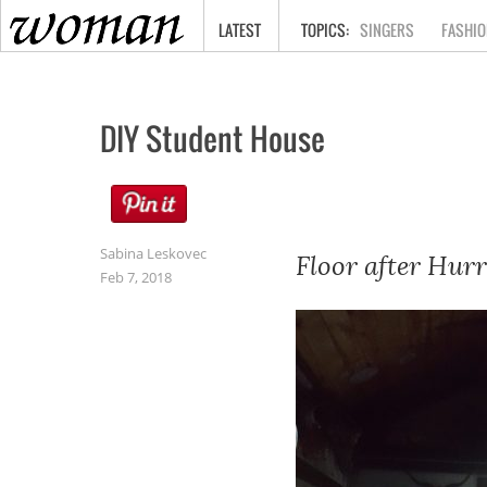
HOME
LATEST
SINGERS
FASHIO
DIY Student House
Sabina Leskovec
Floor after Hurr
Feb 7, 2018