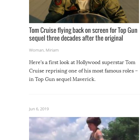
Tom Cruise flying back on screen for Top Gun
sequel three decades after the original
Woman
,
Miriam
Here’s a first look at Hollywood superstar Tom
Cruise reprising one of his most famous roles –
in Top Gun sequel Maverick.
Jun 6, 2019