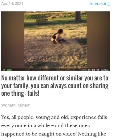
f the
Apr 14, 2021
Interesting
No matter how different or similar you are to
your family, you can always count on sharing
one thing – fails!
Woman
,
Miriam
Yes, all people, young and old, experience fails
every once in a while – and these ones
happened to be caught on video! Nothing like