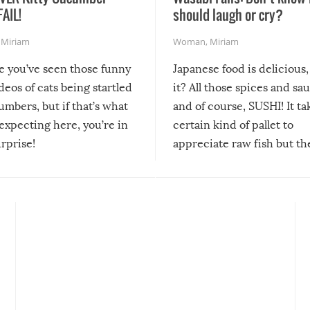
FAIL!
should laugh or cry?
,
Miriam
Woman
,
Miriam
re you’ve seen those funny
Japanese food is delicious, 
ideos of cats being startled
it? All those spices and sa
mbers, but if that’s what
and of course, SUSHI! It ta
expecting here, you’re in
certain kind of pallet to
urprise!
appreciate raw fish but th
moment we can adjust to it
changes our lives for the b
Sushi’s favorite condiment 
course the spiciest of thos
spices, WASABI!