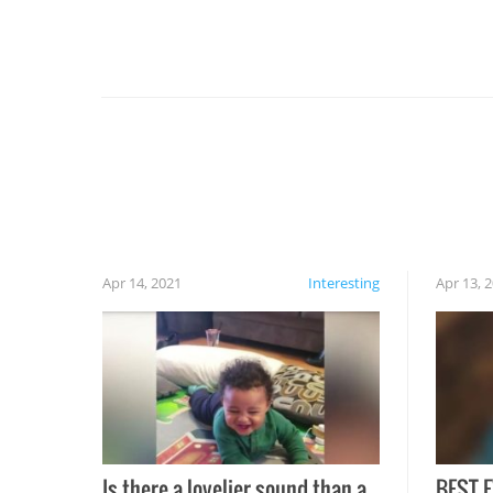
For example, keep an eye on your food because
you might be surprised to find it completely
set on fire when you open the grill. Also, be
cautious when you open the grill for the first
time this summer because some animals may
have made themselves at home inside. And
finally, don’t try to grill while it’s windy and
rainy, it just won’t work out.
Apr 14, 2021
Interesting
Apr 13, 
Is there a lovelier sound than a
BEST E