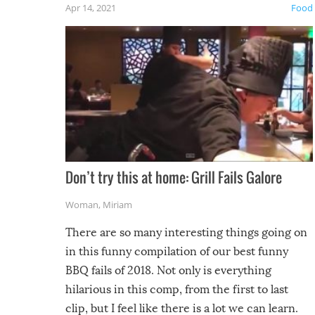
Apr 14, 2021
Food
Don’t try this at home: Grill Fails Galore
Woman
,
Miriam
There are so many interesting things going on
in this funny compilation of our best funny
BBQ fails of 2018. Not only is everything
hilarious in this comp, from the first to last
clip, but I feel like there is a lot we can learn.