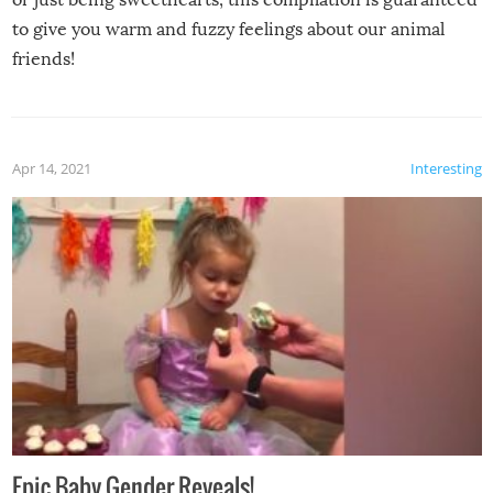
to give you warm and fuzzy feelings about our animal
friends!
Apr 14, 2021
Interesting
Epic Baby Gender Reveals!