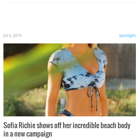
Jul 3, 2019
Spotlight
Sofia Richie shows off her incredible beach body
in a new campaign