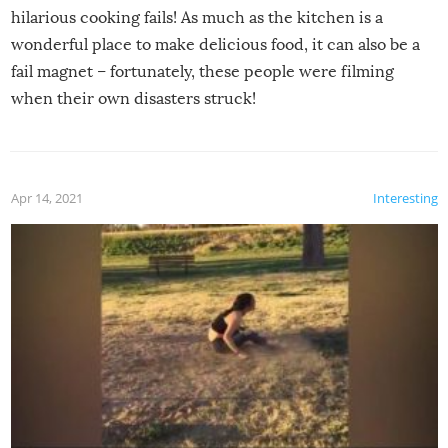
hilarious cooking fails! As much as the kitchen is a
wonderful place to make delicious food, it can also be a
fail magnet – fortunately, these people were filming
when their own disasters struck!
Apr 14, 2021
Interesting