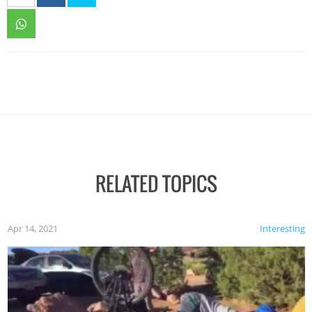
RELATED TOPICS
Apr 14, 2021
Interesting