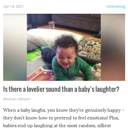
Apr 14, 2021
Interesting
Is there a lovelier sound than a baby’s laughter?
Woman
,
Miriam
When a baby laughs, you know they’re genuinely happy –
they don’t know how to pretend to feel emotions! Plus,
babies end up laughing at the most random, silliest