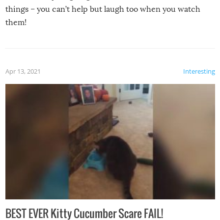
things – you can’t help but laugh too when you watch
them!
Apr 13, 2021
Interesting
BEST EVER Kitty Cucumber Scare FAIL!