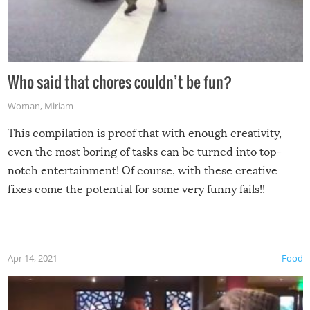
Who said that chores couldn’t be fun?
Woman
,
Miriam
This compilation is proof that with enough creativity,
even the most boring of tasks can be turned into top-
notch entertainment! Of course, with these creative
fixes come the potential for some very funny fails!!
Apr 14, 2021
Food