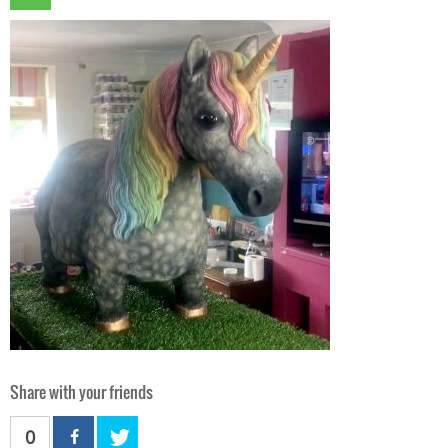
Share with your friends
0