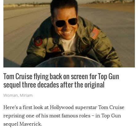
Tom Cruise flying back on screen for Top Gun
sequel three decades after the original
Woman
,
Miriam
Here’s a first look at Hollywood superstar Tom Cruise
reprising one of his most famous roles – in Top Gun
sequel Maverick.