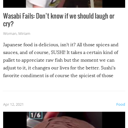
Wasabi Fails: Don’t know if we should laugh or
cry?
Woman
,
Miriam
Japanese food is delicious, isn’t it? All those spices and
sauces, and of course, SUSHI! It takes a certain kind of
pallet to appreciate raw fish but the moment we can
adjust to it, it changes our lives for the better. Sushi’s
favorite condiment is of course the spiciest of those
spices, WASABI!
Apr 12, 2021
Food