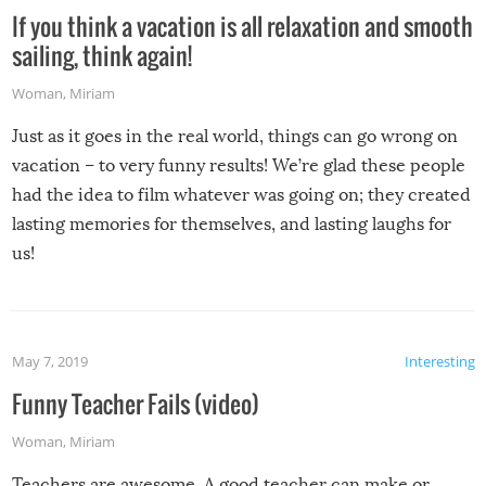
If you think a vacation is all relaxation and smooth
sailing, think again!
Woman
,
Miriam
Just as it goes in the real world, things can go wrong on
vacation – to very funny results! We’re glad these people
had the idea to film whatever was going on; they created
lasting memories for themselves, and lasting laughs for
us!
May 7, 2019
Interesting
Funny Teacher Fails (video)
Woman
,
Miriam
Teachers are awesome. A good teacher can make or