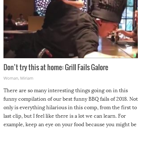
Don’t try this at home: Grill Fails Galore
Woman
,
Miriam
There are so many interesting things going on in this
funny compilation of our best funny BBQ fails of 2018. Not
only is everything hilarious in this comp, from the first to
last clip, but I feel like there is a lot we can learn. For
example, keep an eye on your food because you might be
surprised to find it completely set on fire when you open