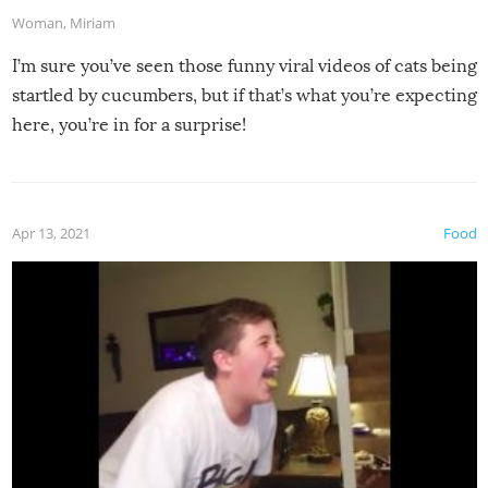
Woman
,
Miriam
I’m sure you’ve seen those funny viral videos of cats being
startled by cucumbers, but if that’s what you’re expecting
here, you’re in for a surprise!
Apr 13, 2021
Food