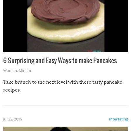
6 Surprising and Easy Ways to make Pancakes
Woman
,
Miriam
Take brunch to the next level with these tasty pancake
recipes.
Jul 22, 2019
Interesting