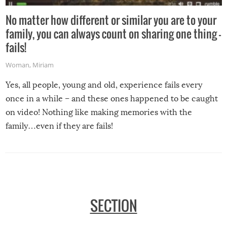
No matter how different or similar you are to your
family, you can always count on sharing one thing –
fails!
Woman
,
Miriam
Yes, all people, young and old, experience fails every
once in a while – and these ones happened to be caught
on video! Nothing like making memories with the
family…even if they are fails!
SECTION