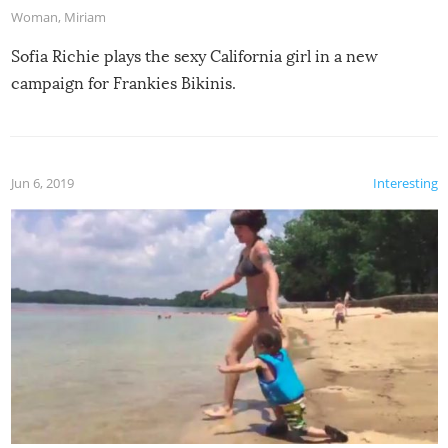
Woman
,
Miriam
Sofia Richie plays the sexy California girl in a new
campaign for Frankies Bikinis.
Jun 6, 2019
Interesting