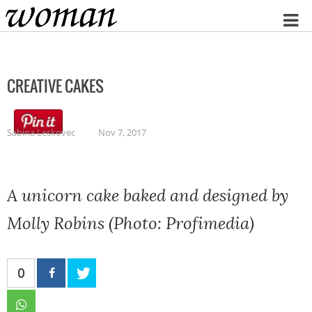
Home
CREATIVE CAKES
Sabina Leskovec
Nov 7, 2017
A unicorn cake baked and designed by
Molly Robins (Photo: Profimedia)
0