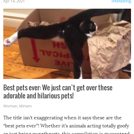
Apr 14, 2021
Interesting
Best pets ever: We just can’t get over these
adorable and hilarious pets!
Woman
,
Miriam
The title isn’t exaggerating when it says these are the
“best pets ever”! Whether it’s animals acting totally goofy
or just being sweethearts, this compilation is guaranteed