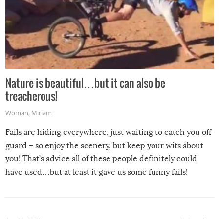
Nature is beautiful…but it can also be
treacherous!
Woman
,
Miriam
Fails are hiding everywhere, just waiting to catch you off
guard – so enjoy the scenery, but keep your wits about
you! That’s advice all of these people definitely could
have used…but at least it gave us some funny fails!