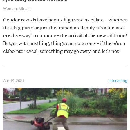
Woman
,
Miriam
Gender reveals have been a big trend as of late – whether
it’s a big party or just the immediate family, it’s a fun and
creative way to announce the arrival of the new addition!
But, as with anything, things can go wrong – if there’s an
elaborate reveal, something may go awry, and let’s not
mention the reaction of the soon-to-be siblings!
Apr 14, 2021
Interesting