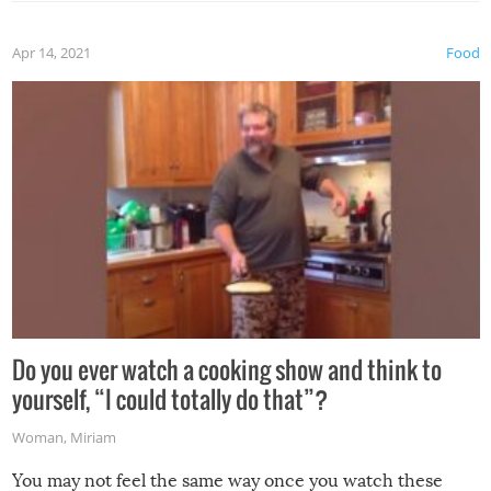
the grill. Also, be cautious when you open the grill for the
first time this summer because some animals may have
Apr 14, 2021
Food
made themselves at home inside. And finally, don’t try to
grill while it’s windy and rainy, it just won’t work out.
Do you ever watch a cooking show and think to
yourself, “I could totally do that”?
Woman
,
Miriam
You may not feel the same way once you watch these