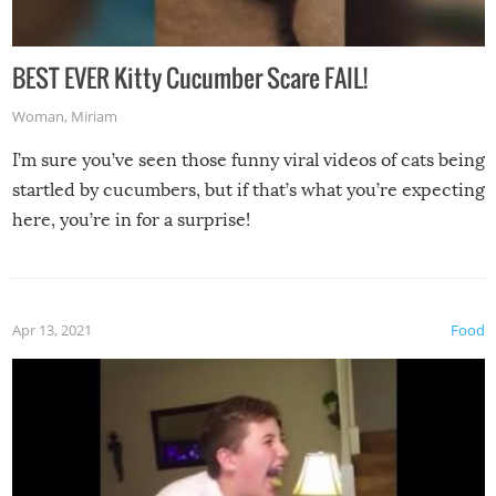
BEST EVER Kitty Cucumber Scare FAIL!
Woman
,
Miriam
I’m sure you’ve seen those funny viral videos of cats being
startled by cucumbers, but if that’s what you’re expecting
here, you’re in for a surprise!
Apr 13, 2021
Food