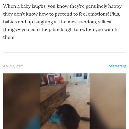
When a baby laughs, you know they’re genuinely happy –
they don’t know how to pretend to feel emotions! Plus,
babies end up laughing at the most random, silliest
things – you can’t help but laugh too when you watch
them!
Apr 13, 2021
Interesting