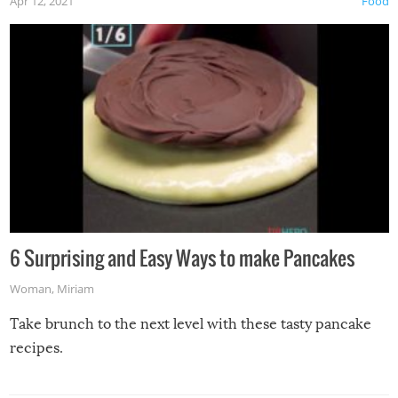
Apr 12, 2021
Food
6 Surprising and Easy Ways to make Pancakes
Woman
,
Miriam
Take brunch to the next level with these tasty pancake
recipes.