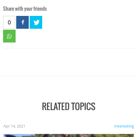
Share with your friends
0
RELATED TOPICS
Apr 14, 2021
Interesting