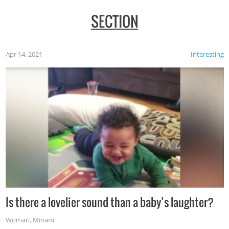
SECTION
Apr 14, 2021
Interesting
Is there a lovelier sound than a baby’s laughter?
Woman
,
Miriam