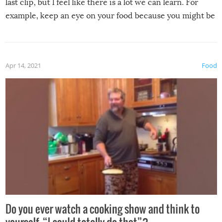
last clip, but I feel like there is a lot we can learn. For
example, keep an eye on your food because you might be
surprised to find it completely set on fire when you open
the grill. Also, be cautious when you open the grill for the
first time this summer because some animals may have
Apr 14, 2021
Food
made themselves at home inside. And finally, don’t try to
grill while it’s windy and rainy, it just won’t work out.
Do you ever watch a cooking show and think to