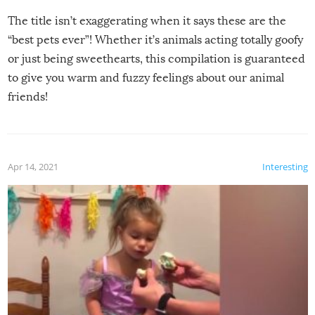
The title isn’t exaggerating when it says these are the
“best pets ever”! Whether it’s animals acting totally goofy
or just being sweethearts, this compilation is guaranteed
to give you warm and fuzzy feelings about our animal
friends!
Apr 14, 2021
Interesting