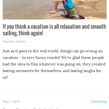
If you think a vacation is all relaxation and smooth
sailing, think again!
Woman
,
Miriam
Just as it goes in the real world, things can go wrong on
vacation – to very funny results! We’re glad these people
had the idea to film whatever was going on; they created
lasting memories for themselves, and lasting laughs for
us!
May 7, 2019
Interesting