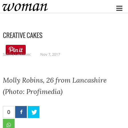
Home
CREATIVE CAKES
Sabina Leskovec
Nov 7, 2017
Molly Robins, 26 from Lancashire
(Photo: Profimedia)
0