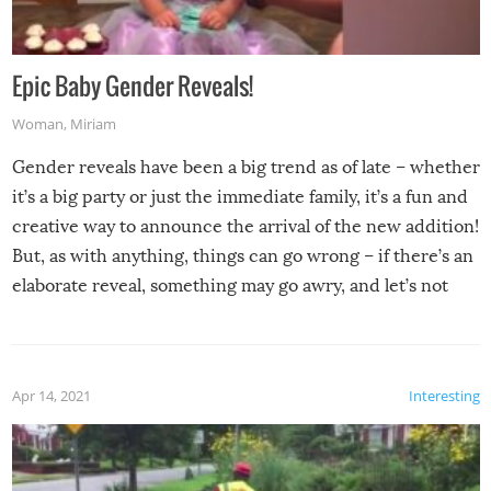
Epic Baby Gender Reveals!
Woman
,
Miriam
Gender reveals have been a big trend as of late – whether
it’s a big party or just the immediate family, it’s a fun and
creative way to announce the arrival of the new addition!
But, as with anything, things can go wrong – if there’s an
elaborate reveal, something may go awry, and let’s not
mention the reaction of the soon-to-be siblings!
Apr 14, 2021
Interesting