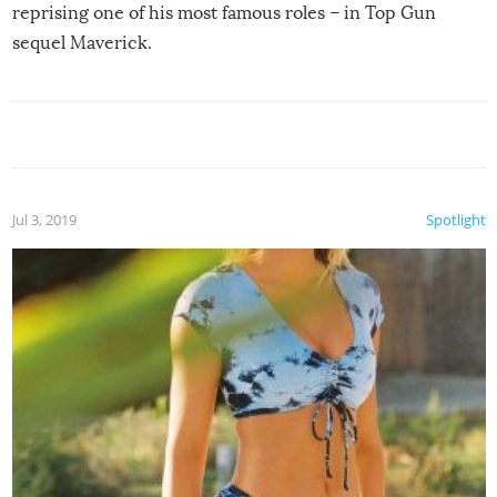
reprising one of his most famous roles – in Top Gun
sequel Maverick.
Jul 3, 2019
Spotlight