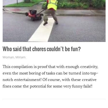
Who said that chores couldn’t be fun?
Woman
,
Miriam
This compilation is proof that with enough creativity,
even the most boring of tasks can be turned into top-
notch entertainment! Of course, with these creative
fixes come the potential for some very funny fails!!