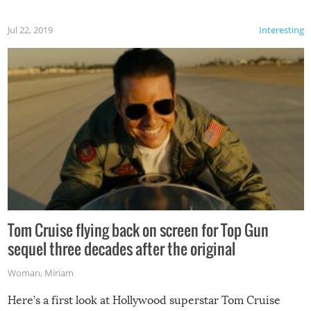
Jul 22, 2019
Interesting
Tom Cruise flying back on screen for Top Gun
sequel three decades after the original
Woman
,
Miriam
Here’s a first look at Hollywood superstar Tom Cruise