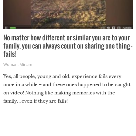
No matter how different or similar you are to your
family, you can always count on sharing one thing –
fails!
Woman
,
Miriam
Yes, all people, young and old, experience fails every
once in a while – and these ones happened to be caught
on video! Nothing like making memories with the
family…even if they are fails!