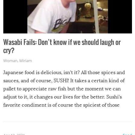
Wasabi Fails: Don’t know if we should laugh or
cry?
Woman
,
Miriam
Japanese food is delicious, isn’t it? All those spices and
sauces, and of course, SUSHI! It takes a certain kind of
pallet to appreciate raw fish but the moment we can
adjust to it, it changes our lives for the better. Sushi’s
favorite condiment is of course the spiciest of those
spices, WASABI!