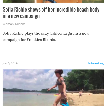
Sofia Richie shows off her incredible beach body
in a new campaign
Woman
,
Miriam
Sofia Richie plays the sexy California girl in a new
campaign for Frankies Bikinis.
Jun 6, 2019
Interesting