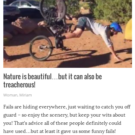
Nature is beautiful…but it can also be
treacherous!
Woman
,
Miriam
Fails are hiding everywhere, just waiting to catch you off
guard – so enjoy the scenery, but keep your wits about
you! That’s advice all of these people definitely could
have used…but at least it gave us some funny fails!