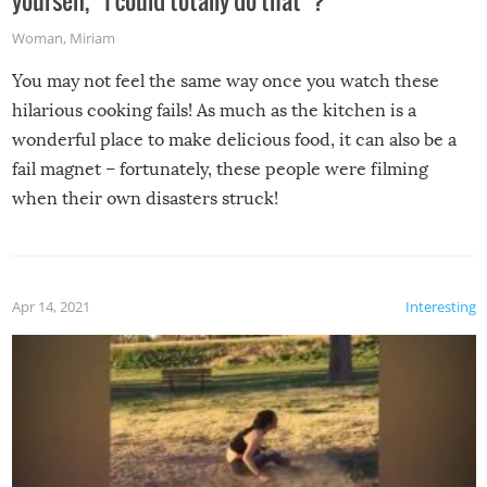
yourself, “I could totally do that”?
Woman
,
Miriam
You may not feel the same way once you watch these
hilarious cooking fails! As much as the kitchen is a
wonderful place to make delicious food, it can also be a
fail magnet – fortunately, these people were filming
when their own disasters struck!
Apr 14, 2021
Interesting