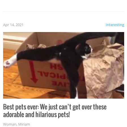
Apr 14, 2021
Interesting
Best pets ever: We just can’t get over these
adorable and hilarious pets!
Woman
,
Miriam