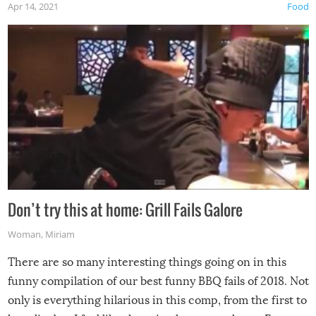
Apr 14, 2021
Food
Don’t try this at home: Grill Fails Galore
Woman
,
Miriam
There are so many interesting things going on in this
funny compilation of our best funny BBQ fails of 2018. Not
only is everything hilarious in this comp, from the first to