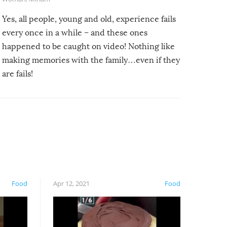
Yes, all people, young and old, experience fails
every once in a while – and these ones
happened to be caught on video! Nothing like
making memories with the family…even if they
are fails!
Food
Apr 12, 2021
Food