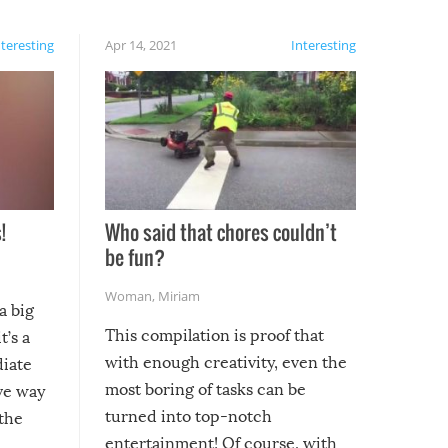
nteresting
Apr 14, 2021
Interesting
!
Who said that chores couldn’t
be fun?
Woman
,
Miriam
a big
This compilation is proof that
t’s a
with enough creativity, even the
diate
most boring of tasks can be
ive way
turned into top-notch
 the
entertainment! Of course, with