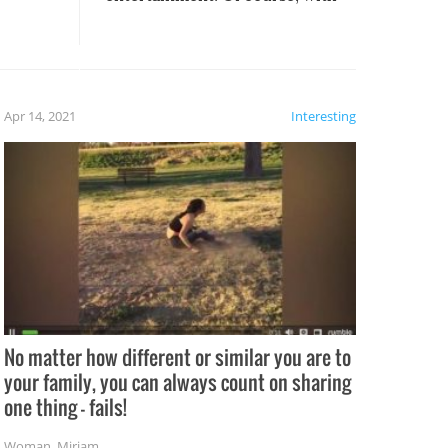
these creative fixes come the
rong –
potential for some very funny
al,
fails!!
 let’s
f the
Apr 14, 2021
Interesting
No matter how different or similar you are to
your family, you can always count on sharing
one thing – fails!
Woman
,
Miriam