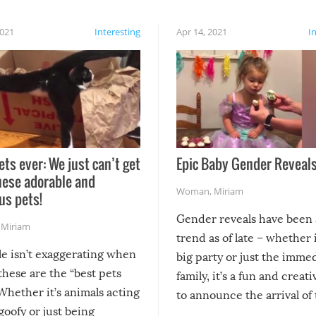
2021
Interesting
Apr 14, 2021
I
ets ever: We just can’t get
Epic Baby Gender Reveals
hese adorable and
Woman
,
Miriam
us pets!
Gender reveals have been 
,
Miriam
trend as of late – whether i
le isn’t exaggerating when
big party or just the imme
 these are the “best pets
family, it’s a fun and creat
Whether it’s animals acting
to announce the arrival of
 goofy or just being
new addition! But, as with