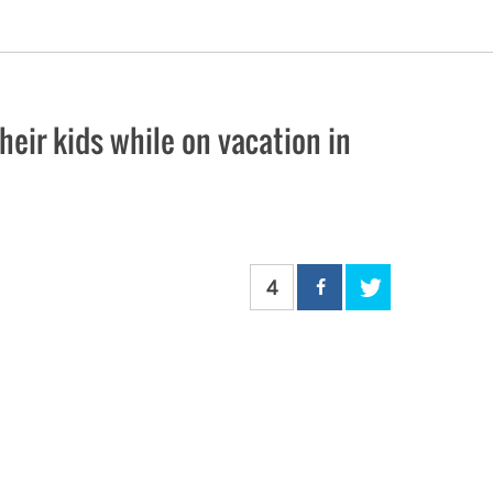
eir kids while on vacation in
4