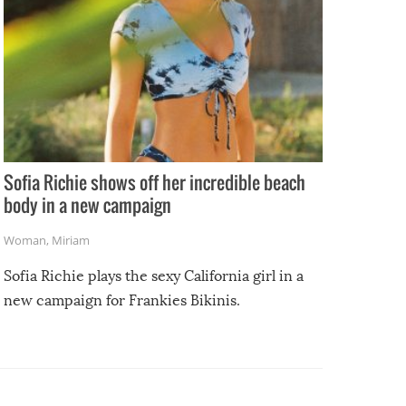
Sofia Richie shows off her incredible beach
body in a new campaign
Woman
,
Miriam
Sofia Richie plays the sexy California girl in a
new campaign for Frankies Bikinis.