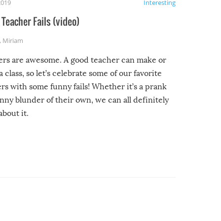
2019
Interesting
Teacher Fails (video)
,
Miriam
ers are awesome. A good teacher can make or
a class, so let’s celebrate some of our favorite
rs with some funny fails! Whether it’s a prank
unny blunder of their own, we can all definitely
about it.