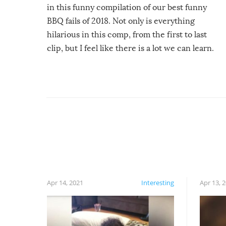
in this funny compilation of our best funny
BBQ fails of 2018. Not only is everything
hilarious in this comp, from the first to last
clip, but I feel like there is a lot we can learn.
For example, keep an eye on your food because
you might be surprised to find it completely
set on fire when you open the grill. Also, be
cautious when you open the grill for the first
time this summer because some animals may
have made themselves at home inside. And
finally, don’t try to grill while it’s windy and
rainy, it just won’t work out.
Apr 14, 2021
Interesting
Apr 13, 