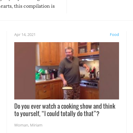
arts, this compilation is
anything, things can go w
teed to give you warm and
if there’s an elaborate reve
eelings about our animal
something may go awry, and
!
not mention the reaction o
Apr 14, 2021
Food
soon-to-be siblings!
Do you ever watch a cooking show and think
to yourself, “I could totally do that”?
Woman
,
Miriam