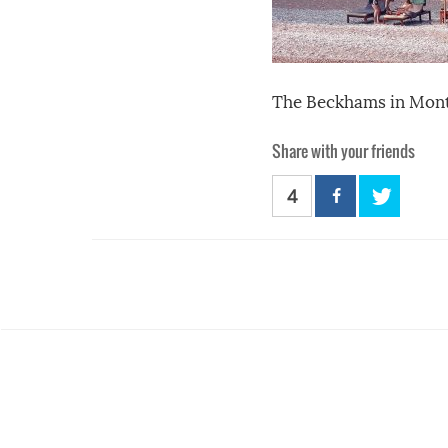
The Beckhams in Mont
Share with your friends
4