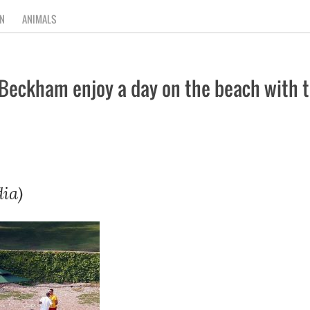
N
ANIMALS
Beckham enjoy a day on the beach with th
ia)