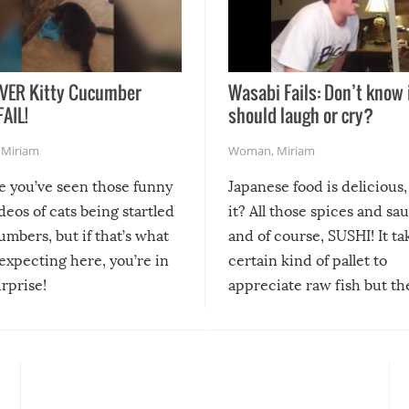
VER Kitty Cucumber
Wasabi Fails: Don’t know 
FAIL!
should laugh or cry?
,
Miriam
Woman
,
Miriam
re you’ve seen those funny
Japanese food is delicious, 
ideos of cats being startled
it? All those spices and sa
mbers, but if that’s what
and of course, SUSHI! It ta
expecting here, you’re in
certain kind of pallet to
urprise!
appreciate raw fish but th
moment we can adjust to it
changes our lives for the b
Sushi’s favorite condiment 
course the spiciest of thos
spices, WASABI!