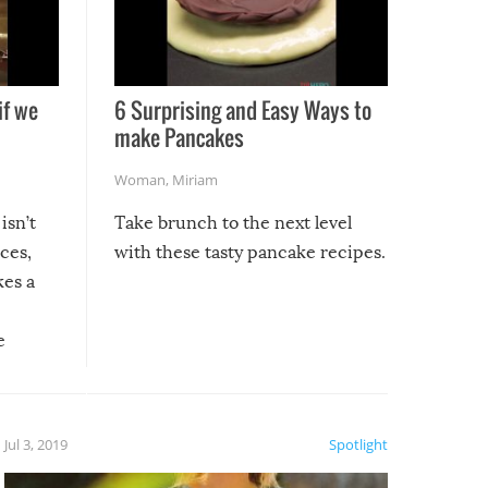
if we
6 Surprising and Easy Ways to
make Pancakes
Woman
,
Miriam
isn’t
Take brunch to the next level
uces,
with these tasty pancake recipes.
kes a
e
, it
etter.
is of
Jul 3, 2019
Spotlight
e