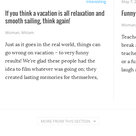
Interesting
May 7, 
If you think a vacation is all relaxation and
Funny 
smooth sailing, think again!
Woman
Woman
,
Miriam
Teach
Just as it goes in the real world, things can
break 
go wrong on vacation – to very funny
teache
results! We’re glad these people had the
or a f
idea to film whatever was going on; they
laugh 
created lasting memories for themselves,
and lasting laughs for us!
MORE FROM THIS SECTION