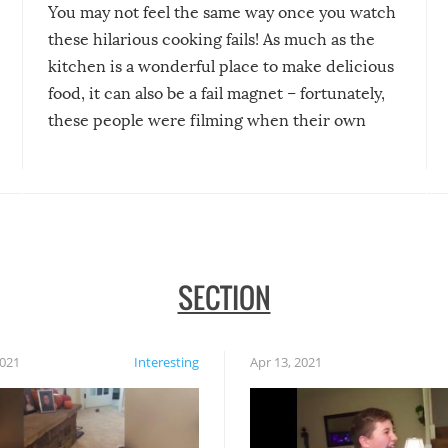
You may not feel the same way once you watch
these hilarious cooking fails! As much as the
kitchen is a wonderful place to make delicious
food, it can also be a fail magnet – fortunately,
these people were filming when their own
disasters struck!
SECTION
2021
Interesting
Apr 13, 2021