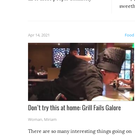
sweethe
could have used…but at least it
guaran
gave us some funny fails!
fuzzy f
friends
Apr 14, 2021
Food
Don’t try this at home: Grill Fails Galore
Woman
,
Miriam
There are so many interesting things going on