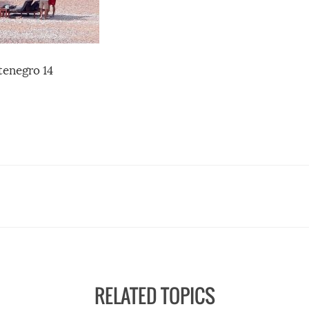
enegro 14
RELATED TOPICS