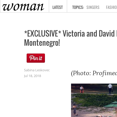
HOME
LATEST
SINGERS
FASHIO
*EXCLUSIVE* Victoria and David 
Montenegro!
Sabina Leskovec
(Photo: Profimed
Jul 18, 2018