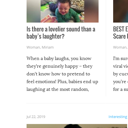
Is there a lovelier sound than a
BEST E
baby’s laughter?
Scare 
Woman
,
Miriam
Woman
When a baby laughs, you know
I’m su
they’re genuinely happy – they
viral v
don’t know how to pretend to
by cucu
feel emotions! Plus, babies end up
you’re 
laughing at the most random,
for a s
silliest things – you can’t help but
laugh too when you watch them!
Jul 22, 2019
Interesting