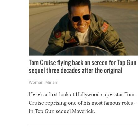
Tom Cruise flying back on screen for Top Gun
sequel three decades after the original
Woman
,
Miriam
Here’s a first look at Hollywood superstar Tom
Cruise reprising one of his most famous roles –
in Top Gun sequel Maverick.