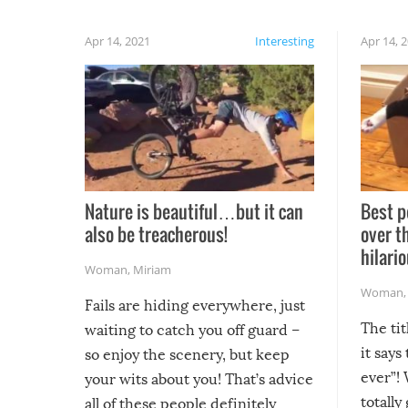
Apr 14, 2021
Interesting
Apr 14, 
Nature is beautiful…but it can
Best p
also be treacherous!
over t
hilario
Woman
,
Miriam
Woman
Fails are hiding everywhere, just
The tit
waiting to catch you off guard –
it says
so enjoy the scenery, but keep
ever”! 
your wits about you! That’s advice
totally
all of these people definitely