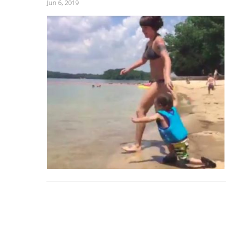
Jun 6, 2019