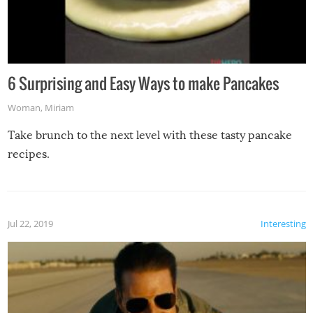
6 Surprising and Easy Ways to make Pancakes
Woman
,
Miriam
Take brunch to the next level with these tasty pancake
recipes.
Jul 22, 2019
Interesting