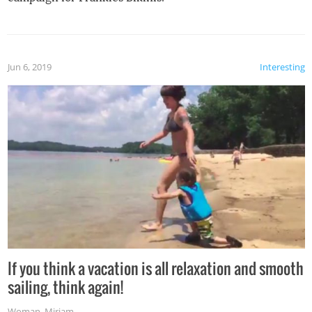
Jun 6, 2019
Interesting
If you think a vacation is all relaxation and smooth
sailing, think again!
Woman
,
Miriam