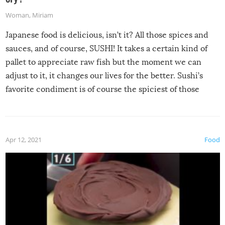
Woman
,
Miriam
Japanese food is delicious, isn’t it? All those spices and
sauces, and of course, SUSHI! It takes a certain kind of
pallet to appreciate raw fish but the moment we can
adjust to it, it changes our lives for the better. Sushi’s
favorite condiment is of course the spiciest of those
spices, WASABI!
Apr 12, 2021
Food