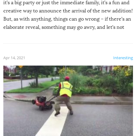
it’s a big party or just the immediate family, it’s a fun and
creative way to announce the arrival of the new addition!
But, as with anything, things can go wrong – if there’s an
elaborate reveal, something may go awry, and let’s not
mention the reaction of the soon-to-be siblings!
Apr 14, 2021
Interesting