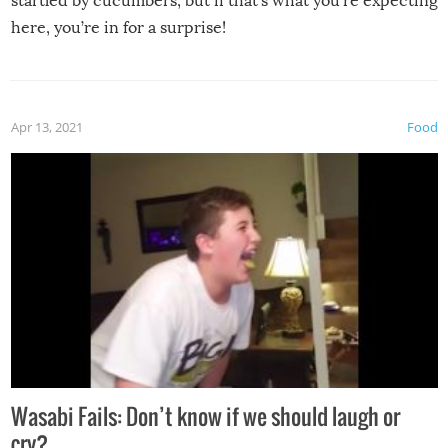
startled by cucumbers, but if that’s what you’re expecting
here, you’re in for a surprise!
Apr 13, 2021
Food
Wasabi Fails: Don’t know if we should laugh or
cry?