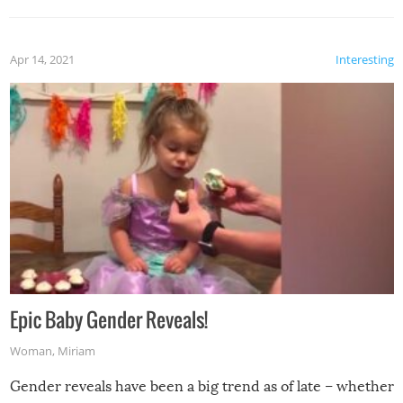
Apr 14, 2021
Interesting
Epic Baby Gender Reveals!
Woman
,
Miriam
Gender reveals have been a big trend as of late – whether