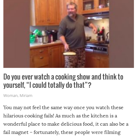
Do you ever watch a cooking show and think to
yourself, “I could totally do that”?
Woman
,
Miriam
You may not feel the same way once you watch these
hilarious cooking fails! As much as the kitchen is a
wonderful place to make delicious food, it can also be a
fail magnet – fortunately, these people were filming