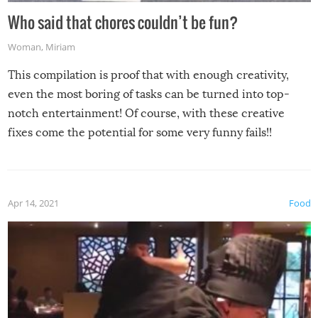
Who said that chores couldn’t be fun?
Woman
,
Miriam
This compilation is proof that with enough creativity,
even the most boring of tasks can be turned into top-
notch entertainment! Of course, with these creative
fixes come the potential for some very funny fails!!
Apr 14, 2021
Food