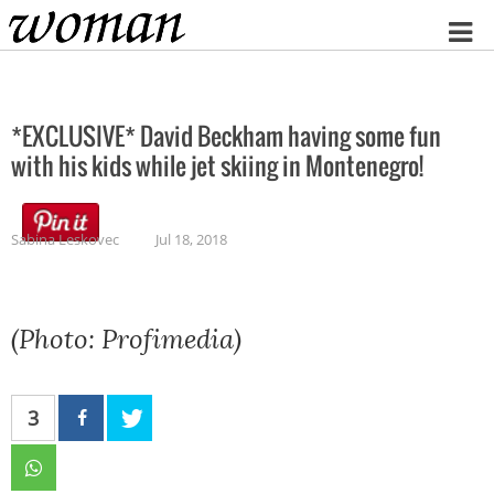
Home
*EXCLUSIVE* David Beckham having some fun
with his kids while jet skiing in Montenegro!
Sabina Leskovec
Jul 18, 2018
(Photo: Profimedia)
3