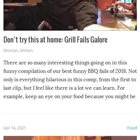
Don’t try this at home: Grill Fails Galore
Woman
,
Miriam
There are so many interesting things going on in this
funny compilation of our best funny BBQ fails of 2018. Not
only is everything hilarious in this comp, from the first to
last clip, but I feel like there is a lot we can learn. For
example, keep an eye on your food because you might be
surprised to find it completely set on fire when you open
the grill. Also, be cautious when you open the grill for the
first time this summer because some animals may have
Apr 14, 2021
Food
made themselves at home inside. And finally, don’t try to
grill while it’s windy and rainy, it just won’t work out.