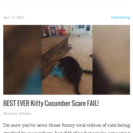
Apr 13, 2021
Interesting
BEST EVER Kitty Cucumber Scare FAIL!
Woman
,
Miriam
I’m sure you’ve seen those funny viral videos of cats being