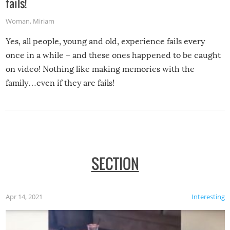
fails!
Woman
,
Miriam
Yes, all people, young and old, experience fails every
once in a while – and these ones happened to be caught
on video! Nothing like making memories with the
family…even if they are fails!
SECTION
Apr 14, 2021
Interesting