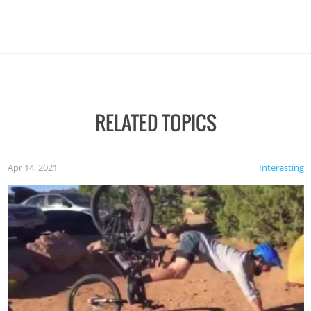
RELATED TOPICS
Apr 14, 2021
Interesting