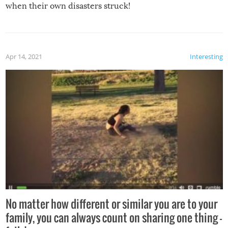
when their own disasters struck!
Apr 14, 2021
Interesting
No matter how different or similar you are to your
family, you can always count on sharing one thing –