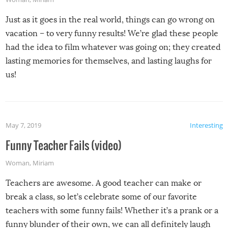
Just as it goes in the real world, things can go wrong on
vacation – to very funny results! We’re glad these people
had the idea to film whatever was going on; they created
lasting memories for themselves, and lasting laughs for
us!
May 7, 2019
Interesting
Funny Teacher Fails (video)
Woman
,
Miriam
Teachers are awesome. A good teacher can make or
break a class, so let’s celebrate some of our favorite
teachers with some funny fails! Whether it’s a prank or a
funny blunder of their own, we can all definitely laugh