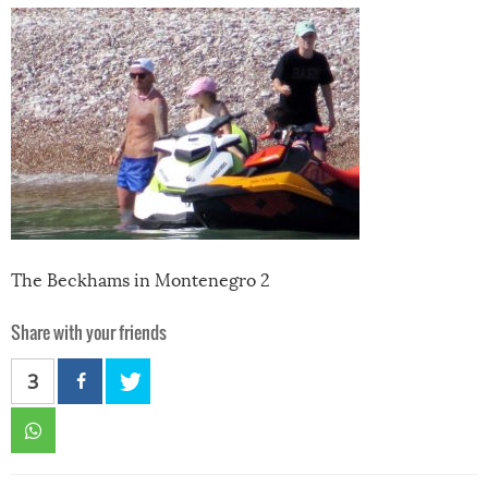
The Beckhams in Montenegro 2
Share with your friends
3