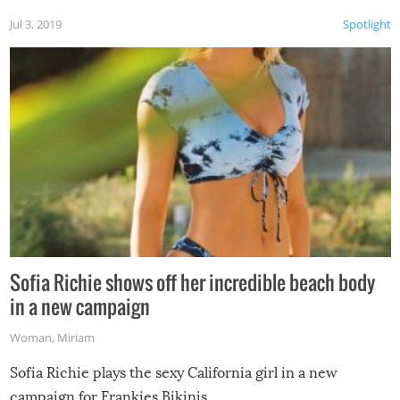
Jul 3, 2019
Spotlight
Sofia Richie shows off her incredible beach body
in a new campaign
Woman
,
Miriam
Sofia Richie plays the sexy California girl in a new
campaign for Frankies Bikinis.