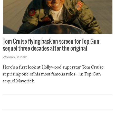
Tom Cruise flying back on screen for Top Gun
sequel three decades after the original
Woman
,
Miriam
Here’s a first look at Hollywood superstar Tom Cruise
reprising one of his most famous roles – in Top Gun
sequel Maverick.