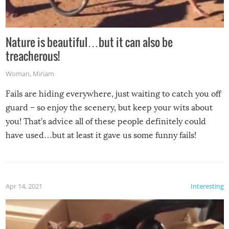
Nature is beautiful…but it can also be
treacherous!
Woman
,
Miriam
Fails are hiding everywhere, just waiting to catch you off
guard – so enjoy the scenery, but keep your wits about
you! That’s advice all of these people definitely could
have used…but at least it gave us some funny fails!
Apr 14, 2021
Interesting