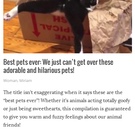
Best pets ever: We just can’t get over these
adorable and hilarious pets!
Woman
,
Miriam
The title isn’t exaggerating when it says these are the
“best pets ever”! Whether it’s animals acting totally goofy
or just being sweethearts, this compilation is guaranteed
to give you warm and fuzzy feelings about our animal
friends!