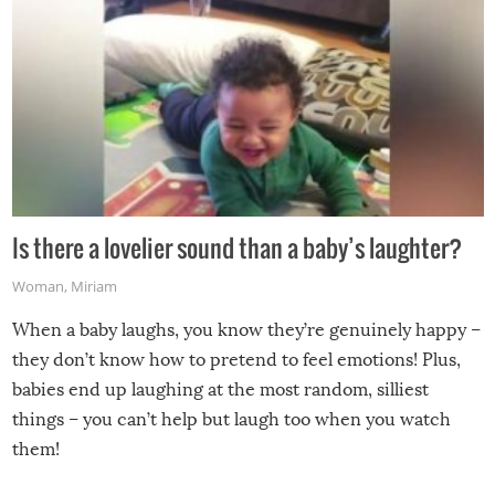
Is there a lovelier sound than a baby’s laughter?
Woman
,
Miriam
When a baby laughs, you know they’re genuinely happy –
they don’t know how to pretend to feel emotions! Plus,
babies end up laughing at the most random, silliest
things – you can’t help but laugh too when you watch
them!