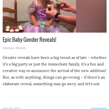
Epic Baby Gender Reveals!
Woman
,
Miriam
Gender reveals have been a big trend as of late – whether
it’s a big party or just the immediate family, it’s a fun and
creative way to announce the arrival of the new addition!
But, as with anything, things can go wrong – if there’s an
elaborate reveal, something may go awry, and let’s not
mention the reaction of the soon-to-be siblings!
Apr 14, 2021
Interesting