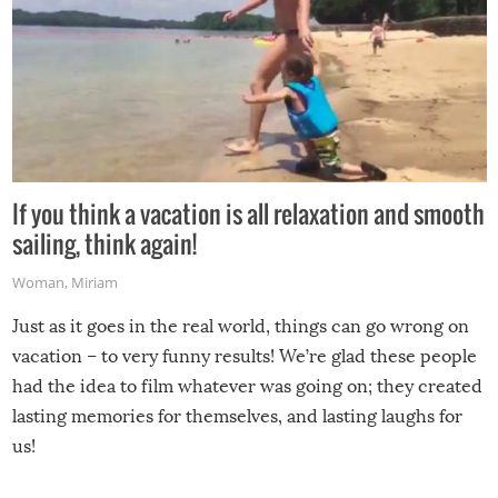
If you think a vacation is all relaxation and smooth
sailing, think again!
Woman
,
Miriam
Just as it goes in the real world, things can go wrong on
vacation – to very funny results! We’re glad these people
had the idea to film whatever was going on; they created
lasting memories for themselves, and lasting laughs for
us!