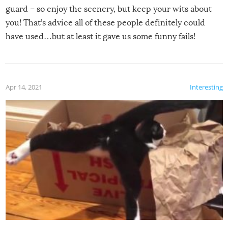
guard – so enjoy the scenery, but keep your wits about
you! That’s advice all of these people definitely could
have used…but at least it gave us some funny fails!
Apr 14, 2021
Interesting