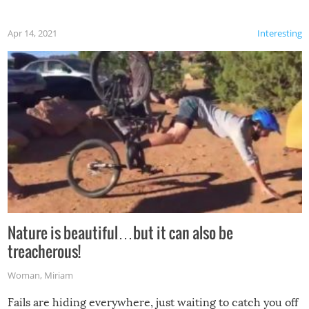
Apr 14, 2021
Interesting
Nature is beautiful…but it can also be
treacherous!
Woman
,
Miriam
Fails are hiding everywhere, just waiting to catch you off