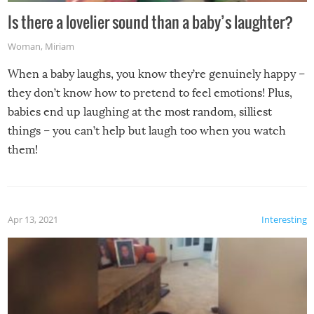
Is there a lovelier sound than a baby’s laughter?
Woman
,
Miriam
When a baby laughs, you know they’re genuinely happy –
they don’t know how to pretend to feel emotions! Plus,
babies end up laughing at the most random, silliest
things – you can’t help but laugh too when you watch
them!
Apr 13, 2021
Interesting