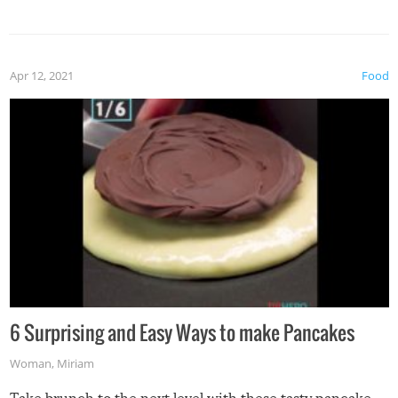
spices, WASABI!
Apr 12, 2021
Food
6 Surprising and Easy Ways to make Pancakes
Woman
,
Miriam