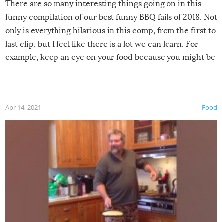
There are so many interesting things going on in this
funny compilation of our best funny BBQ fails of 2018. Not
only is everything hilarious in this comp, from the first to
last clip, but I feel like there is a lot we can learn. For
example, keep an eye on your food because you might be
surprised to find it completely set on fire when you open
the grill. Also, be cautious when you open the grill for the
first time this summer because some animals may have
Apr 14, 2021
Food
made themselves at home inside. And finally, don’t try to
grill while it’s windy and rainy, it just won’t work out.