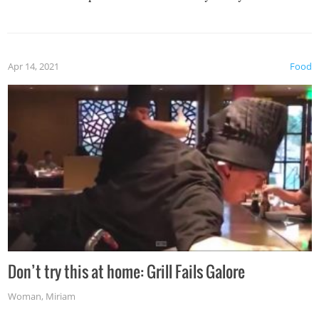
Apr 14, 2021
Food
Don’t try this at home: Grill Fails Galore
Woman
,
Miriam