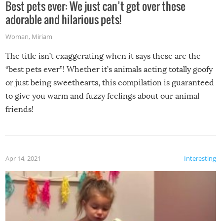
Best pets ever: We just can’t get over these
adorable and hilarious pets!
Woman
,
Miriam
The title isn’t exaggerating when it says these are the
“best pets ever”! Whether it’s animals acting totally goofy
or just being sweethearts, this compilation is guaranteed
to give you warm and fuzzy feelings about our animal
friends!
Apr 14, 2021
Interesting