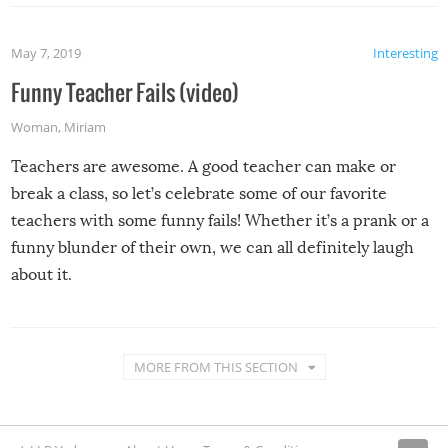
May 7, 2019
Interesting
Funny Teacher Fails (video)
Woman
,
Miriam
Teachers are awesome. A good teacher can make or
break a class, so let’s celebrate some of our favorite
teachers with some funny fails! Whether it’s a prank or a
funny blunder of their own, we can all definitely laugh
about it.
MORE FROM THIS SECTION