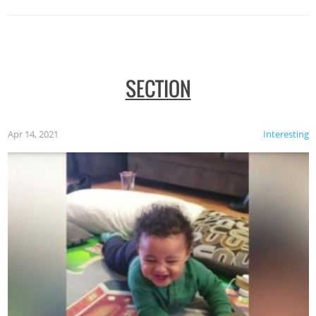
SECTION
Apr 14, 2021
Interesting