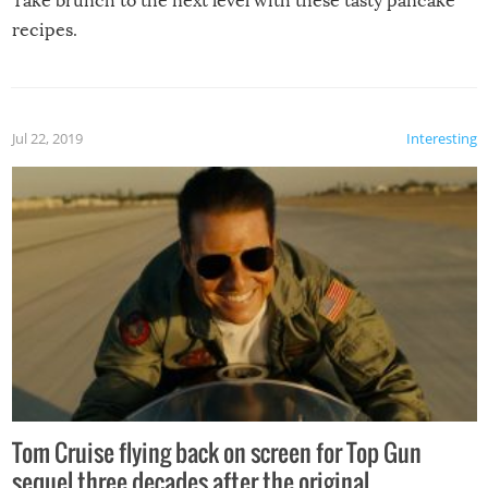
Take brunch to the next level with these tasty pancake
recipes.
Jul 22, 2019
Interesting
Tom Cruise flying back on screen for Top Gun
sequel three decades after the original