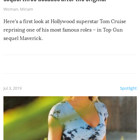
Woman
,
Miriam
Here’s a first look at Hollywood superstar Tom Cruise
reprising one of his most famous roles – in Top Gun
sequel Maverick.
Jul 3, 2019
Spotlight