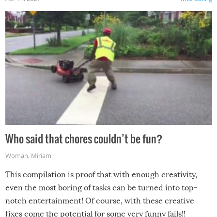
Who said that chores couldn’t be fun?
Woman
,
Miriam
This compilation is proof that with enough creativity,
even the most boring of tasks can be turned into top-
notch entertainment! Of course, with these creative
fixes come the potential for some very funny fails!!