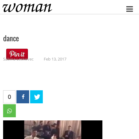
Home
dance
Sabina Leskovec
Feb 13, 2017
0