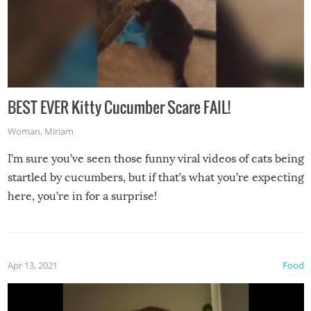
BEST EVER Kitty Cucumber Scare FAIL!
Woman
,
Miriam
I’m sure you’ve seen those funny viral videos of cats being
startled by cucumbers, but if that’s what you’re expecting
here, you’re in for a surprise!
Apr 13, 2021
Food