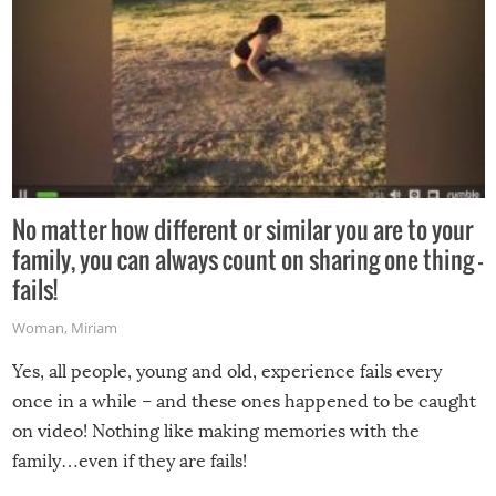
No matter how different or similar you are to your
family, you can always count on sharing one thing –
fails!
Woman
,
Miriam
Yes, all people, young and old, experience fails every
once in a while – and these ones happened to be caught
on video! Nothing like making memories with the
family…even if they are fails!