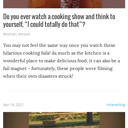
Do you ever watch a cooking show and think to
yourself, “I could totally do that”?
Woman
,
Miriam
You may not feel the same way once you watch these
hilarious cooking fails! As much as the kitchen is a
wonderful place to make delicious food, it can also be a
fail magnet – fortunately, these people were filming
when their own disasters struck!
Apr 14, 2021
Interesting