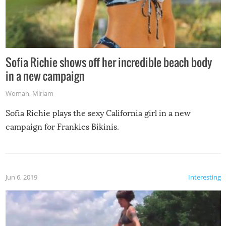
Sofia Richie shows off her incredible beach body
in a new campaign
Woman
,
Miriam
Sofia Richie plays the sexy California girl in a new
campaign for Frankies Bikinis.
Jun 6, 2019
Interesting