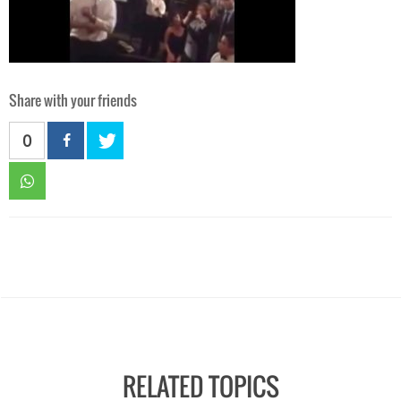
Share with your friends
0
RELATED TOPICS