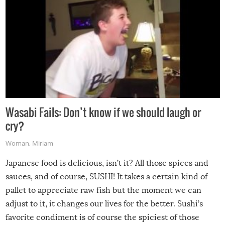
Wasabi Fails: Don’t know if we should laugh or
cry?
Woman
,
Miriam
Japanese food is delicious, isn’t it? All those spices and
sauces, and of course, SUSHI! It takes a certain kind of
pallet to appreciate raw fish but the moment we can
adjust to it, it changes our lives for the better. Sushi’s
favorite condiment is of course the spiciest of those