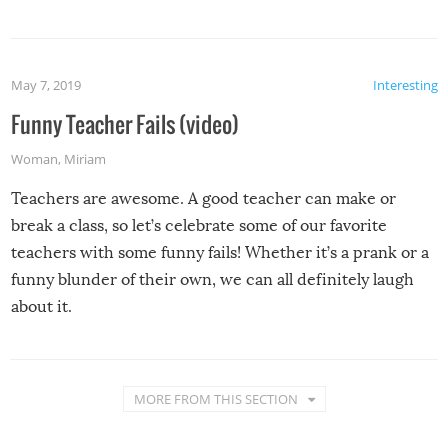
May 7, 2019
Interesting
Funny Teacher Fails (video)
Woman
,
Miriam
Teachers are awesome. A good teacher can make or
break a class, so let’s celebrate some of our favorite
teachers with some funny fails! Whether it’s a prank or a
funny blunder of their own, we can all definitely laugh
about it.
MORE FROM THIS SECTION