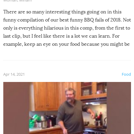
Woman
,
Miriam
There are so many interesting things going on in this
funny compilation of our best funny BBQ fails of 2018. Not
only is everything hilarious in this comp, from the first to
last clip, but I feel like there is a lot we can learn. For
example, keep an eye on your food because you might be
surprised to find it completely set on fire when you open
the grill. Also, be cautious when you open the grill for the
first time this summer because some animals may have
Apr 14, 2021
Food
made themselves at home inside. And finally, don’t try to
grill while it’s windy and rainy, it just won’t work out.