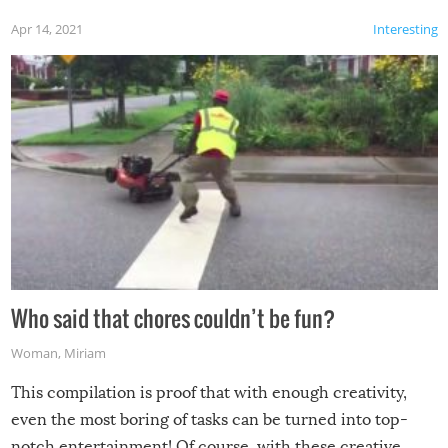
Apr 14, 2021
Interesting
Who said that chores couldn’t be fun?
Woman
,
Miriam
This compilation is proof that with enough creativity,
even the most boring of tasks can be turned into top-
notch entertainment! Of course, with these creative