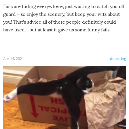
Fails are hiding everywhere, just waiting to catch you off
guard – so enjoy the scenery, but keep your wits about
you! That’s advice all of these people definitely could
have used…but at least it gave us some funny fails!
Apr 14, 2021
Interesting