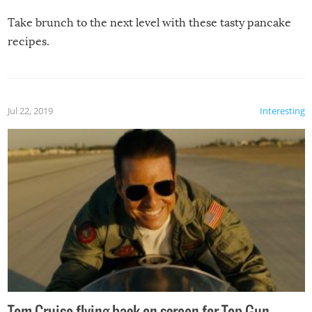
Take brunch to the next level with these tasty pancake
recipes.
Jul 22, 2019
Interesting
Tom Cruise flying back on screen for Top Gun