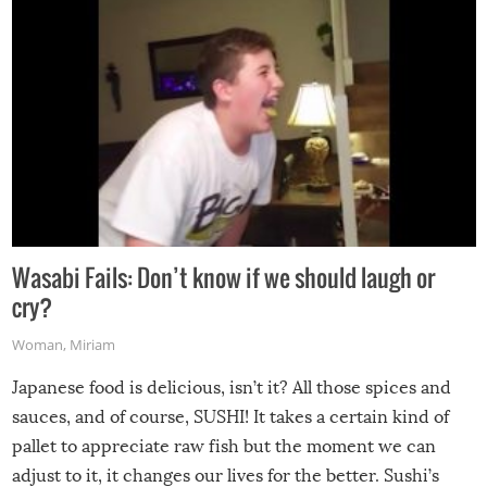
Wasabi Fails: Don’t know if we should laugh or
cry?
Woman
,
Miriam
Japanese food is delicious, isn’t it? All those spices and
sauces, and of course, SUSHI! It takes a certain kind of
pallet to appreciate raw fish but the moment we can
adjust to it, it changes our lives for the better. Sushi’s