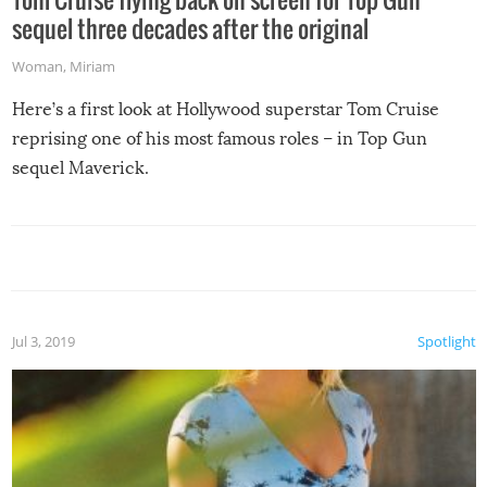
sequel three decades after the original
Woman
,
Miriam
Here’s a first look at Hollywood superstar Tom Cruise
reprising one of his most famous roles – in Top Gun
sequel Maverick.
Jul 3, 2019
Spotlight