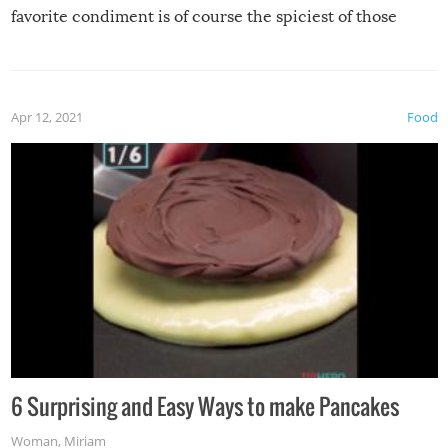
favorite condiment is of course the spiciest of those
spices, WASABI!
Apr 12, 2021
Food
6 Surprising and Easy Ways to make Pancakes
Woman
,
Miriam