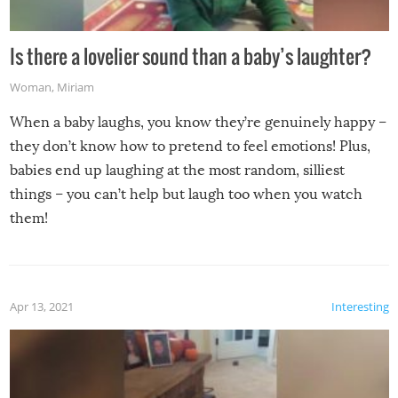
Is there a lovelier sound than a baby’s laughter?
Woman
,
Miriam
When a baby laughs, you know they’re genuinely happy –
they don’t know how to pretend to feel emotions! Plus,
babies end up laughing at the most random, silliest
things – you can’t help but laugh too when you watch
them!
Apr 13, 2021
Interesting