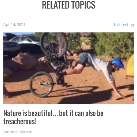
RELATED TOPICS
Apr 14, 2021
Interesting
Nature is beautiful…but it can also be
treacherous!
Woman
,
Miriam