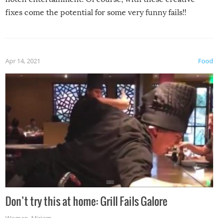
fixes come the potential for some very funny fails!!
Apr 14, 2021
Food
Don’t try this at home: Grill Fails Galore