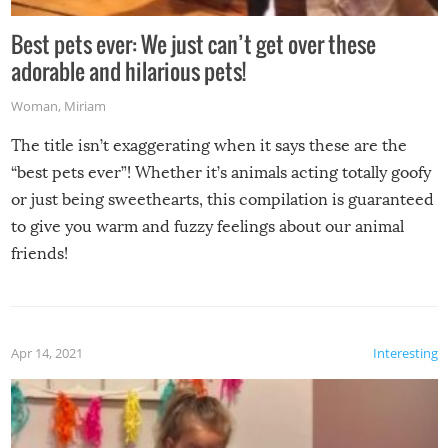
Best pets ever: We just can’t get over these
adorable and hilarious pets!
Woman
,
Miriam
The title isn’t exaggerating when it says these are the
“best pets ever”! Whether it’s animals acting totally goofy
or just being sweethearts, this compilation is guaranteed
to give you warm and fuzzy feelings about our animal
friends!
Apr 14, 2021
Interesting