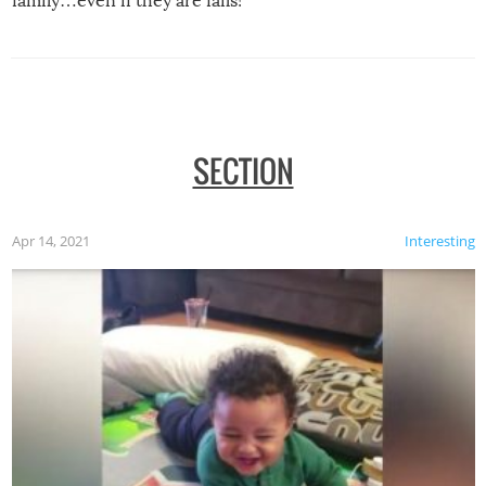
family…even if they are fails!
SECTION
Apr 14, 2021
Interesting