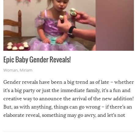
Epic Baby Gender Reveals!
Woman
,
Miriam
Gender reveals have been a big trend as of late – whether
it’s a big party or just the immediate family, it’s a fun and
creative way to announce the arrival of the new addition!
But, as with anything, things can go wrong – if there’s an
elaborate reveal, something may go awry, and let’s not
mention the reaction of the soon-to-be siblings!