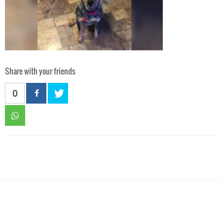
Share with your friends
0