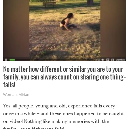
No matter how different or similar you are to your
family, you can always count on sharing one thing –
fails!
Woman
,
Miriam
Yes, all people, young and old, experience fails every
once in a while – and these ones happened to be caught
on video! Nothing like making memories with the