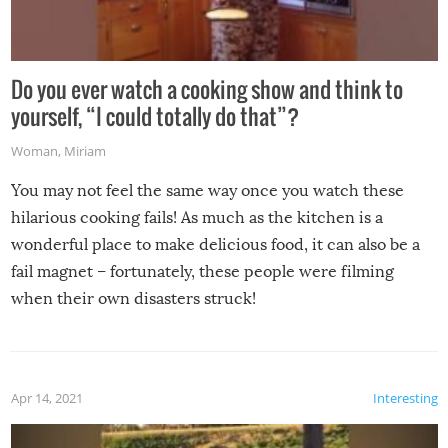
Do you ever watch a cooking show and think to
yourself, “I could totally do that”?
Woman
,
Miriam
You may not feel the same way once you watch these
hilarious cooking fails! As much as the kitchen is a
wonderful place to make delicious food, it can also be a
fail magnet – fortunately, these people were filming
when their own disasters struck!
Apr 14, 2021
Interesting