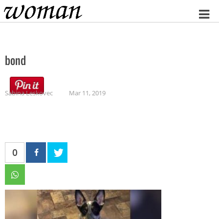
Home
bond
Sabina Leskovec
Mar 11, 2019
0