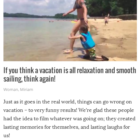
If you think a vacation is all relaxation and smooth
sailing, think again!
Woman
,
Miriam
Just as it goes in the real world, things can go wrong on
vacation – to very funny results! We’re glad these people
had the idea to film whatever was going on; they created
lasting memories for themselves, and lasting laughs for
us!