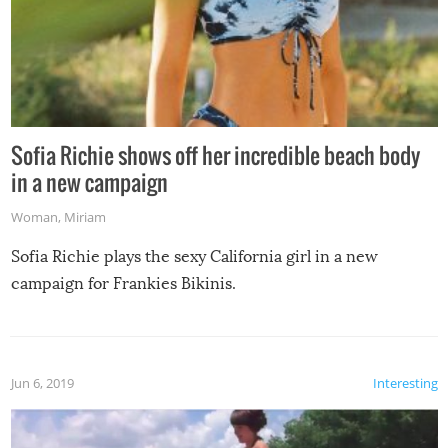
Sofia Richie shows off her incredible beach body
in a new campaign
Woman
,
Miriam
Sofia Richie plays the sexy California girl in a new
campaign for Frankies Bikinis.
Jun 6, 2019
Interesting