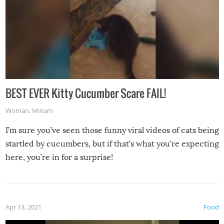
BEST EVER Kitty Cucumber Scare FAIL!
Woman
,
Miriam
I’m sure you’ve seen those funny viral videos of cats being
startled by cucumbers, but if that’s what you’re expecting
here, you’re in for a surprise!
Apr 13, 2021
Food