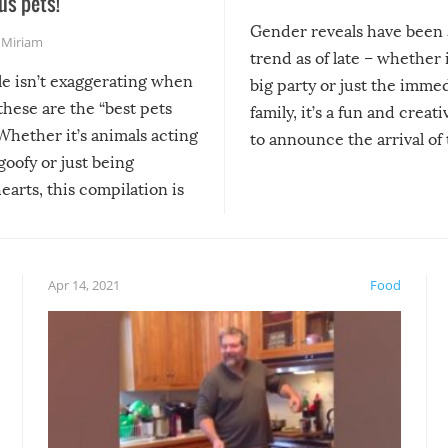
us pets!
Gender reveals have been 
,
Miriam
trend as of late – whether i
le isn’t exaggerating when
big party or just the imme
 these are the “best pets
family, it’s a fun and creat
Whether it’s animals acting
to announce the arrival of
 goofy or just being
new addition! But, as with
arts, this compilation is
anything, things can go w
teed to give you warm and
if there’s an elaborate reve
eelings about our animal
something may go awry, and
!
not mention the reaction o
Apr 14, 2021
Food
soon-to-be siblings!