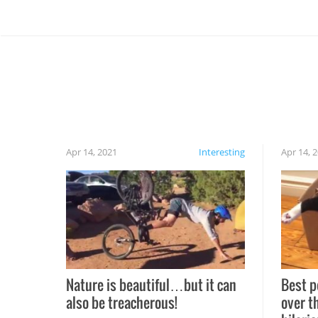
Apr 14, 2021
Interesting
Apr 14, 
Nature is beautiful…but it can
Best p
also be treacherous!
over t