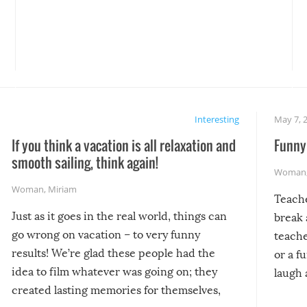
Interesting
May 7, 
If you think a vacation is all relaxation and
Funny 
smooth sailing, think again!
Woman
Woman
,
Miriam
Teach
Just as it goes in the real world, things can
break 
go wrong on vacation – to very funny
teache
results! We’re glad these people had the
or a f
idea to film whatever was going on; they
laugh 
created lasting memories for themselves,