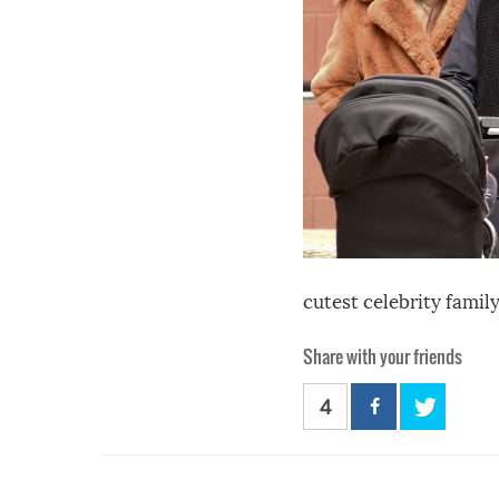
cutest celebrity famil
Share with your friends
4