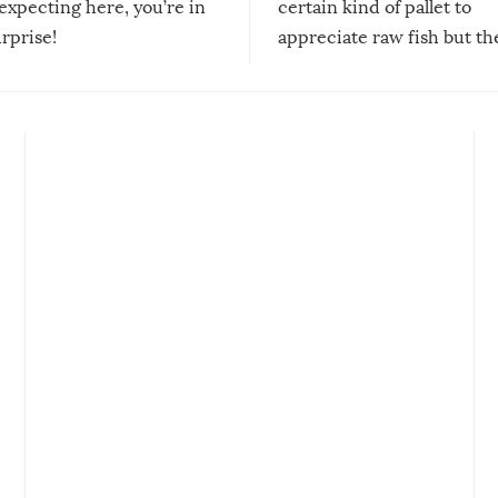
expecting here, you’re in
certain kind of pallet to
urprise!
appreciate raw fish but th
moment we can adjust to it
changes our lives for the b
Sushi’s favorite condiment 
course the spiciest of thos
spices, WASABI!