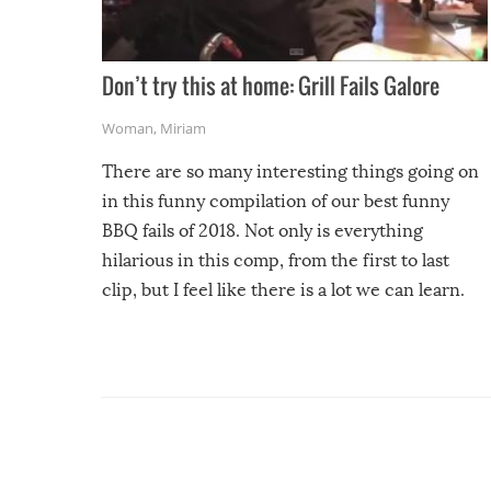
Don’t try this at home: Grill Fails Galore
Woman
,
Miriam
There are so many interesting things going on
in this funny compilation of our best funny
BBQ fails of 2018. Not only is everything
hilarious in this comp, from the first to last
clip, but I feel like there is a lot we can learn.
For example, keep an eye on your food because
you might be surprised to find it completely
set on fire when you open the grill. Also, be
cautious when you open the grill for the first
time this summer because some animals may
have made themselves at home inside. And