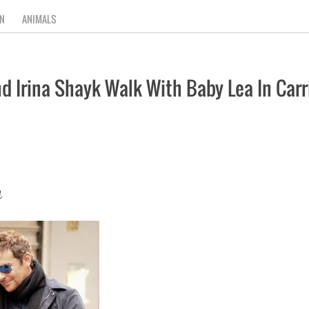
N
ANIMALS
 Irina Shayk Walk With Baby Lea In Carri
a