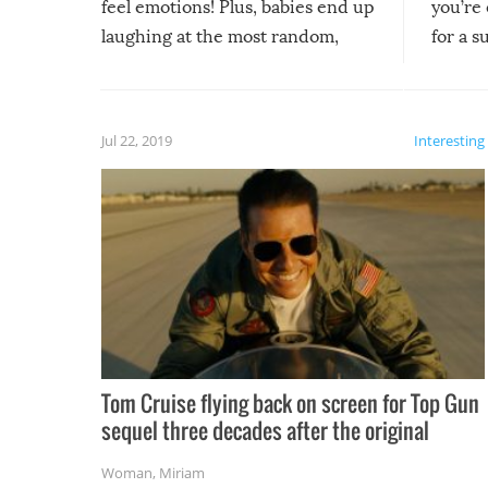
feel emotions! Plus, babies end up
you’re 
laughing at the most random,
for a s
silliest things – you can’t help but
laugh too when you watch them!
Jul 22, 2019
Interesting
Tom Cruise flying back on screen for Top Gun
sequel three decades after the original
Woman
,
Miriam