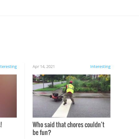
nteresting
Apr 14, 2021
Interesting
!
Who said that chores couldn’t
be fun?