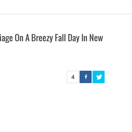
age On A Breezy Fall Day In New
4