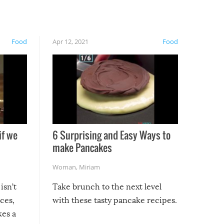
Food
Apr 12, 2021
Food
if we
6 Surprising and Easy Ways to
make Pancakes
Woman
,
Miriam
isn’t
Take brunch to the next level
uces,
with these tasty pancake recipes.
kes a