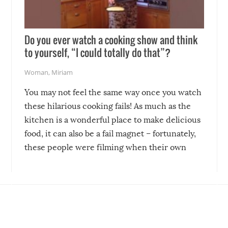
Do you ever watch a cooking show and think
to yourself, “I could totally do that”?
Woman
,
Miriam
You may not feel the same way once you watch
these hilarious cooking fails! As much as the
kitchen is a wonderful place to make delicious
food, it can also be a fail magnet – fortunately,
these people were filming when their own
disasters struck!