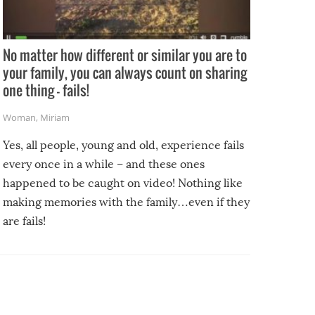
No matter how different or similar you are to
your family, you can always count on sharing
one thing – fails!
Woman
,
Miriam
Yes, all people, young and old, experience fails
every once in a while – and these ones
happened to be caught on video! Nothing like
making memories with the family…even if they
are fails!