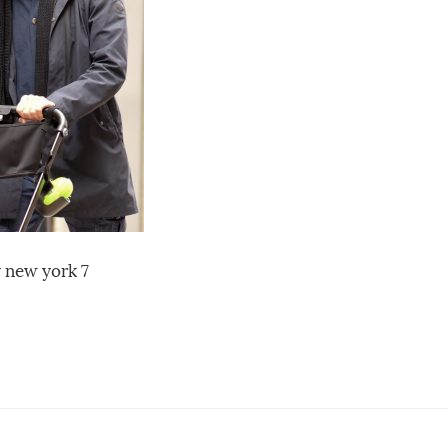
y new york 7