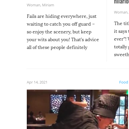
hilario
Woman
,
Miriam
Woman
Fails are hiding everywhere, just
The tit
waiting to catch you off guard –
it says
so enjoy the scenery, but keep
ever”! 
your wits about you! That’s advice
totally
all of these people definitely
sweethe
could have used…but at least it
guaran
gave us some funny fails!
fuzzy f
friends
Apr 14, 2021
Food