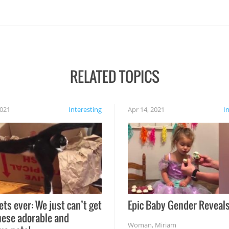
RELATED TOPICS
2021
Interesting
Apr 14, 2021
I
ets ever: We just can’t get
Epic Baby Gender Reveals
hese adorable and
Woman
,
Miriam