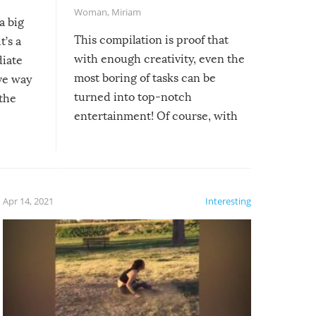
Woman
,
Miriam
a big
This compilation is proof that
t’s a
with enough creativity, even the
diate
most boring of tasks can be
ive way
turned into top-notch
 the
entertainment! Of course, with
these creative fixes come the
rong –
potential for some very funny
al,
fails!!
 let’s
f the
Apr 14, 2021
Interesting