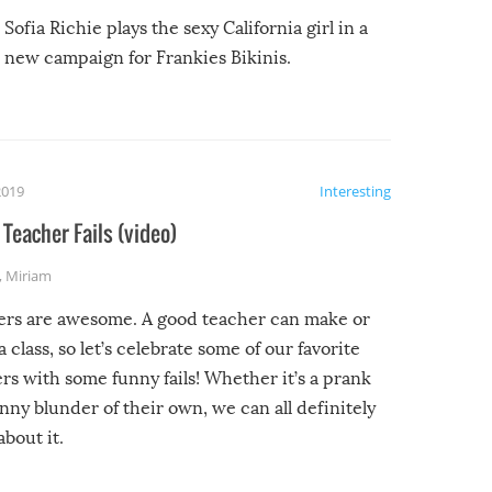
Sofia Richie plays the sexy California girl in a
new campaign for Frankies Bikinis.
2019
Interesting
Teacher Fails (video)
,
Miriam
ers are awesome. A good teacher can make or
a class, so let’s celebrate some of our favorite
rs with some funny fails! Whether it’s a prank
unny blunder of their own, we can all definitely
about it.