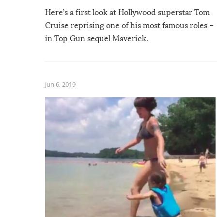
Here’s a first look at Hollywood superstar Tom
Cruise reprising one of his most famous roles –
in Top Gun sequel Maverick.
Jun 6, 2019