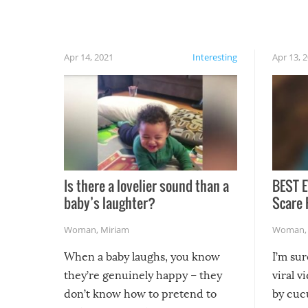
finally, don’t try to grill while it’s windy and
rainy, it just won’t work out.
Apr 14, 2021
Interesting
Apr 13, 
Is there a lovelier sound than a
BEST E
baby’s laughter?
Scare 
Woman
,
Miriam
Woman
When a baby laughs, you know
I’m su
they’re genuinely happy – they
viral v
don’t know how to pretend to
by cucu