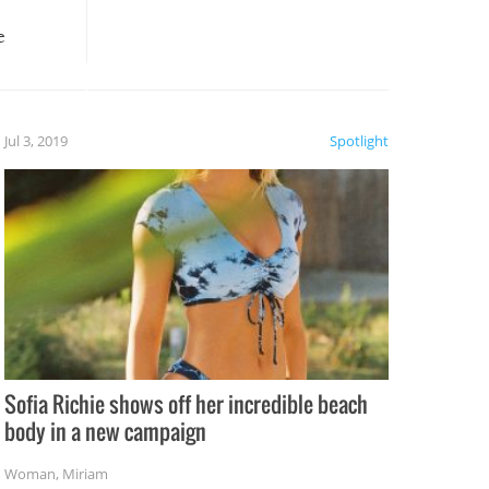
e
, it
etter.
is of
Jul 3, 2019
Spotlight
e
Sofia Richie shows off her incredible beach
body in a new campaign
Woman
,
Miriam