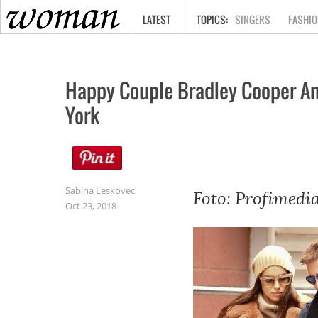
HOME
LATEST
SINGERS
FASHIO
Happy Couple Bradley Cooper And
York
Sabina Leskovec
Foto: Profimedi
Oct 23, 2018