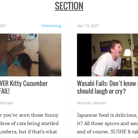
SECTION
2021
Interesting
Apr 13, 2021
VER Kitty Cucumber
Wasabi Fails: Don’t know 
FAIL!
should laugh or cry?
,
Miriam
Woman
,
Miriam
re you’ve seen those funny
Japanese food is delicious, 
ideos of cats being startled
it? All those spices and sa
mbers, but if that’s what
and of course, SUSHI! It ta