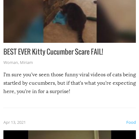
BEST EVER Kitty Cucumber Scare FAIL!
Woman
,
Miriam
I’m sure you’ve seen those funny viral videos of cats being
startled by cucumbers, but if that’s what you’re expecting
here, you’re in for a surprise!
Apr 13, 2021
Food