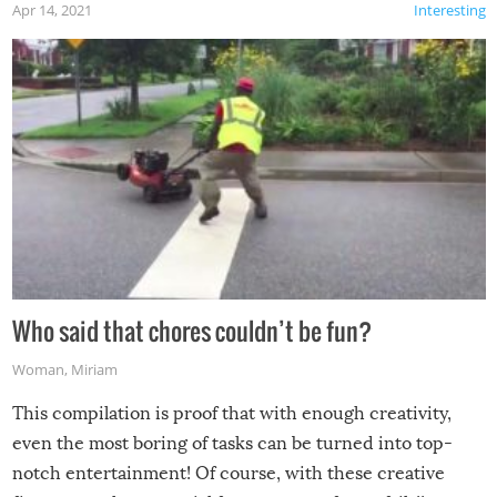
Apr 14, 2021
Interesting
Who said that chores couldn’t be fun?
Woman
,
Miriam
This compilation is proof that with enough creativity,
even the most boring of tasks can be turned into top-
notch entertainment! Of course, with these creative