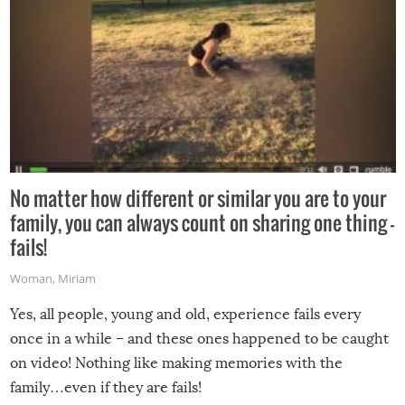
No matter how different or similar you are to your
family, you can always count on sharing one thing –
fails!
Woman
,
Miriam
Yes, all people, young and old, experience fails every
once in a while – and these ones happened to be caught
on video! Nothing like making memories with the
family…even if they are fails!