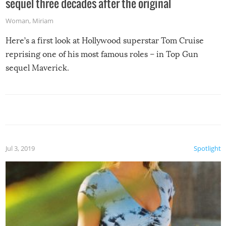
sequel three decades after the original
Woman
,
Miriam
Here’s a first look at Hollywood superstar Tom Cruise
reprising one of his most famous roles – in Top Gun
sequel Maverick.
Jul 3, 2019
Spotlight