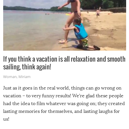
If you think a vacation is all relaxation and smooth
sailing, think again!
Woman
,
Miriam
Just as it goes in the real world, things can go wrong on
vacation – to very funny results! We’re glad these people
had the idea to film whatever was going on; they created
lasting memories for themselves, and lasting laughs for
us!