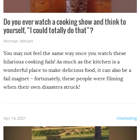
Do you ever watch a cooking show and think to
yourself, “I could totally do that”?
Woman
,
Miriam
You may not feel the same way once you watch these
hilarious cooking fails! As much as the kitchen is a
wonderful place to make delicious food, it can also be a
fail magnet – fortunately, these people were filming
when their own disasters struck!
Apr 14, 2021
Interesting