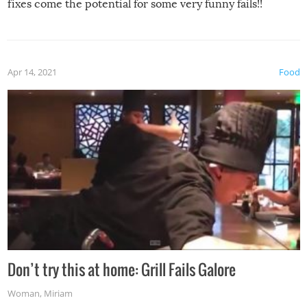
fixes come the potential for some very funny fails!!
Apr 14, 2021
Food
Don’t try this at home: Grill Fails Galore
Woman
,
Miriam