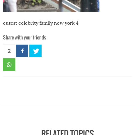
cutest celebrity family new york 4
Share with your friends
2
RELATED TOPICS