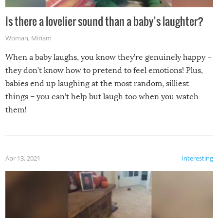
Is there a lovelier sound than a baby’s laughter?
Woman
,
Miriam
When a baby laughs, you know they’re genuinely happy –
they don’t know how to pretend to feel emotions! Plus,
babies end up laughing at the most random, silliest
things – you can’t help but laugh too when you watch
them!
Apr 13, 2021
Interesting