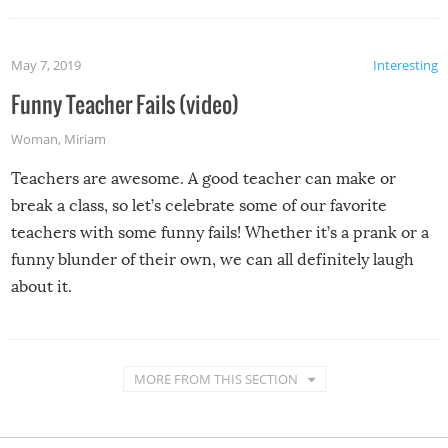
May 7, 2019
Interesting
Funny Teacher Fails (video)
Woman
,
Miriam
Teachers are awesome. A good teacher can make or
break a class, so let’s celebrate some of our favorite
teachers with some funny fails! Whether it’s a prank or a
funny blunder of their own, we can all definitely laugh
about it.
MORE FROM THIS SECTION