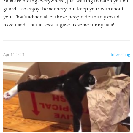
Fails are hiding everywhere, just waiting to catch you off
guard – so enjoy the scenery, but keep your wits about
you! That’s advice all of these people definitely could
have used…but at least it gave us some funny fails!
Apr 14, 2021
Interesting