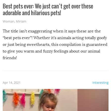
Best pets ever: We just can’t get over these
adorable and hilarious pets!
Woman
,
Miriam
The title isn’t exaggerating when it says these are the
“best pets ever”! Whether it’s animals acting totally goofy
or just being sweethearts, this compilation is guaranteed
to give you warm and fuzzy feelings about our animal
friends!
Apr 14, 2021
Interesting