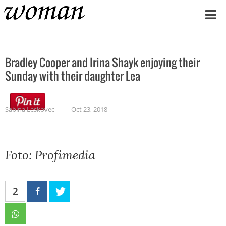
Home
Bradley Cooper and Irina Shayk enjoying their
Sunday with their daughter Lea
Sabina Leskovec
Oct 23, 2018
Foto: Profimedia
2