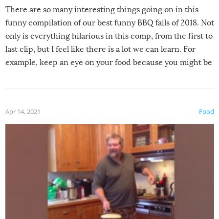
There are so many interesting things going on in this
funny compilation of our best funny BBQ fails of 2018. Not
only is everything hilarious in this comp, from the first to
last clip, but I feel like there is a lot we can learn. For
example, keep an eye on your food because you might be
surprised to find it completely set on fire when you open
the grill. Also, be cautious when you open the grill for the
first time this summer because some animals may have
Apr 14, 2021
Food
made themselves at home inside. And finally, don’t try to
grill while it’s windy and rainy, it just won’t work out.