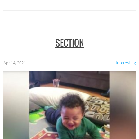
SECTION
Apr 14, 2021
Interesting