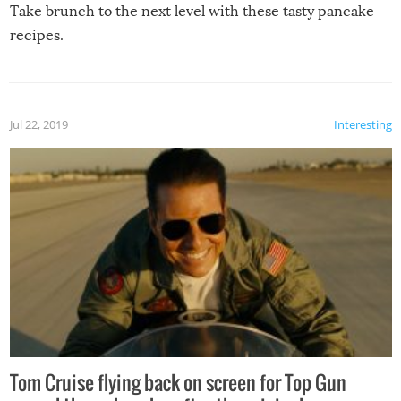
Take brunch to the next level with these tasty pancake
recipes.
Jul 22, 2019
Interesting
Tom Cruise flying back on screen for Top Gun