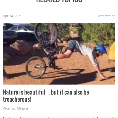
Apr 14, 2021
Interesting
Nature is beautiful…but it can also be
treacherous!
Woman
,
Miriam