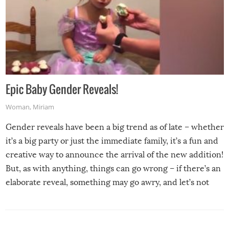
Epic Baby Gender Reveals!
Woman
,
Miriam
Gender reveals have been a big trend as of late – whether
it’s a big party or just the immediate family, it’s a fun and
creative way to announce the arrival of the new addition!
But, as with anything, things can go wrong – if there’s an
elaborate reveal, something may go awry, and let’s not
mention the reaction of the soon-to-be siblings!