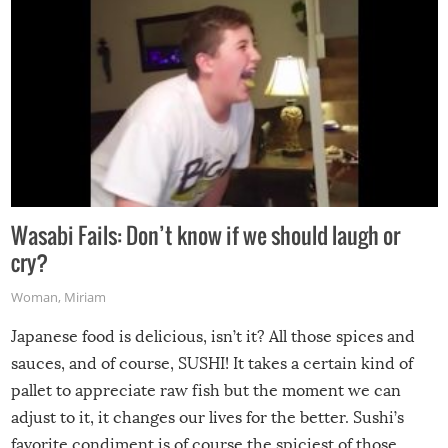
Wasabi Fails: Don’t know if we should laugh or
cry?
Woman
,
Miriam
Japanese food is delicious, isn’t it? All those spices and
sauces, and of course, SUSHI! It takes a certain kind of
pallet to appreciate raw fish but the moment we can
adjust to it, it changes our lives for the better. Sushi’s
favorite condiment is of course the spiciest of those