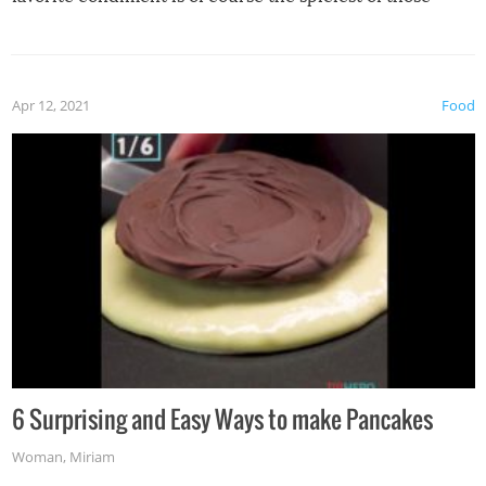
spices, WASABI!
Apr 12, 2021
Food
6 Surprising and Easy Ways to make Pancakes
Woman
,
Miriam