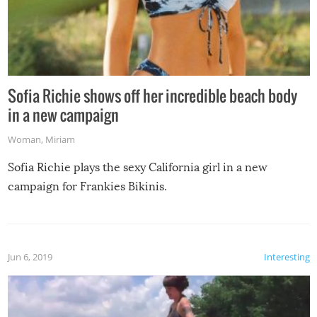
Sofia Richie shows off her incredible beach body
in a new campaign
Woman
,
Miriam
Sofia Richie plays the sexy California girl in a new
campaign for Frankies Bikinis.
Jun 6, 2019
Interesting