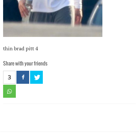
thin brad pitt 4
Share with your friends
3