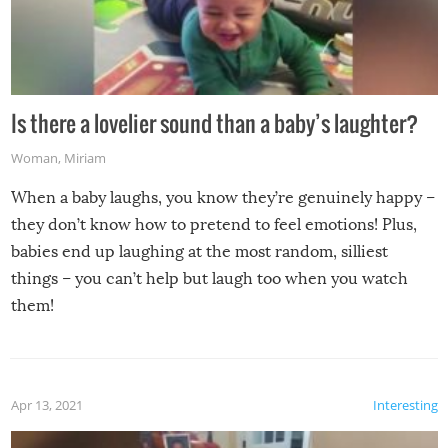
Is there a lovelier sound than a baby’s laughter?
Woman
,
Miriam
When a baby laughs, you know they’re genuinely happy –
they don’t know how to pretend to feel emotions! Plus,
babies end up laughing at the most random, silliest
things – you can’t help but laugh too when you watch
them!
Apr 13, 2021
Interesting