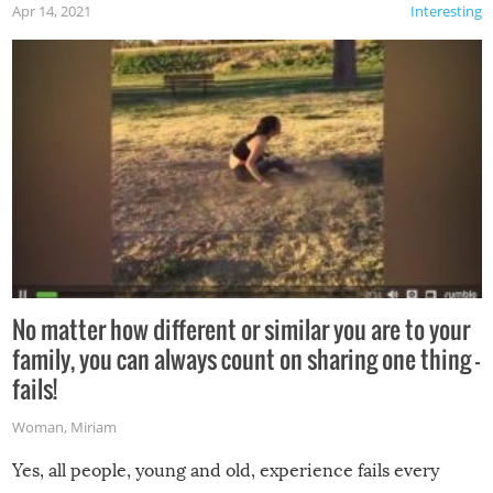
Apr 14, 2021
Interesting
No matter how different or similar you are to your
family, you can always count on sharing one thing –
fails!
Woman
,
Miriam
Yes, all people, young and old, experience fails every