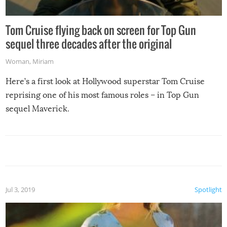
Tom Cruise flying back on screen for Top Gun
sequel three decades after the original
Woman
,
Miriam
Here’s a first look at Hollywood superstar Tom Cruise
reprising one of his most famous roles – in Top Gun
sequel Maverick.
Jul 3, 2019
Spotlight