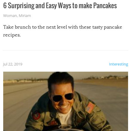
6 Surprising and Easy Ways to make Pancakes
Woman
,
Miriam
Take brunch to the next level with these tasty pancake
recipes.
Jul 22, 2019
Interesting