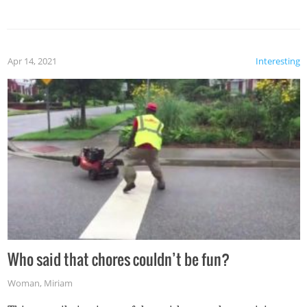
mention the reaction of the soon-to-be siblings!
Apr 14, 2021
Interesting
Who said that chores couldn’t be fun?
Woman
,
Miriam