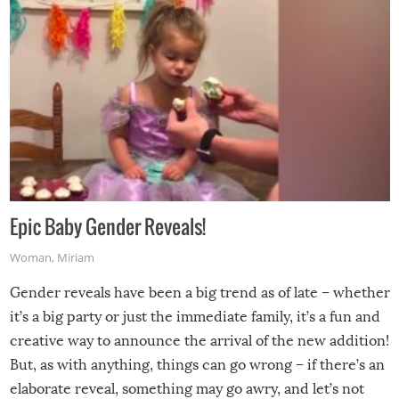
Epic Baby Gender Reveals!
Woman
,
Miriam
Gender reveals have been a big trend as of late – whether
it’s a big party or just the immediate family, it’s a fun and
creative way to announce the arrival of the new addition!
But, as with anything, things can go wrong – if there’s an
elaborate reveal, something may go awry, and let’s not