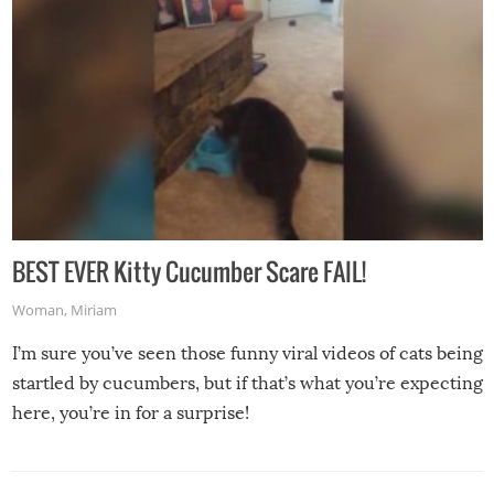
BEST EVER Kitty Cucumber Scare FAIL!
Woman
,
Miriam
I’m sure you’ve seen those funny viral videos of cats being
startled by cucumbers, but if that’s what you’re expecting
here, you’re in for a surprise!