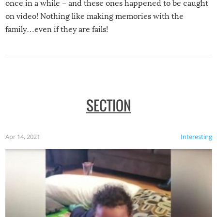
once in a while – and these ones happened to be caught
on video! Nothing like making memories with the
family…even if they are fails!
SECTION
Apr 14, 2021
Interesting