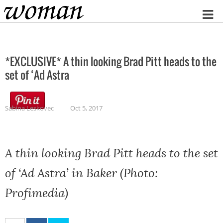
Home
*EXCLUSIVE* A thin looking Brad Pitt heads to the
set of ‘Ad Astra
Sabina Leskovec
Oct 5, 2017
A thin looking Brad Pitt heads to the set
of ‘Ad Astra’ in Baker (Photo:
Profimedia)