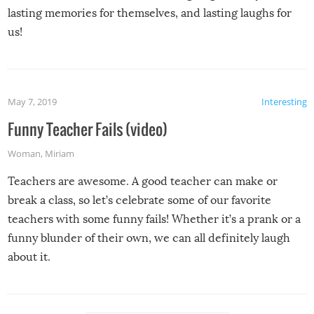
lasting memories for themselves, and lasting laughs for
us!
May 7, 2019
Interesting
Funny Teacher Fails (video)
Woman
,
Miriam
Teachers are awesome. A good teacher can make or
break a class, so let’s celebrate some of our favorite
teachers with some funny fails! Whether it’s a prank or a
funny blunder of their own, we can all definitely laugh
about it.