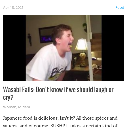
Apr 13, 2021
Food
Wasabi Fails: Don’t know if we should laugh or
cry?
Woman
,
Miriam
Japanese food is delicious, isn’t it? All those spices and
sauces, and of course, SUSHI! It takes a certain kind of