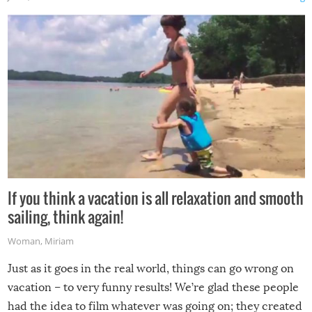
If you think a vacation is all relaxation and smooth
sailing, think again!
Woman
,
Miriam
Just as it goes in the real world, things can go wrong on
vacation – to very funny results! We’re glad these people
had the idea to film whatever was going on; they created