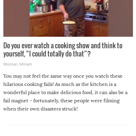
Do you ever watch a cooking show and think to
yourself, “I could totally do that”?
Woman
,
Miriam
You may not feel the same way once you watch these
hilarious cooking fails! As much as the kitchen is a
wonderful place to make delicious food, it can also be a
fail magnet – fortunately, these people were filming
when their own disasters struck!