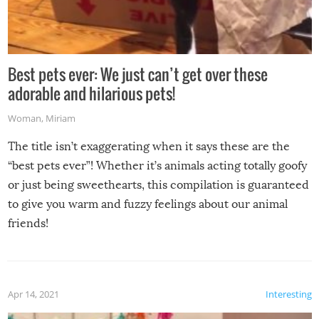
Best pets ever: We just can’t get over these
adorable and hilarious pets!
Woman
,
Miriam
The title isn’t exaggerating when it says these are the
“best pets ever”! Whether it’s animals acting totally goofy
or just being sweethearts, this compilation is guaranteed
to give you warm and fuzzy feelings about our animal
friends!
Apr 14, 2021
Interesting