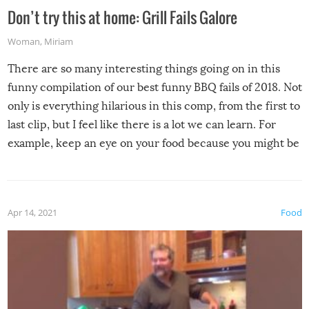
Don’t try this at home: Grill Fails Galore
Woman
,
Miriam
There are so many interesting things going on in this
funny compilation of our best funny BBQ fails of 2018. Not
only is everything hilarious in this comp, from the first to
last clip, but I feel like there is a lot we can learn. For
example, keep an eye on your food because you might be
surprised to find it completely set on fire when you open
the grill. Also, be cautious when you open the grill for the
first time this summer because some animals may have
Apr 14, 2021
Food
made themselves at home inside. And finally, don’t try to
grill while it’s windy and rainy, it just won’t work out.