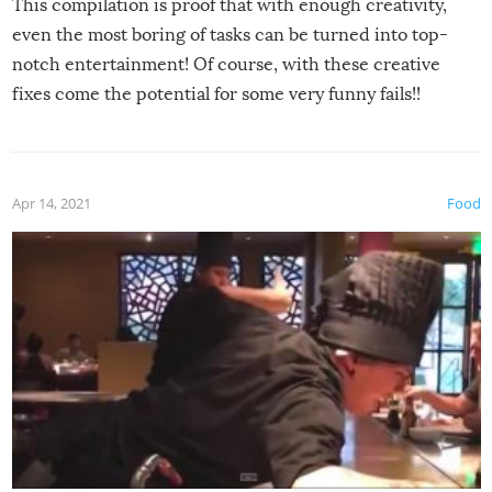
This compilation is proof that with enough creativity,
even the most boring of tasks can be turned into top-
notch entertainment! Of course, with these creative
fixes come the potential for some very funny fails!!
Apr 14, 2021
Food