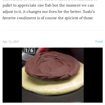
pallet to appreciate raw fish but the moment we can
adjust to it, it changes our lives for the better. Sushi’s
favorite condiment is of course the spiciest of those
spices, WASABI!
Apr 12, 2021
Food