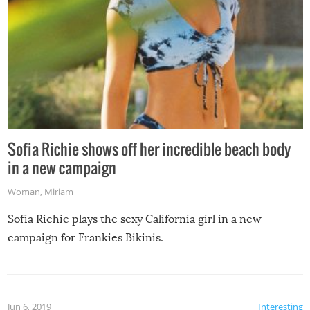
Sofia Richie shows off her incredible beach body
in a new campaign
Woman
,
Miriam
Sofia Richie plays the sexy California girl in a new
campaign for Frankies Bikinis.
Jun 6, 2019
Interesting