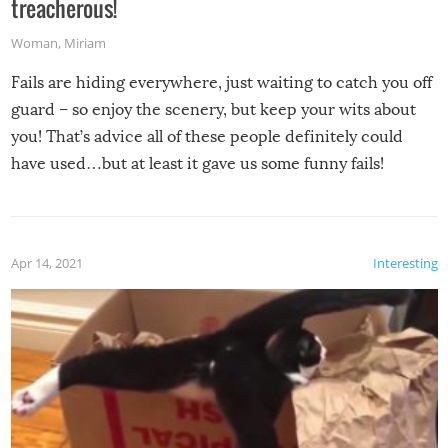
treacherous!
Woman
,
Miriam
Fails are hiding everywhere, just waiting to catch you off
guard – so enjoy the scenery, but keep your wits about
you! That’s advice all of these people definitely could
have used…but at least it gave us some funny fails!
Apr 14, 2021
Interesting