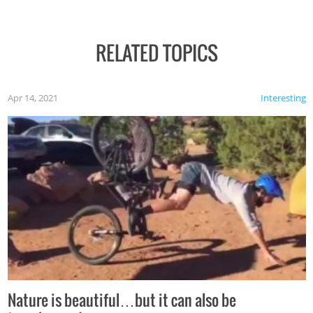
RELATED TOPICS
Apr 14, 2021
Interesting
Nature is beautiful…but it can also be