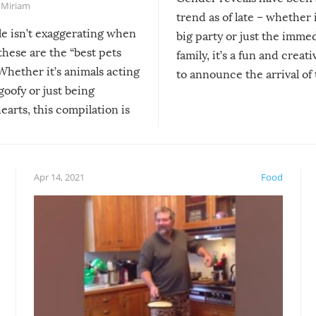
,
Miriam
trend as of late – whether i
le isn’t exaggerating when
big party or just the imme
 these are the “best pets
family, it’s a fun and creat
Whether it’s animals acting
to announce the arrival of
 goofy or just being
new addition! But, as with
arts, this compilation is
anything, things can go w
teed to give you warm and
if there’s an elaborate reve
eelings about our animal
something may go awry, and
!
not mention the reaction o
Apr 14, 2021
Food
soon-to-be siblings!