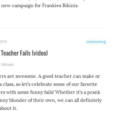
new campaign for Frankies Bikinis.
2019
Interesting
Teacher Fails (video)
,
Miriam
ers are awesome. A good teacher can make or
a class, so let’s celebrate some of our favorite
rs with some funny fails! Whether it’s a prank
unny blunder of their own, we can all definitely
about it.