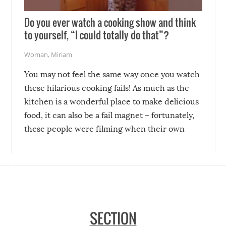
Do you ever watch a cooking show and think
to yourself, “I could totally do that”?
Woman
,
Miriam
You may not feel the same way once you watch
these hilarious cooking fails! As much as the
kitchen is a wonderful place to make delicious
food, it can also be a fail magnet – fortunately,
these people were filming when their own
disasters struck!
SECTION