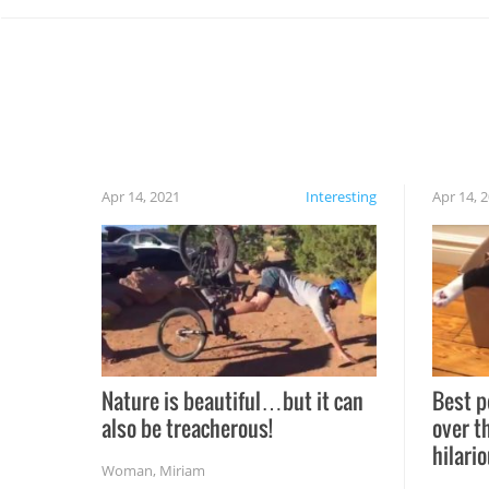
Apr 14, 2021
Interesting
Apr 14, 
Nature is beautiful…but it can
Best p
also be treacherous!
over t
hilario
Woman
,
Miriam