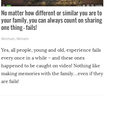
No matter how different or similar you are to
your family, you can always count on sharing
one thing – fails!
Woman
,
Miriam
Yes, all people, young and old, experience fails
every once in a while – and these ones
happened to be caught on video! Nothing like
making memories with the family…even if they
are fails!