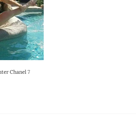
ter Chanel 7