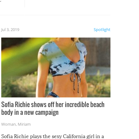
, it
etter.
is of
Jul 3, 2019
Spotlight
e
Sofia Richie shows off her incredible beach
body in a new campaign
Woman
,
Miriam
Sofia Richie plays the sexy California girl in a