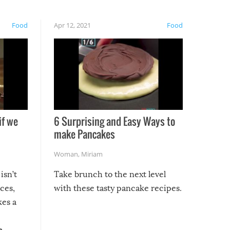
Food
Apr 12, 2021
Food
if we
6 Surprising and Easy Ways to
make Pancakes
Woman
,
Miriam
isn’t
Take brunch to the next level
uces,
with these tasty pancake recipes.
kes a
e