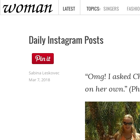
HOME
LATEST
SINGERS
FASHIO
Daily Instagram Posts
Sabina Leskovec
“Omg! I asked Ch
Mar 7, 2018
on her own.” (Ph