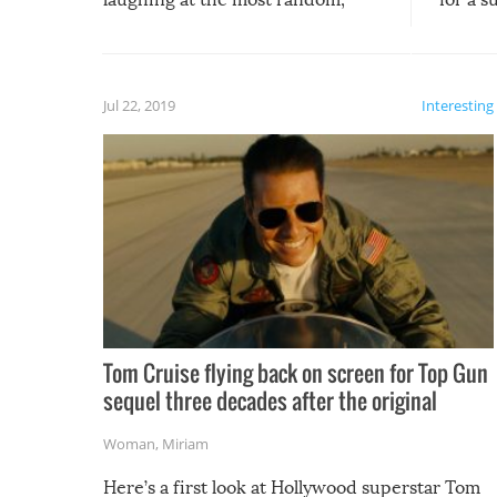
silliest things – you can’t help but
laugh too when you watch them!
Jul 22, 2019
Interesting
Tom Cruise flying back on screen for Top Gun
sequel three decades after the original
Woman
,
Miriam
Here’s a first look at Hollywood superstar Tom