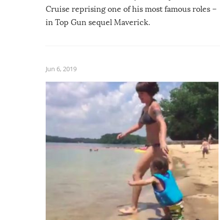
Cruise reprising one of his most famous roles –
in Top Gun sequel Maverick.
Jun 6, 2019