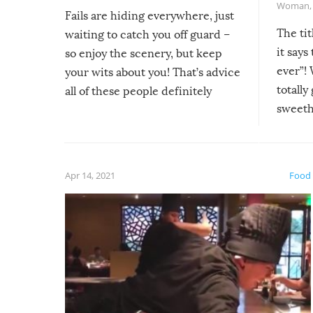
Woman
Fails are hiding everywhere, just
The tit
waiting to catch you off guard –
it says
so enjoy the scenery, but keep
ever”! 
your wits about you! That’s advice
totally
all of these people definitely
sweethe
could have used…but at least it
guaran
gave us some funny fails!
fuzzy f
friends
Apr 14, 2021
Food