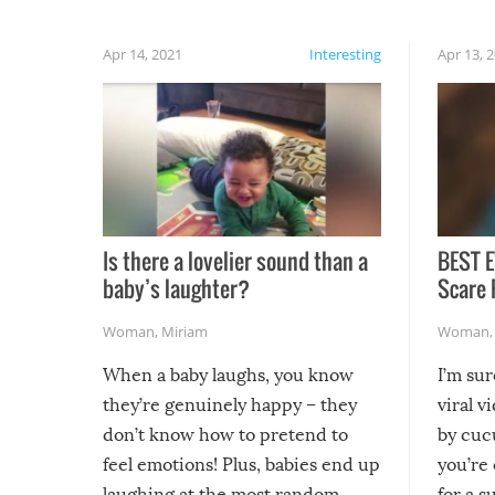
Apr 14, 2021
Interesting
Apr 13, 
Is there a lovelier sound than a
BEST E
baby’s laughter?
Scare 
Woman
,
Miriam
Woman
When a baby laughs, you know
I’m su
they’re genuinely happy – they
viral v
don’t know how to pretend to
by cucu
feel emotions! Plus, babies end up
you’re 
laughing at the most random,
for a s