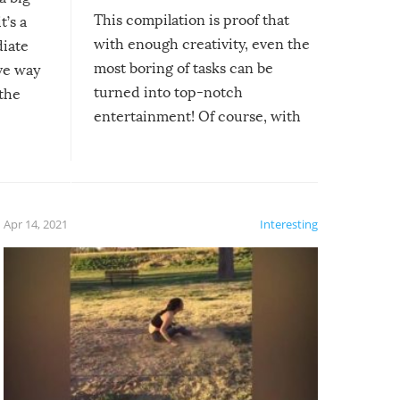
This compilation is proof that
t’s a
with enough creativity, even the
diate
most boring of tasks can be
ive way
turned into top-notch
 the
entertainment! Of course, with
these creative fixes come the
rong –
potential for some very funny
al,
fails!!
 let’s
f the
Apr 14, 2021
Interesting