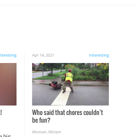
nteresting
Apr 14, 2021
Interesting
!
Who said that chores couldn’t
be fun?
Woman
,
Miriam
a big