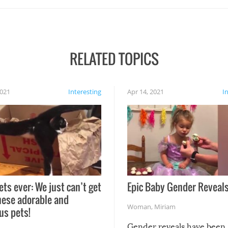
RELATED TOPICS
2021
Interesting
Apr 14, 2021
I
ets ever: We just can’t get
Epic Baby Gender Reveals
hese adorable and
Woman
,
Miriam
us pets!
Gender reveals have been 