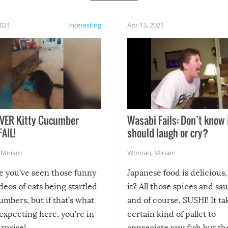
2021
Interesting
Apr 13, 2021
VER Kitty Cucumber
Wasabi Fails: Don’t know 
FAIL!
should laugh or cry?
,
Miriam
Woman
,
Miriam
re you’ve seen those funny
Japanese food is delicious, 
ideos of cats being startled
it? All those spices and sa
mbers, but if that’s what
and of course, SUSHI! It ta
expecting here, you’re in
certain kind of pallet to
urprise!
appreciate raw fish but th