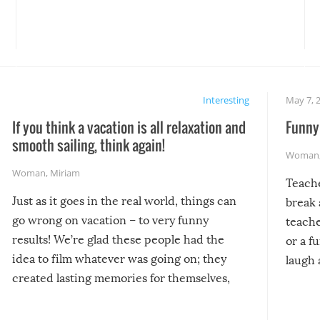
Interesting
May 7, 
If you think a vacation is all relaxation and
Funny 
smooth sailing, think again!
Woman
Woman
,
Miriam
Teach
Just as it goes in the real world, things can
break 
go wrong on vacation – to very funny
teache
results! We’re glad these people had the
or a f
idea to film whatever was going on; they
laugh 
created lasting memories for themselves,
and lasting laughs for us!