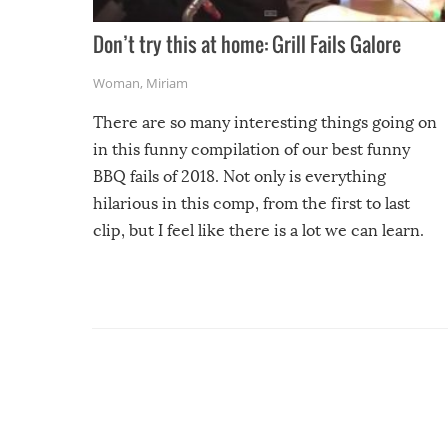
Don’t try this at home: Grill Fails Galore
Woman
,
Miriam
There are so many interesting things going on
in this funny compilation of our best funny
BBQ fails of 2018. Not only is everything
hilarious in this comp, from the first to last
clip, but I feel like there is a lot we can learn.
For example, keep an eye on your food because
you might be surprised to find it completely
set on fire when you open the grill. Also, be
cautious when you open the grill for the first
time this summer because some animals may
have made themselves at home inside. And
finally, don’t try to grill while it’s windy and
rainy, it just won’t work out.