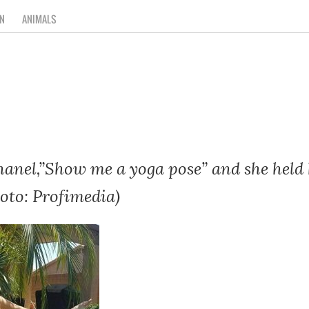
N
ANIMALS
anel,”Show me a yoga pose” and she held h
oto: Profimedia)