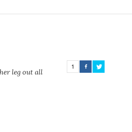
1
er leg out all