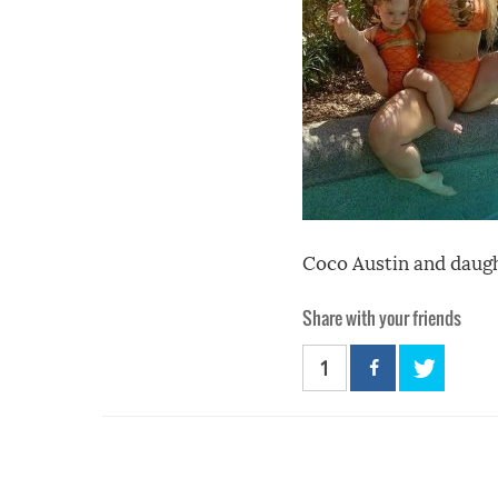
Coco Austin and daugh
Share with your friends
1