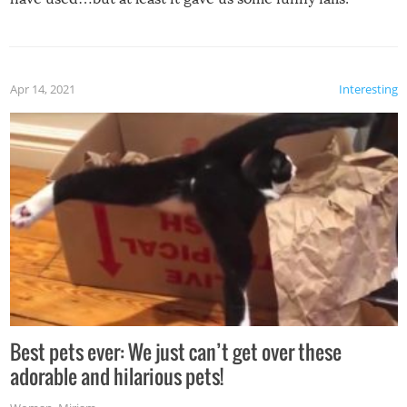
Apr 14, 2021
Interesting
Best pets ever: We just can’t get over these
adorable and hilarious pets!