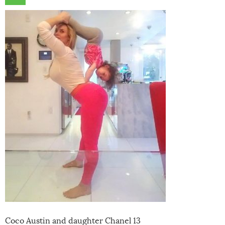
Coco Austin and daughter Chanel 13