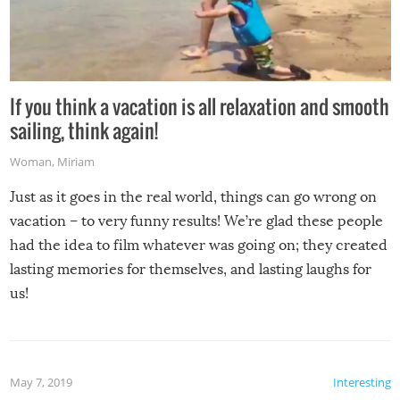
If you think a vacation is all relaxation and smooth
sailing, think again!
Woman
,
Miriam
Just as it goes in the real world, things can go wrong on
vacation – to very funny results! We’re glad these people
had the idea to film whatever was going on; they created
lasting memories for themselves, and lasting laughs for
us!
May 7, 2019
Interesting