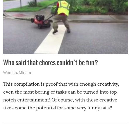
Who said that chores couldn’t be fun?
Woman
,
Miriam
This compilation is proof that with enough creativity,
even the most boring of tasks can be turned into top-
notch entertainment! Of course, with these creative
fixes come the potential for some very funny fails!!