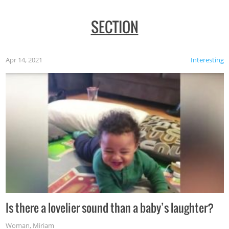
SECTION
Apr 14, 2021
Interesting
Is there a lovelier sound than a baby’s laughter?
Woman
,
Miriam