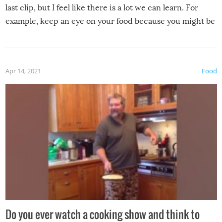
last clip, but I feel like there is a lot we can learn. For
example, keep an eye on your food because you might be
surprised to find it completely set on fire when you open
the grill. Also, be cautious when you open the grill for the
first time this summer because some animals may have
Apr 14, 2021
Food
made themselves at home inside. And finally, don’t try to
grill while it’s windy and rainy, it just won’t work out.
Do you ever watch a cooking show and think to