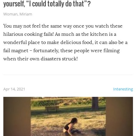
yourself, “I could totally do that”?
Woman
,
Miriam
You may not feel the same way once you watch these
hilarious cooking fails! As much as the kitchen is a
wonderful place to make delicious food, it can also be a
fail magnet – fortunately, these people were filming
when their own disasters struck!
Apr 14, 2021
Interesting