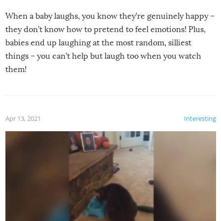
When a baby laughs, you know they’re genuinely happy –
they don’t know how to pretend to feel emotions! Plus,
babies end up laughing at the most random, silliest
things – you can’t help but laugh too when you watch
them!
Apr 13, 2021
Interesting