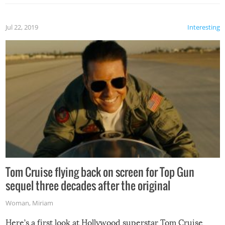
Jul 22, 2019
Interesting
Tom Cruise flying back on screen for Top Gun
sequel three decades after the original
Woman
,
Miriam
Here’s a first look at Hollywood superstar Tom Cruise