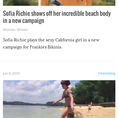
Sofia Richie shows off her incredible beach body
in a new campaign
Woman
,
Miriam
Sofia Richie plays the sexy California girl in a new
campaign for Frankies Bikinis.
Jun 6, 2019
Interesting