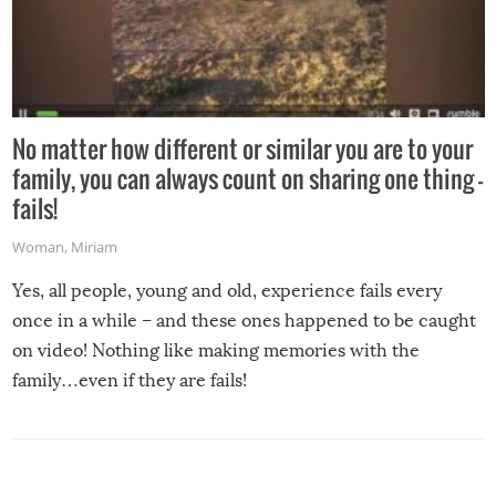
No matter how different or similar you are to your
family, you can always count on sharing one thing –
fails!
Woman
,
Miriam
Yes, all people, young and old, experience fails every
once in a while – and these ones happened to be caught
on video! Nothing like making memories with the
family…even if they are fails!