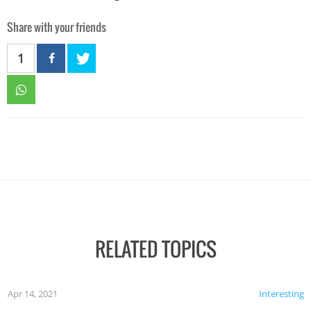
Share with your friends
1
RELATED TOPICS
Apr 14, 2021
Interesting