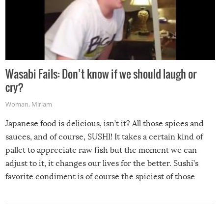
Wasabi Fails: Don’t know if we should laugh or
cry?
Woman
,
Miriam
Japanese food is delicious, isn’t it? All those spices and
sauces, and of course, SUSHI! It takes a certain kind of
pallet to appreciate raw fish but the moment we can
adjust to it, it changes our lives for the better. Sushi’s
favorite condiment is of course the spiciest of those
spices, WASABI!