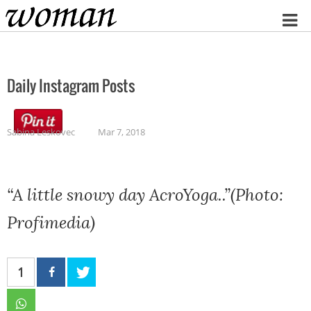
Home
Daily Instagram Posts
Sabina Leskovec
Mar 7, 2018
“A little snowy day AcroYoga..”(Photo:
Profimedia)
1