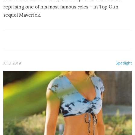
reprising one of his most famous roles – in Top Gun
sequel Maverick.
Jul 3, 2019
Spotlight