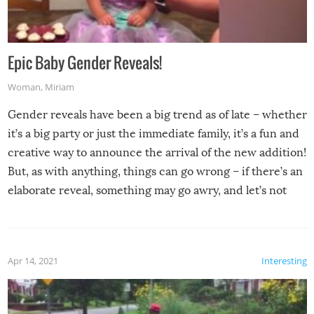
Epic Baby Gender Reveals!
Woman
,
Miriam
Gender reveals have been a big trend as of late – whether
it’s a big party or just the immediate family, it’s a fun and
creative way to announce the arrival of the new addition!
But, as with anything, things can go wrong – if there’s an
elaborate reveal, something may go awry, and let’s not
mention the reaction of the soon-to-be siblings!
Apr 14, 2021
Interesting