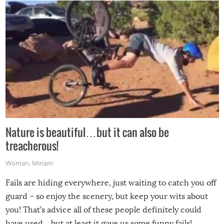
Nature is beautiful…but it can also be
treacherous!
Woman
,
Miriam
Fails are hiding everywhere, just waiting to catch you off
guard – so enjoy the scenery, but keep your wits about
you! That’s advice all of these people definitely could
have used…but at least it gave us some funny fails!