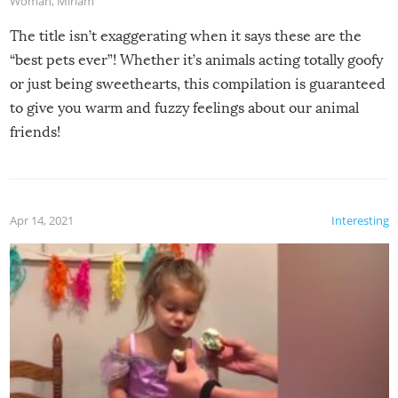
Woman
,
Miriam
The title isn’t exaggerating when it says these are the
“best pets ever”! Whether it’s animals acting totally goofy
or just being sweethearts, this compilation is guaranteed
to give you warm and fuzzy feelings about our animal
friends!
Apr 14, 2021
Interesting