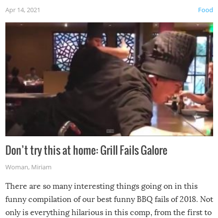
Apr 14, 2021
Food
Don’t try this at home: Grill Fails Galore
Woman
,
Miriam
There are so many interesting things going on in this
funny compilation of our best funny BBQ fails of 2018. Not
only is everything hilarious in this comp, from the first to