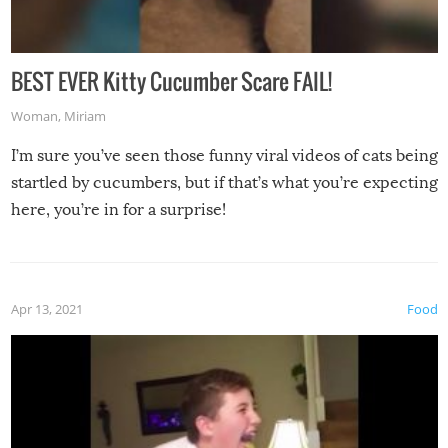
BEST EVER Kitty Cucumber Scare FAIL!
Woman
,
Miriam
I’m sure you’ve seen those funny viral videos of cats being
startled by cucumbers, but if that’s what you’re expecting
here, you’re in for a surprise!
Apr 13, 2021
Food