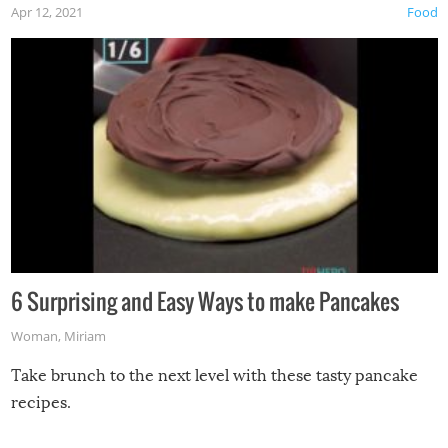
Apr 12, 2021
Food
6 Surprising and Easy Ways to make Pancakes
Woman
,
Miriam
Take brunch to the next level with these tasty pancake
recipes.