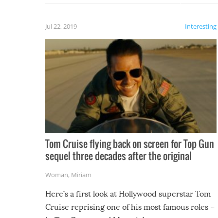
laugh too when you watch them!
Jul 22, 2019
Interesting
Tom Cruise flying back on screen for Top Gun
sequel three decades after the original
Woman
,
Miriam
Here’s a first look at Hollywood superstar Tom
Cruise reprising one of his most famous roles –