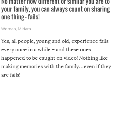
No matter how different or similar you are to
your family, you can always count on sharing
one thing – fails!
Woman
,
Miriam
Yes, all people, young and old, experience fails
every once in a while – and these ones
happened to be caught on video! Nothing like
making memories with the family…even if they
are fails!