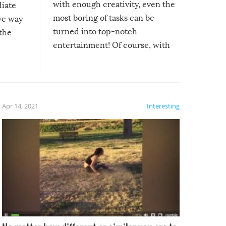
with enough creativity, even the
diate
most boring of tasks can be
ive way
turned into top-notch
 the
entertainment! Of course, with
these creative fixes come the
rong –
potential for some very funny
al,
fails!!
 let’s
f the
Apr 14, 2021
Interesting