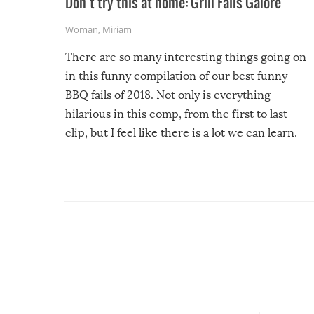
Don’t try this at home: Grill Fails Galore
Woman
,
Miriam
There are so many interesting things going on
in this funny compilation of our best funny
BBQ fails of 2018. Not only is everything
hilarious in this comp, from the first to last
clip, but I feel like there is a lot we can learn.
For example, keep an eye on your food because
you might be surprised to find it completely
set on fire when you open the grill. Also, be
cautious when you open the grill for the first
time this summer because some animals may
have made themselves at home inside. And
finally, don’t try to grill while it’s windy and
rainy, it just won’t work out.