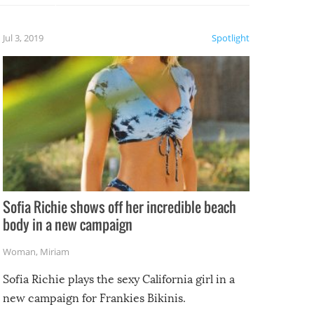
etter.
is of
Jul 3, 2019
Spotlight
e
Sofia Richie shows off her incredible beach
body in a new campaign
Woman
,
Miriam
Sofia Richie plays the sexy California girl in a
new campaign for Frankies Bikinis.