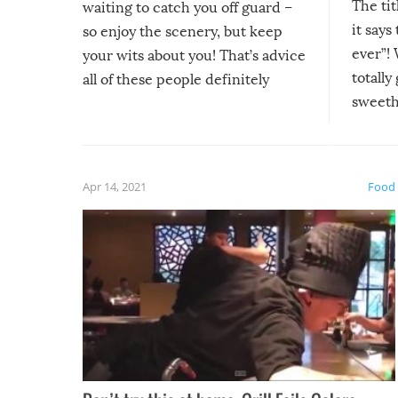
The tit
waiting to catch you off guard –
it says
so enjoy the scenery, but keep
ever”! 
your wits about you! That’s advice
totally
all of these people definitely
sweethe
could have used…but at least it
guaran
gave us some funny fails!
fuzzy f
friends
Apr 14, 2021
Food