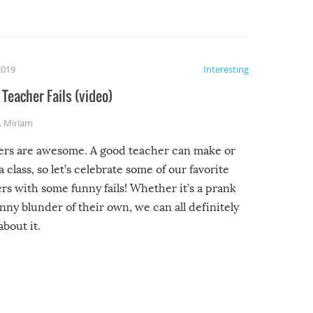
2019
Interesting
Teacher Fails (video)
,
Miriam
ers are awesome. A good teacher can make or
a class, so let’s celebrate some of our favorite
rs with some funny fails! Whether it’s a prank
unny blunder of their own, we can all definitely
about it.