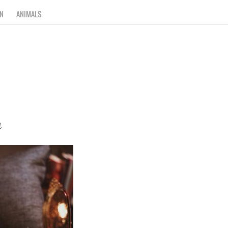
N
ANIMALS
a