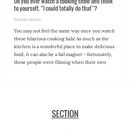
Do you ever watch a cooking show and think
to yourself, “I could totally do that”?
Woman
,
Miriam
You may not feel the same way once you watch
these hilarious cooking fails! As much as the
kitchen is a wonderful place to make delicious
food, it can also be a fail magnet – fortunately,
these people were filming when their own
disasters struck!
SECTION