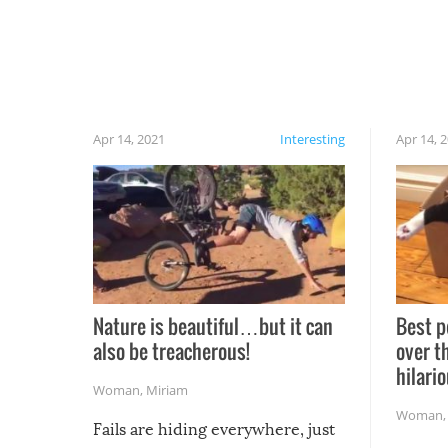
Apr 14, 2021
Interesting
Apr 14, 
Nature is beautiful…but it can
Best p
also be treacherous!
over t
hilario
Woman
,
Miriam
Woman
Fails are hiding everywhere, just