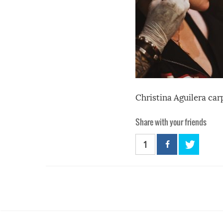
Christina Aguilera car
Share with your friends
1