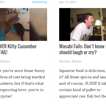
2021
Interesting
Apr 13, 2021
VER Kitty Cucumber
Wasabi Fails: Don’t know 
FAIL!
should laugh or cry?
,
Miriam
Woman
,
Miriam
re you’ve seen those funny
Japanese food is delicious, 
ideos of cats being startled
it? All those spices and sa
mbers, but if that’s what
and of course, SUSHI! It ta
expecting here, you’re in
certain kind of pallet to
urprise!
appreciate raw fish but th
moment we can adjust to it