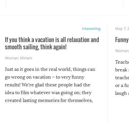
Interesting
May 7, 
If you think a vacation is all relaxation and
Funny 
smooth sailing, think again!
Woman
Woman
,
Miriam
Teach
Just as it goes in the real world, things can
break 
go wrong on vacation – to very funny
teache
results! We’re glad these people had the
or a f
idea to film whatever was going on; they
laugh 
created lasting memories for themselves,
and lasting laughs for us!