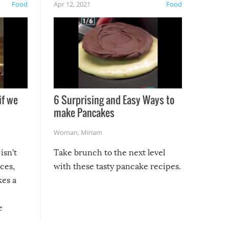
Food
Apr 12, 2021
Food
if we
6 Surprising and Easy Ways to
make Pancakes
Woman
,
Miriam
isn’t
Take brunch to the next level
uces,
with these tasty pancake recipes.
kes a
e
, it