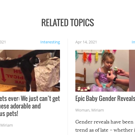
RELATED TOPICS
2021
Interesting
Apr 14, 2021
I
ets ever: We just can’t get
Epic Baby Gender Reveals
hese adorable and
Woman
,
Miriam
us pets!
Gender reveals have been 
,
Miriam
trend as of late – whether i