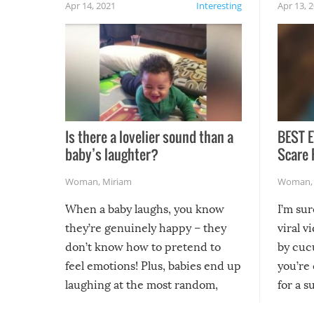
Apr 14, 2021
Interesting
Apr 13, 
Is there a lovelier sound than a
BEST E
baby’s laughter?
Scare 
Woman
,
Miriam
Woman
When a baby laughs, you know
I’m su
they’re genuinely happy – they
viral v
don’t know how to pretend to
by cucu
feel emotions! Plus, babies end up
you’re 
laughing at the most random,
for a s
silliest things – you can’t help but