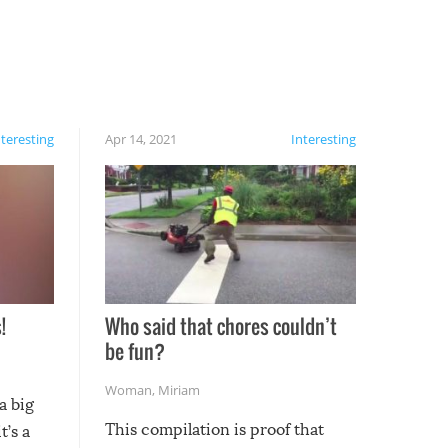
nteresting
Apr 14, 2021
Interesting
!
Who said that chores couldn’t
be fun?
Woman
,
Miriam
a big
This compilation is proof that
t’s a