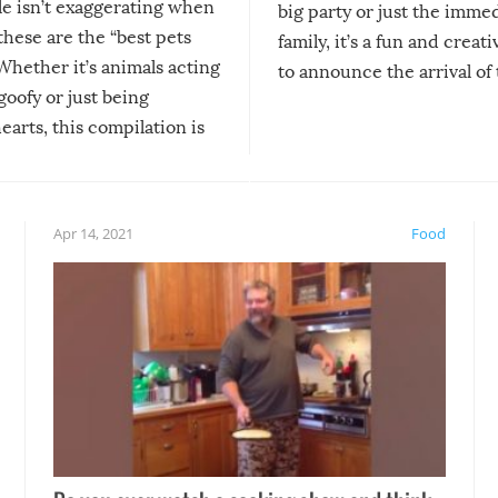
le isn’t exaggerating when
big party or just the imme
 these are the “best pets
family, it’s a fun and creat
Whether it’s animals acting
to announce the arrival of
 goofy or just being
new addition! But, as with
arts, this compilation is
anything, things can go w
teed to give you warm and
if there’s an elaborate reve
eelings about our animal
something may go awry, and
!
not mention the reaction o
Apr 14, 2021
Food
soon-to-be siblings!