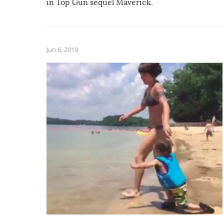
in Top Gun sequel Maverick.
Jun 6, 2019