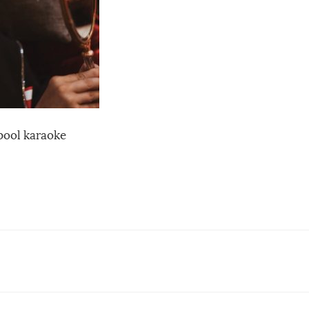
pool karaoke