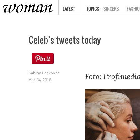
HOME
LATEST
SINGERS
FASHIO
Celeb’s tweets today
Sabina Leskovec
Foto: Profimedi
Apr 24, 2018