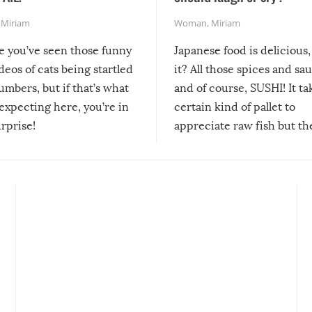
,
Miriam
Woman
,
Miriam
re you’ve seen those funny
Japanese food is delicious, 
ideos of cats being startled
it? All those spices and sa
mbers, but if that’s what
and of course, SUSHI! It ta
expecting here, you’re in
certain kind of pallet to
urprise!
appreciate raw fish but th
moment we can adjust to it
changes our lives for the b
Sushi’s favorite condiment 
course the spiciest of thos
spices, WASABI!