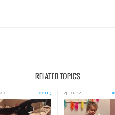
RELATED TOPICS
2021
Interesting
Apr 14, 2021
I