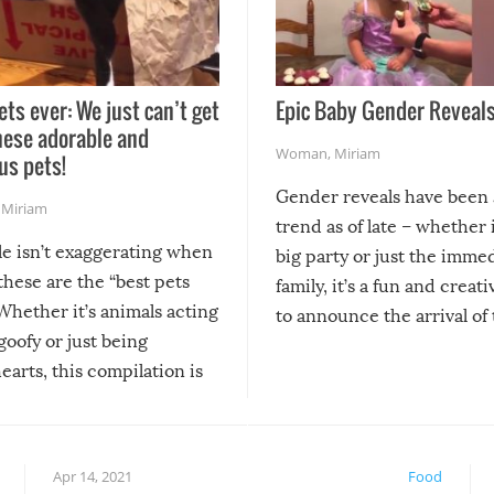
ets ever: We just can’t get
Epic Baby Gender Reveals
hese adorable and
Woman
,
Miriam
us pets!
Gender reveals have been 
,
Miriam
trend as of late – whether i
le isn’t exaggerating when
big party or just the imme
 these are the “best pets
family, it’s a fun and creat
Whether it’s animals acting
to announce the arrival of
 goofy or just being
new addition! But, as with
arts, this compilation is
anything, things can go w
teed to give you warm and
if there’s an elaborate reve
eelings about our animal
something may go awry, and
!
not mention the reaction o
Apr 14, 2021
Food