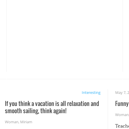
Interesting
May 7, 
If you think a vacation is all relaxation and
Funny 
smooth sailing, think again!
Woman
Woman
,
Miriam
Teach