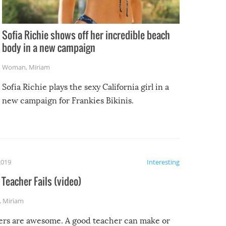
Sofia Richie shows off her incredible beach
body in a new campaign
Woman
,
Miriam
Sofia Richie plays the sexy California girl in a
new campaign for Frankies Bikinis.
2019
Interesting
Teacher Fails (video)
,
Miriam
ers are awesome. A good teacher can make or