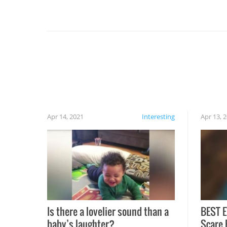
you might be surprised to find it completely
set on fire when you open the grill. Also, be
cautious when you open the grill for the first
time this summer because some animals may
have made themselves at home inside. And
finally, don’t try to grill while it’s windy and
rainy, it just won’t work out.
Apr 14, 2021
Interesting
Apr 13, 
Is there a lovelier sound than a
BEST E
baby’s laughter?
Scare 