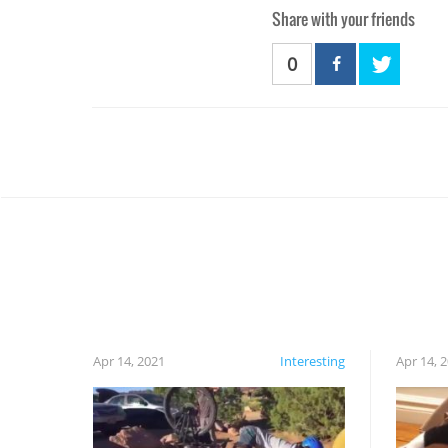
Share with your friends
0
Apr 14, 2021
Interesting
Apr 14, 