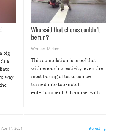
!
Who said that chores couldn’t
be fun?
Woman
,
Miriam
a big
This compilation is proof that
t’s a
with enough creativity, even the
diate
most boring of tasks can be
ive way
turned into top-notch
 the
entertainment! Of course, with
these creative fixes come the
rong –
potential for some very funny
al,
fails!!
 let’s
f the
Apr 14, 2021
Interesting