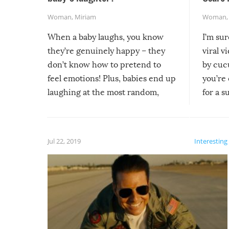
Woman
,
Miriam
Woman
When a baby laughs, you know
I’m su
they’re genuinely happy – they
viral v
don’t know how to pretend to
by cucu
feel emotions! Plus, babies end up
you’re 
laughing at the most random,
for a s
silliest things – you can’t help but
laugh too when you watch them!
Jul 22, 2019
Interesting