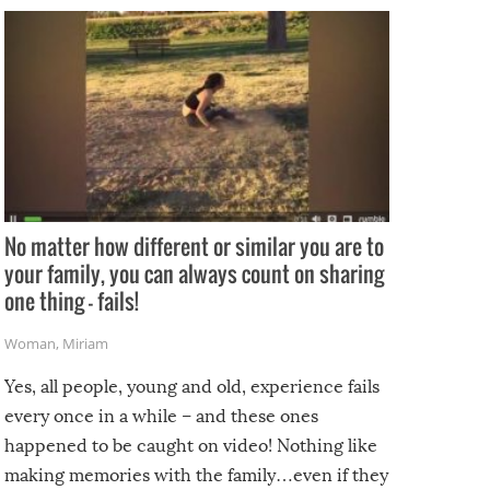
No matter how different or similar you are to
your family, you can always count on sharing
one thing – fails!
Woman
,
Miriam
Yes, all people, young and old, experience fails
every once in a while – and these ones
happened to be caught on video! Nothing like
making memories with the family…even if they