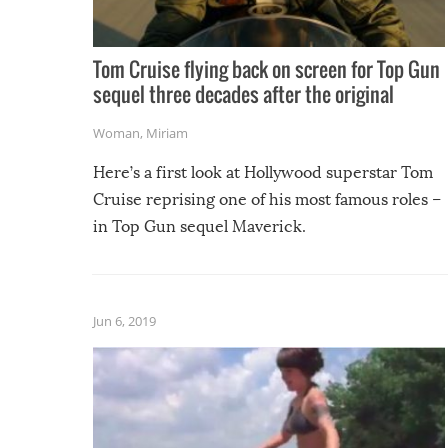
Tom Cruise flying back on screen for Top Gun
sequel three decades after the original
Woman
,
Miriam
Here’s a first look at Hollywood superstar Tom
Cruise reprising one of his most famous roles –
in Top Gun sequel Maverick.
Jun 6, 2019