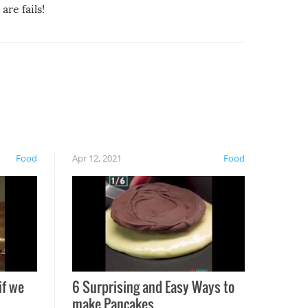
are fails!
Food
Apr 12, 2021
Food
if we
6 Surprising and Easy Ways to
make Pancakes