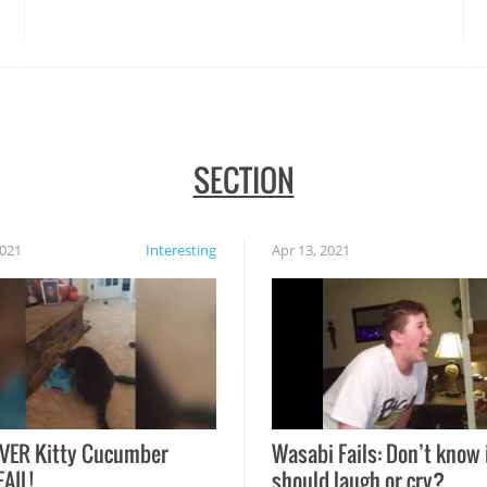
disasters struck!
SECTION
2021
Interesting
Apr 13, 2021
VER Kitty Cucumber
Wasabi Fails: Don’t know 
FAIL!
should laugh or cry?