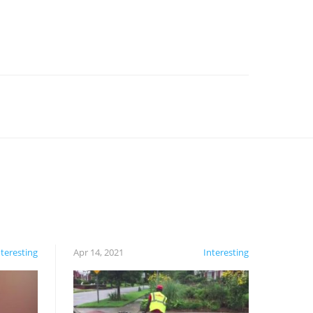
nteresting
Apr 14, 2021
Interesting