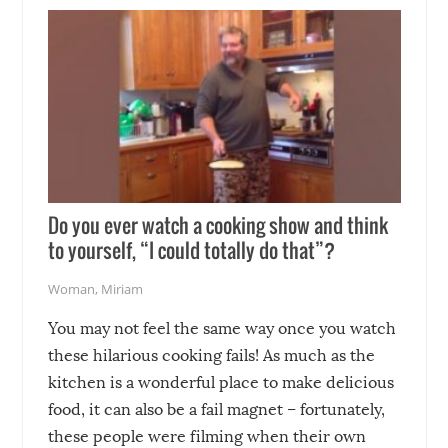
soon-to-be siblings!
Do you ever watch a cooking show and think
to yourself, “I could totally do that”?
Woman
,
Miriam
You may not feel the same way once you watch
these hilarious cooking fails! As much as the
kitchen is a wonderful place to make delicious
food, it can also be a fail magnet – fortunately,
these people were filming when their own