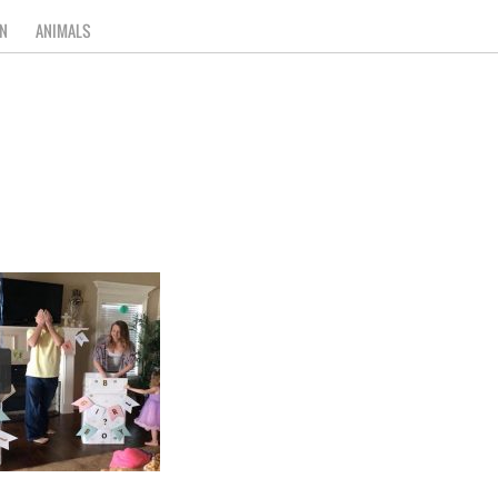
N
ANIMALS