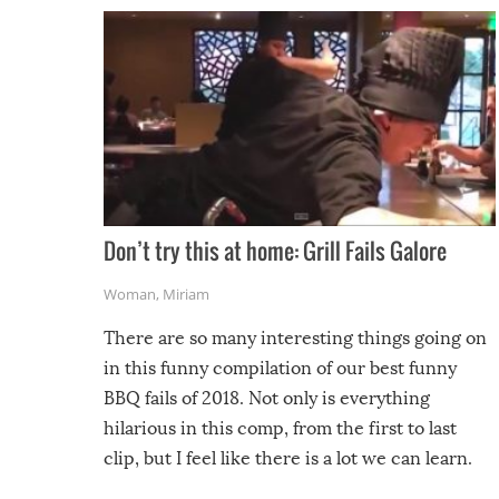
Don’t try this at home: Grill Fails Galore
Woman
,
Miriam
There are so many interesting things going on
in this funny compilation of our best funny
BBQ fails of 2018. Not only is everything
hilarious in this comp, from the first to last
clip, but I feel like there is a lot we can learn.
For example, keep an eye on your food because