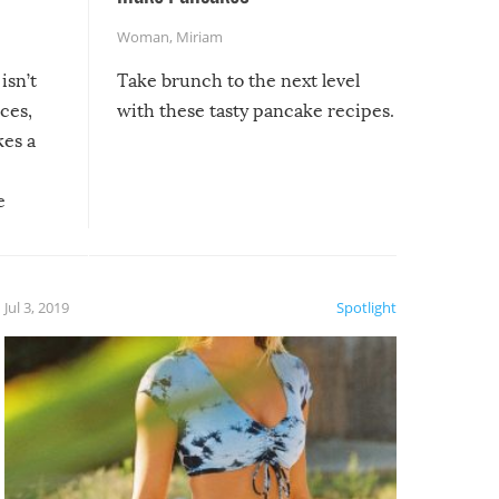
Woman
,
Miriam
isn’t
Take brunch to the next level
uces,
with these tasty pancake recipes.
kes a
e
, it
etter.
is of
Jul 3, 2019
Spotlight
e