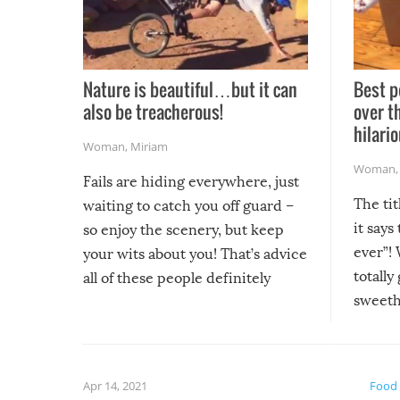
Nature is beautiful…but it can
Best p
also be treacherous!
over t
hilario
Woman
,
Miriam
Woman
Fails are hiding everywhere, just
The tit
waiting to catch you off guard –
it says
so enjoy the scenery, but keep
ever”! 
your wits about you! That’s advice
totally
all of these people definitely
sweethe
could have used…but at least it
guaran
gave us some funny fails!
fuzzy f
friends
Apr 14, 2021
Food