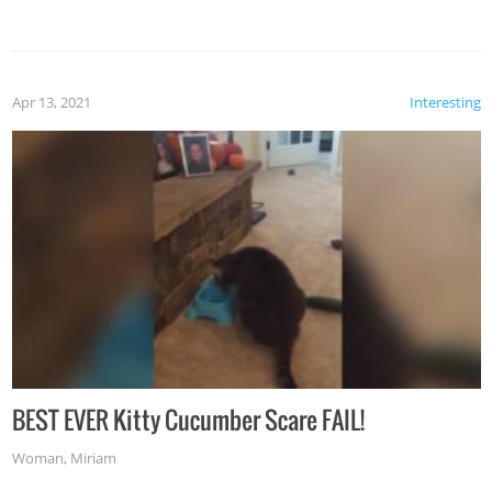
Apr 13, 2021
Interesting
BEST EVER Kitty Cucumber Scare FAIL!
Woman
,
Miriam