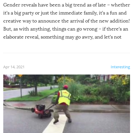
Gender reveals have been a big trend as of late – whether
it’s a big party or just the immediate family, it’s a fun and
creative way to announce the arrival of the new addition!
But, as with anything, things can go wrong – if there’s an
elaborate reveal, something may go awry, and let’s not
mention the reaction of the soon-to-be siblings!
Apr 14, 2021
Interesting