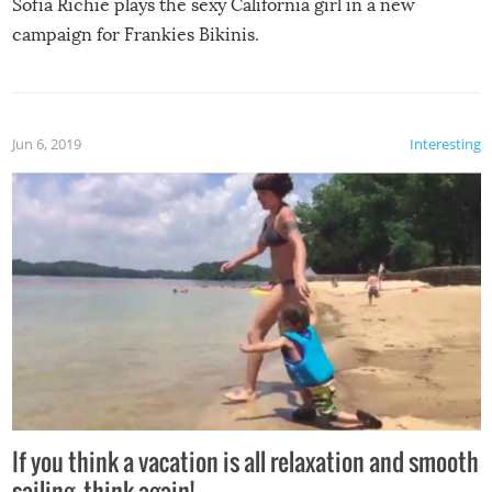
Sofia Richie plays the sexy California girl in a new
campaign for Frankies Bikinis.
Jun 6, 2019
Interesting
If you think a vacation is all relaxation and smooth
sailing, think again!