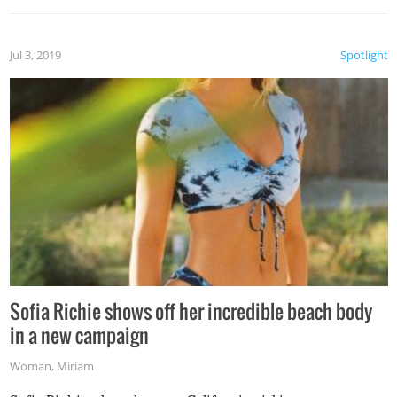
Jul 3, 2019
Spotlight
Sofia Richie shows off her incredible beach body
in a new campaign
Woman
,
Miriam