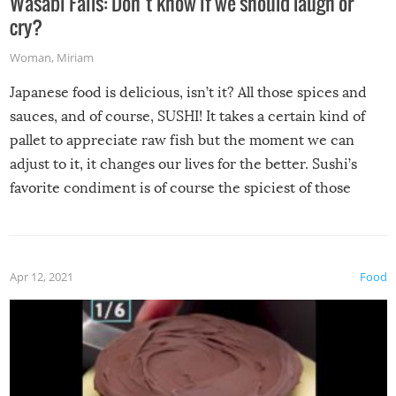
Wasabi Fails: Don’t know if we should laugh or
cry?
Woman
,
Miriam
Japanese food is delicious, isn’t it? All those spices and
sauces, and of course, SUSHI! It takes a certain kind of
pallet to appreciate raw fish but the moment we can
adjust to it, it changes our lives for the better. Sushi’s
favorite condiment is of course the spiciest of those
spices, WASABI!
Apr 12, 2021
Food