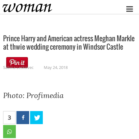
Home
Prince Harry and American actress Meghan Markle
at thwie wedding ceremony in Windsor Castle
Sabina Leskovec
May 24, 2018
Photo: Profimedia
3