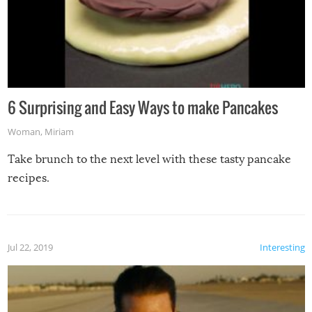
6 Surprising and Easy Ways to make Pancakes
Woman
,
Miriam
Take brunch to the next level with these tasty pancake
recipes.
Jul 22, 2019
Interesting