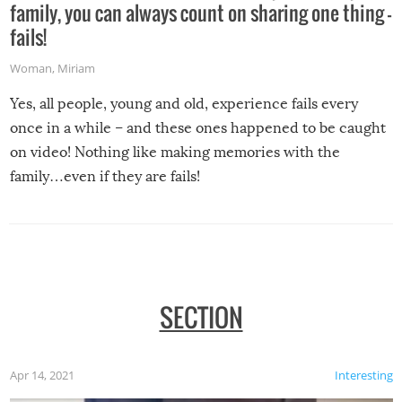
family, you can always count on sharing one thing –
fails!
Woman
,
Miriam
Yes, all people, young and old, experience fails every
once in a while – and these ones happened to be caught
on video! Nothing like making memories with the
family…even if they are fails!
SECTION
Apr 14, 2021
Interesting