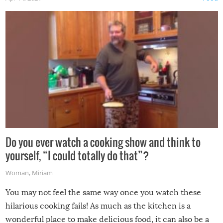
made themselves at home inside. And finally, don’t try to
grill while it’s windy and rainy, it just won’t work out.
Do you ever watch a cooking show and think to
yourself, “I could totally do that”?
Woman
,
Miriam
You may not feel the same way once you watch these
hilarious cooking fails! As much as the kitchen is a
wonderful place to make delicious food, it can also be a