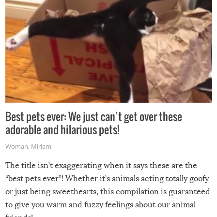
Best pets ever: We just can’t get over these
adorable and hilarious pets!
Woman
,
Miriam
The title isn’t exaggerating when it says these are the
“best pets ever”! Whether it’s animals acting totally goofy
or just being sweethearts, this compilation is guaranteed
to give you warm and fuzzy feelings about our animal