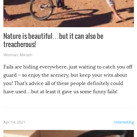
Nature is beautiful…but it can also be
treacherous!
Woman
,
Miriam
Fails are hiding everywhere, just waiting to catch you off
guard – so enjoy the scenery, but keep your wits about
you! That’s advice all of these people definitely could
have used…but at least it gave us some funny fails!
Apr 14, 2021
Interesting