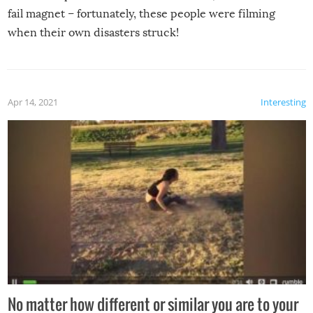
fail magnet – fortunately, these people were filming
when their own disasters struck!
Apr 14, 2021
Interesting
No matter how different or similar you are to your