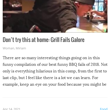
Don’t try this at home: Grill Fails Galore
Woman
,
Miriam
There are so many interesting things going on in this
funny compilation of our best funny BBQ fails of 2018. Not
only is everything hilarious in this comp, from the first to
last clip, but I feel like there is a lot we can learn. For
example, keep an eye on your food because you might be
surprised to find it completely set on fire when you open
the grill. Also, be cautious when you open the grill for the
first time this summer because some animals may have
Apr 14, 2021
Food