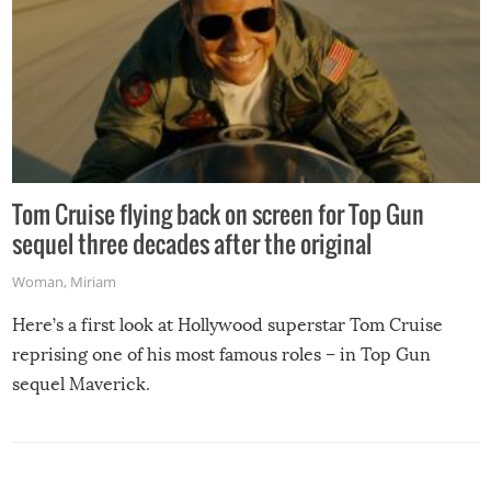
Tom Cruise flying back on screen for Top Gun
sequel three decades after the original
Woman
,
Miriam
Here’s a first look at Hollywood superstar Tom Cruise
reprising one of his most famous roles – in Top Gun
sequel Maverick.