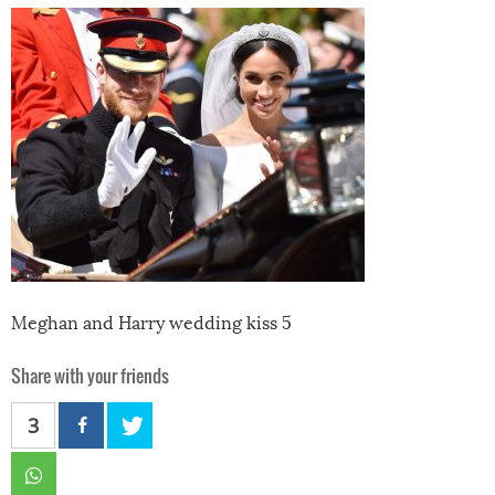
Meghan and Harry wedding kiss 5
Share with your friends
3