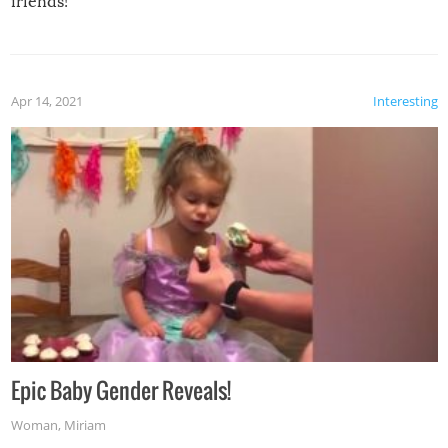
friends!
Apr 14, 2021
Interesting
Epic Baby Gender Reveals!
Woman
,
Miriam