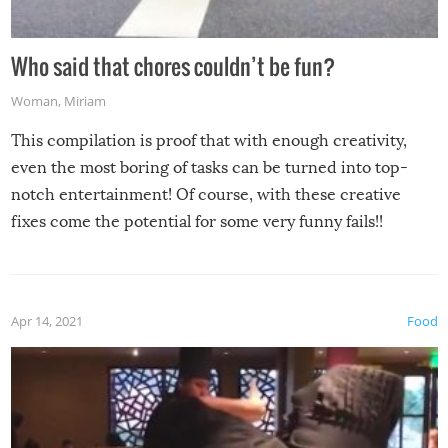
Who said that chores couldn’t be fun?
Woman
,
Miriam
This compilation is proof that with enough creativity,
even the most boring of tasks can be turned into top-
notch entertainment! Of course, with these creative
fixes come the potential for some very funny fails!!
Apr 14, 2021
Food