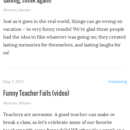
Woman
,
Miriam
Just as it goes in the real world, things can go wrong on
vacation – to very funny results! We’re glad these people
had the idea to film whatever was going on; they created
lasting memories for themselves, and lasting laughs for
us!
May 7, 2019
Interesting
Funny Teacher Fails (video)
Woman
,
Miriam
Teachers are awesome. A good teacher can make or
break a class, so let’s celebrate some of our favorite