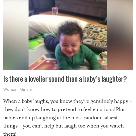
Is there a lovelier sound than a baby’s laughter?
Woman
,
Miriam
When a baby laughs, you know they’re genuinely happy –
they don’t know how to pretend to feel emotions! Plus,
babies end up laughing at the most random, silliest
things – you can’t help but laugh too when you watch
them!