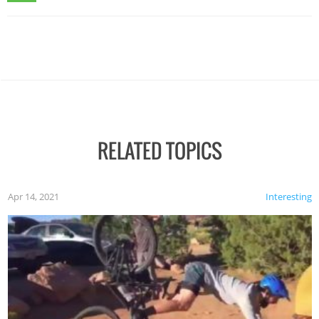
RELATED TOPICS
Apr 14, 2021
Interesting