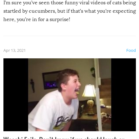
I’m sure you’ve seen those funny viral videos of cats being
startled by cucumbers, but if that’s what you’re expecting
here, you’re in for a surprise!
Apr 13, 2021
Food