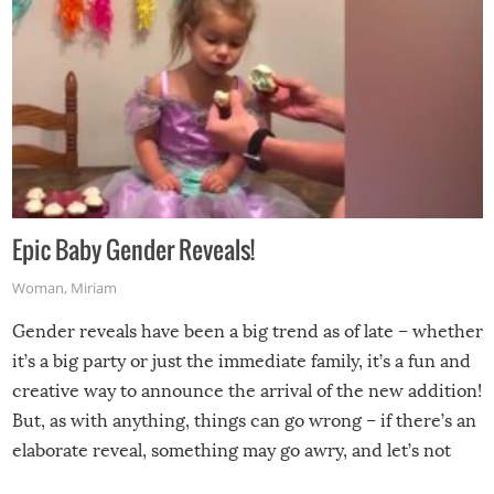
Epic Baby Gender Reveals!
Woman
,
Miriam
Gender reveals have been a big trend as of late – whether
it’s a big party or just the immediate family, it’s a fun and
creative way to announce the arrival of the new addition!
But, as with anything, things can go wrong – if there’s an
elaborate reveal, something may go awry, and let’s not
mention the reaction of the soon-to-be siblings!