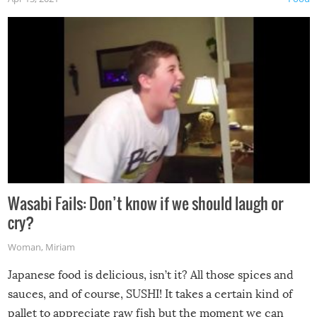
Wasabi Fails: Don’t know if we should laugh or
cry?
Woman
,
Miriam
Japanese food is delicious, isn’t it? All those spices and
sauces, and of course, SUSHI! It takes a certain kind of
pallet to appreciate raw fish but the moment we can