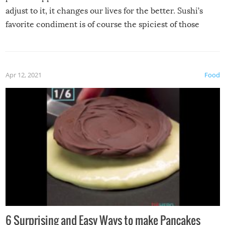
adjust to it, it changes our lives for the better. Sushi’s
favorite condiment is of course the spiciest of those
spices, WASABI!
Apr 12, 2021
Food
6 Surprising and Easy Ways to make Pancakes