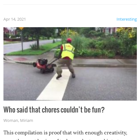
Apr 14, 2021
Interesting
Who said that chores couldn’t be fun?
Woman
,
Miriam
This compilation is proof that with enough creativity,