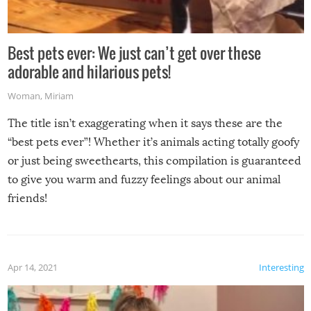
Best pets ever: We just can’t get over these
adorable and hilarious pets!
Woman
,
Miriam
The title isn’t exaggerating when it says these are the
“best pets ever”! Whether it’s animals acting totally goofy
or just being sweethearts, this compilation is guaranteed
to give you warm and fuzzy feelings about our animal
friends!
Apr 14, 2021
Interesting