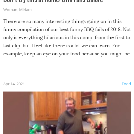
Woman
,
Miriam
There are so many interesting things going on in this
funny compilation of our best funny BBQ fails of 2018. Not
only is everything hilarious in this comp, from the first to
last clip, but I feel like there is a lot we can learn. For
example, keep an eye on your food because you might be
surprised to find it completely set on fire when you open
the grill. Also, be cautious when you open the grill for the
first time this summer because some animals may have
Apr 14, 2021
Food
made themselves at home inside. And finally, don’t try to
grill while it’s windy and rainy, it just won’t work out.