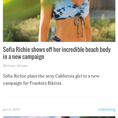
Sofia Richie shows off her incredible beach body
in a new campaign
Woman
,
Miriam
Sofia Richie plays the sexy California girl in a new
campaign for Frankies Bikinis.
Jun 6, 2019
Interesting