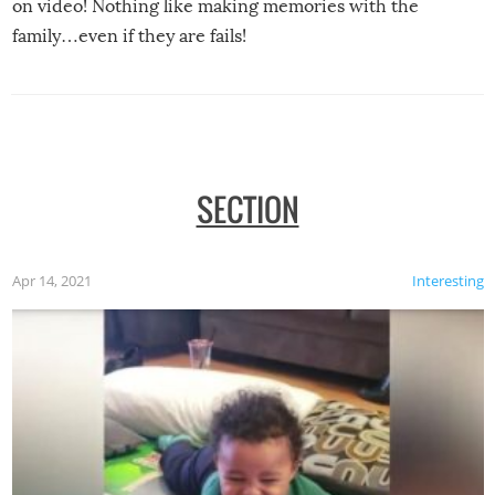
on video! Nothing like making memories with the
family…even if they are fails!
SECTION
Apr 14, 2021
Interesting