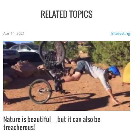
RELATED TOPICS
Apr 14, 2021
Interesting
Nature is beautiful…but it can also be
treacherous!