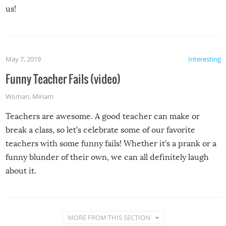
us!
May 7, 2019
Interesting
Funny Teacher Fails (video)
Woman
,
Miriam
Teachers are awesome. A good teacher can make or
break a class, so let’s celebrate some of our favorite
teachers with some funny fails! Whether it’s a prank or a
funny blunder of their own, we can all definitely laugh
about it.
MORE FROM THIS SECTION