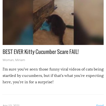
BEST EVER Kitty Cucumber Scare FAIL!
Woman
,
Miriam
I’m sure you’ve seen those funny viral videos of cats being
startled by cucumbers, but if that’s what you’re expecting
here, you’re in for a surprise!
Apr 13, 2021
Food