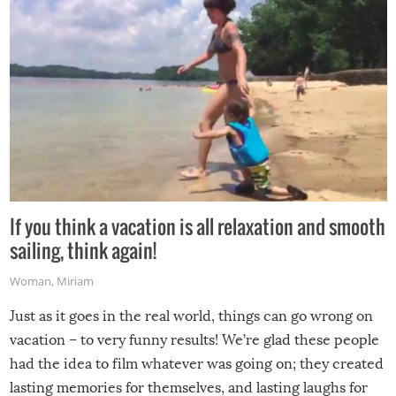
If you think a vacation is all relaxation and smooth
sailing, think again!
Woman
,
Miriam
Just as it goes in the real world, things can go wrong on
vacation – to very funny results! We’re glad these people
had the idea to film whatever was going on; they created
lasting memories for themselves, and lasting laughs for