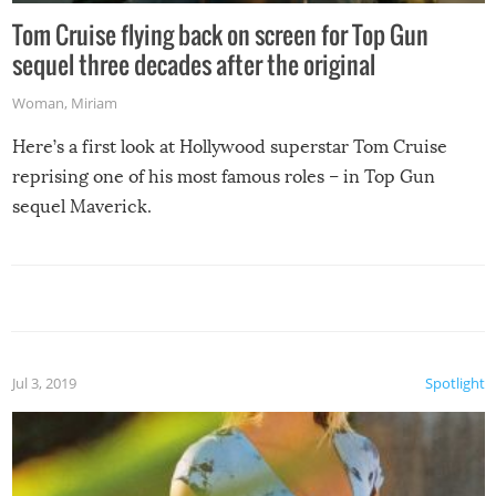
Tom Cruise flying back on screen for Top Gun
sequel three decades after the original
Woman
,
Miriam
Here’s a first look at Hollywood superstar Tom Cruise
reprising one of his most famous roles – in Top Gun
sequel Maverick.
Jul 3, 2019
Spotlight