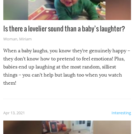
Is there a lovelier sound than a baby’s laughter?
Woman
,
Miriam
When a baby laughs, you know they’re genuinely happy –
they don’t know how to pretend to feel emotions! Plus,
babies end up laughing at the most random, silliest
things – you can’t help but laugh too when you watch
them!
Apr 13, 2021
Interesting