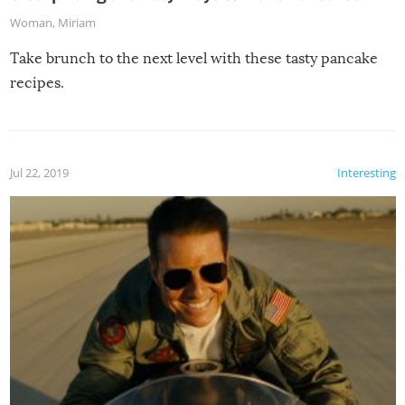
Woman
,
Miriam
Take brunch to the next level with these tasty pancake
recipes.
Jul 22, 2019
Interesting