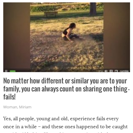
No matter how different or similar you are to your
family, you can always count on sharing one thing –
fails!
Woman
,
Miriam
Yes, all people, young and old, experience fails every
once in a while – and these ones happened to be caught