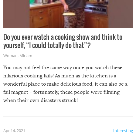
Do you ever watch a cooking show and think to
yourself, “I could totally do that”?
Woman
,
Miriam
You may not feel the same way once you watch these
hilarious cooking fails! As much as the kitchen is a
wonderful place to make delicious food, it can also be a
fail magnet – fortunately, these people were filming
when their own disasters struck!
Apr 14, 2021
Interesting