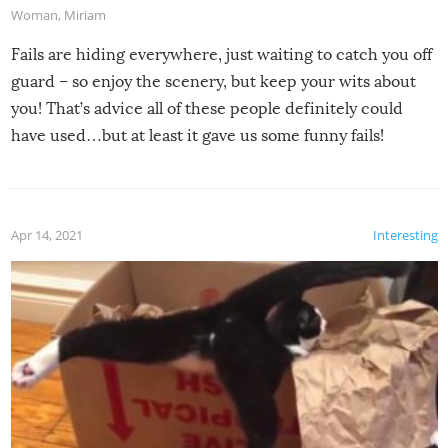
Woman
,
Miriam
Fails are hiding everywhere, just waiting to catch you off
guard – so enjoy the scenery, but keep your wits about
you! That’s advice all of these people definitely could
have used…but at least it gave us some funny fails!
Apr 14, 2021
Interesting