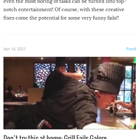
even the most boring of tasks can be turned into top-
notch entertainment! Of course, with these creative
fixes come the potential for some very funny fails!!
Apr 14, 2021
Food
Don’t try this at home: Grill Fails Galore