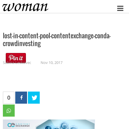
Home
lost-in-content-pool-contentexchange-conda-
crowdinvesting
Sabina Leskovec
Nov 10, 2017
0