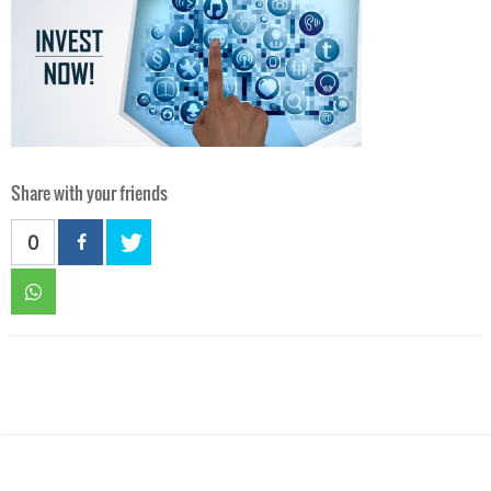
Share with your friends
0