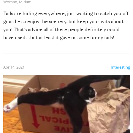
Woman
,
Miriam
Fails are hiding everywhere, just waiting to catch you off
guard – so enjoy the scenery, but keep your wits about
you! That’s advice all of these people definitely could
have used…but at least it gave us some funny fails!
Apr 14, 2021
Interesting