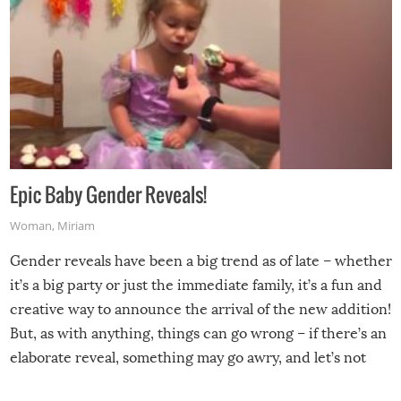
Epic Baby Gender Reveals!
Woman
,
Miriam
Gender reveals have been a big trend as of late – whether
it’s a big party or just the immediate family, it’s a fun and
creative way to announce the arrival of the new addition!
But, as with anything, things can go wrong – if there’s an
elaborate reveal, something may go awry, and let’s not
mention the reaction of the soon-to-be siblings!