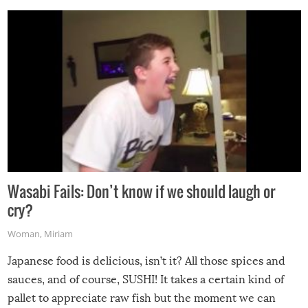
Wasabi Fails: Don’t know if we should laugh or
cry?
Woman
,
Miriam
Japanese food is delicious, isn’t it? All those spices and
sauces, and of course, SUSHI! It takes a certain kind of
pallet to appreciate raw fish but the moment we can