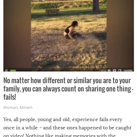
No matter how different or similar you are to your
family, you can always count on sharing one thing –
fails!
Woman
,
Miriam
Yes, all people, young and old, experience fails every
once in a while – and these ones happened to be caught
on video! Nothing like making memories with the