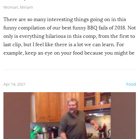
Woman
,
Miriam
There are so many interesting things going on in this
funny compilation of our best funny BBQ fails of 2018. Not
only is everything hilarious in this comp, from the first to
last clip, but I feel like there is a lot we can learn. For
example, keep an eye on your food because you might be
surprised to find it completely set on fire when you open
the grill. Also, be cautious when you open the grill for the
first time this summer because some animals may have
Apr 14, 2021
Food
made themselves at home inside. And finally, don’t try to
grill while it’s windy and rainy, it just won’t work out.