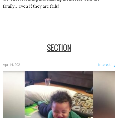
family…even if they are fails!
SECTION
Apr 14, 2021
Interesting