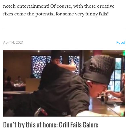
notch entertainment! Of course, with these creative
fixes come the potential for some very funny fails!!
Apr 14, 2021
Food
Don’t try this at home: Grill Fails Galore