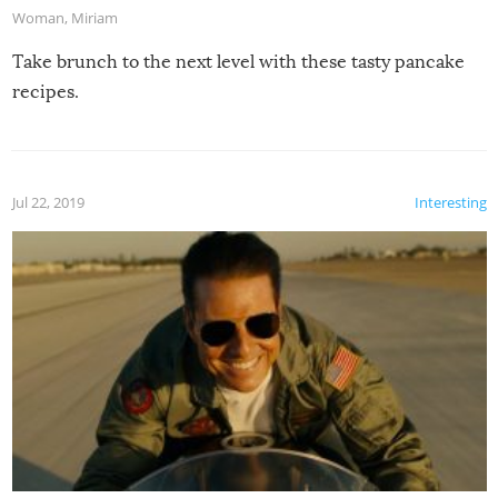
Woman
,
Miriam
Take brunch to the next level with these tasty pancake
recipes.
Jul 22, 2019
Interesting