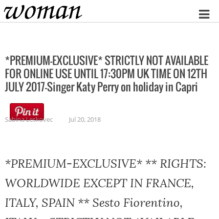
Home
*PREMIUM-EXCLUSIVE* STRICTLY NOT AVAILABLE
FOR ONLINE USE UNTIL 17:30PM UK TIME ON 12TH
JULY 2017-Singer Katy Perry on holiday in Capri
Sabina Leskovec
Jul 20, 2018
*PREMIUM-EXCLUSIVE* ** RIGHTS:
WORLDWIDE EXCEPT IN FRANCE,
ITALY, SPAIN ** Sesto Fiorentino,