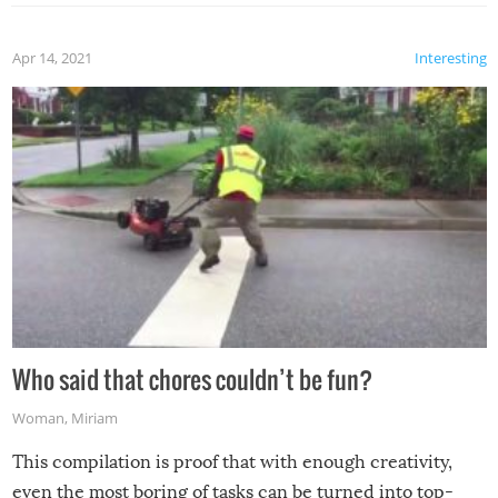
Apr 14, 2021
Interesting
Who said that chores couldn’t be fun?
Woman
,
Miriam
This compilation is proof that with enough creativity,
even the most boring of tasks can be turned into top-