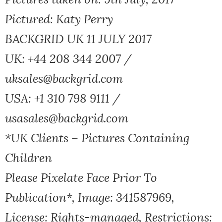
Pictured: Katy Perry
BACKGRID UK 11 JULY 2017
UK: +44 208 344 2007 /
uksales@backgrid.com
USA: +1 310 798 9111 /
usasales@backgrid.com
*UK Clients – Pictures Containing
Children
Please Pixelate Face Prior To
Publication*, Image: 341587969,
License: Rights-managed, Restrictions: