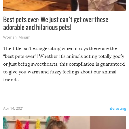
Best pets ever: We just can’t get over these
adorable and hilarious pets!
Woman
,
Miriam
The title isn’t exaggerating when it says these are the
“best pets ever”! Whether it’s animals acting totally goofy
or just being sweethearts, this compilation is guaranteed
to give you warm and fuzzy feelings about our animal
friends!
Apr 14, 2021
Interesting