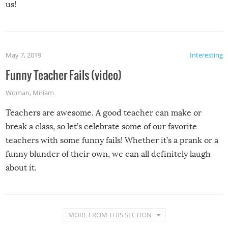
us!
May 7, 2019
Interesting
Funny Teacher Fails (video)
Woman
,
Miriam
Teachers are awesome. A good teacher can make or
break a class, so let’s celebrate some of our favorite
teachers with some funny fails! Whether it’s a prank or a
funny blunder of their own, we can all definitely laugh
about it.
MORE FROM THIS SECTION