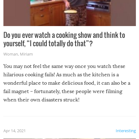
Do you ever watch a cooking show and think to
yourself, “I could totally do that”?
Woman
,
Miriam
You may not feel the same way once you watch these
hilarious cooking fails! As much as the kitchen is a
wonderful place to make delicious food, it can also be a
fail magnet – fortunately, these people were filming
when their own disasters struck!
Apr 14, 2021
Interesting