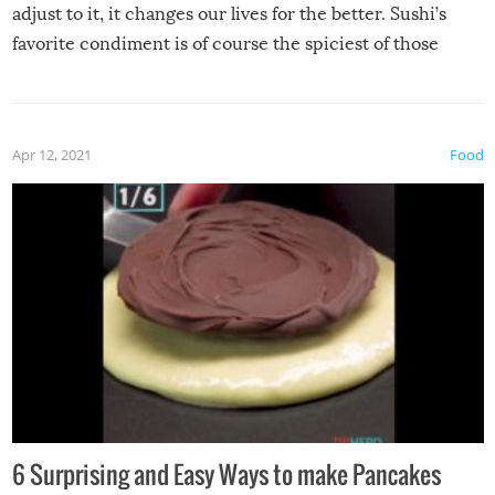
adjust to it, it changes our lives for the better. Sushi’s
favorite condiment is of course the spiciest of those
spices, WASABI!
Apr 12, 2021
Food
6 Surprising and Easy Ways to make Pancakes