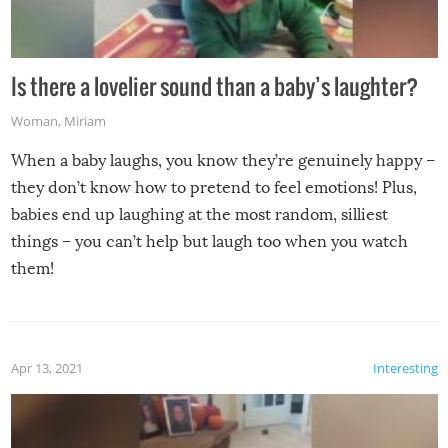
Is there a lovelier sound than a baby’s laughter?
Woman
,
Miriam
When a baby laughs, you know they’re genuinely happy –
they don’t know how to pretend to feel emotions! Plus,
babies end up laughing at the most random, silliest
things – you can’t help but laugh too when you watch
them!
Apr 13, 2021
Interesting