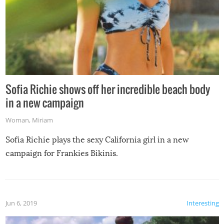
Sofia Richie shows off her incredible beach body
in a new campaign
Woman
,
Miriam
Sofia Richie plays the sexy California girl in a new
campaign for Frankies Bikinis.
Jun 6, 2019
Interesting