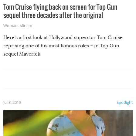
Tom Cruise flying back on screen for Top Gun
sequel three decades after the original
Woman
,
Miriam
Here’s a first look at Hollywood superstar Tom Cruise
reprising one of his most famous roles – in Top Gun
sequel Maverick.
Jul 3, 2019
Spotlight