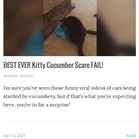
BEST EVER Kitty Cucumber Scare FAIL!
Woman
,
Miriam
I’m sure you’ve seen those funny viral videos of cats being
startled by cucumbers, but if that’s what you’re expecting
here, you’re in for a surprise!
Apr 13, 2021
Food