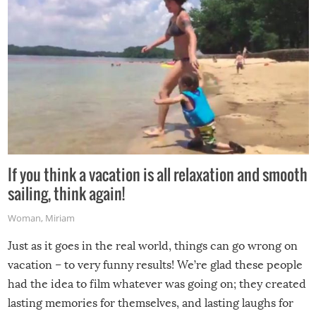
If you think a vacation is all relaxation and smooth
sailing, think again!
Woman
,
Miriam
Just as it goes in the real world, things can go wrong on
vacation – to very funny results! We’re glad these people
had the idea to film whatever was going on; they created
lasting memories for themselves, and lasting laughs for