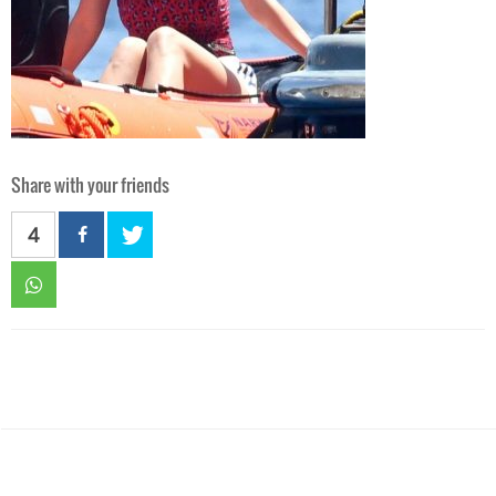
Share with your friends
4