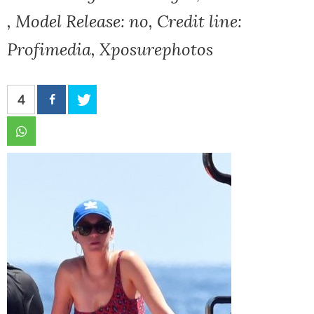
, Model Release: no, Credit line:
Profimedia, Xposurephotos
4