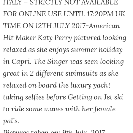
ITALY – STRICTLY NOT AVAILABLE
FOR ONLINE USE UNTIL 17:20PM UK
TIME ON 12TH JULY 2017-American
Hit Maker Katy Perry pictured looking
relaxed as she enjoys summer holiday
in Capri. The Singer was seen looking
great in 2 different swimsuits as she
relaxed on board the luxury yacht
taking selfies before Getting on Jet ski
to ride some waves with her female
pal’s.
Pictures taken on: 9th July, 2017