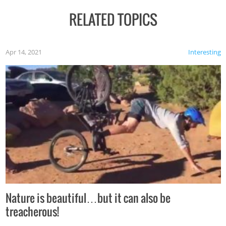
RELATED TOPICS
Apr 14, 2021
Interesting
Nature is beautiful…but it can also be
treacherous!