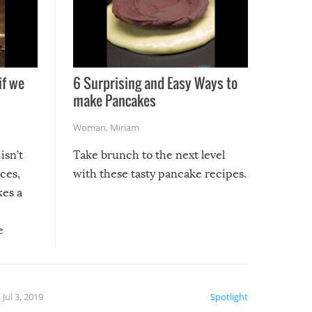
if we
6 Surprising and Easy Ways to
make Pancakes
Woman
,
Miriam
isn’t
Take brunch to the next level
uces,
with these tasty pancake recipes.
kes a
e
, it
etter.
is of
Jul 3, 2019
Spotlight
e