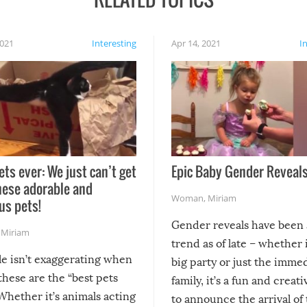
2021
Interesting
Apr 14, 2021
I
ets ever: We just can’t get
Epic Baby Gender Reveals
hese adorable and
Woman
,
Miriam
us pets!
Gender reveals have been 
,
Miriam
trend as of late – whether i
le isn’t exaggerating when
big party or just the imme
 these are the “best pets
family, it’s a fun and creat
Whether it’s animals acting
to announce the arrival of