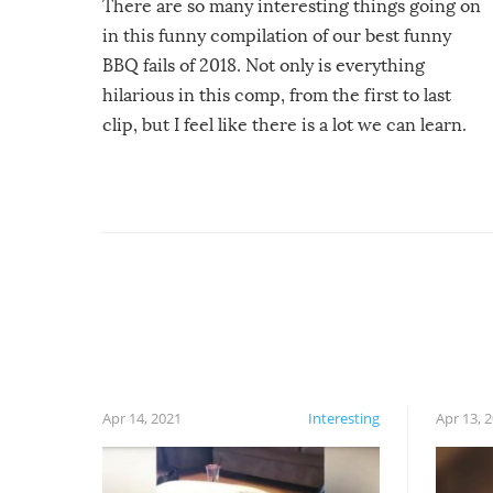
There are so many interesting things going on
in this funny compilation of our best funny
BBQ fails of 2018. Not only is everything
hilarious in this comp, from the first to last
clip, but I feel like there is a lot we can learn.
For example, keep an eye on your food because
you might be surprised to find it completely
set on fire when you open the grill. Also, be
cautious when you open the grill for the first
time this summer because some animals may
have made themselves at home inside. And
finally, don’t try to grill while it’s windy and
rainy, it just won’t work out.
Apr 14, 2021
Interesting
Apr 13, 