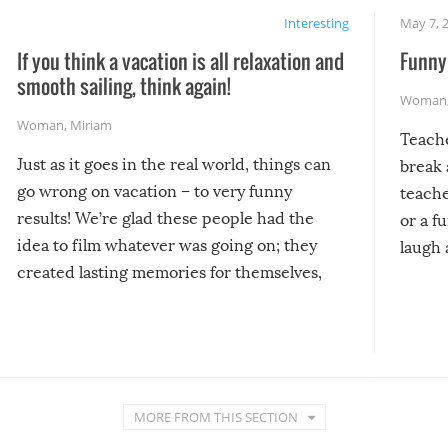
Interesting
May 7, 
If you think a vacation is all relaxation and
Funny 
smooth sailing, think again!
Woman
Woman
,
Miriam
Teach
Just as it goes in the real world, things can
break 
go wrong on vacation – to very funny
teache
results! We’re glad these people had the
or a f
idea to film whatever was going on; they
laugh 
created lasting memories for themselves,
and lasting laughs for us!
MORE FROM THIS SECTION