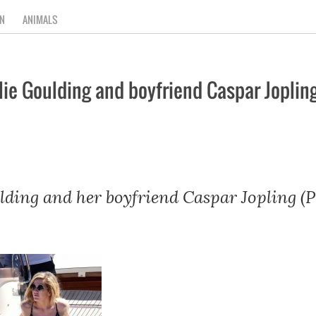
N
ANIMALS
ie Goulding and boyfriend Caspar Joplin
lding and her boyfriend Caspar Jopling (P