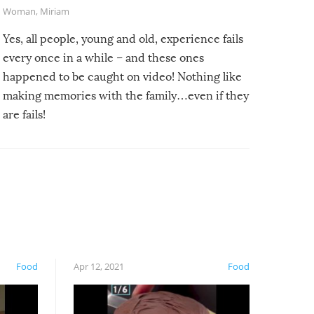
Woman
,
Miriam
Yes, all people, young and old, experience fails
every once in a while – and these ones
happened to be caught on video! Nothing like
making memories with the family…even if they
are fails!
Food
Apr 12, 2021
Food