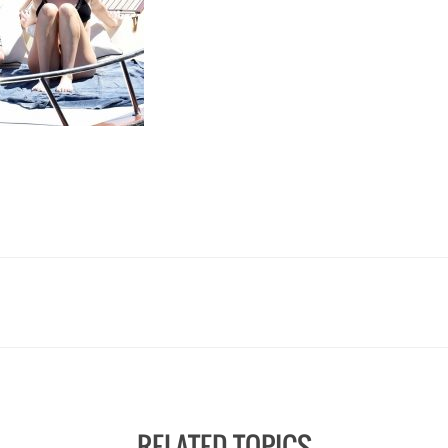
RELATED TOPICS