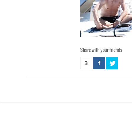
Share with your friends
3