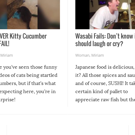
VER Kitty Cucumber
Wasabi Fails: Don’t know 
FAIL!
should laugh or cry?
,
Miriam
Woman
,
Miriam
re you’ve seen those funny
Japanese food is delicious, 
ideos of cats being startled
it? All those spices and sa
mbers, but if that’s what
and of course, SUSHI! It ta
expecting here, you’re in
certain kind of pallet to
urprise!
appreciate raw fish but th
moment we can adjust to it
changes our lives for the b
Sushi’s favorite condiment 
course the spiciest of thos