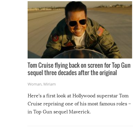
Tom Cruise flying back on screen for Top Gun
sequel three decades after the original
Woman
,
Miriam
Here’s a first look at Hollywood superstar Tom
Cruise reprising one of his most famous roles –
in Top Gun sequel Maverick.