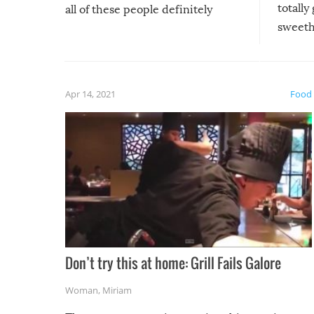
totally
all of these people definitely
sweethe
could have used…but at least it
guaran
gave us some funny fails!
fuzzy f
friends
Apr 14, 2021
Food
Don’t try this at home: Grill Fails Galore
Woman
,
Miriam