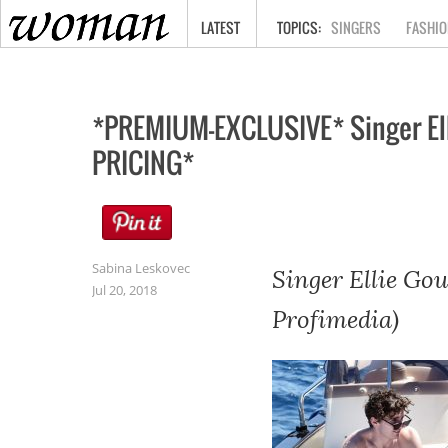
HOME
LATEST
SINGERS
FASHIO
*PREMIUM-EXCLUSIVE* Singer Ell
PRICING*
Sabina Leskovec
Singer Ellie Gou
Jul 20, 2018
Profimedia)