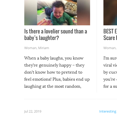
Is there a lovelier sound than a
BEST E
baby’s laughter?
Scare 
Woman
,
Miriam
Woman
When a baby laughs, you know
I’m su
they’re genuinely happy – they
viral v
don’t know how to pretend to
by cucu
feel emotions! Plus, babies end up
you’re 
laughing at the most random,
for a s
silliest things – you can’t help but
laugh too when you watch them!
Jul 22, 2019
Interesting