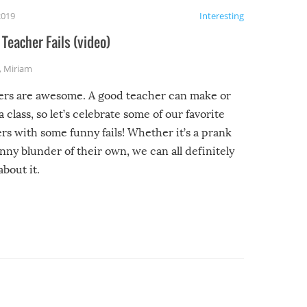
2019
Interesting
Teacher Fails (video)
,
Miriam
ers are awesome. A good teacher can make or
a class, so let’s celebrate some of our favorite
rs with some funny fails! Whether it’s a prank
unny blunder of their own, we can all definitely
about it.