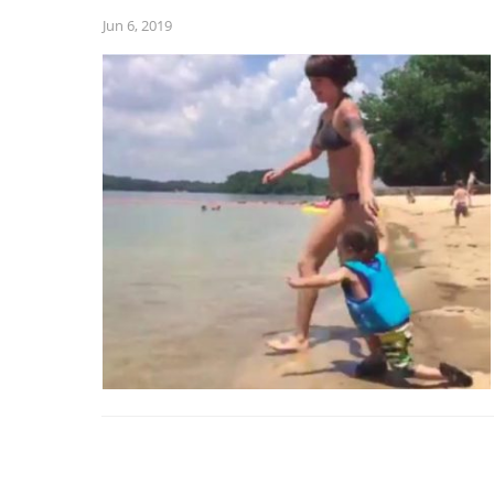
Jun 6, 2019