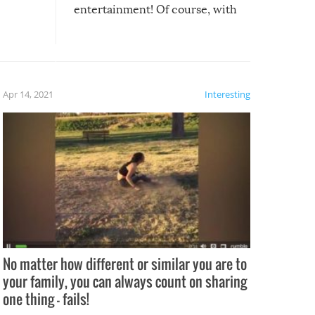
entertainment! Of course, with
these creative fixes come the
rong –
potential for some very funny
al,
fails!!
 let’s
f the
Apr 14, 2021
Interesting
No matter how different or similar you are to
your family, you can always count on sharing
one thing – fails!