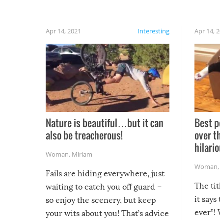
Apr 14, 2021
Interesting
Apr 14, 
Nature is beautiful…but it can
Best p
also be treacherous!
over t
hilario
Woman
,
Miriam
Woman
Fails are hiding everywhere, just
The tit
waiting to catch you off guard –
it says
so enjoy the scenery, but keep
ever”! 
your wits about you! That’s advice