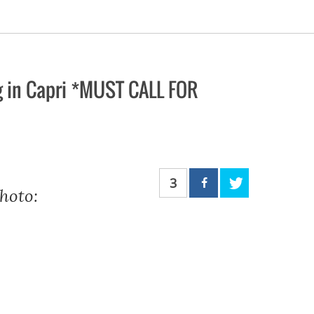
g in Capri *MUST CALL FOR
3
hoto: