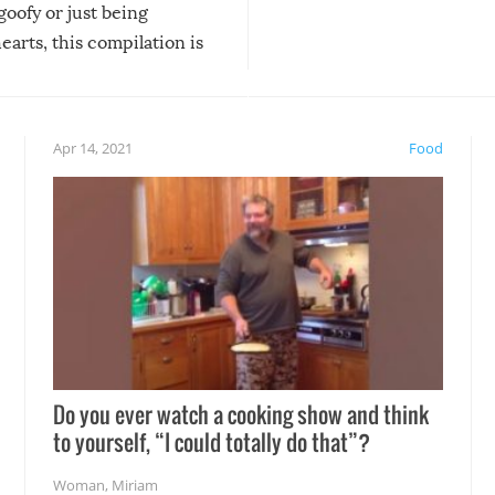
 goofy or just being
new addition! But, as with
arts, this compilation is
anything, things can go w
teed to give you warm and
if there’s an elaborate reve
eelings about our animal
something may go awry, and
!
not mention the reaction o
Apr 14, 2021
Food
soon-to-be siblings!
Do you ever watch a cooking show and think
to yourself, “I could totally do that”?
Woman
,
Miriam