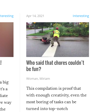
nteresting
Apr 14, 2021
Interesting
!
Who said that chores couldn’t
be fun?
Woman
,
Miriam
a big
This compilation is proof that
t’s a
with enough creativity, even the
diate
most boring of tasks can be
ive way
turned into top-notch
 the