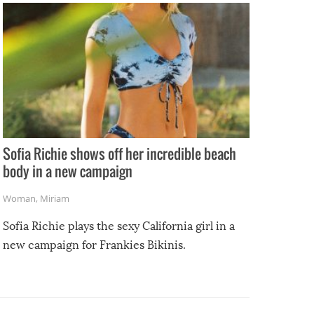
Sofia Richie shows off her incredible beach
body in a new campaign
Woman
,
Miriam
Sofia Richie plays the sexy California girl in a
new campaign for Frankies Bikinis.