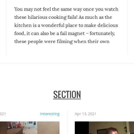
You may not feel the same way once you watch
these hilarious cooking fails! As much as the
kitchen is a wonderful place to make delicious
food, it can also be a fail magnet – fortunately,
these people were filming when their own
disasters struck!
SECTION
2021
Interesting
Apr 13, 2021