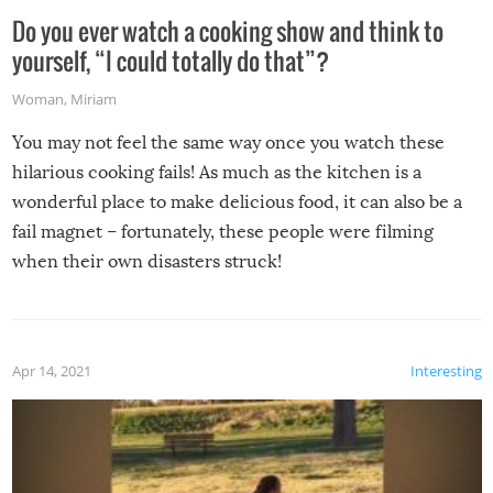
Do you ever watch a cooking show and think to
yourself, “I could totally do that”?
Woman
,
Miriam
You may not feel the same way once you watch these
hilarious cooking fails! As much as the kitchen is a
wonderful place to make delicious food, it can also be a
fail magnet – fortunately, these people were filming
when their own disasters struck!
Apr 14, 2021
Interesting