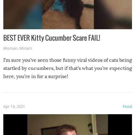
BEST EVER Kitty Cucumber Scare FAIL!
Woman
,
Miriam
I’m sure you’ve seen those funny viral videos of cats being
startled by cucumbers, but if that’s what you’re expecting
here, you’re in for a surprise!
Apr 13, 2021
Food