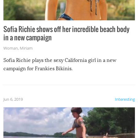
Sofia Richie shows off her incredible beach body
in a new campaign
Woman
,
Miriam
Sofia Richie plays the sexy California girl in a new
campaign for Frankies Bikinis.
Jun 6, 2019
Interesting