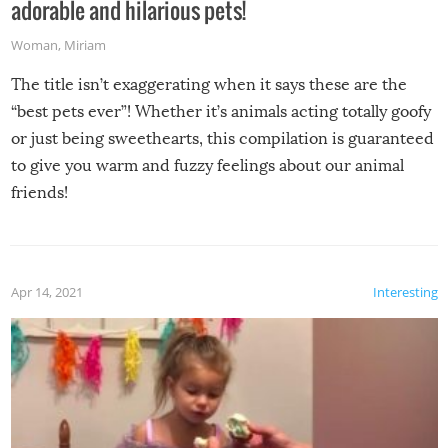
adorable and hilarious pets!
Woman
,
Miriam
The title isn’t exaggerating when it says these are the
“best pets ever”! Whether it’s animals acting totally goofy
or just being sweethearts, this compilation is guaranteed
to give you warm and fuzzy feelings about our animal
friends!
Apr 14, 2021
Interesting