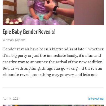
Epic Baby Gender Reveals!
Woman
,
Miriam
Gender reveals have been a big trend as of late – whether
it’s a big party or just the immediate family, it’s a fun and
creative way to announce the arrival of the new addition!
But, as with anything, things can go wrong – if there’s an
elaborate reveal, something may go awry, and let’s not
mention the reaction of the soon-to-be siblings!
Apr 14, 2021
Interesting