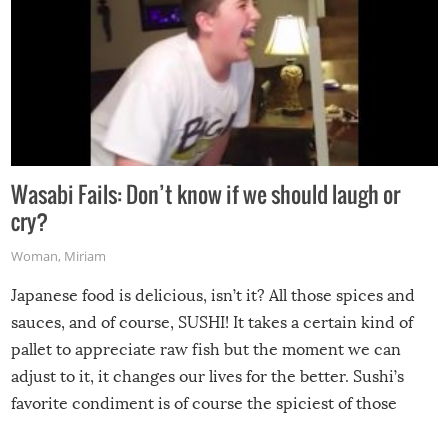
Wasabi Fails: Don’t know if we should laugh or
cry?
Woman
,
Miriam
Japanese food is delicious, isn’t it? All those spices and
sauces, and of course, SUSHI! It takes a certain kind of
pallet to appreciate raw fish but the moment we can
adjust to it, it changes our lives for the better. Sushi’s
favorite condiment is of course the spiciest of those
spices, WASABI!