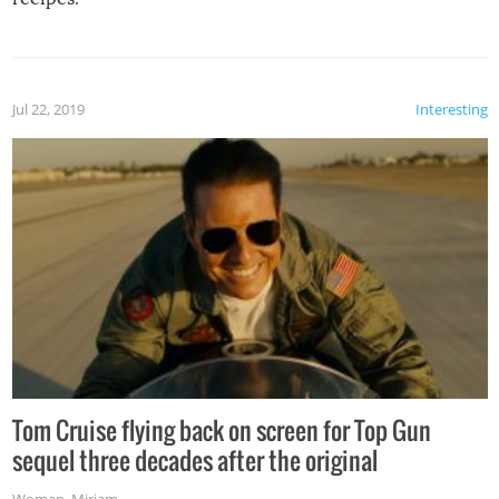
Jul 22, 2019
Interesting
Tom Cruise flying back on screen for Top Gun
sequel three decades after the original