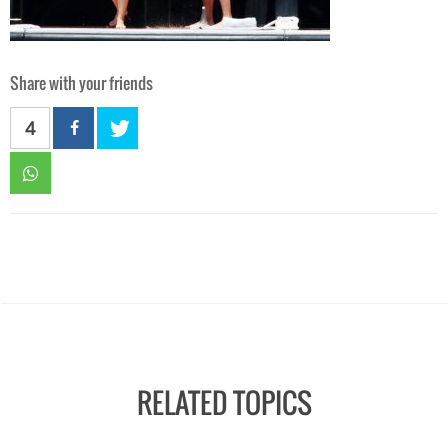
Share with your friends
4
RELATED TOPICS