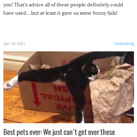
you! That’s advice all of these people definitely could
have used…but at least it gave us some funny fails!
Apr 14, 2021
Interesting
Best pets ever: We just can’t get over these