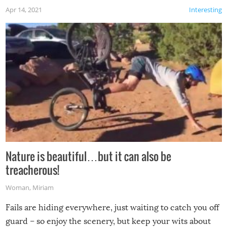
Apr 14, 2021
Interesting
Nature is beautiful…but it can also be
treacherous!
Woman
,
Miriam
Fails are hiding everywhere, just waiting to catch you off
guard – so enjoy the scenery, but keep your wits about