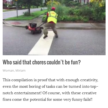
Who said that chores couldn’t be fun?
Woman
,
Miriam
This compilation is proof that with enough creativity,
even the most boring of tasks can be turned into top-
notch entertainment! Of course, with these creative
fixes come the potential for some very funny fails!!