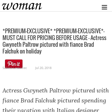
Home
*PREMIUM-EXCLUSIVE* *PREMIUM-EXCLUSIVE*-
MUST CALL FOR PRICING BEFORE USAGE – Actress
Gwyneth Paltrow pictured with fiance Brad
Falchuk on holiday
Sabina Leskovec
Jul 20, 2018
Actress Gwyneth Paltrow pictured with
fiance Brad Falchuk pictured spending
their vacation with Italian designer