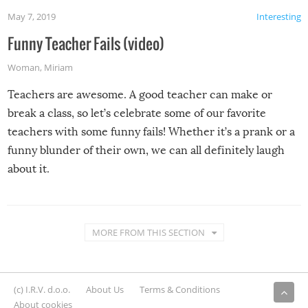
May 7, 2019
Interesting
Funny Teacher Fails (video)
Woman
,
Miriam
Teachers are awesome. A good teacher can make or
break a class, so let’s celebrate some of our favorite
teachers with some funny fails! Whether it’s a prank or a
funny blunder of their own, we can all definitely laugh
about it.
MORE FROM THIS SECTION
(c) I.R.V. d.o.o.
About Us
Terms & Conditions
About cookies