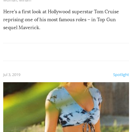
Woman
,
Miriam
Here’s a first look at Hollywood superstar Tom Cruise
reprising one of his most famous roles – in Top Gun
sequel Maverick.
Jul 3, 2019
Spotlight