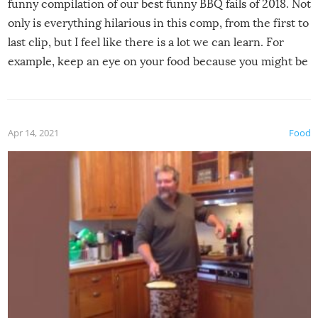
funny compilation of our best funny BBQ fails of 2018. Not
only is everything hilarious in this comp, from the first to
last clip, but I feel like there is a lot we can learn. For
example, keep an eye on your food because you might be
surprised to find it completely set on fire when you open
the grill. Also, be cautious when you open the grill for the
first time this summer because some animals may have
Apr 14, 2021
Food
made themselves at home inside. And finally, don’t try to
grill while it’s windy and rainy, it just won’t work out.