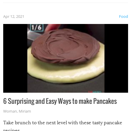
Apr 12, 2021
Food
6 Surprising and Easy Ways to make Pancakes
Woman
,
Miriam
Take brunch to the next level with these tasty pancake
recipes.