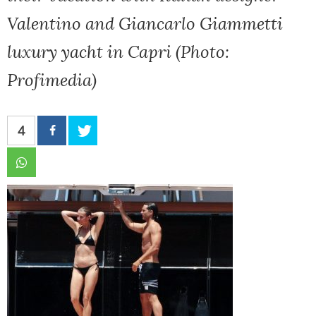
Valentino and Giancarlo Giammetti
luxury yacht in Capri (Photo:
Profimedia)
4