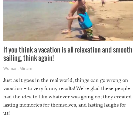
If you think a vacation is all relaxation and smooth
sailing, think again!
Woman
,
Miriam
Just as it goes in the real world, things can go wrong on
vacation – to very funny results! We’re glad these people
had the idea to film whatever was going on; they created
lasting memories for themselves, and lasting laughs for
us!