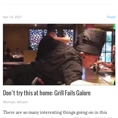
Apr 14, 2021
Food
Don’t try this at home: Grill Fails Galore
Woman
,
Miriam
There are so many interesting things going on in this