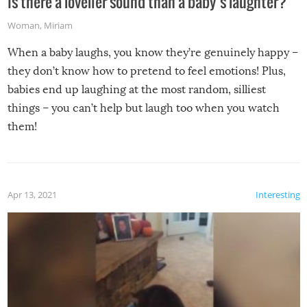
Is there a lovelier sound than a baby’s laughter?
Woman
,
Miriam
When a baby laughs, you know they’re genuinely happy –
they don’t know how to pretend to feel emotions! Plus,
babies end up laughing at the most random, silliest
things – you can’t help but laugh too when you watch
them!
Apr 13, 2021
Interesting