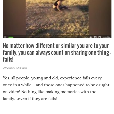
No matter how different or similar you are to your
family, you can always count on sharing one thing –
fails!
Woman
,
Miriam
Yes, all people, young and old, experience fails every
once in a while – and these ones happened to be caught
on video! Nothing like making memories with the
family…even if they are fails!