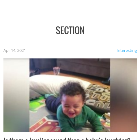
SECTION
Apr 14, 2021
Interesting