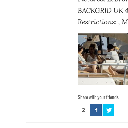
BACKGRID UK 4 J
Restrictions: , 
Share with your friends
2