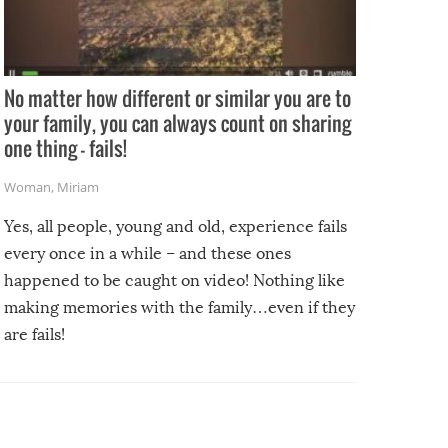
No matter how different or similar you are to
your family, you can always count on sharing
one thing – fails!
Woman
,
Miriam
Yes, all people, young and old, experience fails
every once in a while – and these ones
happened to be caught on video! Nothing like
making memories with the family…even if they
are fails!