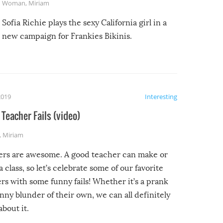
Woman
,
Miriam
Sofia Richie plays the sexy California girl in a
new campaign for Frankies Bikinis.
2019
Interesting
Teacher Fails (video)
,
Miriam
ers are awesome. A good teacher can make or
a class, so let’s celebrate some of our favorite
rs with some funny fails! Whether it’s a prank
unny blunder of their own, we can all definitely
about it.