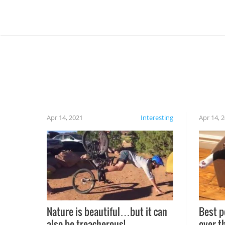
Apr 14, 2021
Interesting
Apr 14, 
Nature is beautiful…but it can
Best p
also be treacherous!
over t