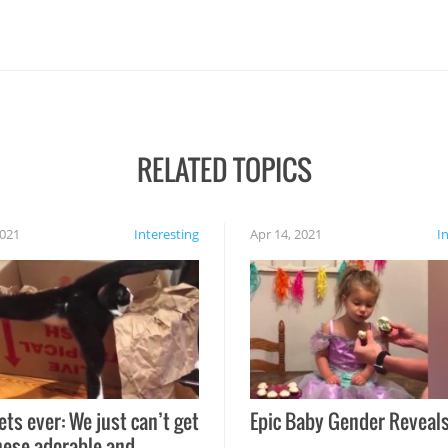
RELATED TOPICS
2021
Interesting
Apr 14, 2021
I
ets ever: We just can’t get
Epic Baby Gender Reveals
hese adorable and