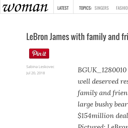
HOME
LATEST
SINGERS
FASHIO
LeBron James with family and fri
Sabina Leskovec
BGUK_1280010 – 
Jul 20, 2018
well deserved re
family and frien
large bushy bear
$154million deal
Pictured: LeBro