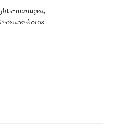
ights-managed,
, Xposurephotos