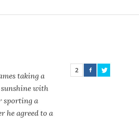
2
ames taking a
n sunshine with
r sporting a
r he agreed to a