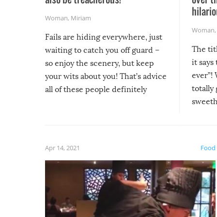
hilario
Woman
,
Miriam
Woman
Fails are hiding everywhere, just
The tit
waiting to catch you off guard –
it says
so enjoy the scenery, but keep
ever”! 
your wits about you! That’s advice
totally
all of these people definitely
sweethe
could have used…but at least it
guaran
gave us some funny fails!
fuzzy f
friends
Apr 14, 2021
Food