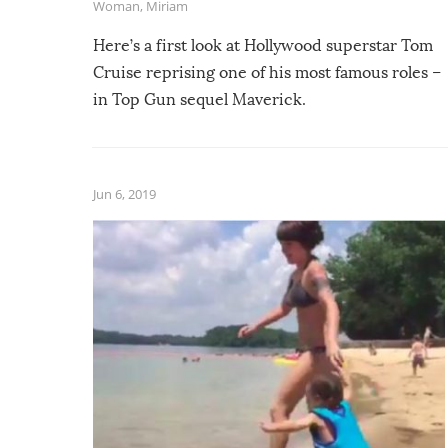
Woman
,
Miriam
Here’s a first look at Hollywood superstar Tom
Cruise reprising one of his most famous roles –
in Top Gun sequel Maverick.
Jun 6, 2019