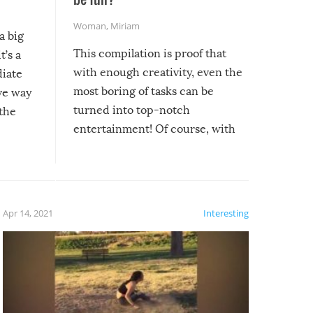
Woman
,
Miriam
a big
This compilation is proof that
t’s a
with enough creativity, even the
diate
most boring of tasks can be
ive way
turned into top-notch
 the
entertainment! Of course, with
these creative fixes come the
rong –
potential for some very funny
al,
fails!!
 let’s
f the
Apr 14, 2021
Interesting