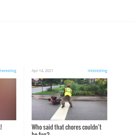
nteresting
Apr 14, 2021
Interesting
!
Who said that chores couldn’t
be fun?