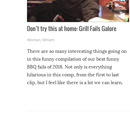
Don’t try this at home: Grill Fails Galore
Woman
,
Miriam
There are so many interesting things going on
in this funny compilation of our best funny
BBQ fails of 2018. Not only is everything
hilarious in this comp, from the first to last
clip, but I feel like there is a lot we can learn.
For example, keep an eye on your food because
you might be surprised to find it completely
set on fire when you open the grill. Also, be
cautious when you open the grill for the first
time this summer because some animals may
have made themselves at home inside. And