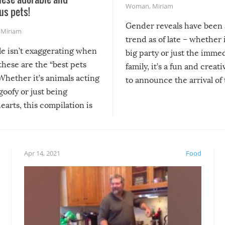
Woman
,
Miriam
us pets!
Gender reveals have been 
,
Miriam
trend as of late – whether i
le isn’t exaggerating when
big party or just the imme
 these are the “best pets
family, it’s a fun and creat
Whether it’s animals acting
to announce the arrival of
 goofy or just being
new addition! But, as with
arts, this compilation is
anything, things can go w
teed to give you warm and
if there’s an elaborate reve
eelings about our animal
something may go awry, and
!
not mention the reaction o
Apr 14, 2021
Food
soon-to-be siblings!