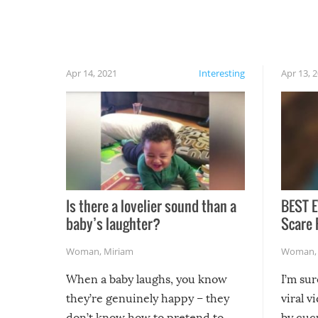
finally, don’t try to grill while it’s windy and
rainy, it just won’t work out.
Apr 14, 2021
Interesting
Apr 13, 
Is there a lovelier sound than a
BEST E
baby’s laughter?
Scare 
Woman
,
Miriam
Woman
When a baby laughs, you know
I’m su
they’re genuinely happy – they
viral v
don’t know how to pretend to
by cucu