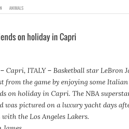
N
ANIMALS
ends on holiday in Capri
Capri, ITALY – Basketball star LeBron J
st from the game by enjoying some Italia
ds on holiday in Capri. The NBA supersta
d was pictured on a luxury yacht days afte
 with the Los Angeles Lakers.
n James