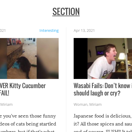
SECTION
2021
Interesting
Apr 13, 2021
VER Kitty Cucumber
Wasabi Fails: Don’t know 
FAIL!
should laugh or cry?
,
Miriam
Woman
,
Miriam
re you’ve seen those funny
Japanese food is delicious, 
ideos of cats being startled
it? All those spices and sa
mbers, but if that’s what
and of course, SUSHI! It ta