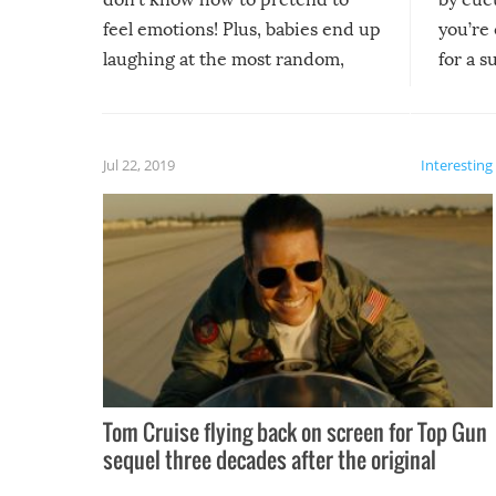
feel emotions! Plus, babies end up
you’re 
laughing at the most random,
for a s
silliest things – you can’t help but
laugh too when you watch them!
Jul 22, 2019
Interesting
Tom Cruise flying back on screen for Top Gun
sequel three decades after the original