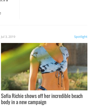
e
, it
etter.
is of
Jul 3, 2019
Spotlight
e
Sofia Richie shows off her incredible beach
body in a new campaign