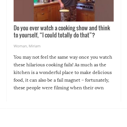
Do you ever watch a cooking show and think
to yourself, “I could totally do that”?
Woman
,
Miriam
You may not feel the same way once you watch
these hilarious cooking fails! As much as the
kitchen is a wonderful place to make delicious
food, it can also be a fail magnet – fortunately,
these people were filming when their own
disasters struck!