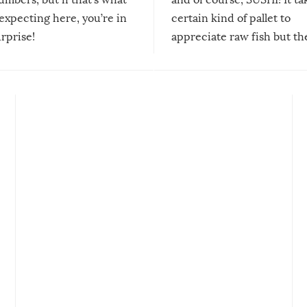
expecting here, you’re in
certain kind of pallet to
urprise!
appreciate raw fish but th
moment we can adjust to it
changes our lives for the b
Sushi’s favorite condiment 
course the spiciest of thos
spices, WASABI!