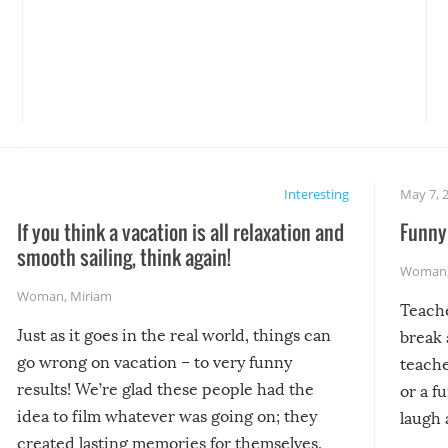
Interesting
May 7, 
If you think a vacation is all relaxation and
Funny 
smooth sailing, think again!
Woman
Woman
,
Miriam
Teach
Just as it goes in the real world, things can
break 
go wrong on vacation – to very funny
teache
results! We’re glad these people had the
or a f
idea to film whatever was going on; they
laugh 
created lasting memories for themselves,