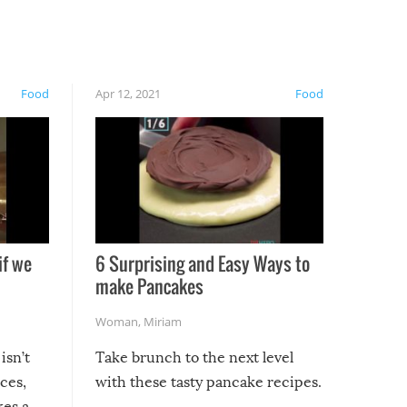
Food
Apr 12, 2021
Food
if we
6 Surprising and Easy Ways to
make Pancakes
Woman
,
Miriam
isn’t
Take brunch to the next level
uces,
with these tasty pancake recipes.
kes a