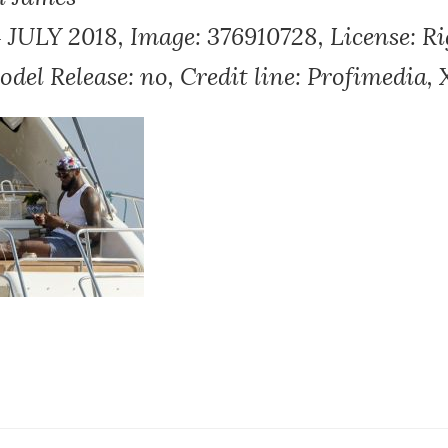
ULY 2018, Image: 376910728, License: R
Model Release: no, Credit line: Profimedia