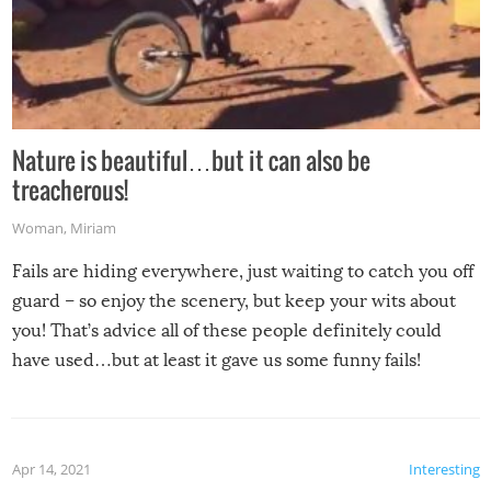
Nature is beautiful…but it can also be
treacherous!
Woman
,
Miriam
Fails are hiding everywhere, just waiting to catch you off
guard – so enjoy the scenery, but keep your wits about
you! That’s advice all of these people definitely could
have used…but at least it gave us some funny fails!
Apr 14, 2021
Interesting