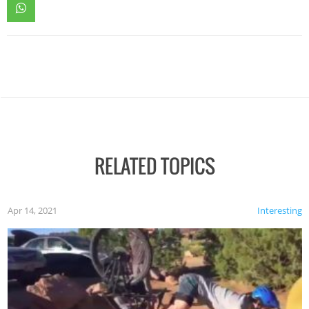
RELATED TOPICS
Apr 14, 2021
Interesting