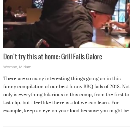
Don’t try this at home: Grill Fails Galore
Woman
,
Miriam
There are so many interesting things going on in this
funny compilation of our best funny BBQ fails of 2018. Not
only is everything hilarious in this comp, from the first to
last clip, but I feel like there is a lot we can learn. For
example, keep an eye on your food because you might be
surprised to find it completely set on fire when you open
the grill. Also, be cautious when you open the grill for the