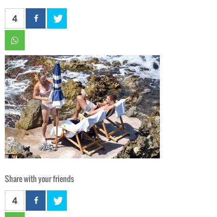
4
Share with your friends
4