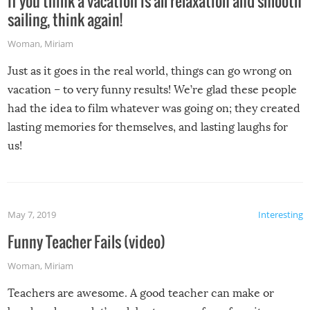
If you think a vacation is all relaxation and smooth
sailing, think again!
Woman
,
Miriam
Just as it goes in the real world, things can go wrong on
vacation – to very funny results! We’re glad these people
had the idea to film whatever was going on; they created
lasting memories for themselves, and lasting laughs for
us!
May 7, 2019
Interesting
Funny Teacher Fails (video)
Woman
,
Miriam
Teachers are awesome. A good teacher can make or