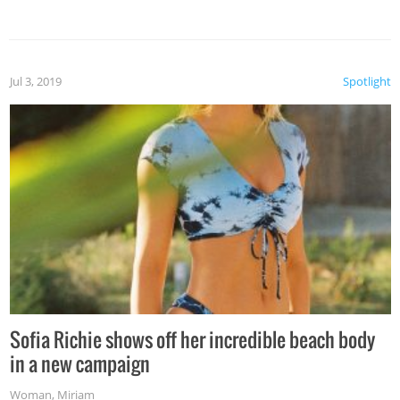
Jul 3, 2019
Spotlight
Sofia Richie shows off her incredible beach body
in a new campaign
Woman
,
Miriam