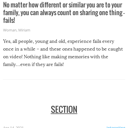
No matter how different or similar you are to your
family, you can always count on sharing one thing –
fails!
Woman
,
Miriam
Yes, all people, young and old, experience fails every
once in a while – and these ones happened to be caught
on video! Nothing like making memories with the
family…even if they are fails!
SECTION
Apr 14, 2021
Interesting