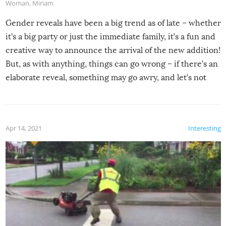
Woman
,
Miriam
Gender reveals have been a big trend as of late – whether
it’s a big party or just the immediate family, it’s a fun and
creative way to announce the arrival of the new addition!
But, as with anything, things can go wrong – if there’s an
elaborate reveal, something may go awry, and let’s not
mention the reaction of the soon-to-be siblings!
Apr 14, 2021
Interesting