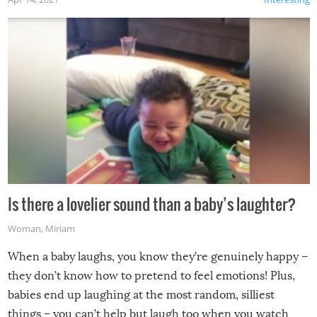
Is there a lovelier sound than a baby’s laughter?
Woman
,
Miriam
When a baby laughs, you know they’re genuinely happy –
they don’t know how to pretend to feel emotions! Plus,
babies end up laughing at the most random, silliest
things – you can’t help but laugh too when you watch