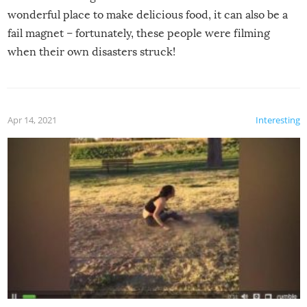
wonderful place to make delicious food, it can also be a
fail magnet – fortunately, these people were filming
when their own disasters struck!
Apr 14, 2021
Interesting