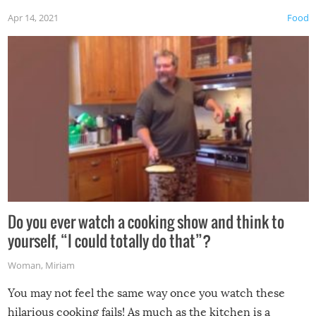
first time this summer because some animals may have
Apr 14, 2021
Food
made themselves at home inside. And finally, don’t try to
grill while it’s windy and rainy, it just won’t work out.
Do you ever watch a cooking show and think to
yourself, “I could totally do that”?
Woman
,
Miriam
You may not feel the same way once you watch these
hilarious cooking fails! As much as the kitchen is a