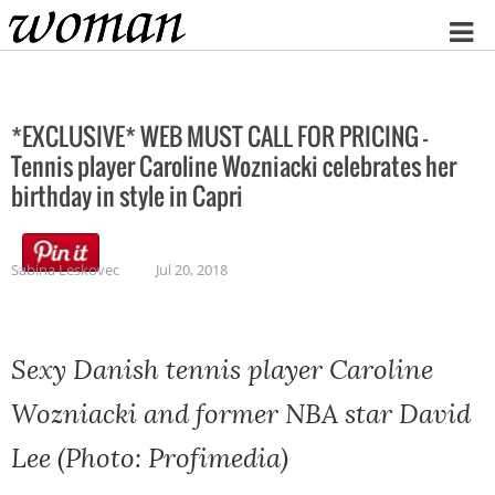
Home
*EXCLUSIVE* WEB MUST CALL FOR PRICING –
Tennis player Caroline Wozniacki celebrates her
birthday in style in Capri
Sabina Leskovec
Jul 20, 2018
Sexy Danish tennis player Caroline
Wozniacki and former NBA star David
Lee (Photo: Profimedia)