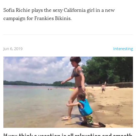
Sofia Richie plays the sexy California girl in a new
campaign for Frankies Bikinis.
Jun 6, 2019
Interesting