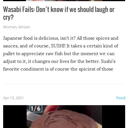
Wasabi Fails: Don’t know if we should laugh or
cry?
Woman
,
Miriam
Japanese food is delicious, isn’t it? All those spices and
sauces, and of course, SUSHI! It takes a certain kind of
pallet to appreciate raw fish but the moment we can
adjust to it, it changes our lives for the better. Sushi’s
favorite condiment is of course the spiciest of those
spices, WASABI!
Apr 12, 2021
Food