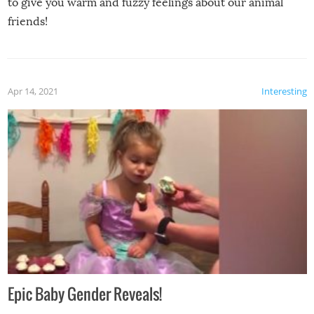
to give you warm and fuzzy feelings about our animal
friends!
Apr 14, 2021
Interesting
Epic Baby Gender Reveals!