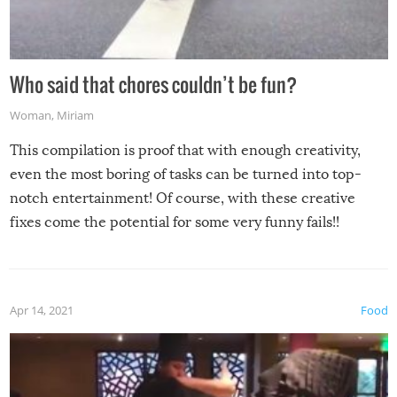
Who said that chores couldn’t be fun?
Woman
,
Miriam
This compilation is proof that with enough creativity,
even the most boring of tasks can be turned into top-
notch entertainment! Of course, with these creative
fixes come the potential for some very funny fails!!
Apr 14, 2021
Food