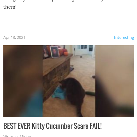
them!
Apr 13, 2021
Interesting
BEST EVER Kitty Cucumber Scare FAIL!
Woman
,
Miriam