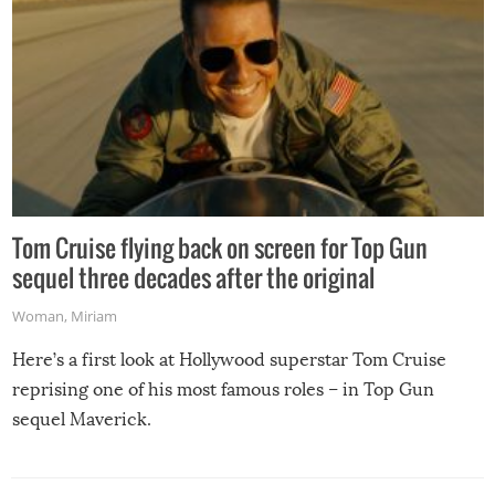
Tom Cruise flying back on screen for Top Gun
sequel three decades after the original
Woman
,
Miriam
Here’s a first look at Hollywood superstar Tom Cruise
reprising one of his most famous roles – in Top Gun
sequel Maverick.