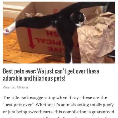
Best pets ever: We just can’t get over these
adorable and hilarious pets!
Woman
,
Miriam
The title isn’t exaggerating when it says these are the
“best pets ever”! Whether it’s animals acting totally goofy
or just being sweethearts, this compilation is guaranteed