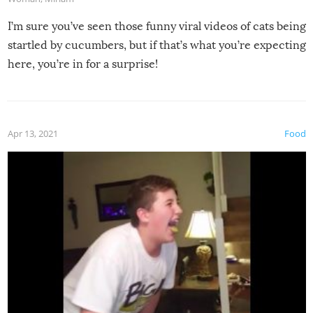
I’m sure you’ve seen those funny viral videos of cats being
startled by cucumbers, but if that’s what you’re expecting
here, you’re in for a surprise!
Apr 13, 2021
Food