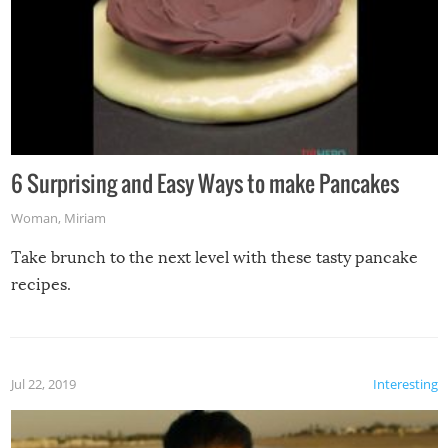
6 Surprising and Easy Ways to make Pancakes
Woman
,
Miriam
Take brunch to the next level with these tasty pancake
recipes.
Jul 22, 2019
Interesting