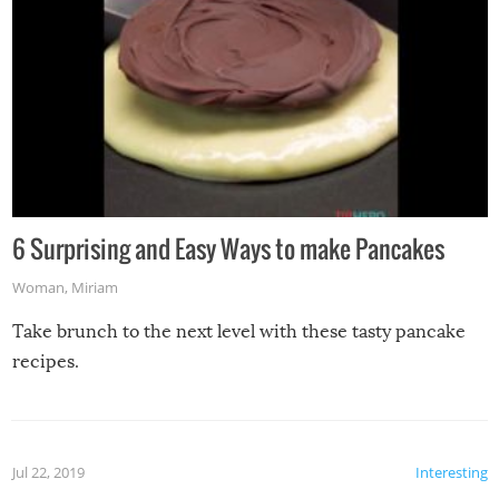
6 Surprising and Easy Ways to make Pancakes
Woman
,
Miriam
Take brunch to the next level with these tasty pancake
recipes.
Jul 22, 2019
Interesting