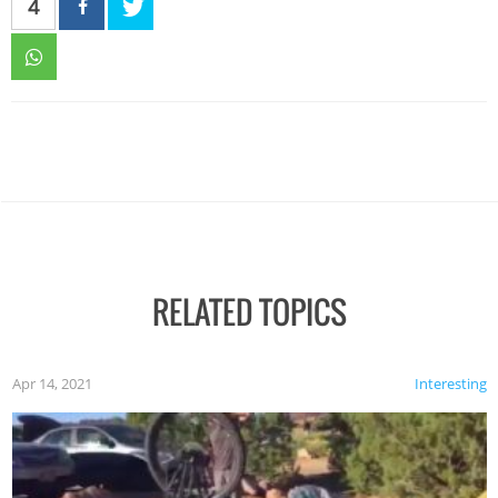
4
RELATED TOPICS
Apr 14, 2021
Interesting