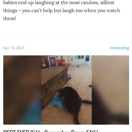
babies end up laughing at the most random, silliest
things – you can’t help but laugh too when you watch
them!
Apr 13, 2021
Interesting