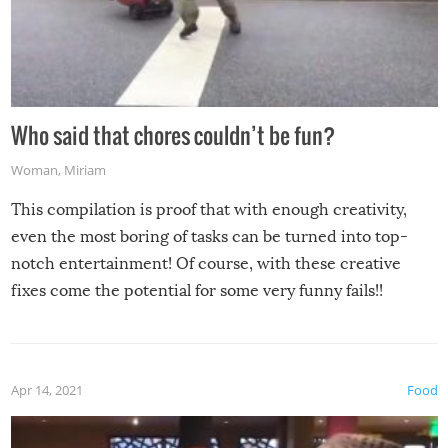
Who said that chores couldn’t be fun?
Woman
,
Miriam
This compilation is proof that with enough creativity,
even the most boring of tasks can be turned into top-
notch entertainment! Of course, with these creative
fixes come the potential for some very funny fails!!
Apr 14, 2021
Food