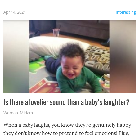
Apr 14, 2021
Interesting
Is there a lovelier sound than a baby’s laughter?
Woman
,
Miriam
When a baby laughs, you know they’re genuinely happy –
they don’t know how to pretend to feel emotions! Plus,