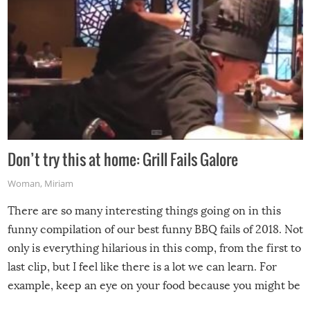
Don’t try this at home: Grill Fails Galore
Woman
,
Miriam
There are so many interesting things going on in this
funny compilation of our best funny BBQ fails of 2018. Not
only is everything hilarious in this comp, from the first to
last clip, but I feel like there is a lot we can learn. For
example, keep an eye on your food because you might be
surprised to find it completely set on fire when you open