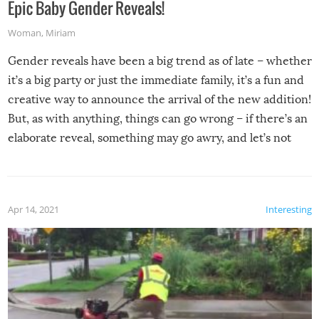
Epic Baby Gender Reveals!
Woman
,
Miriam
Gender reveals have been a big trend as of late – whether
it’s a big party or just the immediate family, it’s a fun and
creative way to announce the arrival of the new addition!
But, as with anything, things can go wrong – if there’s an
elaborate reveal, something may go awry, and let’s not
mention the reaction of the soon-to-be siblings!
Apr 14, 2021
Interesting