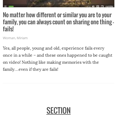
No matter how different or similar you are to your
family, you can always count on sharing one thing –
fails!
Woman
,
Miriam
Yes, all people, young and old, experience fails every
once in a while – and these ones happened to be caught
on video! Nothing like making memories with the
family…even if they are fails!
SECTION