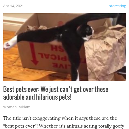
Apr 14, 2021
Interesting
Best pets ever: We just can’t get over these
adorable and hilarious pets!
Woman
,
Miriam
The title isn’t exaggerating when it says these are the
“best pets ever”! Whether it’s animals acting totally goofy