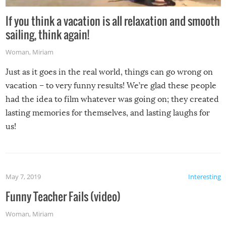
If you think a vacation is all relaxation and smooth
sailing, think again!
Woman
,
Miriam
Just as it goes in the real world, things can go wrong on
vacation – to very funny results! We’re glad these people
had the idea to film whatever was going on; they created
lasting memories for themselves, and lasting laughs for
us!
May 7, 2019
Interesting
Funny Teacher Fails (video)
Woman
,
Miriam