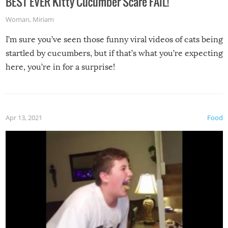
BEST EVER Kitty Cucumber Scare FAIL!
Woman
,
Miriam
I’m sure you’ve seen those funny viral videos of cats being
startled by cucumbers, but if that’s what you’re expecting
here, you’re in for a surprise!
Apr 13, 2021
Food