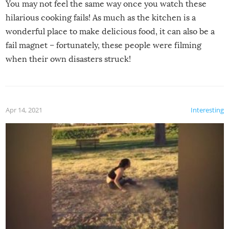
You may not feel the same way once you watch these
hilarious cooking fails! As much as the kitchen is a
wonderful place to make delicious food, it can also be a
fail magnet – fortunately, these people were filming
when their own disasters struck!
Apr 14, 2021
Interesting