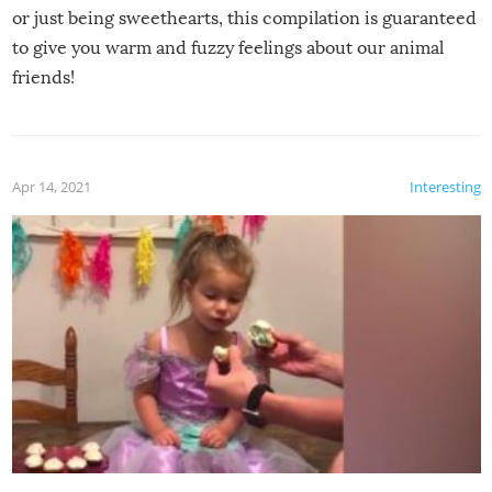
or just being sweethearts, this compilation is guaranteed
to give you warm and fuzzy feelings about our animal
friends!
Apr 14, 2021
Interesting