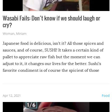
Wasabi Fails: Don’t know if we should laugh or
cry?
Woman
,
Miriam
Japanese food is delicious, isn’t it? All those spices and
sauces, and of course, SUSHI! It takes a certain kind of
pallet to appreciate raw fish but the moment we can
adjust to it, it changes our lives for the better. Sushi’s
favorite condiment is of course the spiciest of those
spices, WASABI!
Apr 12, 2021
Food