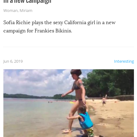
Woman
,
Miriam
Sofia Richie plays the sexy California girl in a new
campaign for Frankies Bikinis.
Jun 6, 2019
Interesting