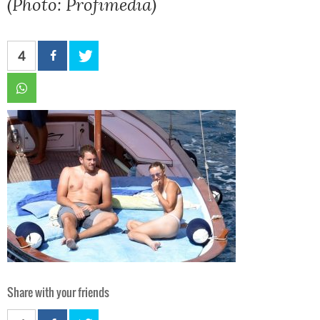
(Photo: Profimedia)
4
Share with your friends