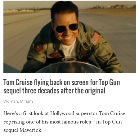
Tom Cruise flying back on screen for Top Gun
sequel three decades after the original
Woman
,
Miriam
Here’s a first look at Hollywood superstar Tom Cruise
reprising one of his most famous roles – in Top Gun
sequel Maverick.