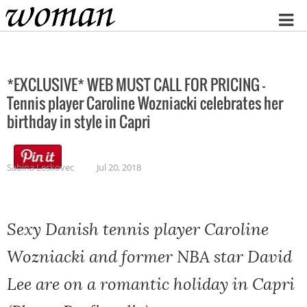
Home
*EXCLUSIVE* WEB MUST CALL FOR PRICING –
Tennis player Caroline Wozniacki celebrates her
birthday in style in Capri
Sabina Leskovec
Jul 20, 2018
Sexy Danish tennis player Caroline
Wozniacki and former NBA star David
Lee are on a romantic holiday in Capri