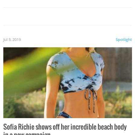
Jul 3, 2019
Spotlight
Sofia Richie shows off her incredible beach body
in a new campaign