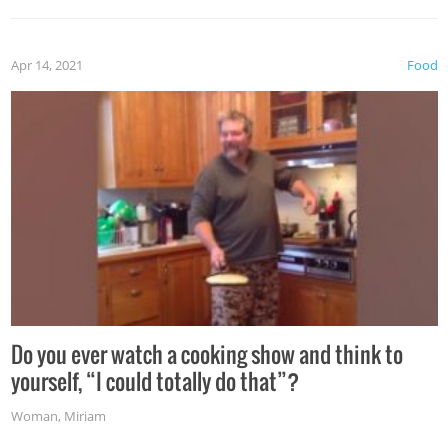
the grill. Also, be cautious when you open the grill for the
first time this summer because some animals may have
Apr 14, 2021
Food
made themselves at home inside. And finally, don’t try to
grill while it’s windy and rainy, it just won’t work out.
Do you ever watch a cooking show and think to
yourself, “I could totally do that”?
Woman
,
Miriam