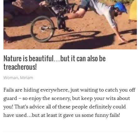
Nature is beautiful…but it can also be
treacherous!
Woman
,
Miriam
Fails are hiding everywhere, just waiting to catch you off
guard – so enjoy the scenery, but keep your wits about
you! That’s advice all of these people definitely could
have used…but at least it gave us some funny fails!