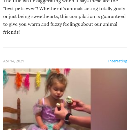
The title isn’t exaggerating when it says these are the
“best pets ever”! Whether it’s animals acting totally goofy
or just being sweethearts, this compilation is guaranteed
to give you warm and fuzzy feelings about our animal
friends!
Apr 14, 2021
Interesting