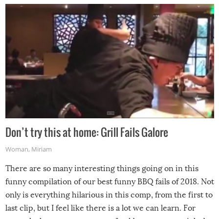
Don’t try this at home: Grill Fails Galore
Woman
,
Miriam
There are so many interesting things going on in this
funny compilation of our best funny BBQ fails of 2018. Not
only is everything hilarious in this comp, from the first to
last clip, but I feel like there is a lot we can learn. For