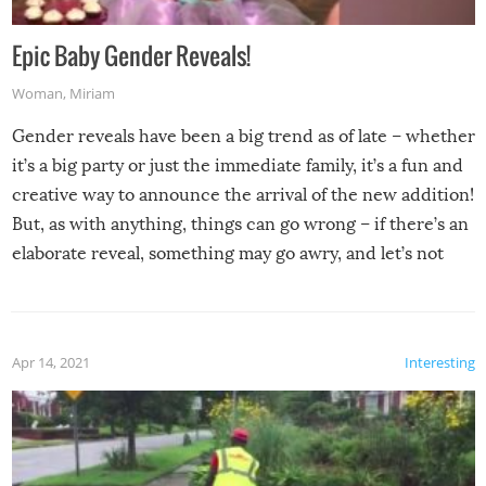
Epic Baby Gender Reveals!
Woman
,
Miriam
Gender reveals have been a big trend as of late – whether
it’s a big party or just the immediate family, it’s a fun and
creative way to announce the arrival of the new addition!
But, as with anything, things can go wrong – if there’s an
elaborate reveal, something may go awry, and let’s not
mention the reaction of the soon-to-be siblings!
Apr 14, 2021
Interesting