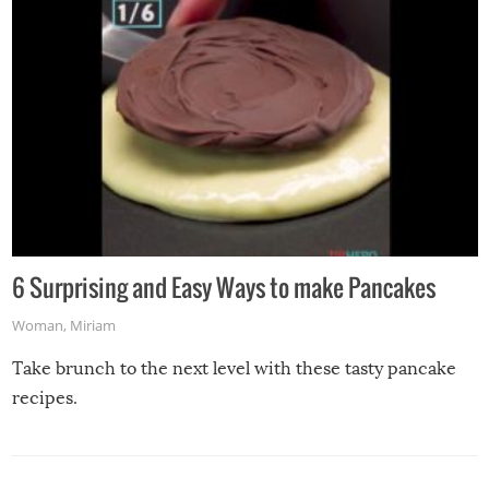
6 Surprising and Easy Ways to make Pancakes
Woman
,
Miriam
Take brunch to the next level with these tasty pancake
recipes.