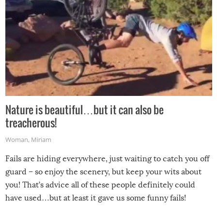
Nature is beautiful…but it can also be
treacherous!
Woman
,
Miriam
Fails are hiding everywhere, just waiting to catch you off
guard – so enjoy the scenery, but keep your wits about
you! That’s advice all of these people definitely could
have used…but at least it gave us some funny fails!