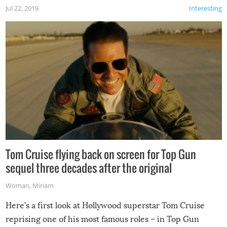
Jul 22, 2019
Interesting
Tom Cruise flying back on screen for Top Gun
sequel three decades after the original
Woman
,
Miriam
Here’s a first look at Hollywood superstar Tom Cruise
reprising one of his most famous roles – in Top Gun