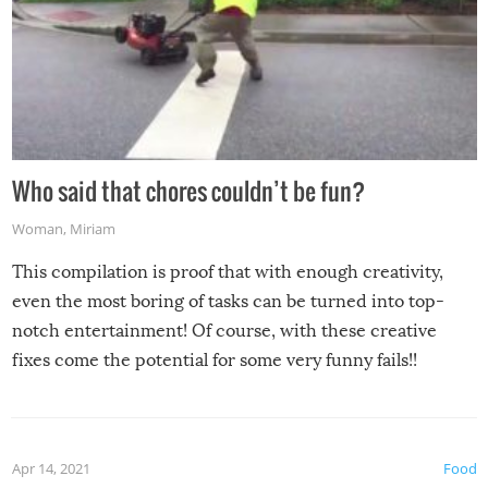
Who said that chores couldn’t be fun?
Woman
,
Miriam
This compilation is proof that with enough creativity,
even the most boring of tasks can be turned into top-
notch entertainment! Of course, with these creative
fixes come the potential for some very funny fails!!
Apr 14, 2021
Food