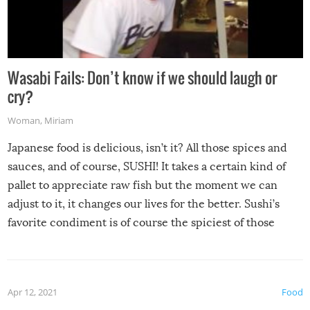
Wasabi Fails: Don’t know if we should laugh or
cry?
Woman
,
Miriam
Japanese food is delicious, isn’t it? All those spices and
sauces, and of course, SUSHI! It takes a certain kind of
pallet to appreciate raw fish but the moment we can
adjust to it, it changes our lives for the better. Sushi’s
favorite condiment is of course the spiciest of those
spices, WASABI!
Apr 12, 2021
Food