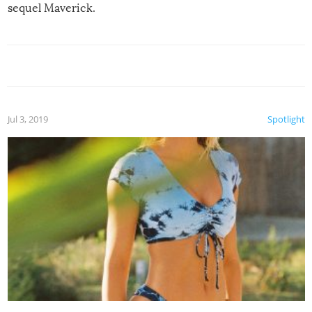
sequel Maverick.
Jul 3, 2019
Spotlight