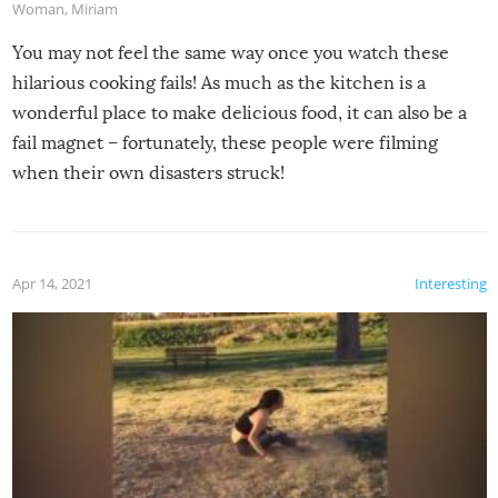
Woman
,
Miriam
You may not feel the same way once you watch these
hilarious cooking fails! As much as the kitchen is a
wonderful place to make delicious food, it can also be a
fail magnet – fortunately, these people were filming
when their own disasters struck!
Apr 14, 2021
Interesting