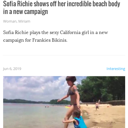
Sofia Richie shows off her incredible beach body
in a new campaign
Woman
,
Miriam
Sofia Richie plays the sexy California girl in a new
campaign for Frankies Bikinis.
Jun 6, 2019
Interesting