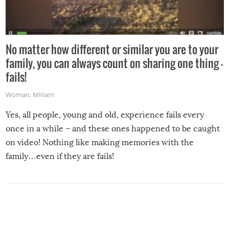
No matter how different or similar you are to your
family, you can always count on sharing one thing –
fails!
Woman
,
Miriam
Yes, all people, young and old, experience fails every
once in a while – and these ones happened to be caught
on video! Nothing like making memories with the
family…even if they are fails!