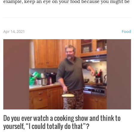
example, keep an eye on your food because you might be
surprised to find it completely set on fire when you open
the grill. Also, be cautious when you open the grill for the
first time this summer because some animals may have
Apr 14, 2021
Food
made themselves at home inside. And finally, don’t try to
grill while it’s windy and rainy, it just won’t work out.
Do you ever watch a cooking show and think to
yourself, “I could totally do that”?