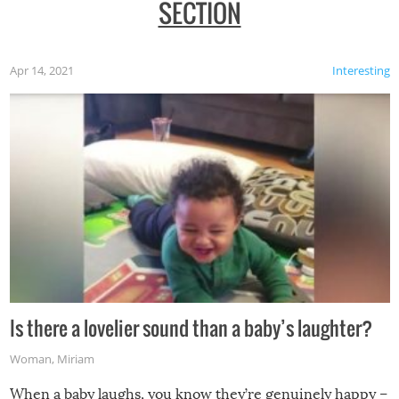
SECTION
Apr 14, 2021
Interesting
Is there a lovelier sound than a baby’s laughter?
Woman
,
Miriam
When a baby laughs, you know they’re genuinely happy –