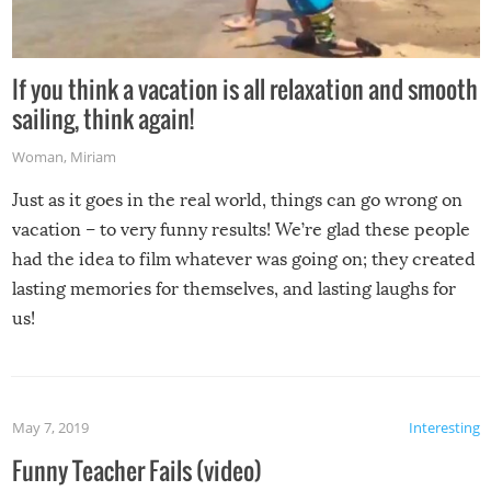
If you think a vacation is all relaxation and smooth
sailing, think again!
Woman
,
Miriam
Just as it goes in the real world, things can go wrong on
vacation – to very funny results! We’re glad these people
had the idea to film whatever was going on; they created
lasting memories for themselves, and lasting laughs for
us!
May 7, 2019
Interesting
Funny Teacher Fails (video)