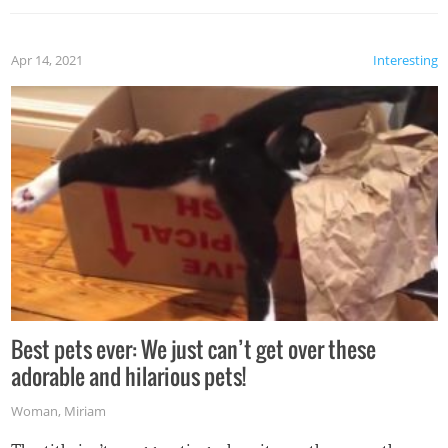
Apr 14, 2021
Interesting
Best pets ever: We just can’t get over these
adorable and hilarious pets!
Woman
,
Miriam