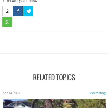
Share with your friends
2
RELATED TOPICS
Apr 14, 2021
Interesting