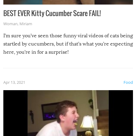
BEST EVER Kitty Cucumber Scare FAIL!
Woman
,
Miriam
I’m sure you’ve seen those funny viral videos of cats being
startled by cucumbers, but if that’s what you’re expecting
here, you’re in for a surprise!
Apr 13, 2021
Food