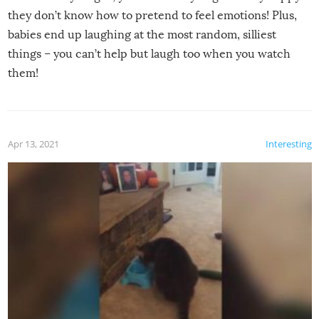
they don’t know how to pretend to feel emotions! Plus,
babies end up laughing at the most random, silliest
things – you can’t help but laugh too when you watch
them!
Apr 13, 2021
Interesting