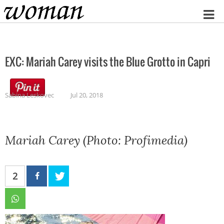
Home
EXC: Mariah Carey visits the Blue Grotto in Capri
Sabina Leskovec
Jul 20, 2018
Mariah Carey (Photo: Profimedia)
2