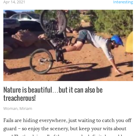
Apr 14, 2021
Interesting
Nature is beautiful…but it can also be
treacherous!
Woman
,
Miriam
Fails are hiding everywhere, just waiting to catch you off
guard – so enjoy the scenery, but keep your wits about