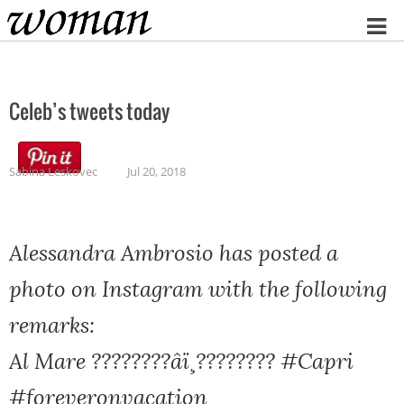
Home
Celeb’s tweets today
Sabina Leskovec
Jul 20, 2018
Alessandra Ambrosio has posted a
photo on Instagram with the following
remarks:
Al Mare ????????âï¸???????? #Capri
#foreveronvacation