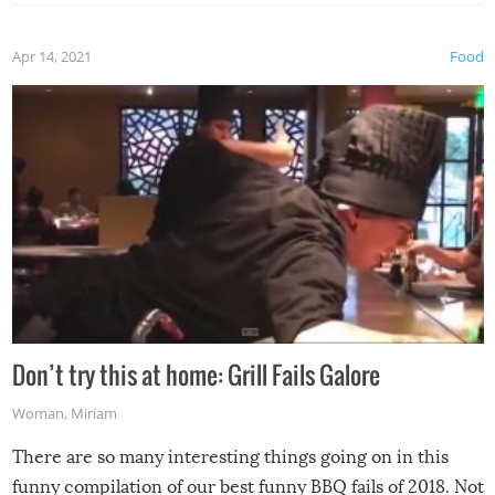
Apr 14, 2021
Food
Don’t try this at home: Grill Fails Galore
Woman
,
Miriam
There are so many interesting things going on in this
funny compilation of our best funny BBQ fails of 2018. Not