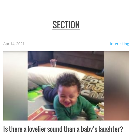
SECTION
Apr 14, 2021
Interesting
Is there a lovelier sound than a baby’s laughter?