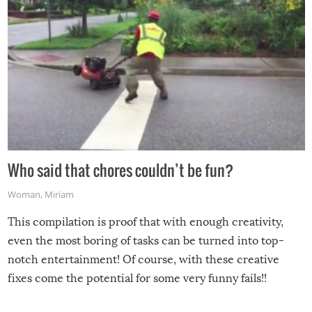
Who said that chores couldn’t be fun?
Woman
,
Miriam
This compilation is proof that with enough creativity,
even the most boring of tasks can be turned into top-
notch entertainment! Of course, with these creative
fixes come the potential for some very funny fails!!