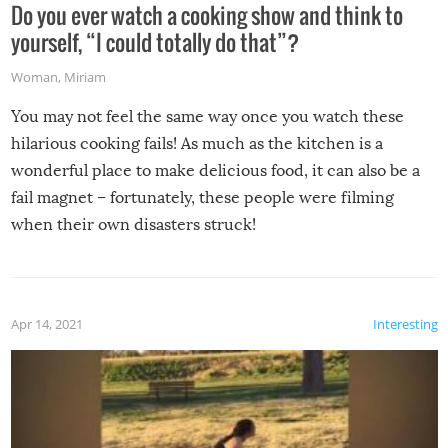
Do you ever watch a cooking show and think to
yourself, “I could totally do that”?
Woman
,
Miriam
You may not feel the same way once you watch these
hilarious cooking fails! As much as the kitchen is a
wonderful place to make delicious food, it can also be a
fail magnet – fortunately, these people were filming
when their own disasters struck!
Apr 14, 2021
Interesting