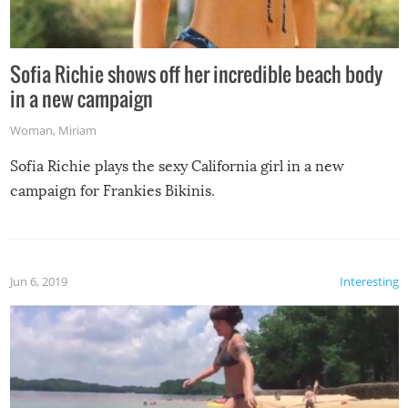
Sofia Richie shows off her incredible beach body
in a new campaign
Woman
,
Miriam
Sofia Richie plays the sexy California girl in a new
campaign for Frankies Bikinis.
Jun 6, 2019
Interesting