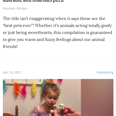
Woman
,
Miriam
The title isn’t exaggerating when it says these are the
“best pets ever”! Whether it’s animals acting totally goofy
or just being sweethearts, this compilation is guaranteed
to give you warm and fuzzy feelings about our animal
friends!
Apr 14, 2021
Interesting