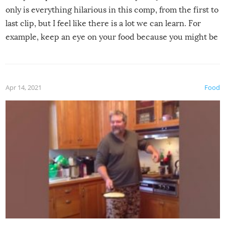
only is everything hilarious in this comp, from the first to
last clip, but I feel like there is a lot we can learn. For
example, keep an eye on your food because you might be
surprised to find it completely set on fire when you open
the grill. Also, be cautious when you open the grill for the
first time this summer because some animals may have
Apr 14, 2021
Food
made themselves at home inside. And finally, don’t try to
grill while it’s windy and rainy, it just won’t work out.