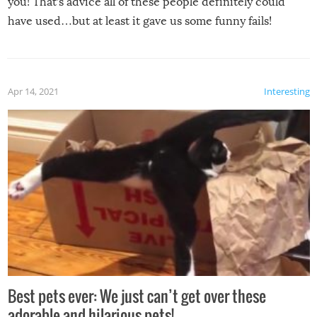
you! That’s advice all of these people definitely could
have used…but at least it gave us some funny fails!
Apr 14, 2021
Interesting
Best pets ever: We just can’t get over these
adorable and hilarious pets!