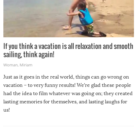
If you think a vacation is all relaxation and smooth
sailing, think again!
Woman
,
Miriam
Just as it goes in the real world, things can go wrong on
vacation – to very funny results! We’re glad these people
had the idea to film whatever was going on; they created
lasting memories for themselves, and lasting laughs for
us!