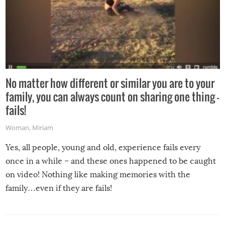
No matter how different or similar you are to your
family, you can always count on sharing one thing –
fails!
Woman
,
Miriam
Yes, all people, young and old, experience fails every
once in a while – and these ones happened to be caught
on video! Nothing like making memories with the
family…even if they are fails!