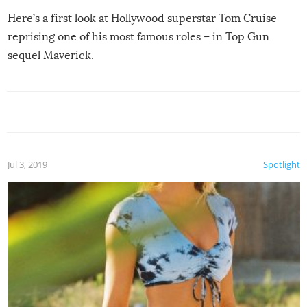
Here’s a first look at Hollywood superstar Tom Cruise
reprising one of his most famous roles – in Top Gun
sequel Maverick.
Jul 3, 2019
Spotlight