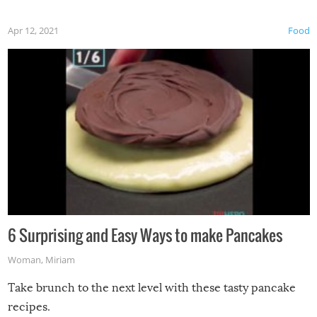
Apr 12, 2021
Food
6 Surprising and Easy Ways to make Pancakes
Woman
,
Miriam
Take brunch to the next level with these tasty pancake
recipes.