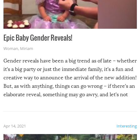
Epic Baby Gender Reveals!
Woman
,
Miriam
Gender reveals have been a big trend as of late – whether
it’s a big party or just the immediate family, it’s a fun and
creative way to announce the arrival of the new addition!
But, as with anything, things can go wrong – if there’s an
elaborate reveal, something may go awry, and let’s not
mention the reaction of the soon-to-be siblings!
Apr 14, 2021
Interesting