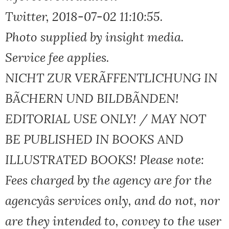
Twitter, 2018-07-02 11:10:55.
Photo supplied by insight media.
Service fee applies.
NICHT ZUR VERÃFFENTLICHUNG IN
BÃCHERN UND BILDBÃNDEN!
EDITORIAL USE ONLY! / MAY NOT
BE PUBLISHED IN BOOKS AND
ILLUSTRATED BOOKS! Please note:
Fees charged by the agency are for the
agencyâs services only, and do not, nor
are they intended to, convey to the user