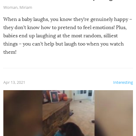
Woman
,
Miriam
When a baby laughs, you know they’re genuinely happy –
they don’t know how to pretend to feel emotions! Plus,
babies end up laughing at the most random, silliest
things – you can’t help but laugh too when you watch
them!
Apr 13, 2021
Interesting