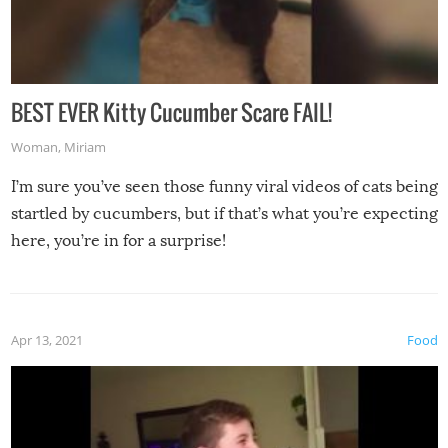
BEST EVER Kitty Cucumber Scare FAIL!
Woman
,
Miriam
I’m sure you’ve seen those funny viral videos of cats being
startled by cucumbers, but if that’s what you’re expecting
here, you’re in for a surprise!
Apr 13, 2021
Food