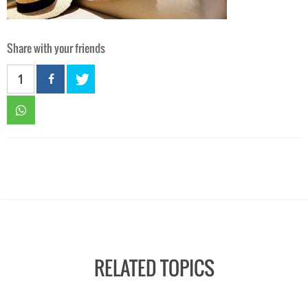
Share with your friends
1
RELATED TOPICS