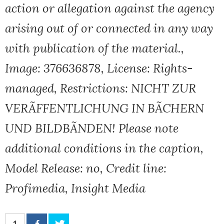
action or allegation against the agency
arising out of or connected in any way
with publication of the material.,
Image: 376636878, License: Rights-
managed, Restrictions: NICHT ZUR
VERÃFFENTLICHUNG IN BÃCHERN
UND BILDBÃNDEN! Please note
additional conditions in the caption,
Model Release: no, Credit line:
Profimedia, Insight Media