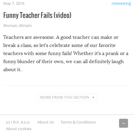
May 7, 2019
Interesting
Funny Teacher Fails (video)
Woman
,
Miriam
Teachers are awesome. A good teacher can make or
break a class, so let’s celebrate some of our favorite
teachers with some funny fails! Whether it’s a prank or a
funny blunder of their own, we can all definitely laugh
about it.
MORE FROM THIS SECTION
(c) I.R.V. d.o.o.
About Us
Terms & Conditions
About cookies