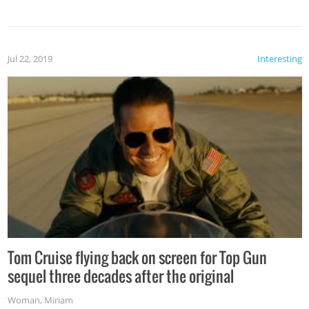
Jul 22, 2019
Interesting
Tom Cruise flying back on screen for Top Gun
sequel three decades after the original
Woman
,
Miriam