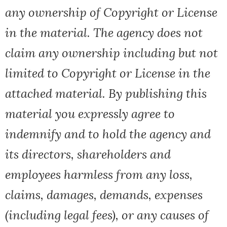
any ownership of Copyright or License
in the material. The agency does not
claim any ownership including but not
limited to Copyright or License in the
attached material. By publishing this
material you expressly agree to
indemnify and to hold the agency and
its directors, shareholders and
employees harmless from any loss,
claims, damages, demands, expenses
(including legal fees), or any causes of