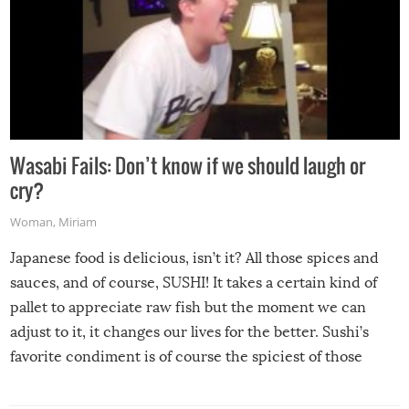
Wasabi Fails: Don’t know if we should laugh or
cry?
Woman
,
Miriam
Japanese food is delicious, isn’t it? All those spices and
sauces, and of course, SUSHI! It takes a certain kind of
pallet to appreciate raw fish but the moment we can
adjust to it, it changes our lives for the better. Sushi’s
favorite condiment is of course the spiciest of those
spices, WASABI!