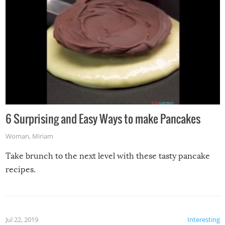
6 Surprising and Easy Ways to make Pancakes
Woman
,
Miriam
Take brunch to the next level with these tasty pancake
recipes.
Jul 22, 2019
Interesting