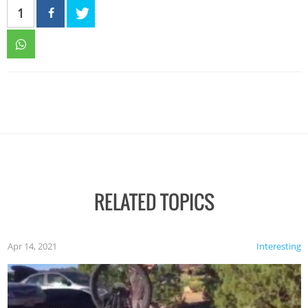
1
RELATED TOPICS
Apr 14, 2021
Interesting