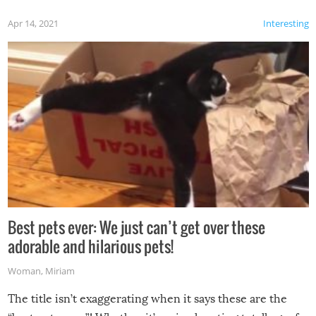
Apr 14, 2021
Interesting
Best pets ever: We just can’t get over these
adorable and hilarious pets!
Woman
,
Miriam
The title isn’t exaggerating when it says these are the