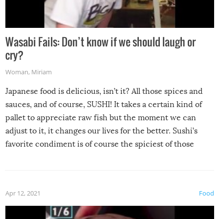
Wasabi Fails: Don’t know if we should laugh or
cry?
Woman
,
Miriam
Japanese food is delicious, isn’t it? All those spices and
sauces, and of course, SUSHI! It takes a certain kind of
pallet to appreciate raw fish but the moment we can
adjust to it, it changes our lives for the better. Sushi’s
favorite condiment is of course the spiciest of those
spices, WASABI!
Apr 12, 2021
Food