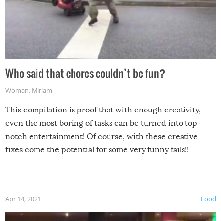
Who said that chores couldn’t be fun?
Woman
,
Miriam
This compilation is proof that with enough creativity,
even the most boring of tasks can be turned into top-
notch entertainment! Of course, with these creative
fixes come the potential for some very funny fails!!
Apr 14, 2021
Food