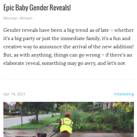
Epic Baby Gender Reveals!
Woman
,
Miriam
Gender reveals have been a big trend as of late – whether
it’s a big party or just the immediate family, it’s a fun and
creative way to announce the arrival of the new addition!
But, as with anything, things can go wrong – if there’s an
elaborate reveal, something may go awry, and let’s not
mention the reaction of the soon-to-be siblings!
Apr 14, 2021
Interesting