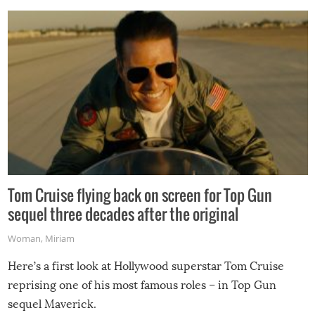
Tom Cruise flying back on screen for Top Gun
sequel three decades after the original
Woman
,
Miriam
Here’s a first look at Hollywood superstar Tom Cruise
reprising one of his most famous roles – in Top Gun
sequel Maverick.