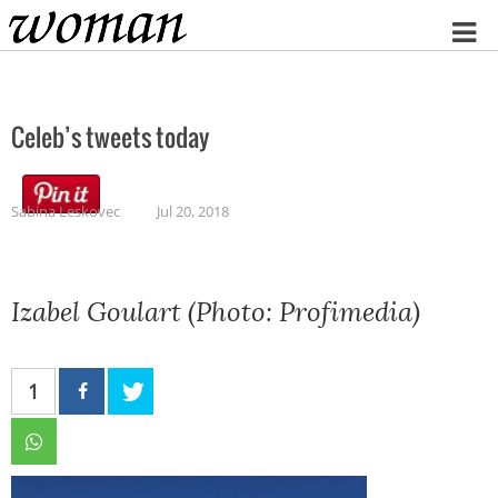
Home
Celeb’s tweets today
Sabina Leskovec
Jul 20, 2018
Izabel Goulart (Photo: Profimedia)
1