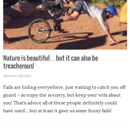
Nature is beautiful…but it can also be
treacherous!
Woman
,
Miriam
Fails are hiding everywhere, just waiting to catch you off
guard – so enjoy the scenery, but keep your wits about
you! That’s advice all of these people definitely could
have used…but at least it gave us some funny fails!