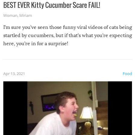
BEST EVER Kitty Cucumber Scare FAIL!
Woman
,
Miriam
I’m sure you’ve seen those funny viral videos of cats being
startled by cucumbers, but if that’s what you’re expecting
here, you’re in for a surprise!
Apr 13, 2021
Food