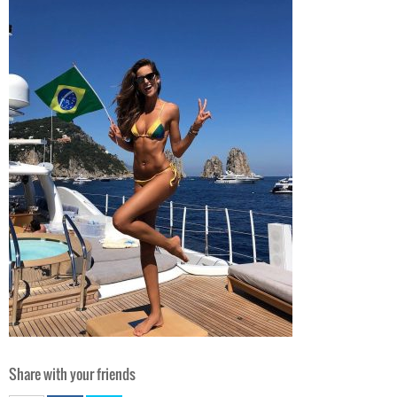
Share with your friends