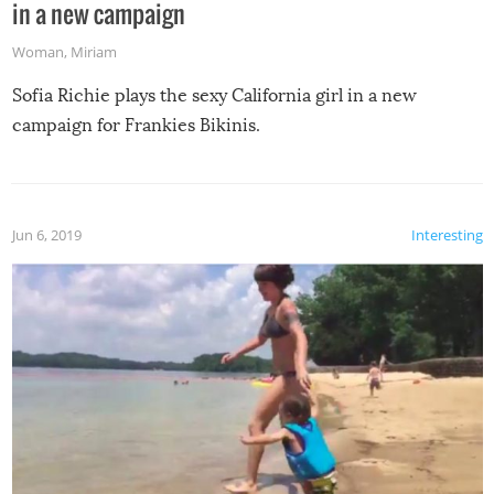
in a new campaign
Woman
,
Miriam
Sofia Richie plays the sexy California girl in a new
campaign for Frankies Bikinis.
Jun 6, 2019
Interesting