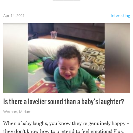
Apr 14, 2021
Interesting
Is there a lovelier sound than a baby’s laughter?
Woman
,
Miriam
When a baby laughs, you know they’re genuinely happy –
they don’t know how to pretend to feel emotions! Plus,