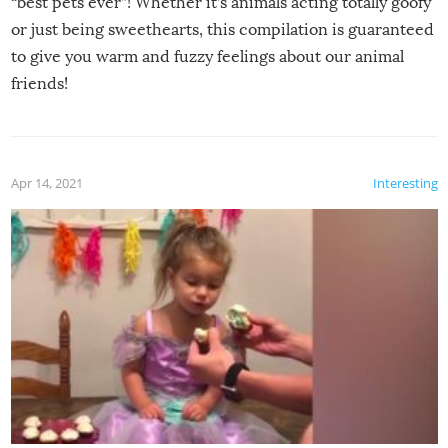
“best pets ever”! Whether it’s animals acting totally goofy
or just being sweethearts, this compilation is guaranteed
to give you warm and fuzzy feelings about our animal
friends!
Apr 14, 2021
Interesting