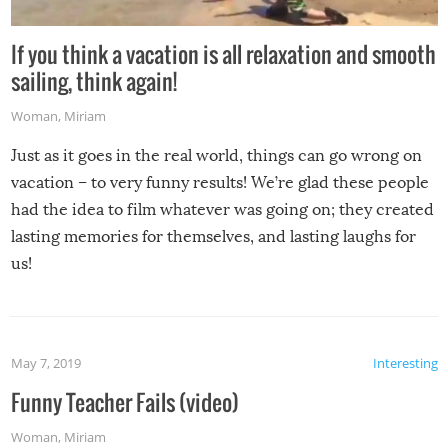
If you think a vacation is all relaxation and smooth
sailing, think again!
Woman
,
Miriam
Just as it goes in the real world, things can go wrong on
vacation – to very funny results! We’re glad these people
had the idea to film whatever was going on; they created
lasting memories for themselves, and lasting laughs for
us!
May 7, 2019
Interesting
Funny Teacher Fails (video)
Woman
,
Miriam