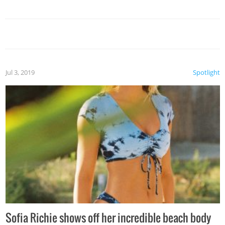
Jul 3, 2019
Spotlight
Sofia Richie shows off her incredible beach body