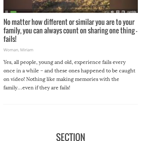
No matter how different or similar you are to your
family, you can always count on sharing one thing –
fails!
Woman
,
Miriam
Yes, all people, young and old, experience fails every
once in a while – and these ones happened to be caught
on video! Nothing like making memories with the
family…even if they are fails!
SECTION