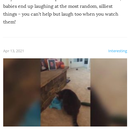
babies end up laughing at the most random, silliest
things – you can’t help but laugh too when you watch
them!
Apr 13, 2021
Interesting