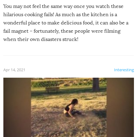
You may not feel the same way once you watch these
hilarious cooking fails! As much as the kitchen is a
wonderful place to make delicious food, it can also be a
fail magnet – fortunately, these people were filming
when their own disasters struck!
Apr 14, 2021
Interesting