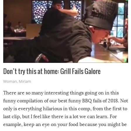
Don’t try this at home: Grill Fails Galore
Woman
,
Miriam
There are so many interesting things going on in this
funny compilation of our best funny BBQ fails of 2018. Not
only is everything hilarious in this comp, from the first to
last clip, but I feel like there is a lot we can learn. For
example, keep an eye on your food because you might be