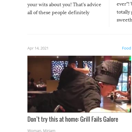
ever”! 
your wits about you! That’s advice
totally
all of these people definitely
sweethe
could have used…but at least it
guaran
gave us some funny fails!
fuzzy f
friends
Apr 14, 2021
Food
Don’t try this at home: Grill Fails Galore
Woman
,
Miriam