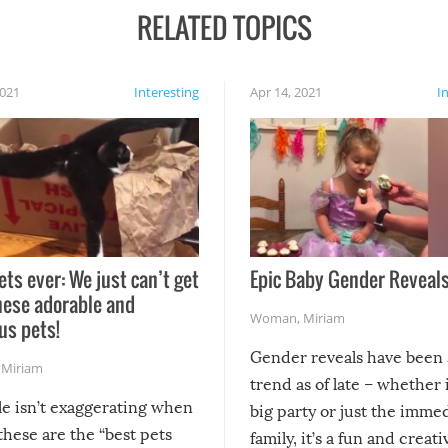
RELATED TOPICS
2021
Interesting
Apr 14, 2021
I
ets ever: We just can’t get
Epic Baby Gender Reveals
hese adorable and
Woman
,
Miriam
us pets!
Gender reveals have been 
,
Miriam
trend as of late – whether i
le isn’t exaggerating when
big party or just the imme
 these are the “best pets
family, it’s a fun and creat