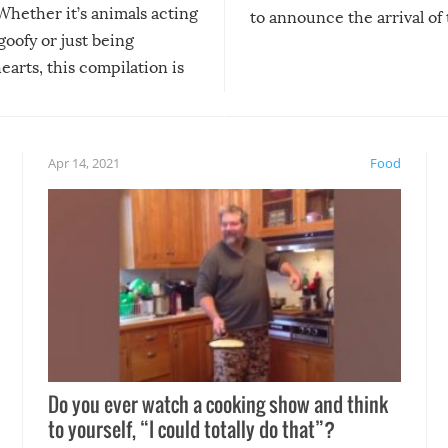
Whether it’s animals acting
to announce the arrival of
 goofy or just being
new addition! But, as with
arts, this compilation is
anything, things can go w
teed to give you warm and
if there’s an elaborate reve
eelings about our animal
something may go awry, and
!
not mention the reaction o
Apr 14, 2021
Food
soon-to-be siblings!
Do you ever watch a cooking show and think
to yourself, “I could totally do that”?