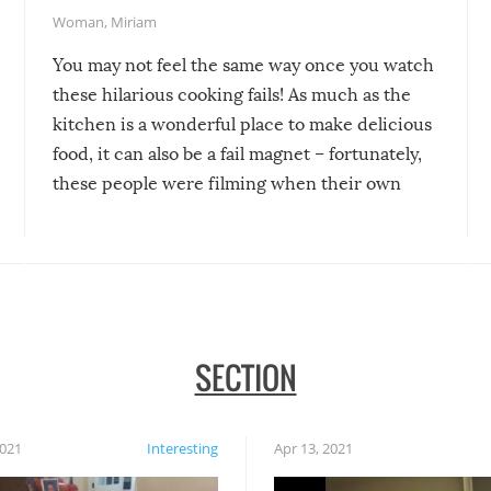
Woman
,
Miriam
You may not feel the same way once you watch
these hilarious cooking fails! As much as the
kitchen is a wonderful place to make delicious
food, it can also be a fail magnet – fortunately,
these people were filming when their own
disasters struck!
SECTION
2021
Interesting
Apr 13, 2021