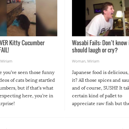
VER Kitty Cucumber
Wasabi Fails: Don’t know 
FAIL!
should laugh or cry?
,
Miriam
Woman
,
Miriam
re you’ve seen those funny
Japanese food is delicious, 
ideos of cats being startled
it? All those spices and sa
mbers, but if that’s what
and of course, SUSHI! It ta
expecting here, you’re in
certain kind of pallet to
urprise!
appreciate raw fish but th
moment we can adjust to it
changes our lives for the b
Sushi’s favorite condiment 