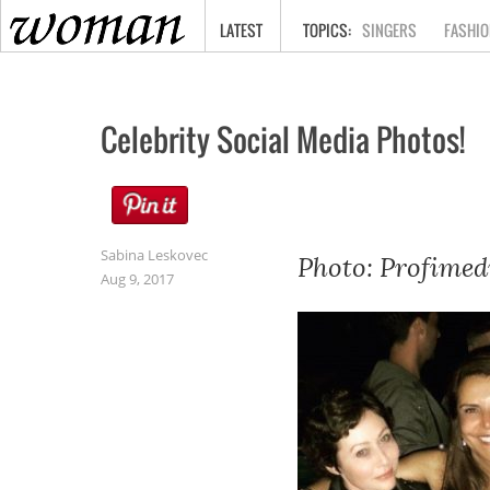
HOME
LATEST
SINGERS
FASHIO
Celebrity Social Media Photos!
Sabina Leskovec
Photo: Profimed
Aug 9, 2017