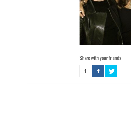
Share with your friends
1