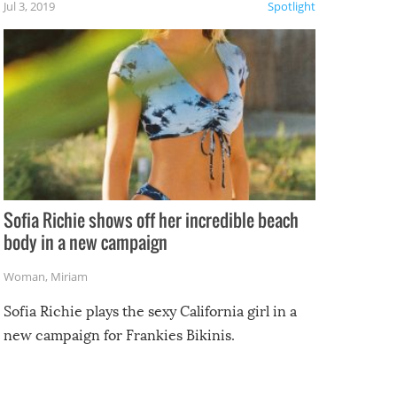
Jul 3, 2019
Spotlight
e
Sofia Richie shows off her incredible beach
body in a new campaign
Woman
,
Miriam
Sofia Richie plays the sexy California girl in a
new campaign for Frankies Bikinis.