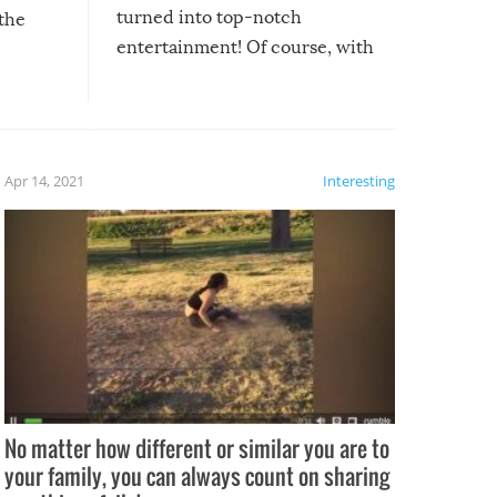
turned into top-notch
 the
entertainment! Of course, with
these creative fixes come the
rong –
potential for some very funny
al,
fails!!
 let’s
f the
Apr 14, 2021
Interesting
No matter how different or similar you are to
your family, you can always count on sharing