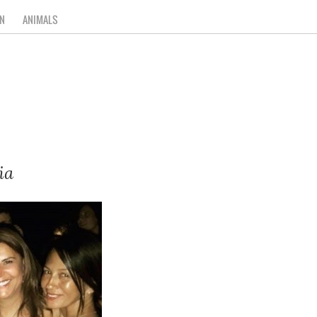
N
ANIMALS
ia