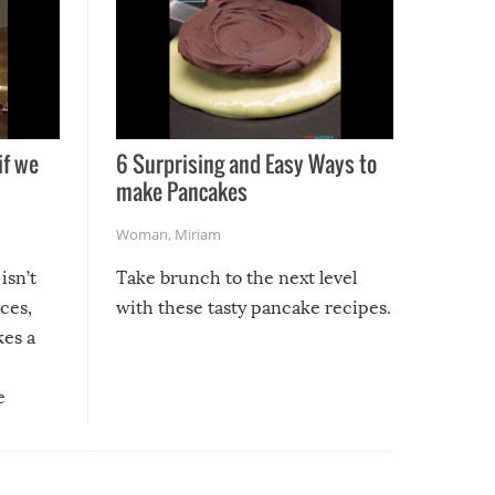
if we
6 Surprising and Easy Ways to
make Pancakes
Woman
,
Miriam
isn’t
Take brunch to the next level
uces,
with these tasty pancake recipes.
kes a
e
, it
etter.
is of