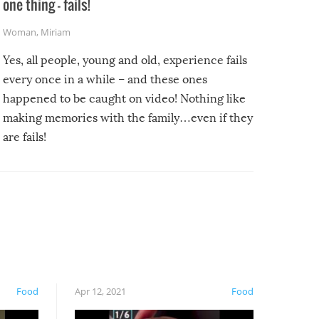
one thing – fails!
Woman
,
Miriam
Yes, all people, young and old, experience fails
every once in a while – and these ones
happened to be caught on video! Nothing like
making memories with the family…even if they
are fails!
Food
Apr 12, 2021
Food