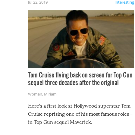
Jul 22, 2019
Interesting
Tom Cruise flying back on screen for Top Gun
sequel three decades after the original
Woman
,
Miriam
Here’s a first look at Hollywood superstar Tom
Cruise reprising one of his most famous roles –
in Top Gun sequel Maverick.