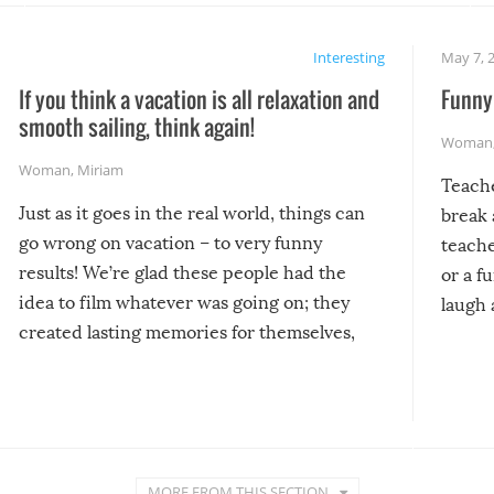
Interesting
May 7, 
If you think a vacation is all relaxation and
Funny 
smooth sailing, think again!
Woman
Woman
,
Miriam
Teach
Just as it goes in the real world, things can
break 
go wrong on vacation – to very funny
teache
results! We’re glad these people had the
or a f
idea to film whatever was going on; they
laugh 
created lasting memories for themselves,
and lasting laughs for us!
MORE FROM THIS SECTION