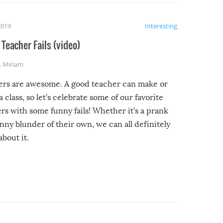
2019
Interesting
Teacher Fails (video)
,
Miriam
ers are awesome. A good teacher can make or
a class, so let’s celebrate some of our favorite
rs with some funny fails! Whether it’s a prank
unny blunder of their own, we can all definitely
about it.