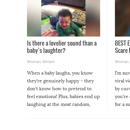
Is there a lovelier sound than a
BEST E
baby’s laughter?
Scare 
Woman
,
Miriam
Woman
When a baby laughs, you know
I’m su
they’re genuinely happy – they
viral v
don’t know how to pretend to
by cucu
feel emotions! Plus, babies end up
you’re 
laughing at the most random,
for a s
silliest things – you can’t help but
laugh too when you watch them!