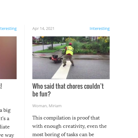
nteresting
Apr 14, 2021
Interesting
!
Who said that chores couldn’t
be fun?
Woman
,
Miriam
a big
This compilation is proof that
t’s a
with enough creativity, even the
diate
most boring of tasks can be
ive way