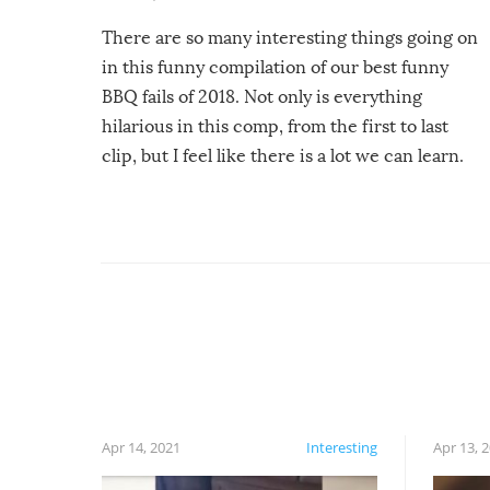
There are so many interesting things going on
in this funny compilation of our best funny
BBQ fails of 2018. Not only is everything
hilarious in this comp, from the first to last
clip, but I feel like there is a lot we can learn.
For example, keep an eye on your food because
you might be surprised to find it completely
set on fire when you open the grill. Also, be
cautious when you open the grill for the first
time this summer because some animals may
have made themselves at home inside. And
finally, don’t try to grill while it’s windy and
rainy, it just won’t work out.
Apr 14, 2021
Interesting
Apr 13, 