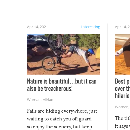
Apr 14, 2021
Interesting
Apr 14, 
Nature is beautiful…but it can
Best p
also be treacherous!
over t
hilario
Woman
,
Miriam
Woman
Fails are hiding everywhere, just
The tit
waiting to catch you off guard –
it says
so enjoy the scenery, but keep