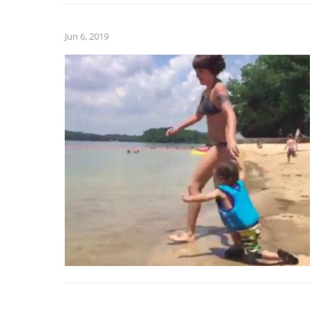
Jun 6, 2019