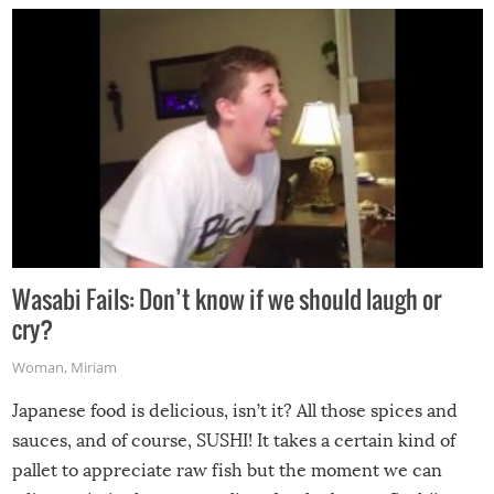
Wasabi Fails: Don’t know if we should laugh or
cry?
Woman
,
Miriam
Japanese food is delicious, isn’t it? All those spices and
sauces, and of course, SUSHI! It takes a certain kind of
pallet to appreciate raw fish but the moment we can