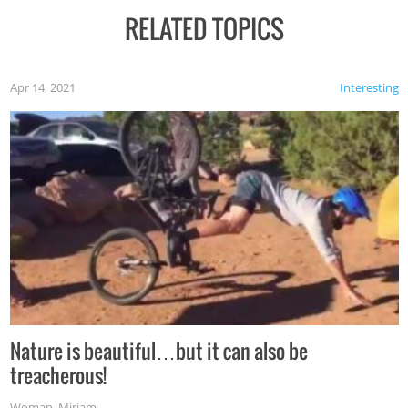
RELATED TOPICS
Apr 14, 2021
Interesting
Nature is beautiful…but it can also be
treacherous!
Woman
,
Miriam