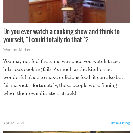
Do you ever watch a cooking show and think to
yourself, “I could totally do that”?
Woman
,
Miriam
You may not feel the same way once you watch these
hilarious cooking fails! As much as the kitchen is a
wonderful place to make delicious food, it can also be a
fail magnet – fortunately, these people were filming
when their own disasters struck!
Apr 14, 2021
Interesting