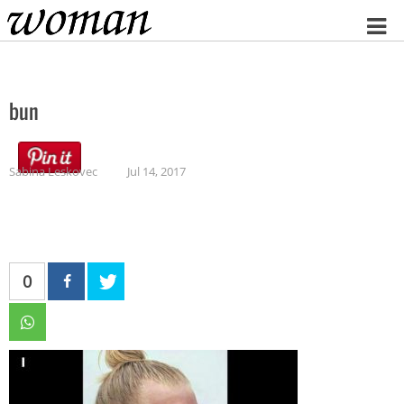
Home
bun
Sabina Leskovec
Jul 14, 2017
0