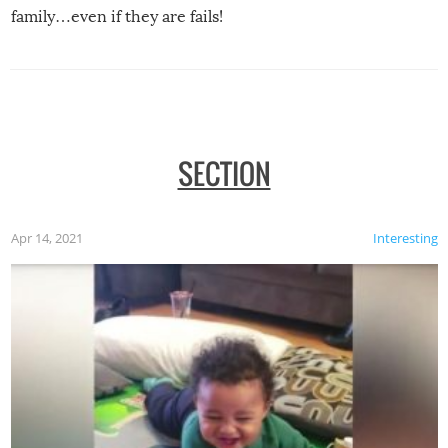
family…even if they are fails!
SECTION
Apr 14, 2021
Interesting