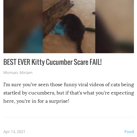
BEST EVER Kitty Cucumber Scare FAIL!
Woman
,
Miriam
I’m sure you’ve seen those funny viral videos of cats being
startled by cucumbers, but if that’s what you’re expecting
here, you’re in for a surprise!
Apr 13, 2021
Food