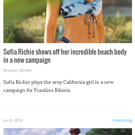
Sofia Richie shows off her incredible beach body
in a new campaign
Woman
,
Miriam
Sofia Richie plays the sexy California girl in a new
campaign for Frankies Bikinis.
Jun 6, 2019
Interesting