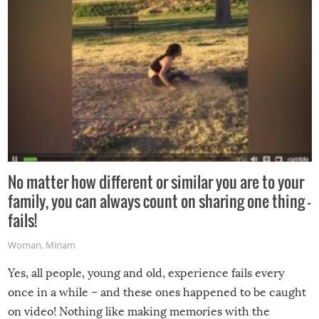
No matter how different or similar you are to your
family, you can always count on sharing one thing –
fails!
Woman
,
Miriam
Yes, all people, young and old, experience fails every
once in a while – and these ones happened to be caught
on video! Nothing like making memories with the