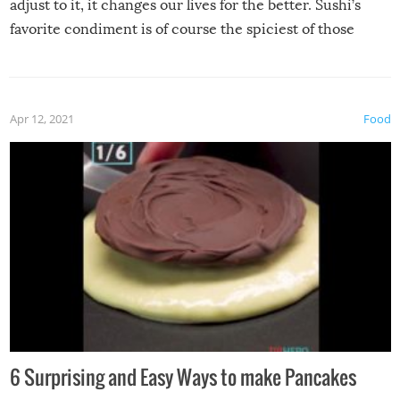
adjust to it, it changes our lives for the better. Sushi’s
favorite condiment is of course the spiciest of those
spices, WASABI!
Apr 12, 2021
Food
6 Surprising and Easy Ways to make Pancakes