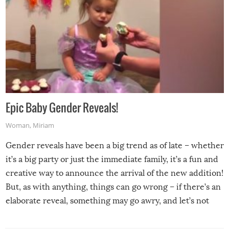
Epic Baby Gender Reveals!
Woman
,
Miriam
Gender reveals have been a big trend as of late – whether
it’s a big party or just the immediate family, it’s a fun and
creative way to announce the arrival of the new addition!
But, as with anything, things can go wrong – if there’s an
elaborate reveal, something may go awry, and let’s not
mention the reaction of the soon-to-be siblings!