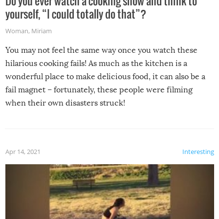
Do you ever watch a cooking show and think to
yourself, “I could totally do that”?
Woman
,
Miriam
You may not feel the same way once you watch these
hilarious cooking fails! As much as the kitchen is a
wonderful place to make delicious food, it can also be a
fail magnet – fortunately, these people were filming
when their own disasters struck!
Apr 14, 2021
Interesting