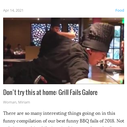
Apr 14, 2021
Food
Don’t try this at home: Grill Fails Galore
Woman
,
Miriam
There are so many interesting things going on in this
funny compilation of our best funny BBQ fails of 2018. Not