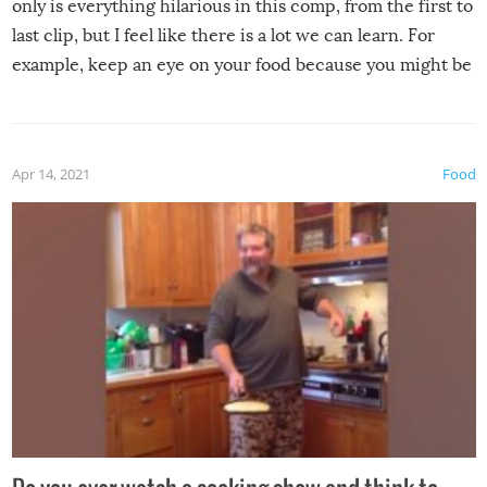
only is everything hilarious in this comp, from the first to
last clip, but I feel like there is a lot we can learn. For
example, keep an eye on your food because you might be
surprised to find it completely set on fire when you open
the grill. Also, be cautious when you open the grill for the
first time this summer because some animals may have
Apr 14, 2021
Food
made themselves at home inside. And finally, don’t try to
grill while it’s windy and rainy, it just won’t work out.