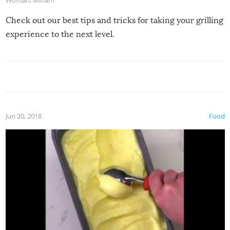
Woman
,
Miriam
Check out our best tips and tricks for taking your grilling
experience to the next level.
Jun 20, 2018
Food