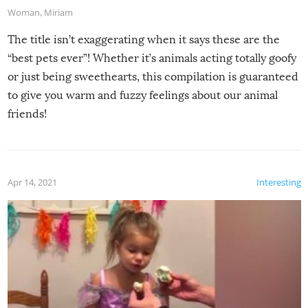
Woman
,
Miriam
The title isn’t exaggerating when it says these are the
“best pets ever”! Whether it’s animals acting totally goofy
or just being sweethearts, this compilation is guaranteed
to give you warm and fuzzy feelings about our animal
friends!
Apr 14, 2021
Interesting