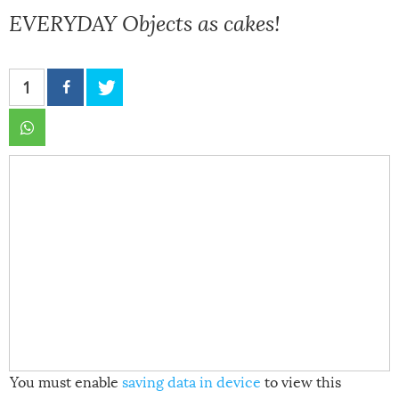
EVERYDAY Objects as cakes!
1
You must enable
saving data in device
to view this