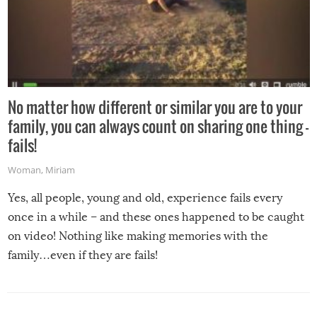
No matter how different or similar you are to your
family, you can always count on sharing one thing –
fails!
Woman
,
Miriam
Yes, all people, young and old, experience fails every
once in a while – and these ones happened to be caught
on video! Nothing like making memories with the
family…even if they are fails!