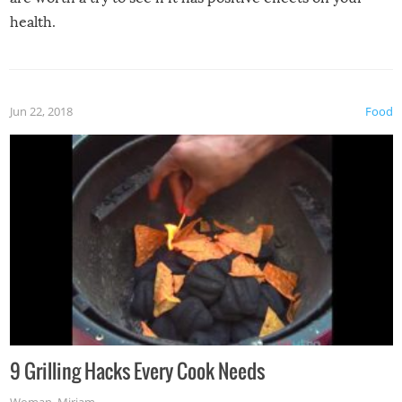
health.
Jun 22, 2018
Food
9 Grilling Hacks Every Cook Needs