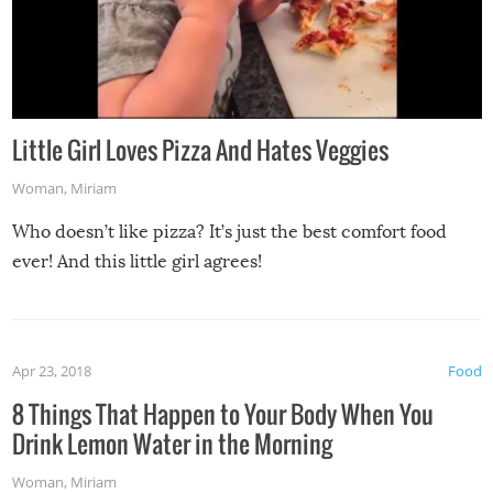
Little Girl Loves Pizza And Hates Veggies
Woman
,
Miriam
Who doesn’t like pizza? It’s just the best comfort food
ever! And this little girl agrees!
Apr 23, 2018
Food
8 Things That Happen to Your Body When You
Drink Lemon Water in the Morning
Woman
,
Miriam