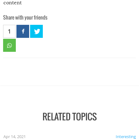
content
Share with your friends
1
RELATED TOPICS
Apr 14, 2021
Interesting