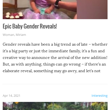
Epic Baby Gender Reveals!
Woman
,
Miriam
Gender reveals have been a big trend as of late – whether
it’s a big party or just the immediate family, it’s a fun and
creative way to announce the arrival of the new addition!
But, as with anything, things can go wrong – if there’s an
elaborate reveal, something may go awry, and let’s not
mention the reaction of the soon-to-be siblings!
Apr 14, 2021
Interesting