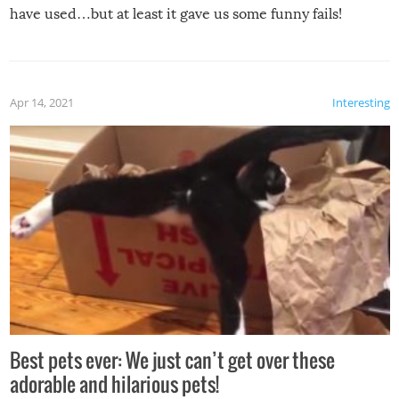
have used…but at least it gave us some funny fails!
Apr 14, 2021
Interesting
Best pets ever: We just can’t get over these
adorable and hilarious pets!