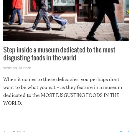
Step inside a museum dedicated to the most
disgusting foods in the world
Woman
,
Miriam
When it comes to these delicacies, you perhaps dont
want to be what you eat – as they feature in a museum
dedicated to the MOST DISGUSTING FOODS IN THE
WORLD.