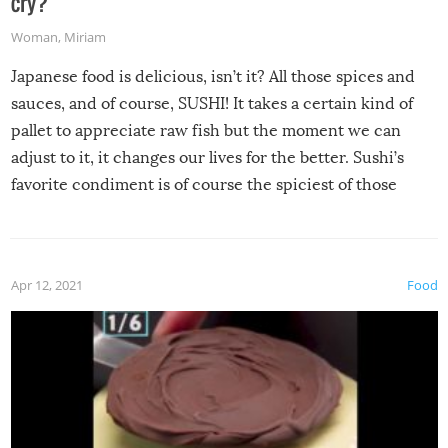
cry?
Woman
,
Miriam
Japanese food is delicious, isn’t it? All those spices and
sauces, and of course, SUSHI! It takes a certain kind of
pallet to appreciate raw fish but the moment we can
adjust to it, it changes our lives for the better. Sushi’s
favorite condiment is of course the spiciest of those
spices, WASABI!
Apr 12, 2021
Food