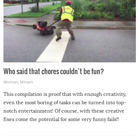
Who said that chores couldn’t be fun?
Woman
,
Miriam
This compilation is proof that with enough creativity,
even the most boring of tasks can be turned into top-
notch entertainment! Of course, with these creative
fixes come the potential for some very funny fails!!