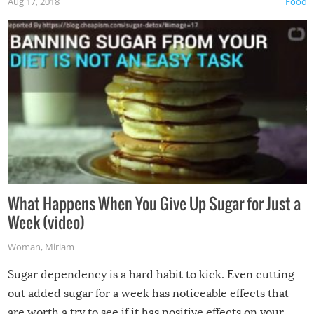
Aug 17, 2018
Food
What Happens When You Give Up Sugar for Just a
Week (video)
Woman
,
Miriam
Sugar dependency is a hard habit to kick. Even cutting
out added sugar for a week has noticeable effects that
are worth a try to see if it has positive effects on your