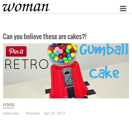
Home
Can you believe these are cakes?!
FOOD
editoress
Woman
Apr 21, 2017