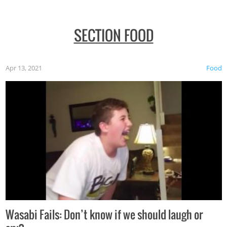
SECTION FOOD
Apr 13, 2021
Food
Wasabi Fails: Don’t know if we should laugh or