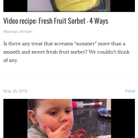
Video recipe: Fresh Fruit Sorbet – 4 Ways
Woman
,
Miriam
Is there any treat that screams “summer” more than a
smooth and sweet fresh fruit sorbet? We couldn’t think
of any.
May 30, 2018
Food