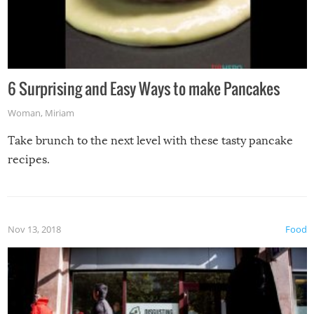
6 Surprising and Easy Ways to make Pancakes
Woman
,
Miriam
Take brunch to the next level with these tasty pancake
recipes.
Nov 13, 2018
Food