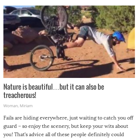
Nature is beautiful…but it can also be
treacherous!
Woman
,
Miriam
Fails are hiding everywhere, just waiting to catch you off
guard – so enjoy the scenery, but keep your wits about
you! That’s advice all of these people definitely could