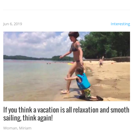
Jun 6, 2019
Interesting
If you think a vacation is all relaxation and smooth
sailing, think again!
Woman
,
Miriam