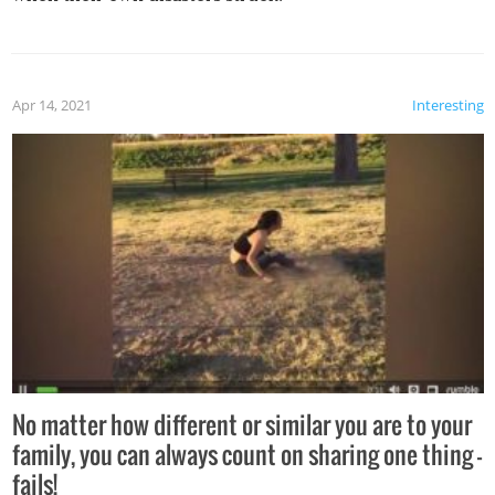
Apr 14, 2021
Interesting
No matter how different or similar you are to your
family, you can always count on sharing one thing –
fails!