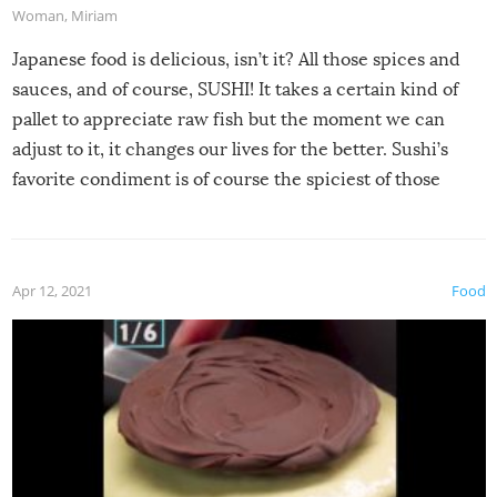
Woman
,
Miriam
Japanese food is delicious, isn’t it? All those spices and
sauces, and of course, SUSHI! It takes a certain kind of
pallet to appreciate raw fish but the moment we can
adjust to it, it changes our lives for the better. Sushi’s
favorite condiment is of course the spiciest of those
spices, WASABI!
Apr 12, 2021
Food