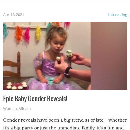
Apr 14, 2021
Interesting
Epic Baby Gender Reveals!
Woman
,
Miriam
Gender reveals have been a big trend as of late – whether
it’s a big party or just the immediate family, it’s a fun and