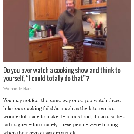
Do you ever watch a cooking show and think to
yourself, “I could totally do that”?
Woman
,
Miriam
You may not feel the same way once you watch these
hilarious cooking fails! As much as the kitchen is a
wonderful place to make delicious food, it can also be a
fail magnet – fortunately, these people were filming
when their own disasters struck!