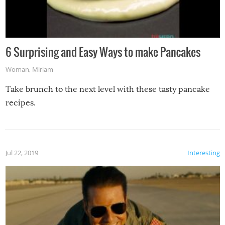
6 Surprising and Easy Ways to make Pancakes
Woman
,
Miriam
Take brunch to the next level with these tasty pancake
recipes.
Jul 22, 2019
Interesting