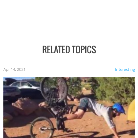
RELATED TOPICS
Apr 14, 2021
Interesting