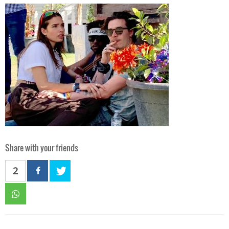
Share with your friends
2