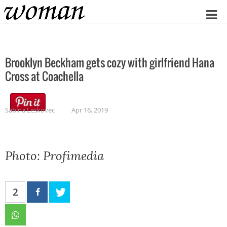
Home
Brooklyn Beckham gets cozy with girlfriend Hana
Cross at Coachella
Sabina Leskovec
Apr 16, 2019
Photo: Profimedia
2