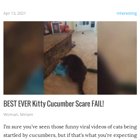
Apr 13, 2021
Interesting
BEST EVER Kitty Cucumber Scare FAIL!
Woman
,
Miriam
I’m sure you’ve seen those funny viral videos of cats being
startled by cucumbers, but if that’s what you’re expecting