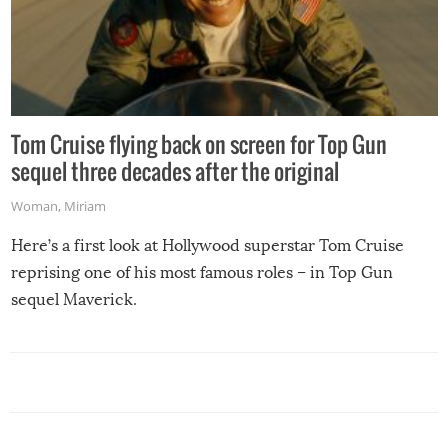
Tom Cruise flying back on screen for Top Gun
sequel three decades after the original
Woman
,
Miriam
Here’s a first look at Hollywood superstar Tom Cruise
reprising one of his most famous roles – in Top Gun
sequel Maverick.