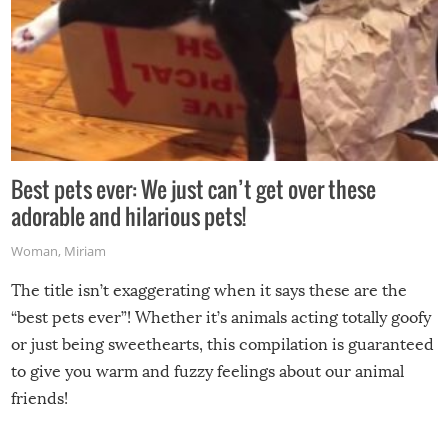
Best pets ever: We just can’t get over these
adorable and hilarious pets!
Woman
,
Miriam
The title isn’t exaggerating when it says these are the
“best pets ever”! Whether it’s animals acting totally goofy
or just being sweethearts, this compilation is guaranteed
to give you warm and fuzzy feelings about our animal
friends!