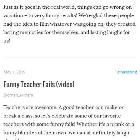
Just as it goes in the real world, things can go wrong on
vacation – to very funny results! We’re glad these people
had the idea to film whatever was going on; they created
lasting memories for themselves, and lasting laughs for
us!
May 7, 2019
Interesting
Funny Teacher Fails (video)
Woman
,
Miriam
Teachers are awesome. A good teacher can make or
break a class, so let’s celebrate some of our favorite
teachers with some funny fails! Whether it’s a prank or a
funny blunder of their own, we can all definitely laugh