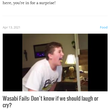
here, you’re in for a surprise!
Apr 13, 2021
Food
Wasabi Fails: Don’t know if we should laugh or
cry?