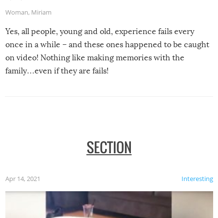
Woman
,
Miriam
Yes, all people, young and old, experience fails every
once in a while – and these ones happened to be caught
on video! Nothing like making memories with the
family…even if they are fails!
SECTION
Apr 14, 2021
Interesting