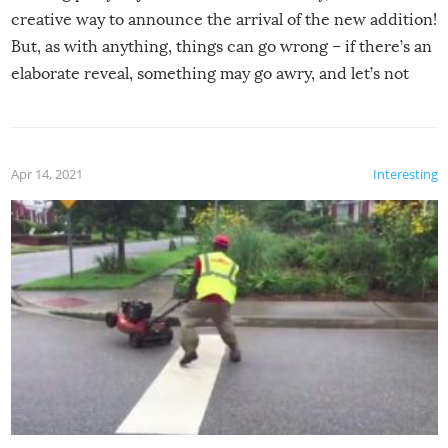
creative way to announce the arrival of the new addition!
But, as with anything, things can go wrong – if there’s an
elaborate reveal, something may go awry, and let’s not
mention the reaction of the soon-to-be siblings!
Apr 14, 2021
Interesting