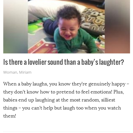
Is there a lovelier sound than a baby’s laughter?
Woman
,
Miriam
When a baby laughs, you know they’re genuinely happy –
they don’t know how to pretend to feel emotions! Plus,
babies end up laughing at the most random, silliest
things – you can’t help but laugh too when you watch
them!