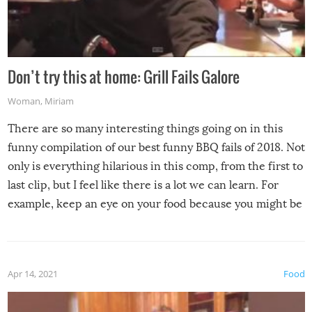
Don’t try this at home: Grill Fails Galore
Woman
,
Miriam
There are so many interesting things going on in this
funny compilation of our best funny BBQ fails of 2018. Not
only is everything hilarious in this comp, from the first to
last clip, but I feel like there is a lot we can learn. For
example, keep an eye on your food because you might be
surprised to find it completely set on fire when you open
the grill. Also, be cautious when you open the grill for the
first time this summer because some animals may have
Apr 14, 2021
Food
made themselves at home inside. And finally, don’t try to
grill while it’s windy and rainy, it just won’t work out.