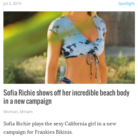
Jul 3, 2019
Spotlight
Sofia Richie shows off her incredible beach body
in a new campaign
Woman
,
Miriam
Sofia Richie plays the sexy California girl in a new
campaign for Frankies Bikinis.