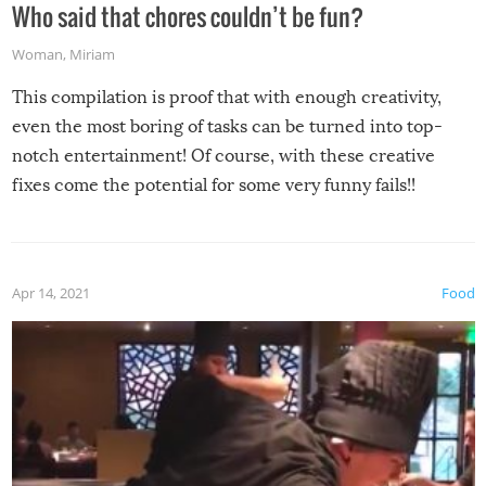
Who said that chores couldn’t be fun?
Woman
,
Miriam
This compilation is proof that with enough creativity,
even the most boring of tasks can be turned into top-
notch entertainment! Of course, with these creative
fixes come the potential for some very funny fails!!
Apr 14, 2021
Food