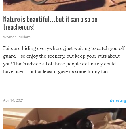
Nature is beautiful…but it can also be
treacherous!
Woman
,
Miriam
Fails are hiding everywhere, just waiting to catch you off
guard – so enjoy the scenery, but keep your wits about
you! That’s advice all of these people definitely could
have used…but at least it gave us some funny fails!
Apr 14, 2021
Interesting