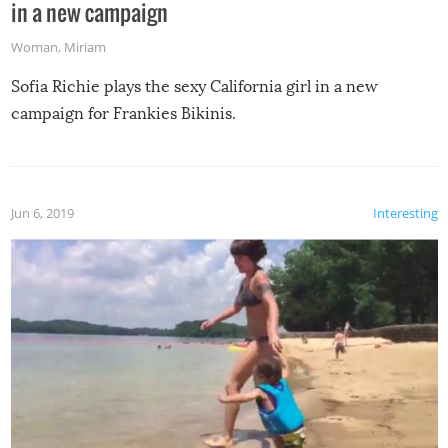
in a new campaign
Woman
,
Miriam
Sofia Richie plays the sexy California girl in a new
campaign for Frankies Bikinis.
Jun 6, 2019
Interesting