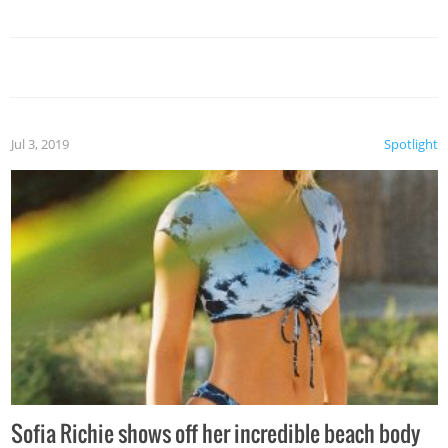
Jul 3, 2019
Spotlight
Sofia Richie shows off her incredible beach body