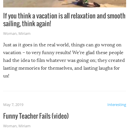
If you think a vacation is all relaxation and smooth
sailing, think again!
Woman
,
Miriam
Just as it goes in the real world, things can go wrong on
vacation – to very funny results! We’re glad these people
had the idea to film whatever was going on; they created
lasting memories for themselves, and lasting laughs for
us!
May 7, 2019
Interesting
Funny Teacher Fails (video)
Woman
,
Miriam