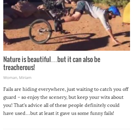
Nature is beautiful…but it can also be
treacherous!
Woman
,
Miriam
Fails are hiding everywhere, just waiting to catch you off
guard – so enjoy the scenery, but keep your wits about
you! That’s advice all of these people definitely could
have used…but at least it gave us some funny fails!