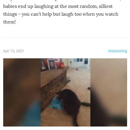
babies end up laughing at the most random, silliest
things – you can’t help but laugh too when you watch
them!
Apr 13, 2021
Interesting