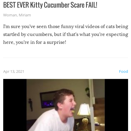
BEST EVER Kitty Cucumber Scare FAIL!
Woman
,
Miriam
I’m sure you’ve seen those funny viral videos of cats being
startled by cucumbers, but if that’s what you’re expecting
here, you’re in for a surprise!
Apr 13, 2021
Food