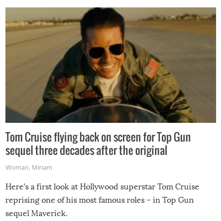
Tom Cruise flying back on screen for Top Gun
sequel three decades after the original
Woman
,
Miriam
Here’s a first look at Hollywood superstar Tom Cruise
reprising one of his most famous roles – in Top Gun
sequel Maverick.