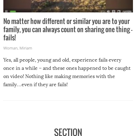
No matter how different or similar you are to your
family, you can always count on sharing one thing –
fails!
Woman
,
Miriam
Yes, all people, young and old, experience fails every
once in a while – and these ones happened to be caught
on video! Nothing like making memories with the
family…even if they are fails!
SECTION