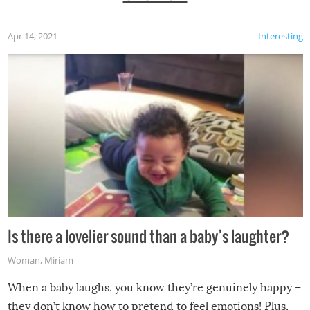
Apr 14, 2021
Interesting
Is there a lovelier sound than a baby’s laughter?
Woman
,
Miriam
When a baby laughs, you know they’re genuinely happy –
they don’t know how to pretend to feel emotions! Plus,