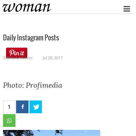
Home
Daily Instagram Posts
Sabina Leskovec
Jul 28, 2017
Photo: Profimedia
1