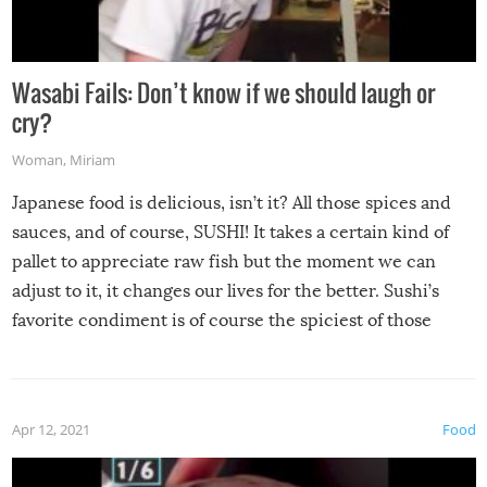
Wasabi Fails: Don’t know if we should laugh or
cry?
Woman
,
Miriam
Japanese food is delicious, isn’t it? All those spices and
sauces, and of course, SUSHI! It takes a certain kind of
pallet to appreciate raw fish but the moment we can
adjust to it, it changes our lives for the better. Sushi’s
favorite condiment is of course the spiciest of those
spices, WASABI!
Apr 12, 2021
Food