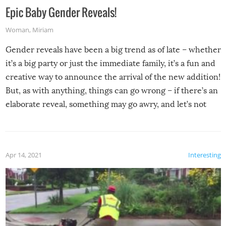
Epic Baby Gender Reveals!
Woman
,
Miriam
Gender reveals have been a big trend as of late – whether
it’s a big party or just the immediate family, it’s a fun and
creative way to announce the arrival of the new addition!
But, as with anything, things can go wrong – if there’s an
elaborate reveal, something may go awry, and let’s not
mention the reaction of the soon-to-be siblings!
Apr 14, 2021
Interesting