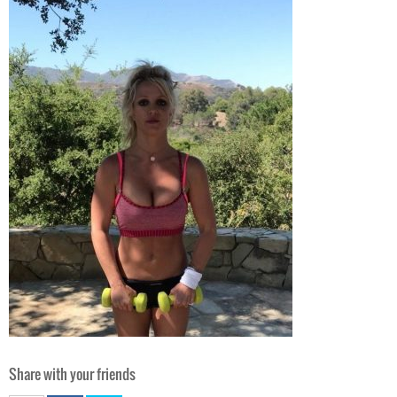
Share with your friends