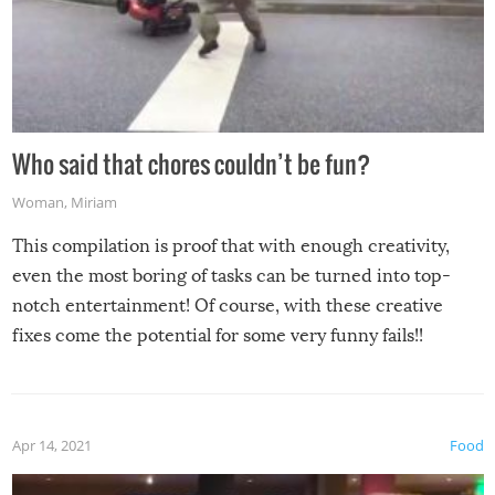
Who said that chores couldn’t be fun?
Woman
,
Miriam
This compilation is proof that with enough creativity,
even the most boring of tasks can be turned into top-
notch entertainment! Of course, with these creative
fixes come the potential for some very funny fails!!
Apr 14, 2021
Food