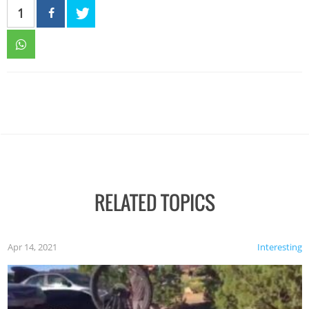
1
RELATED TOPICS
Apr 14, 2021
Interesting