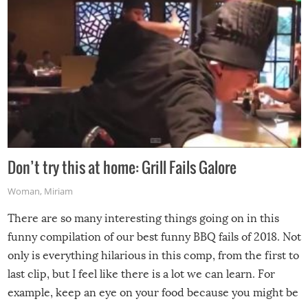
Don’t try this at home: Grill Fails Galore
Woman
,
Miriam
There are so many interesting things going on in this
funny compilation of our best funny BBQ fails of 2018. Not
only is everything hilarious in this comp, from the first to
last clip, but I feel like there is a lot we can learn. For
example, keep an eye on your food because you might be