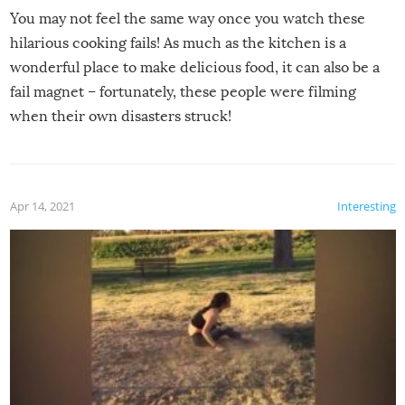
You may not feel the same way once you watch these
hilarious cooking fails! As much as the kitchen is a
wonderful place to make delicious food, it can also be a
fail magnet – fortunately, these people were filming
when their own disasters struck!
Apr 14, 2021
Interesting