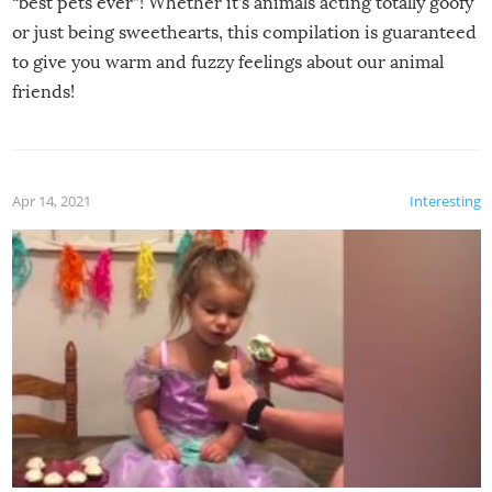
“best pets ever”! Whether it’s animals acting totally goofy
or just being sweethearts, this compilation is guaranteed
to give you warm and fuzzy feelings about our animal
friends!
Apr 14, 2021
Interesting