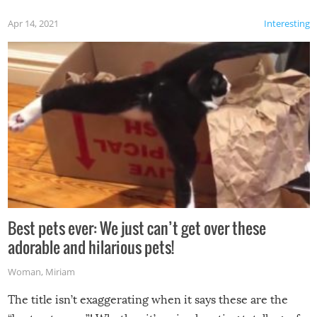
Apr 14, 2021
Interesting
Best pets ever: We just can’t get over these
adorable and hilarious pets!
Woman
,
Miriam
The title isn’t exaggerating when it says these are the