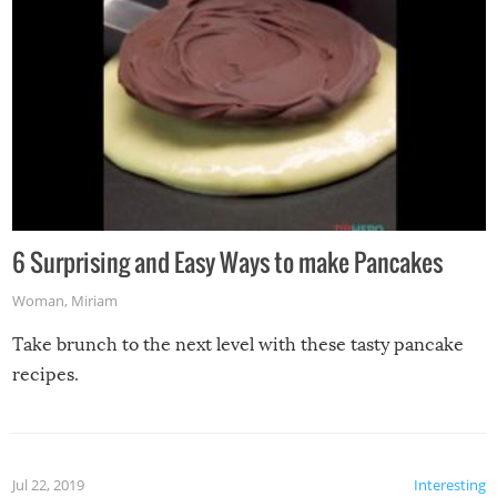
6 Surprising and Easy Ways to make Pancakes
Woman
,
Miriam
Take brunch to the next level with these tasty pancake
recipes.
Jul 22, 2019
Interesting