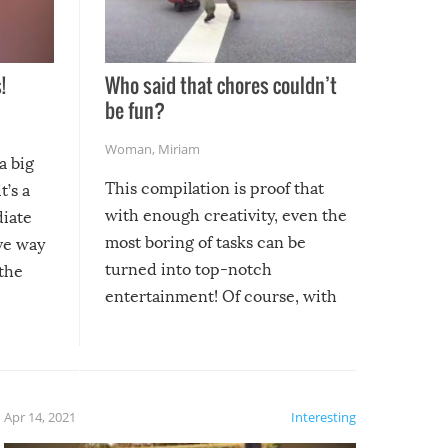
!
Who said that chores couldn’t
be fun?
Woman
,
Miriam
a big
This compilation is proof that
t’s a
with enough creativity, even the
diate
most boring of tasks can be
ive way
turned into top-notch
 the
entertainment! Of course, with
these creative fixes come the
rong –
potential for some very funny
al,
fails!!
 let’s
f the
Apr 14, 2021
Interesting