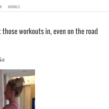
N
ANIMALS
t those workouts in, even on the road
ia