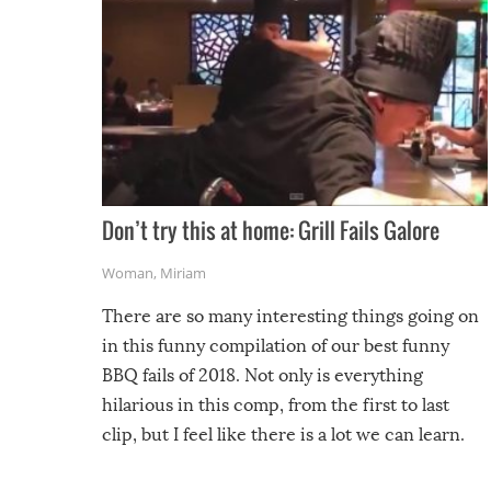
Don’t try this at home: Grill Fails Galore
Woman
,
Miriam
There are so many interesting things going on
in this funny compilation of our best funny
BBQ fails of 2018. Not only is everything
hilarious in this comp, from the first to last
clip, but I feel like there is a lot we can learn.
For example, keep an eye on your food because