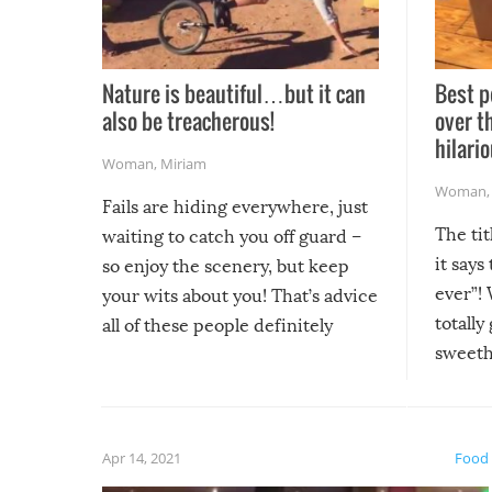
Nature is beautiful…but it can
Best p
also be treacherous!
over t
hilario
Woman
,
Miriam
Woman
Fails are hiding everywhere, just
The tit
waiting to catch you off guard –
it says
so enjoy the scenery, but keep
ever”! 
your wits about you! That’s advice
totally
all of these people definitely
sweethe
could have used…but at least it
guaran
gave us some funny fails!
fuzzy f
friends
Apr 14, 2021
Food