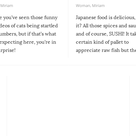
,
Miriam
Woman
,
Miriam
re you’ve seen those funny
Japanese food is delicious, 
ideos of cats being startled
it? All those spices and sa
mbers, but if that’s what
and of course, SUSHI! It ta
expecting here, you’re in
certain kind of pallet to
urprise!
appreciate raw fish but th
moment we can adjust to it
changes our lives for the b
Sushi’s favorite condiment 
course the spiciest of thos
spices, WASABI!