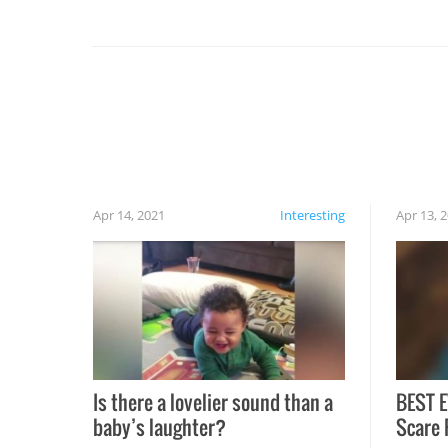
you might be surprised to find it completely
set on fire when you open the grill. Also, be
cautious when you open the grill for the first
time this summer because some animals may
have made themselves at home inside. And
finally, don’t try to grill while it’s windy and
rainy, it just won’t work out.
Apr 14, 2021
Interesting
Apr 13, 
Is there a lovelier sound than a
BEST E
baby’s laughter?
Scare 