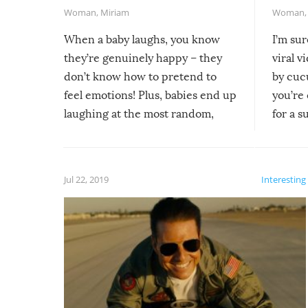
Woman
,
Miriam
Woman
When a baby laughs, you know
I’m su
they’re genuinely happy – they
viral v
don’t know how to pretend to
by cucu
feel emotions! Plus, babies end up
you’re 
laughing at the most random,
for a s
silliest things – you can’t help but
laugh too when you watch them!
Jul 22, 2019
Interesting