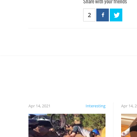
Share with your friends
2
Apr 14, 2021
Interesting
Apr 14, 