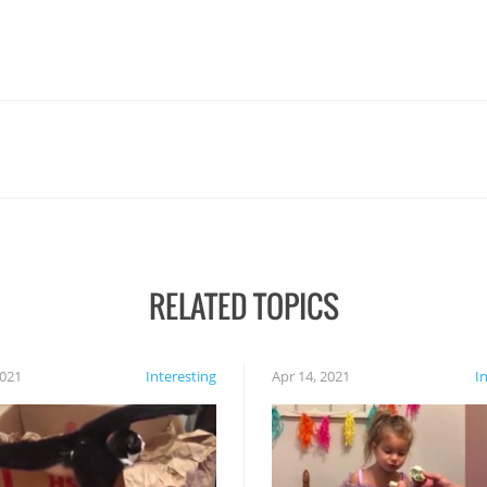
RELATED TOPICS
2021
Interesting
Apr 14, 2021
I