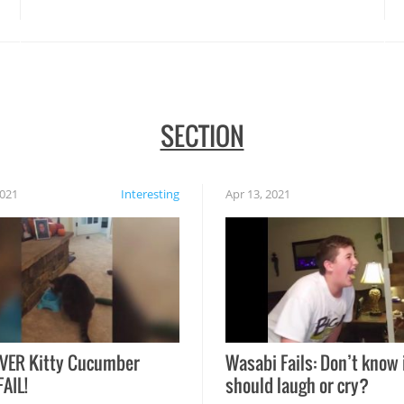
disasters struck!
SECTION
2021
Interesting
Apr 13, 2021
VER Kitty Cucumber
Wasabi Fails: Don’t know 
FAIL!
should laugh or cry?