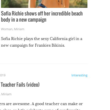
Sofia Richie shows off her incredible beach
body in a new campaign
Woman
,
Miriam
Sofia Richie plays the sexy California girl in a
new campaign for Frankies Bikinis.
2019
Interesting
Teacher Fails (video)
,
Miriam
ers are awesome. A good teacher can make or