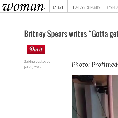
HOME
LATEST
SINGERS
FASHIO
Britney Spears writes “Gotta ge
Sabina Leskovec
Photo: Profimed
Jul 28, 2017