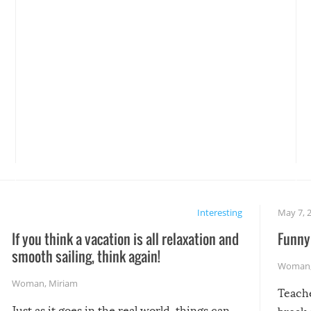
Interesting
May 7, 
If you think a vacation is all relaxation and
Funny 
smooth sailing, think again!
Woman
Woman
,
Miriam
Teach
Just as it goes in the real world, things can