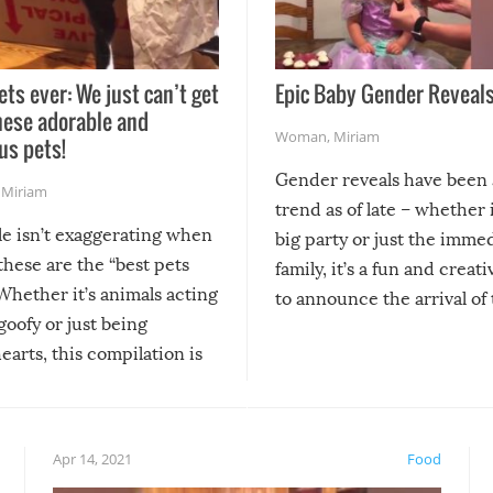
ets ever: We just can’t get
Epic Baby Gender Reveals
hese adorable and
Woman
,
Miriam
us pets!
Gender reveals have been 
,
Miriam
trend as of late – whether i
le isn’t exaggerating when
big party or just the imme
 these are the “best pets
family, it’s a fun and creat
Whether it’s animals acting
to announce the arrival of
 goofy or just being
new addition! But, as with
arts, this compilation is
anything, things can go w
teed to give you warm and
if there’s an elaborate reve
eelings about our animal
something may go awry, and
!
not mention the reaction o
Apr 14, 2021
Food
soon-to-be siblings!