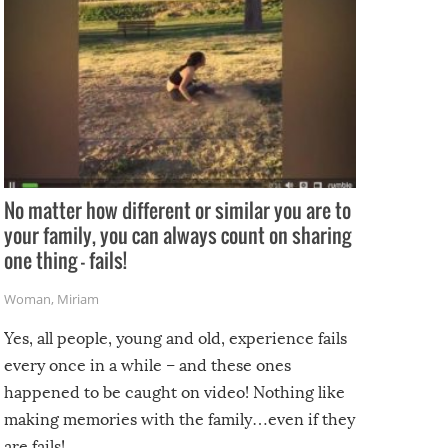
No matter how different or similar you are to
your family, you can always count on sharing
one thing – fails!
Woman
,
Miriam
Yes, all people, young and old, experience fails
every once in a while – and these ones
happened to be caught on video! Nothing like
making memories with the family…even if they
are fails!