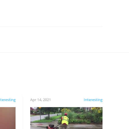
nteresting
Apr 14, 2021
Interesting