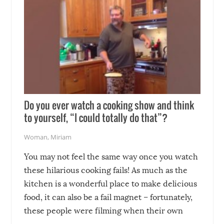
Do you ever watch a cooking show and think
to yourself, “I could totally do that”?
Woman
,
Miriam
You may not feel the same way once you watch
these hilarious cooking fails! As much as the
kitchen is a wonderful place to make delicious
food, it can also be a fail magnet – fortunately,
these people were filming when their own