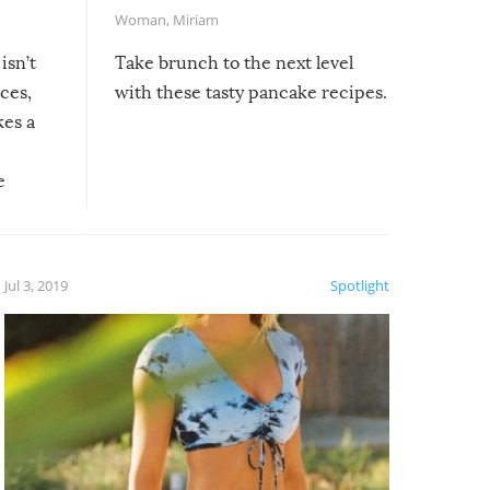
Woman
,
Miriam
isn’t
Take brunch to the next level
uces,
with these tasty pancake recipes.
kes a
e
, it
etter.
is of
Jul 3, 2019
Spotlight
e