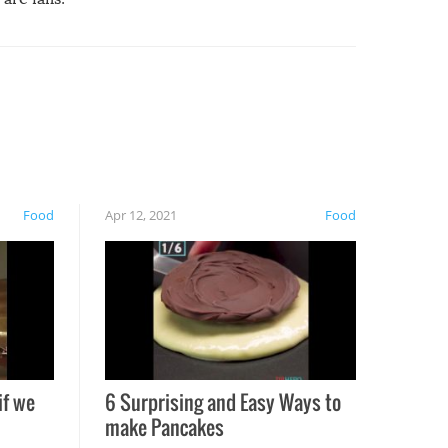
Food
Apr 12, 2021
Food
if we
6 Surprising and Easy Ways to
make Pancakes