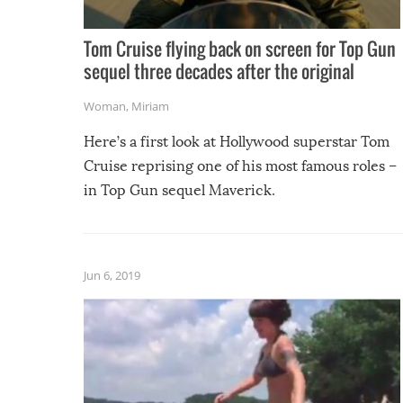
Tom Cruise flying back on screen for Top Gun
sequel three decades after the original
Woman
,
Miriam
Here’s a first look at Hollywood superstar Tom
Cruise reprising one of his most famous roles –
in Top Gun sequel Maverick.
Jun 6, 2019