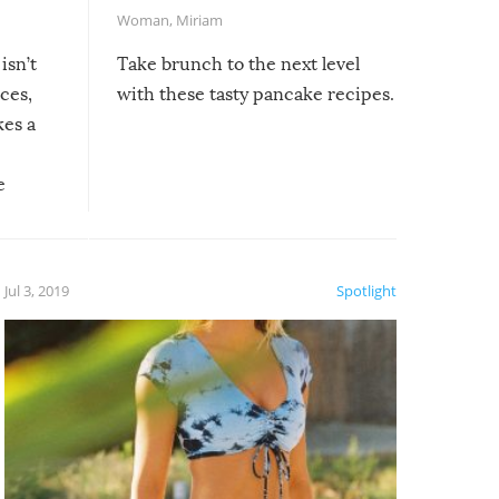
Woman
,
Miriam
isn’t
Take brunch to the next level
uces,
with these tasty pancake recipes.
kes a
e
, it
etter.
is of
Jul 3, 2019
Spotlight
e