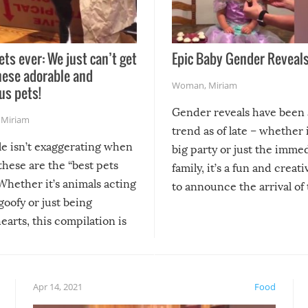
ets ever: We just can’t get
Epic Baby Gender Reveals
hese adorable and
Woman
,
Miriam
us pets!
Gender reveals have been 
,
Miriam
trend as of late – whether i
le isn’t exaggerating when
big party or just the imme
 these are the “best pets
family, it’s a fun and creat
Whether it’s animals acting
to announce the arrival of
 goofy or just being
new addition! But, as with
arts, this compilation is
anything, things can go w
teed to give you warm and
if there’s an elaborate reve
eelings about our animal
something may go awry, and
!
not mention the reaction o
Apr 14, 2021
Food
soon-to-be siblings!