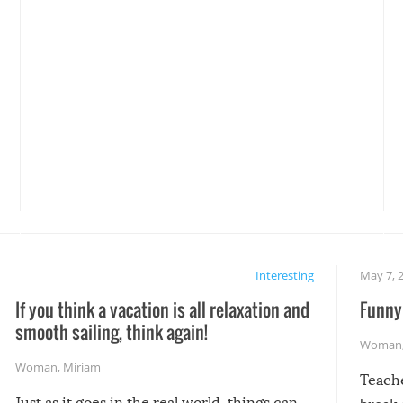
Interesting
May 7, 
If you think a vacation is all relaxation and
Funny 
smooth sailing, think again!
Woman
Woman
,
Miriam
Teach
Just as it goes in the real world, things can