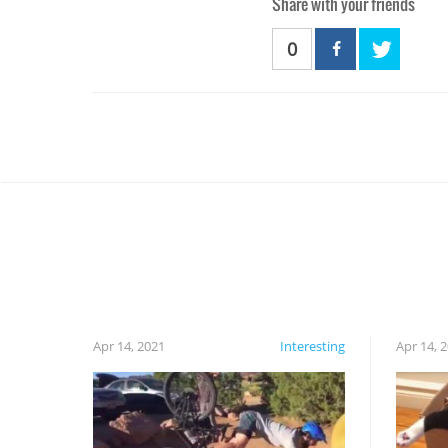
Share with your friends
0
Apr 14, 2021
Interesting
Apr 14, 