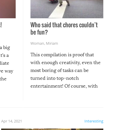
!
Who said that chores couldn’t
be fun?
Woman
,
Miriam
a big
This compilation is proof that
t’s a
with enough creativity, even the
diate
most boring of tasks can be
ive way
turned into top-notch
 the
entertainment! Of course, with
these creative fixes come the
rong –
potential for some very funny
al,
fails!!
 let’s
f the
Apr 14, 2021
Interesting