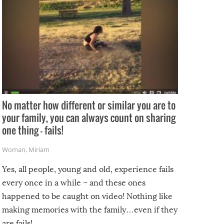
No matter how different or similar you are to
your family, you can always count on sharing
one thing – fails!
Woman
,
Miriam
Yes, all people, young and old, experience fails
every once in a while – and these ones
happened to be caught on video! Nothing like
making memories with the family…even if they
are fails!