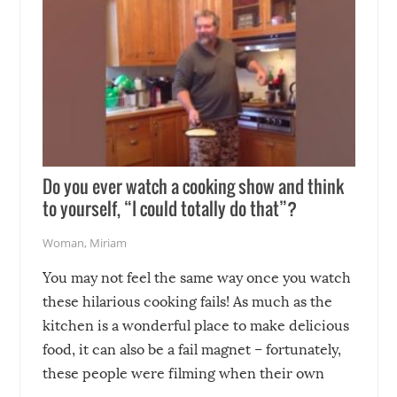
Do you ever watch a cooking show and think
to yourself, “I could totally do that”?
Woman
,
Miriam
You may not feel the same way once you watch
these hilarious cooking fails! As much as the
kitchen is a wonderful place to make delicious
food, it can also be a fail magnet – fortunately,
these people were filming when their own