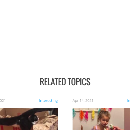
RELATED TOPICS
2021
Interesting
Apr 14, 2021
I