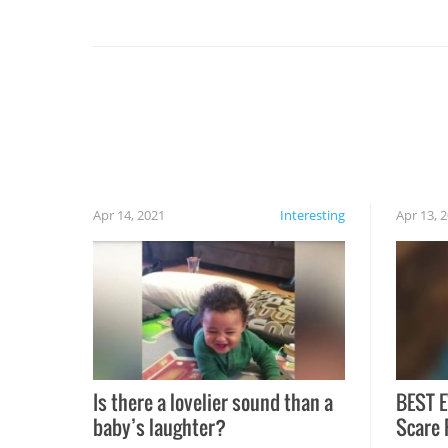
you might be surprised to find it completely
set on fire when you open the grill. Also, be
cautious when you open the grill for the first
time this summer because some animals may
have made themselves at home inside. And
finally, don’t try to grill while it’s windy and
rainy, it just won’t work out.
Apr 14, 2021
Interesting
Apr 13, 
Is there a lovelier sound than a
BEST E
baby’s laughter?
Scare 