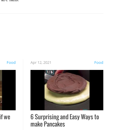
Food
Apr 12, 2021
Food
if we
6 Surprising and Easy Ways to
make Pancakes