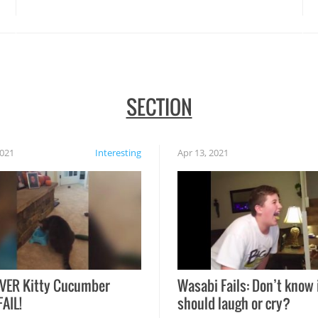
disasters struck!
SECTION
2021
Interesting
Apr 13, 2021
VER Kitty Cucumber
Wasabi Fails: Don’t know 
FAIL!
should laugh or cry?