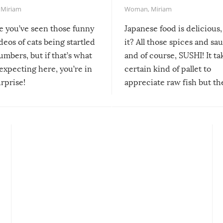
,
Miriam
Woman
,
Miriam
re you’ve seen those funny
Japanese food is delicious, 
ideos of cats being startled
it? All those spices and sa
mbers, but if that’s what
and of course, SUSHI! It ta
expecting here, you’re in
certain kind of pallet to
urprise!
appreciate raw fish but th
moment we can adjust to it
changes our lives for the b
Sushi’s favorite condiment 
course the spiciest of thos
spices, WASABI!