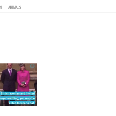
N
ANIMALS