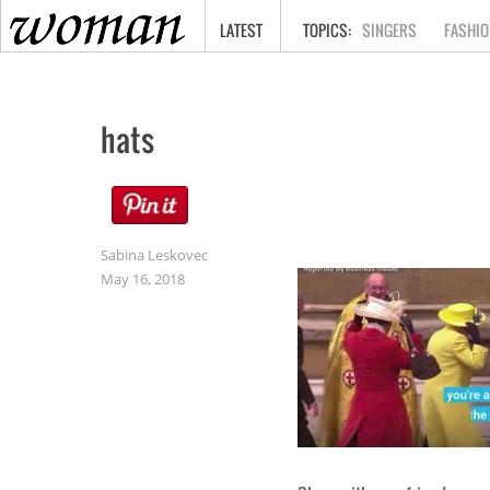
HOME
LATEST
SINGERS
FASHIO
hats
Sabina Leskovec
May 16, 2018