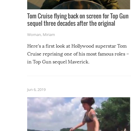
Tom Cruise flying back on screen for Top Gun
sequel three decades after the original
Woman
,
Miriam
Here’s a first look at Hollywood superstar Tom
Cruise reprising one of his most famous roles –
in Top Gun sequel Maverick.
Jun 6, 2019