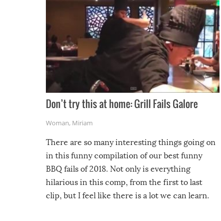
Don’t try this at home: Grill Fails Galore
Woman
,
Miriam
There are so many interesting things going on
in this funny compilation of our best funny
BBQ fails of 2018. Not only is everything
hilarious in this comp, from the first to last
clip, but I feel like there is a lot we can learn.
For example, keep an eye on your food because