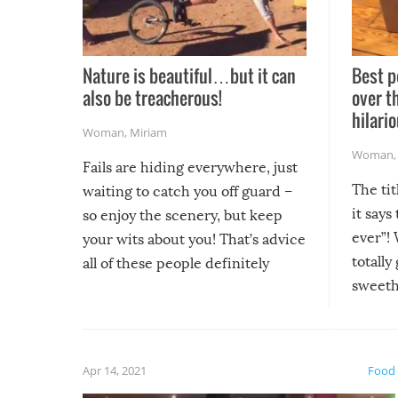
Nature is beautiful…but it can
Best p
also be treacherous!
over t
hilario
Woman
,
Miriam
Woman
Fails are hiding everywhere, just
The tit
waiting to catch you off guard –
it says
so enjoy the scenery, but keep
ever”! 
your wits about you! That’s advice
totally
all of these people definitely
sweethe
could have used…but at least it
guaran
gave us some funny fails!
fuzzy f
friends
Apr 14, 2021
Food