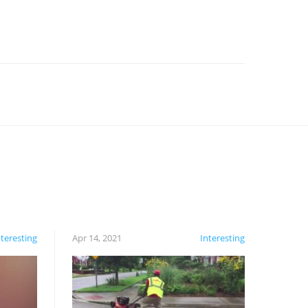
nteresting
Apr 14, 2021
Interesting