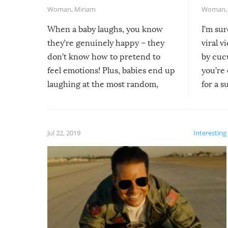
Woman
,
Miriam
Woman
When a baby laughs, you know
I’m su
they’re genuinely happy – they
viral v
don’t know how to pretend to
by cucu
feel emotions! Plus, babies end up
you’re 
laughing at the most random,
for a s
silliest things – you can’t help but
laugh too when you watch them!
Jul 22, 2019
Interesting