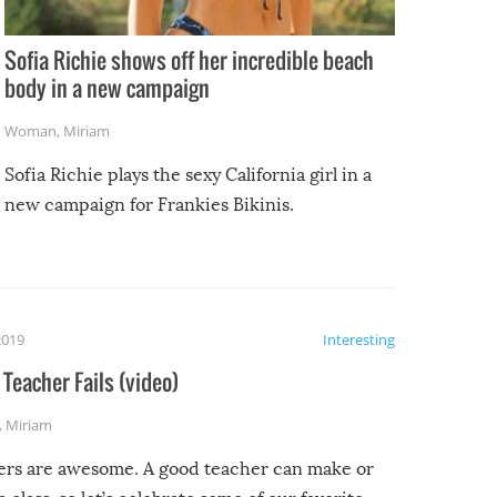
Sofia Richie shows off her incredible beach
body in a new campaign
Woman
,
Miriam
Sofia Richie plays the sexy California girl in a
new campaign for Frankies Bikinis.
2019
Interesting
Teacher Fails (video)
,
Miriam
ers are awesome. A good teacher can make or