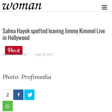
Home
Salma Hayek spotted leaving Jimmy Kimmel Live
in Hollywood
Sabina Leskovec
Aug 18, 2017
Photo: Profimedia
2