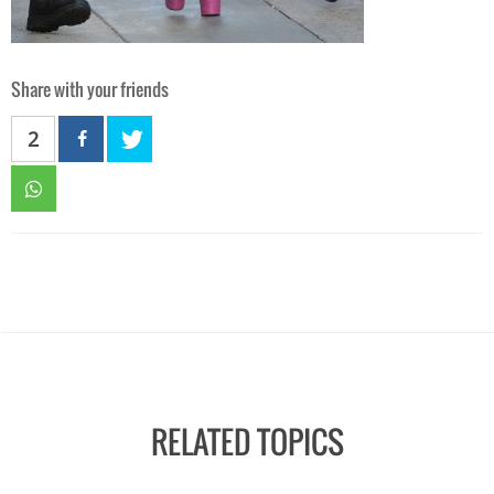
Share with your friends
2
RELATED TOPICS