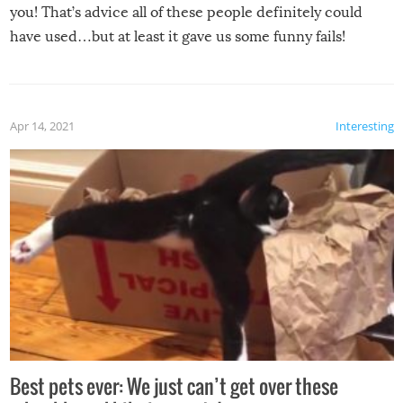
you! That’s advice all of these people definitely could
have used…but at least it gave us some funny fails!
Apr 14, 2021
Interesting
Best pets ever: We just can’t get over these