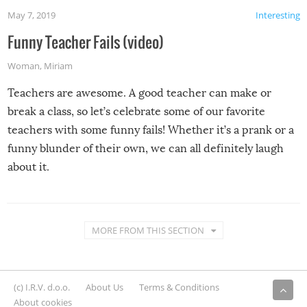
May 7, 2019
Interesting
Funny Teacher Fails (video)
Woman
,
Miriam
Teachers are awesome. A good teacher can make or
break a class, so let’s celebrate some of our favorite
teachers with some funny fails! Whether it’s a prank or a
funny blunder of their own, we can all definitely laugh
about it.
MORE FROM THIS SECTION
(c) I.R.V. d.o.o.
About Us
Terms & Conditions
About cookies