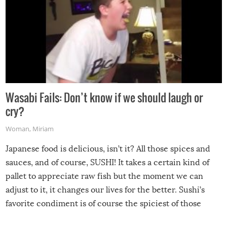
Wasabi Fails: Don’t know if we should laugh or
cry?
Woman
,
Miriam
Japanese food is delicious, isn’t it? All those spices and
sauces, and of course, SUSHI! It takes a certain kind of
pallet to appreciate raw fish but the moment we can
adjust to it, it changes our lives for the better. Sushi’s
favorite condiment is of course the spiciest of those
spices, WASABI!