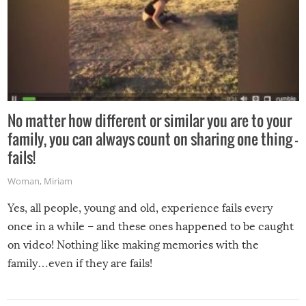
No matter how different or similar you are to your
family, you can always count on sharing one thing –
fails!
Woman
,
Miriam
Yes, all people, young and old, experience fails every
once in a while – and these ones happened to be caught
on video! Nothing like making memories with the
family…even if they are fails!