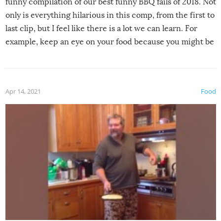
funny compilation of our best funny BBQ fails of 2018. Not
only is everything hilarious in this comp, from the first to
last clip, but I feel like there is a lot we can learn. For
example, keep an eye on your food because you might be
surprised to find it completely set on fire when you open
the grill. Also, be cautious when you open the grill for the
first time this summer because some animals may have
Apr 14, 2021
Food
made themselves at home inside. And finally, don’t try to
grill while it’s windy and rainy, it just won’t work out.