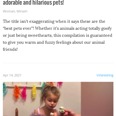
adorable and hilarious pets!
Woman
,
Miriam
The title isn’t exaggerating when it says these are the
“best pets ever”! Whether it’s animals acting totally goofy
or just being sweethearts, this compilation is guaranteed
to give you warm and fuzzy feelings about our animal
friends!
Apr 14, 2021
Interesting