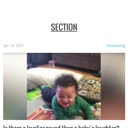
SECTION
Apr 14, 2021
Interesting