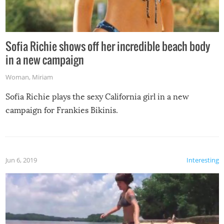
Sofia Richie shows off her incredible beach body
in a new campaign
Woman
,
Miriam
Sofia Richie plays the sexy California girl in a new
campaign for Frankies Bikinis.
Jun 6, 2019
Interesting