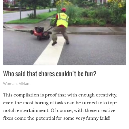
Who said that chores couldn’t be fun?
Woman
,
Miriam
This compilation is proof that with enough creativity,
even the most boring of tasks can be turned into top-
notch entertainment! Of course, with these creative
fixes come the potential for some very funny fails!!