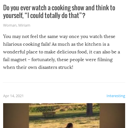
Do you ever watch a cooking show and think to
yourself, “I could totally do that”?
Woman
,
Miriam
You may not feel the same way once you watch these
hilarious cooking fails! As much as the kitchen is a
wonderful place to make delicious food, it can also be a
fail magnet – fortunately, these people were filming
when their own disasters struck!
Apr 14, 2021
Interesting