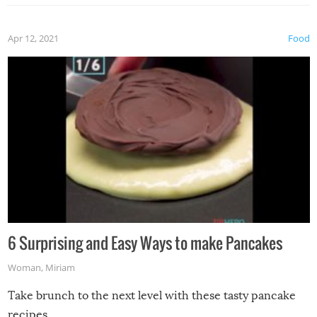
Apr 12, 2021
Food
6 Surprising and Easy Ways to make Pancakes
Woman
,
Miriam
Take brunch to the next level with these tasty pancake
recipes.