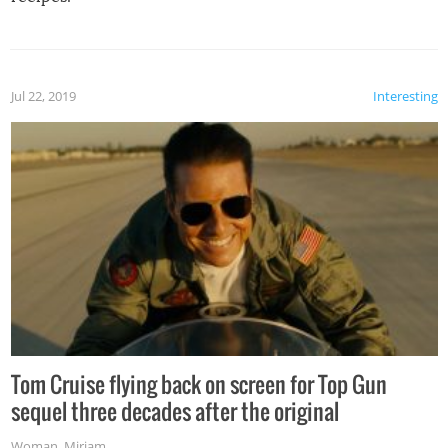
Jul 22, 2019
Interesting
Tom Cruise flying back on screen for Top Gun
sequel three decades after the original
Woman
,
Miriam