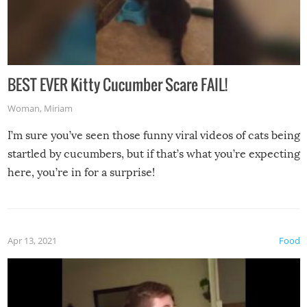
BEST EVER Kitty Cucumber Scare FAIL!
Woman
,
Miriam
I’m sure you’ve seen those funny viral videos of cats being
startled by cucumbers, but if that’s what you’re expecting
here, you’re in for a surprise!
Apr 13, 2021
Food