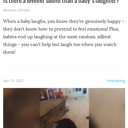
Is there a lovelier sound than a baby’s laughter?
Woman
,
Miriam
When a baby laughs, you know they’re genuinely happy –
they don’t know how to pretend to feel emotions! Plus,
babies end up laughing at the most random, silliest
things – you can’t help but laugh too when you watch
them!
Apr 13, 2021
Interesting