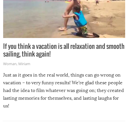
If you think a vacation is all relaxation and smooth
sailing, think again!
Woman
,
Miriam
Just as it goes in the real world, things can go wrong on
vacation – to very funny results! We’re glad these people
had the idea to film whatever was going on; they created
lasting memories for themselves, and lasting laughs for
us!