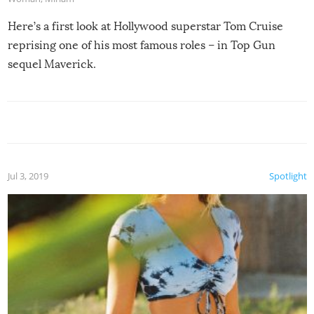
Here’s a first look at Hollywood superstar Tom Cruise
reprising one of his most famous roles – in Top Gun
sequel Maverick.
Jul 3, 2019
Spotlight