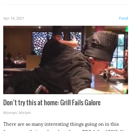
Apr 14, 2021
Food
Don’t try this at home: Grill Fails Galore
Woman
,
Miriam
There are so many interesting things going on in this