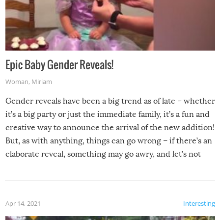
Epic Baby Gender Reveals!
Woman
,
Miriam
Gender reveals have been a big trend as of late – whether
it’s a big party or just the immediate family, it’s a fun and
creative way to announce the arrival of the new addition!
But, as with anything, things can go wrong – if there’s an
elaborate reveal, something may go awry, and let’s not
mention the reaction of the soon-to-be siblings!
Apr 14, 2021
Interesting