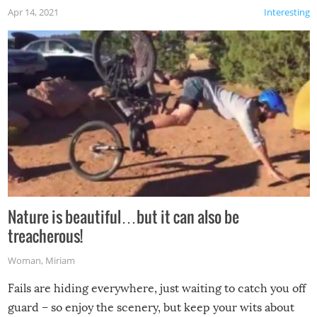
Apr 14, 2021
Interesting
Nature is beautiful…but it can also be
treacherous!
Woman
,
Miriam
Fails are hiding everywhere, just waiting to catch you off
guard – so enjoy the scenery, but keep your wits about