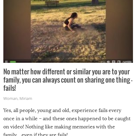
No matter how different or similar you are to your
family, you can always count on sharing one thing –
fails!
Woman
,
Miriam
Yes, all people, young and old, experience fails every
once in a while – and these ones happened to be caught
on video! Nothing like making memories with the
family…even if they are fails!