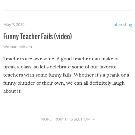
May 7, 2019
Interesting
Funny Teacher Fails (video)
Woman
,
Miriam
Teachers are awesome. A good teacher can make or
break a class, so let’s celebrate some of our favorite
teachers with some funny fails! Whether it’s a prank or a
funny blunder of their own, we can all definitely laugh
about it.
MORE FROM THIS SECTION