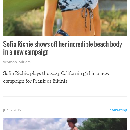
Sofia Richie shows off her incredible beach body
in a new campaign
Woman
,
Miriam
Sofia Richie plays the sexy California girl in a new
campaign for Frankies Bikinis.
Jun 6, 2019
Interesting