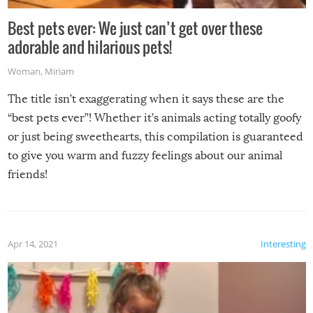
Best pets ever: We just can’t get over these
adorable and hilarious pets!
Woman
,
Miriam
The title isn’t exaggerating when it says these are the
“best pets ever”! Whether it’s animals acting totally goofy
or just being sweethearts, this compilation is guaranteed
to give you warm and fuzzy feelings about our animal
friends!
Apr 14, 2021
Interesting