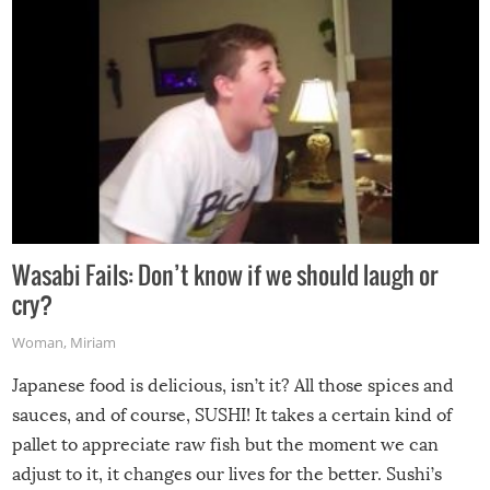
Wasabi Fails: Don’t know if we should laugh or
cry?
Woman
,
Miriam
Japanese food is delicious, isn’t it? All those spices and
sauces, and of course, SUSHI! It takes a certain kind of
pallet to appreciate raw fish but the moment we can
adjust to it, it changes our lives for the better. Sushi’s