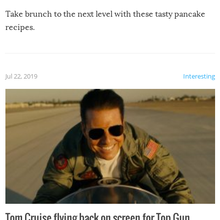
Take brunch to the next level with these tasty pancake
recipes.
Jul 22, 2019
Interesting
Tom Cruise flying back on screen for Top Gun