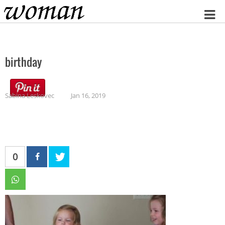
Home
birthday
Sabina Leskovec
Jan 16, 2019
0