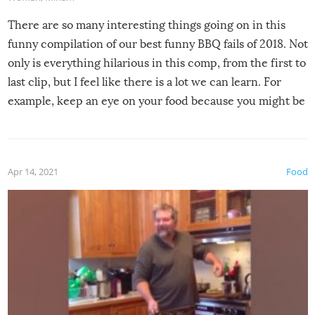
There are so many interesting things going on in this
funny compilation of our best funny BBQ fails of 2018. Not
only is everything hilarious in this comp, from the first to
last clip, but I feel like there is a lot we can learn. For
example, keep an eye on your food because you might be
surprised to find it completely set on fire when you open
the grill. Also, be cautious when you open the grill for the
first time this summer because some animals may have
Apr 14, 2021
Food
made themselves at home inside. And finally, don’t try to
grill while it’s windy and rainy, it just won’t work out.