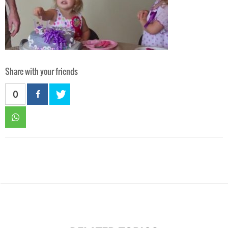
Share with your friends
0