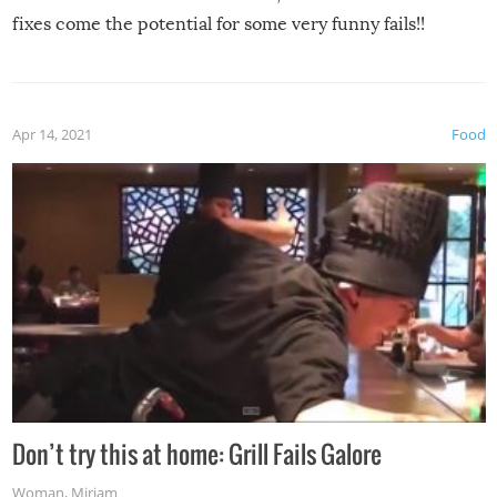
fixes come the potential for some very funny fails!!
Apr 14, 2021
Food
Don’t try this at home: Grill Fails Galore
Woman
,
Miriam