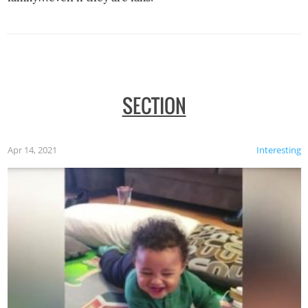
SECTION
Apr 14, 2021
Interesting