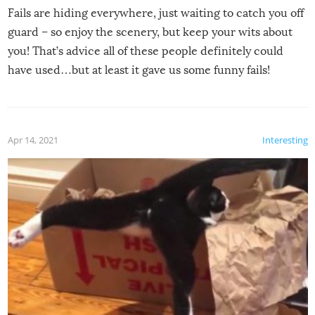
Fails are hiding everywhere, just waiting to catch you off
guard – so enjoy the scenery, but keep your wits about
you! That’s advice all of these people definitely could
have used…but at least it gave us some funny fails!
Apr 14, 2021
Interesting