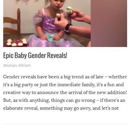
Epic Baby Gender Reveals!
Woman
,
Miriam
Gender reveals have been a big trend as of late – whether
it’s a big party or just the immediate family, it’s a fun and
creative way to announce the arrival of the new addition!
But, as with anything, things can go wrong – if there’s an
elaborate reveal, something may go awry, and let’s not
mention the reaction of the soon-to-be siblings!