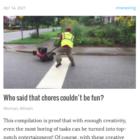
Apr 14, 2021
Interesting
Who said that chores couldn’t be fun?
Woman
,
Miriam
This compilation is proof that with enough creativity,
even the most boring of tasks can be turned into top-
notch entertainment! Of course, with these creative