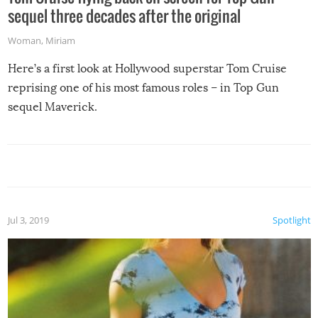
sequel three decades after the original
Woman
,
Miriam
Here’s a first look at Hollywood superstar Tom Cruise
reprising one of his most famous roles – in Top Gun
sequel Maverick.
Jul 3, 2019
Spotlight