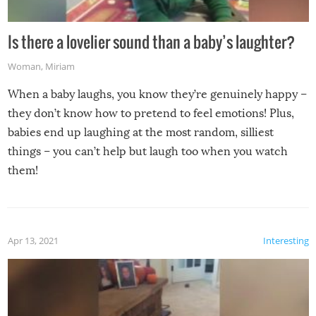
Is there a lovelier sound than a baby’s laughter?
Woman
,
Miriam
When a baby laughs, you know they’re genuinely happy –
they don’t know how to pretend to feel emotions! Plus,
babies end up laughing at the most random, silliest
things – you can’t help but laugh too when you watch
them!
Apr 13, 2021
Interesting