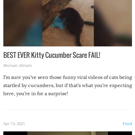
BEST EVER Kitty Cucumber Scare FAIL!
Woman
,
Miriam
I’m sure you’ve seen those funny viral videos of cats being
startled by cucumbers, but if that’s what you’re expecting
here, you’re in for a surprise!
Apr 13, 2021
Food