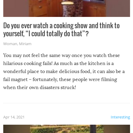
Do you ever watch a cooking show and think to
yourself, “I could totally do that”?
Woman
,
Miriam
You may not feel the same way once you watch these
hilarious cooking fails! As much as the kitchen is a
wonderful place to make delicious food, it can also be a
fail magnet – fortunately, these people were filming
when their own disasters struck!
Apr 14, 2021
Interesting