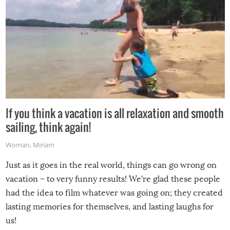
If you think a vacation is all relaxation and smooth
sailing, think again!
Woman
,
Miriam
Just as it goes in the real world, things can go wrong on
vacation – to very funny results! We’re glad these people
had the idea to film whatever was going on; they created
lasting memories for themselves, and lasting laughs for
us!