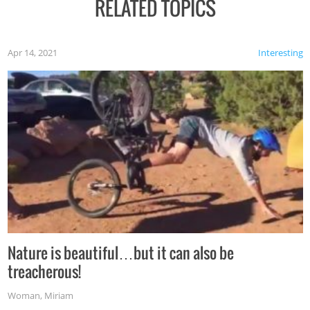
RELATED TOPICS
Apr 14, 2021
Interesting
Nature is beautiful…but it can also be
treacherous!
Woman
,
Miriam