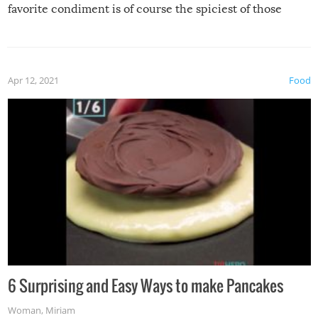
favorite condiment is of course the spiciest of those
spices, WASABI!
Apr 12, 2021
Food
6 Surprising and Easy Ways to make Pancakes
Woman
,
Miriam