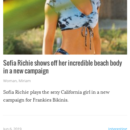
Sofia Richie shows off her incredible beach body
in a new campaign
Woman
,
Miriam
Sofia Richie plays the sexy California girl in a new
campaign for Frankies Bikinis.
Jun 6, 2019
Interesting