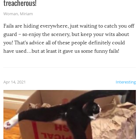
treacherous!
Woman
,
Miriam
Fails are hiding everywhere, just waiting to catch you off
guard – so enjoy the scenery, but keep your wits about
you! That’s advice all of these people definitely could
have used…but at least it gave us some funny fails!
Apr 14, 2021
Interesting