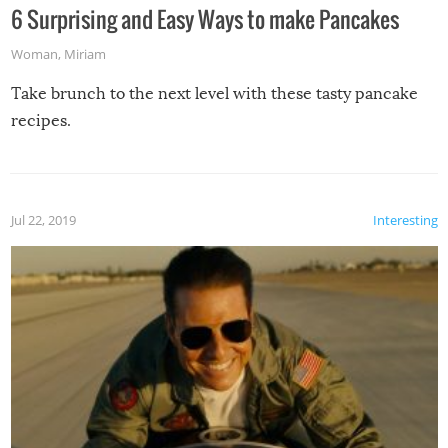
6 Surprising and Easy Ways to make Pancakes
Woman
,
Miriam
Take brunch to the next level with these tasty pancake
recipes.
Jul 22, 2019
Interesting