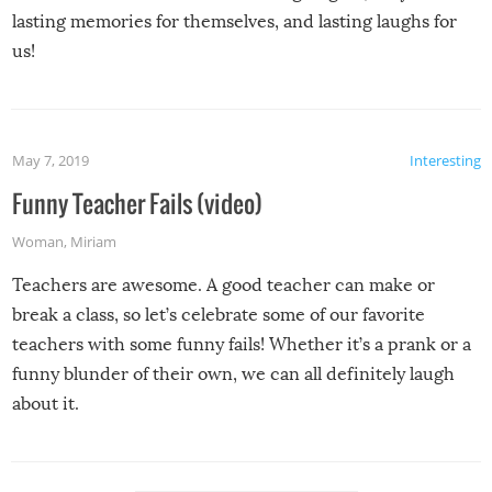
lasting memories for themselves, and lasting laughs for
us!
May 7, 2019
Interesting
Funny Teacher Fails (video)
Woman
,
Miriam
Teachers are awesome. A good teacher can make or
break a class, so let’s celebrate some of our favorite
teachers with some funny fails! Whether it’s a prank or a
funny blunder of their own, we can all definitely laugh
about it.