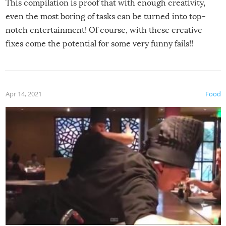
This compilation is proof that with enough creativity,
even the most boring of tasks can be turned into top-
notch entertainment! Of course, with these creative
fixes come the potential for some very funny fails!!
Apr 14, 2021
Food