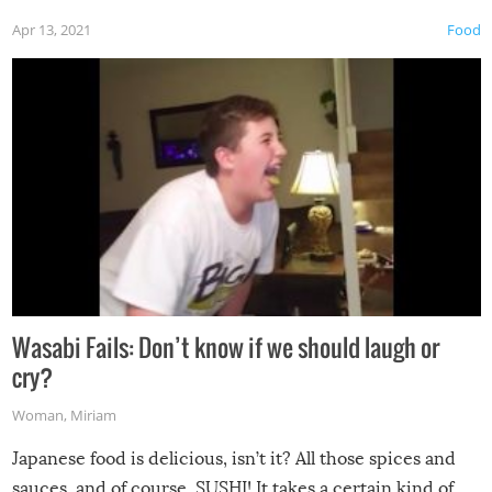
Apr 13, 2021
Food
Wasabi Fails: Don’t know if we should laugh or
cry?
Woman
,
Miriam
Japanese food is delicious, isn’t it? All those spices and
sauces, and of course, SUSHI! It takes a certain kind of