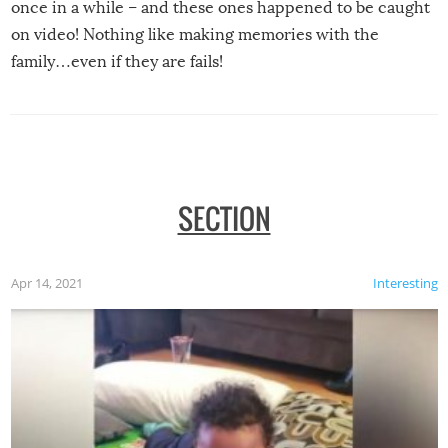
once in a while – and these ones happened to be caught
on video! Nothing like making memories with the
family…even if they are fails!
SECTION
Apr 14, 2021
Interesting