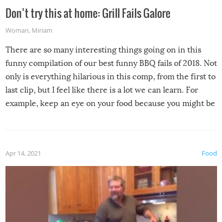
Don’t try this at home: Grill Fails Galore
Woman
,
Miriam
There are so many interesting things going on in this
funny compilation of our best funny BBQ fails of 2018. Not
only is everything hilarious in this comp, from the first to
last clip, but I feel like there is a lot we can learn. For
example, keep an eye on your food because you might be
surprised to find it completely set on fire when you open
the grill. Also, be cautious when you open the grill for the
first time this summer because some animals may have
Apr 14, 2021
Food
made themselves at home inside. And finally, don’t try to
grill while it’s windy and rainy, it just won’t work out.