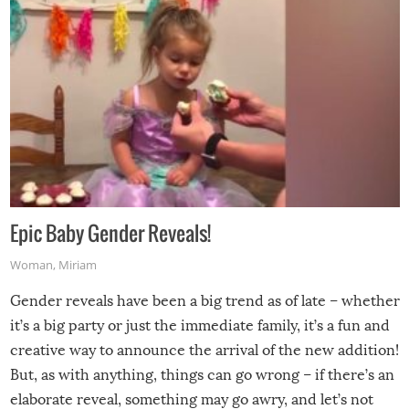
Epic Baby Gender Reveals!
Woman
,
Miriam
Gender reveals have been a big trend as of late – whether
it’s a big party or just the immediate family, it’s a fun and
creative way to announce the arrival of the new addition!
But, as with anything, things can go wrong – if there’s an
elaborate reveal, something may go awry, and let’s not