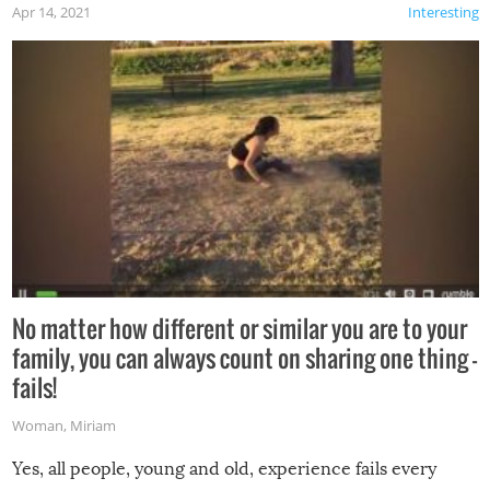
Apr 14, 2021
Interesting
No matter how different or similar you are to your
family, you can always count on sharing one thing –
fails!
Woman
,
Miriam
Yes, all people, young and old, experience fails every