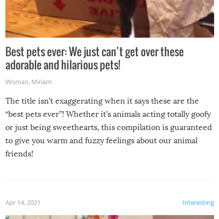
Best pets ever: We just can’t get over these
adorable and hilarious pets!
Woman
,
Miriam
The title isn’t exaggerating when it says these are the
“best pets ever”! Whether it’s animals acting totally goofy
or just being sweethearts, this compilation is guaranteed
to give you warm and fuzzy feelings about our animal
friends!
Apr 14, 2021
Interesting