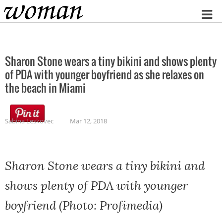
Home
Sharon Stone wears a tiny bikini and shows plenty
of PDA with younger boyfriend as she relaxes on
the beach in Miami
Sabina Leskovec
Mar 12, 2018
Sharon Stone wears a tiny bikini and
shows plenty of PDA with younger
boyfriend (Photo: Profimedia)