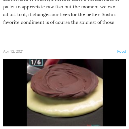
pallet to appreciate raw fish but the moment we can
adjust to it, it changes our lives for the better. Sushi’s
favorite condiment is of course the spiciest of those
spices, WASABI!
Apr 12, 2021
Food