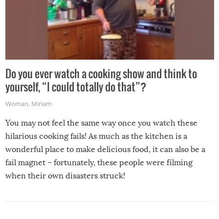
Do you ever watch a cooking show and think to
yourself, “I could totally do that”?
Woman
,
Miriam
You may not feel the same way once you watch these
hilarious cooking fails! As much as the kitchen is a
wonderful place to make delicious food, it can also be a
fail magnet – fortunately, these people were filming
when their own disasters struck!