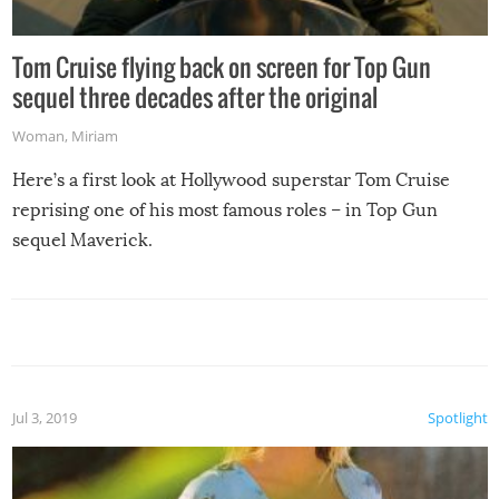
Tom Cruise flying back on screen for Top Gun
sequel three decades after the original
Woman
,
Miriam
Here’s a first look at Hollywood superstar Tom Cruise
reprising one of his most famous roles – in Top Gun
sequel Maverick.
Jul 3, 2019
Spotlight