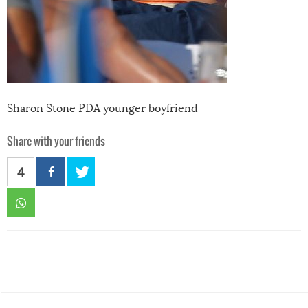
Sharon Stone PDA younger boyfriend
Share with your friends
4