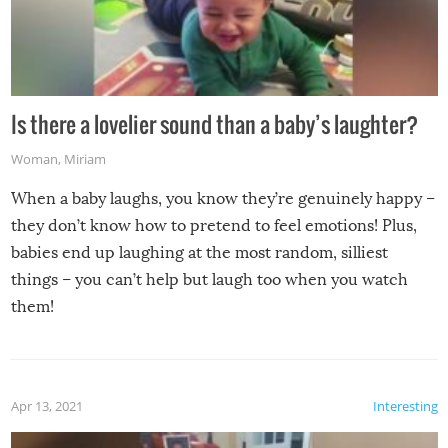
Is there a lovelier sound than a baby’s laughter?
Woman
,
Miriam
When a baby laughs, you know they’re genuinely happy –
they don’t know how to pretend to feel emotions! Plus,
babies end up laughing at the most random, silliest
things – you can’t help but laugh too when you watch
them!
Apr 13, 2021
Interesting