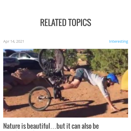
RELATED TOPICS
Apr 14, 2021
Interesting
Nature is beautiful…but it can also be