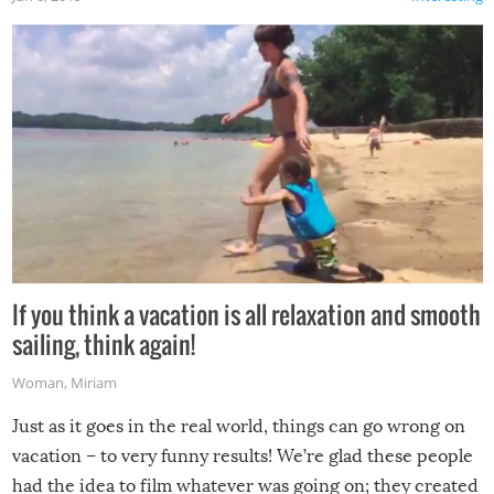
If you think a vacation is all relaxation and smooth
sailing, think again!
Woman
,
Miriam
Just as it goes in the real world, things can go wrong on
vacation – to very funny results! We’re glad these people
had the idea to film whatever was going on; they created