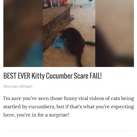
BEST EVER Kitty Cucumber Scare FAIL!
Woman
,
Miriam
I’m sure you’ve seen those funny viral videos of cats being
startled by cucumbers, but if that’s what you’re expecting
here, you’re in for a surprise!