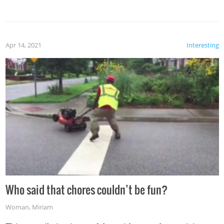
mention the reaction of the soon-to-be siblings!
Apr 14, 2021
Interesting
Who said that chores couldn’t be fun?
Woman
,
Miriam