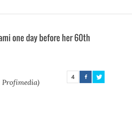
iami one day before her 60th
4
: Profimedia)