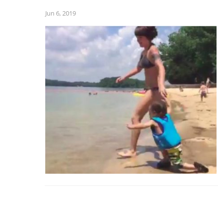
Jun 6, 2019