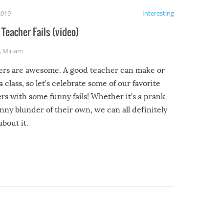
2019
Interesting
Teacher Fails (video)
,
Miriam
ers are awesome. A good teacher can make or
a class, so let’s celebrate some of our favorite
rs with some funny fails! Whether it’s a prank
unny blunder of their own, we can all definitely
about it.