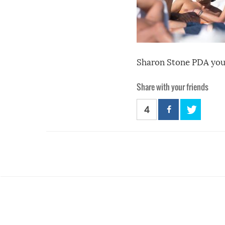
Sharon Stone PDA you
Share with your friends
4