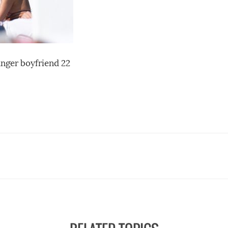
nger boyfriend 22