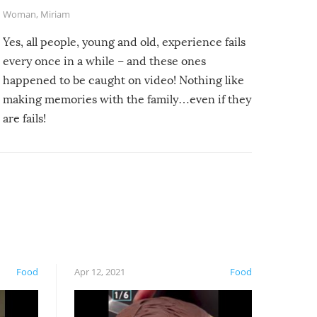
Woman
,
Miriam
Yes, all people, young and old, experience fails
every once in a while – and these ones
happened to be caught on video! Nothing like
making memories with the family…even if they
are fails!
Food
Apr 12, 2021
Food