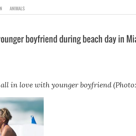
N
ANIMALS
 younger boyfriend during beach day in M
all in love with younger boyfriend (Photo