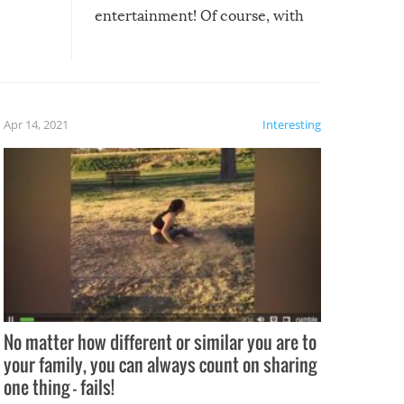
entertainment! Of course, with
these creative fixes come the
rong –
potential for some very funny
al,
fails!!
 let’s
f the
Apr 14, 2021
Interesting
No matter how different or similar you are to
your family, you can always count on sharing
one thing – fails!