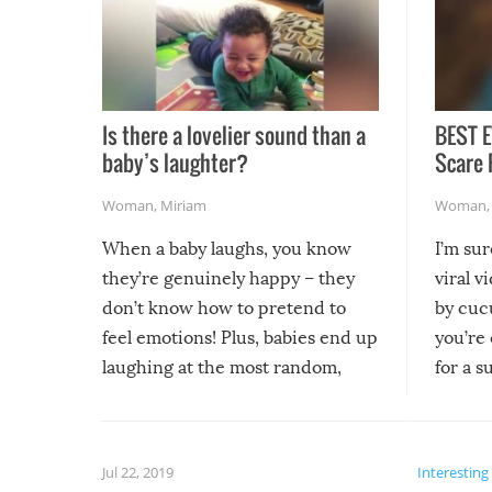
Is there a lovelier sound than a
BEST E
baby’s laughter?
Scare 
Woman
,
Miriam
Woman
When a baby laughs, you know
I’m su
they’re genuinely happy – they
viral v
don’t know how to pretend to
by cucu
feel emotions! Plus, babies end up
you’re 
laughing at the most random,
for a s
silliest things – you can’t help but
laugh too when you watch them!
Jul 22, 2019
Interesting