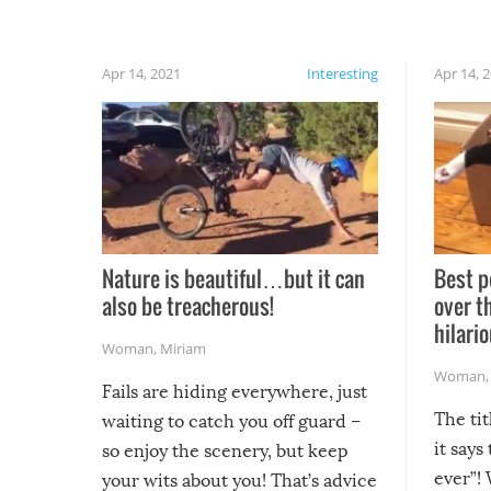
Apr 14, 2021
Interesting
Apr 14, 
Nature is beautiful…but it can
Best p
also be treacherous!
over t
hilario
Woman
,
Miriam
Woman
Fails are hiding everywhere, just
The tit
waiting to catch you off guard –
it says
so enjoy the scenery, but keep
ever”! 
your wits about you! That’s advice