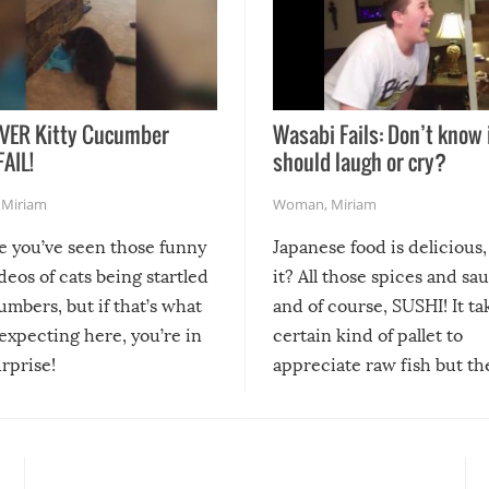
VER Kitty Cucumber
Wasabi Fails: Don’t know 
FAIL!
should laugh or cry?
,
Miriam
Woman
,
Miriam
re you’ve seen those funny
Japanese food is delicious, 
ideos of cats being startled
it? All those spices and sa
mbers, but if that’s what
and of course, SUSHI! It ta
expecting here, you’re in
certain kind of pallet to
urprise!
appreciate raw fish but th
moment we can adjust to it
changes our lives for the b
Sushi’s favorite condiment 
course the spiciest of thos