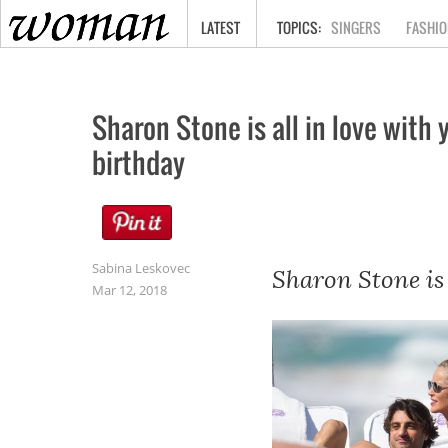
HOME
LATEST
SINGERS
FASHIO
Sharon Stone is all in love with
birthday
Sabina Leskovec
Sharon Stone is 
Mar 12, 2018