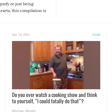
 goofy or just being
new addition! But, as with
arts, this compilation is
anything, things can go w
teed to give you warm and
if there’s an elaborate reve
eelings about our animal
something may go awry, and
!
not mention the reaction o
Apr 14, 2021
Food
soon-to-be siblings!
Do you ever watch a cooking show and think
to yourself, “I could totally do that”?
Woman
,
Miriam