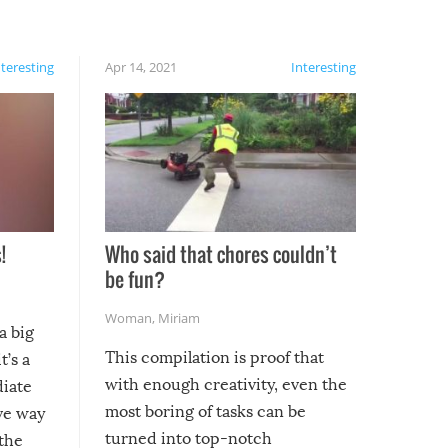
nteresting
Apr 14, 2021
Interesting
!
Who said that chores couldn’t
be fun?
Woman
,
Miriam
a big
This compilation is proof that
t’s a
with enough creativity, even the
diate
most boring of tasks can be
ive way
turned into top-notch
 the