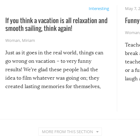
Interesting
May 7, 
If you think a vacation is all relaxation and
Funny 
smooth sailing, think again!
Woman
Woman
,
Miriam
Teach
Just as it goes in the real world, things can
break 
go wrong on vacation – to very funny
teache
results! We’re glad these people had the
or a f
idea to film whatever was going on; they
laugh 
created lasting memories for themselves,
and lasting laughs for us!
MORE FROM THIS SECTION