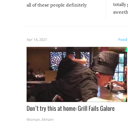
totally
all of these people definitely
sweethe
could have used…but at least it
guaran
gave us some funny fails!
fuzzy f
friends
Apr 14, 2021
Food
Don’t try this at home: Grill Fails Galore
Woman
,
Miriam