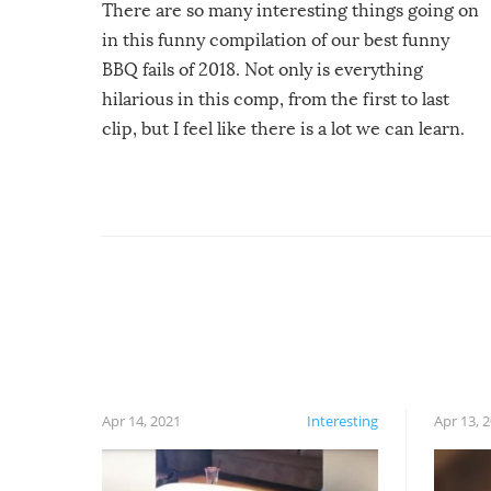
There are so many interesting things going on
in this funny compilation of our best funny
BBQ fails of 2018. Not only is everything
hilarious in this comp, from the first to last
clip, but I feel like there is a lot we can learn.
For example, keep an eye on your food because
you might be surprised to find it completely
set on fire when you open the grill. Also, be
cautious when you open the grill for the first
time this summer because some animals may
have made themselves at home inside. And
finally, don’t try to grill while it’s windy and
rainy, it just won’t work out.
Apr 14, 2021
Interesting
Apr 13, 