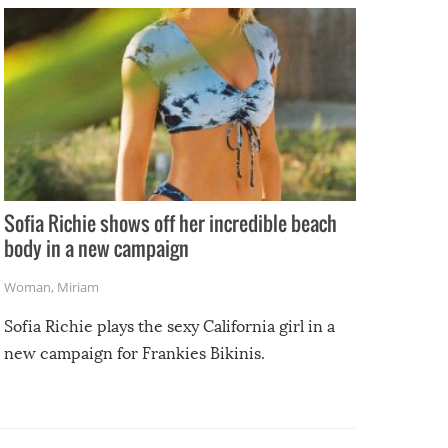
Sofia Richie shows off her incredible beach
body in a new campaign
Woman
,
Miriam
Sofia Richie plays the sexy California girl in a
new campaign for Frankies Bikinis.