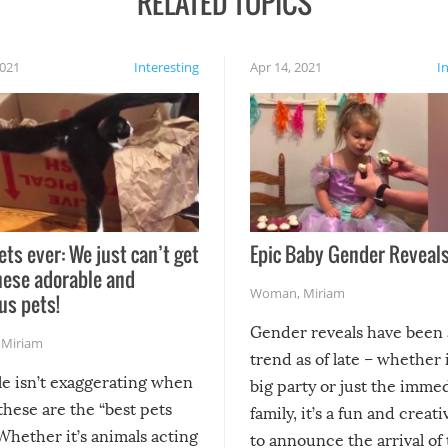
RELATED TOPICS
2021
Interesting
Apr 14, 2021
I
ets ever: We just can’t get
Epic Baby Gender Reveals
hese adorable and
Woman
,
Miriam
us pets!
Gender reveals have been 
,
Miriam
trend as of late – whether i
le isn’t exaggerating when
big party or just the imme
 these are the “best pets
family, it’s a fun and creat
Whether it’s animals acting
to announce the arrival of