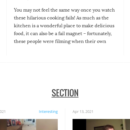
You may not feel the same way once you watch
these hilarious cooking fails! As much as the
kitchen is a wonderful place to make delicious
food, it can also be a fail magnet – fortunately,
these people were filming when their own
disasters struck!
SECTION
2021
Interesting
Apr 13, 2021