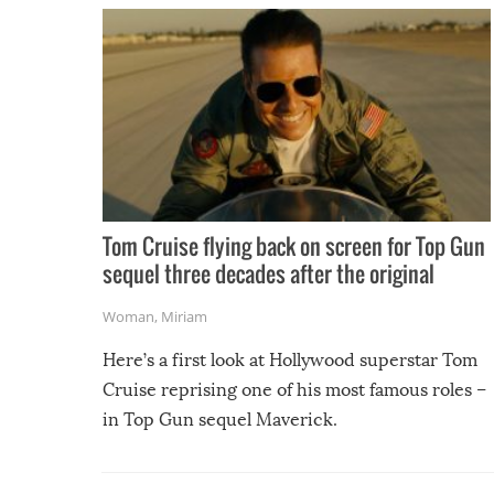
Tom Cruise flying back on screen for Top Gun
sequel three decades after the original
Woman
,
Miriam
Here’s a first look at Hollywood superstar Tom
Cruise reprising one of his most famous roles –
in Top Gun sequel Maverick.