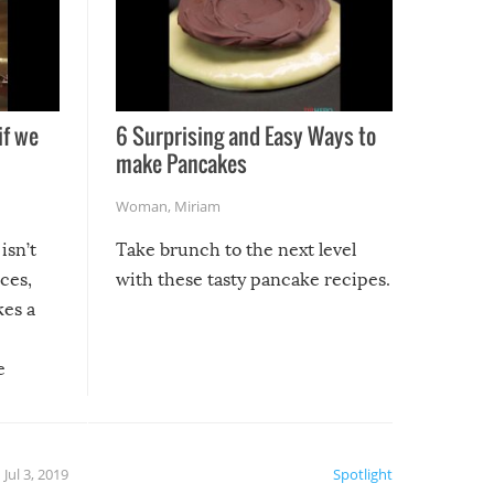
if we
6 Surprising and Easy Ways to
make Pancakes
Woman
,
Miriam
isn’t
Take brunch to the next level
uces,
with these tasty pancake recipes.
kes a
e
, it
etter.
is of
Jul 3, 2019
Spotlight
e