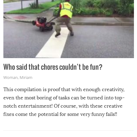
Who said that chores couldn’t be fun?
Woman
,
Miriam
This compilation is proof that with enough creativity,
even the most boring of tasks can be turned into top-
notch entertainment! Of course, with these creative
fixes come the potential for some very funny fails!!