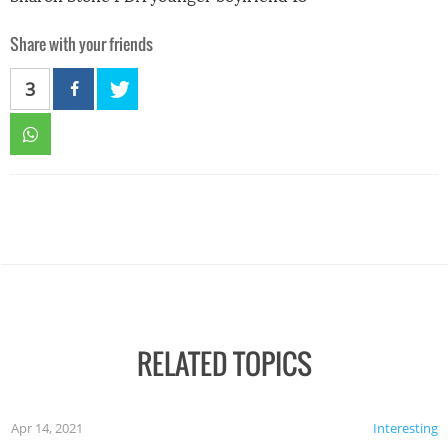
Share with your friends
3
RELATED TOPICS
Apr 14, 2021
Interesting