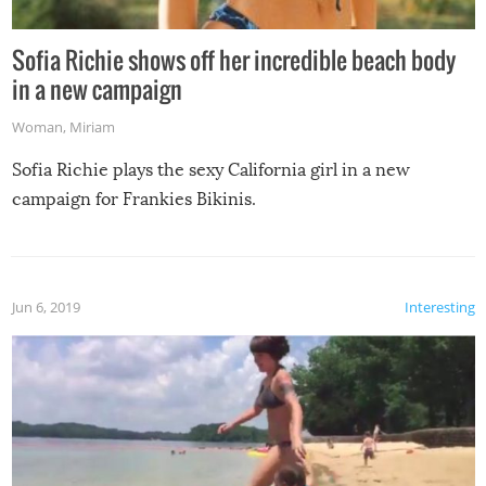
Sofia Richie shows off her incredible beach body
in a new campaign
Woman
,
Miriam
Sofia Richie plays the sexy California girl in a new
campaign for Frankies Bikinis.
Jun 6, 2019
Interesting