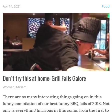
Apr 14, 2021
Food
Don’t try this at home: Grill Fails Galore
Woman
,
Miriam
There are so many interesting things going on in this
funny compilation of our best funny BBQ fails of 2018. Not
only is everything hilarious in this comp, from the first to