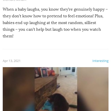
When a baby laughs, you know they’re genuinely happy –
they don’t know how to pretend to feel emotions! Plus,
babies end up laughing at the most random, silliest
things – you can’t help but laugh too when you watch
them!
Apr 13, 2021
Interesting