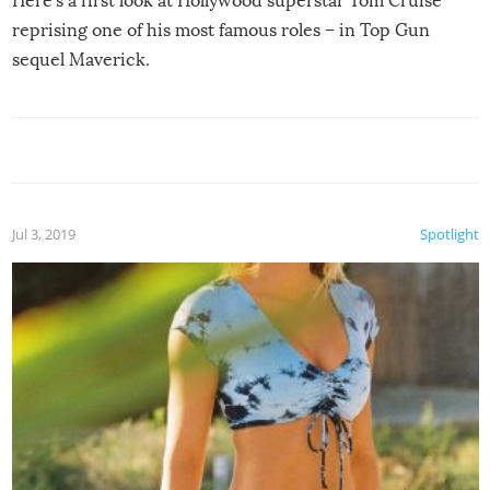
Here’s a first look at Hollywood superstar Tom Cruise
reprising one of his most famous roles – in Top Gun
sequel Maverick.
Jul 3, 2019
Spotlight