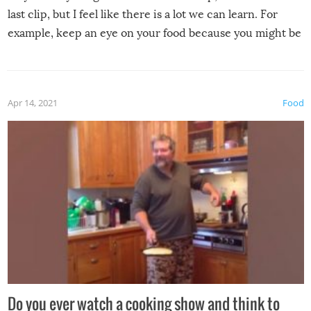
last clip, but I feel like there is a lot we can learn. For
example, keep an eye on your food because you might be
surprised to find it completely set on fire when you open
the grill. Also, be cautious when you open the grill for the
first time this summer because some animals may have
Apr 14, 2021
Food
made themselves at home inside. And finally, don’t try to
grill while it’s windy and rainy, it just won’t work out.
Do you ever watch a cooking show and think to