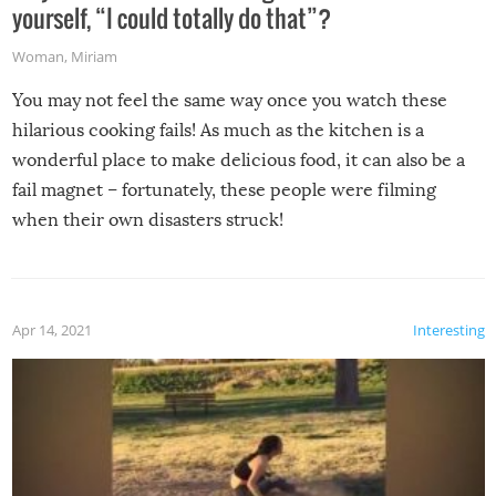
yourself, “I could totally do that”?
Woman
,
Miriam
You may not feel the same way once you watch these
hilarious cooking fails! As much as the kitchen is a
wonderful place to make delicious food, it can also be a
fail magnet – fortunately, these people were filming
when their own disasters struck!
Apr 14, 2021
Interesting