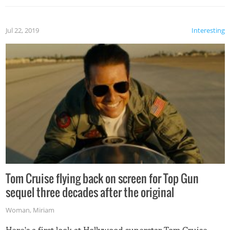
Jul 22, 2019
Interesting
Tom Cruise flying back on screen for Top Gun
sequel three decades after the original
Woman
,
Miriam