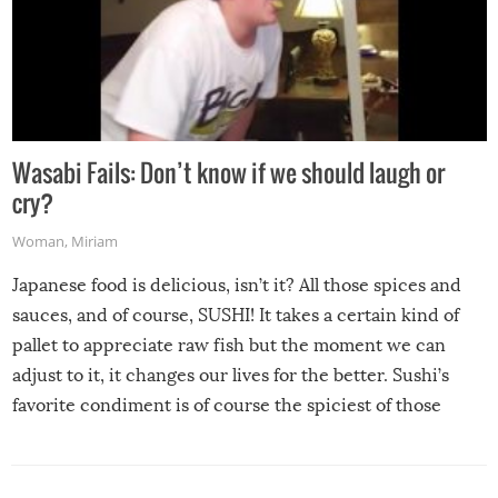
Wasabi Fails: Don’t know if we should laugh or
cry?
Woman
,
Miriam
Japanese food is delicious, isn’t it? All those spices and
sauces, and of course, SUSHI! It takes a certain kind of
pallet to appreciate raw fish but the moment we can
adjust to it, it changes our lives for the better. Sushi’s
favorite condiment is of course the spiciest of those
spices, WASABI!