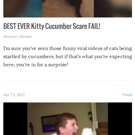
BEST EVER Kitty Cucumber Scare FAIL!
Woman
,
Miriam
I’m sure you’ve seen those funny viral videos of cats being
startled by cucumbers, but if that’s what you’re expecting
here, you’re in for a surprise!
Apr 13, 2021
Food