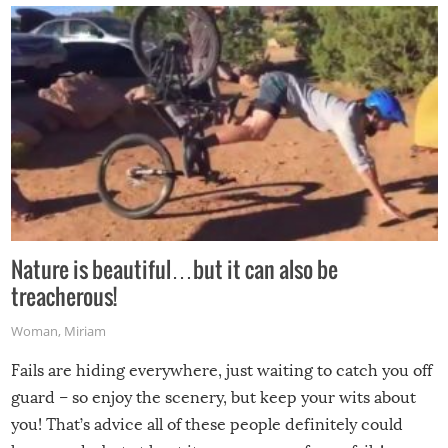
Nature is beautiful…but it can also be
treacherous!
Woman
,
Miriam
Fails are hiding everywhere, just waiting to catch you off
guard – so enjoy the scenery, but keep your wits about
you! That’s advice all of these people definitely could