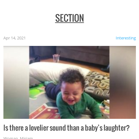
SECTION
Apr 14, 2021
Interesting
Is there a lovelier sound than a baby’s laughter?
Woman
,
Miriam