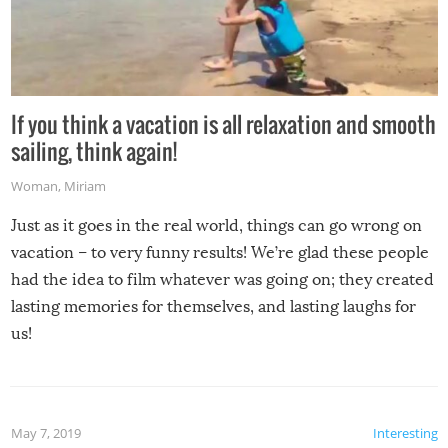
If you think a vacation is all relaxation and smooth
sailing, think again!
Woman
,
Miriam
Just as it goes in the real world, things can go wrong on
vacation – to very funny results! We’re glad these people
had the idea to film whatever was going on; they created
lasting memories for themselves, and lasting laughs for
us!
May 7, 2019
Interesting