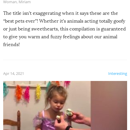
Woman
,
Miriam
The title isn’t exaggerating when it says these are the
“best pets ever”! Whether it’s animals acting totally goofy
or just being sweethearts, this compilation is guaranteed
to give you warm and fuzzy feelings about our animal
friends!
Apr 14, 2021
Interesting