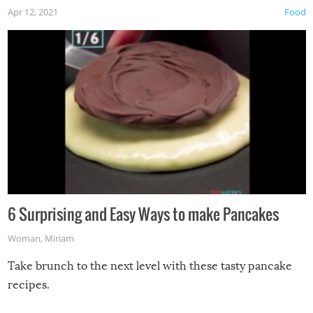
Apr 12, 2021
Food
6 Surprising and Easy Ways to make Pancakes
Woman
,
Miriam
Take brunch to the next level with these tasty pancake
recipes.