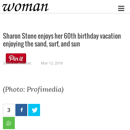
Home
Sharon Stone enjoys her 60th birthday vacation
enjoying the sand, surf, and sun
Sabina Leskovec
Mar 12, 2018
(Photo: Profimedia)
3