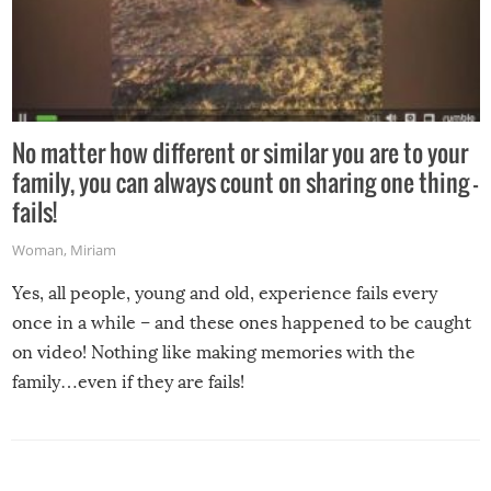
No matter how different or similar you are to your
family, you can always count on sharing one thing –
fails!
Woman
,
Miriam
Yes, all people, young and old, experience fails every
once in a while – and these ones happened to be caught
on video! Nothing like making memories with the
family…even if they are fails!