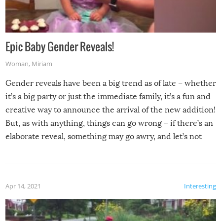
Epic Baby Gender Reveals!
Woman
,
Miriam
Gender reveals have been a big trend as of late – whether
it’s a big party or just the immediate family, it’s a fun and
creative way to announce the arrival of the new addition!
But, as with anything, things can go wrong – if there’s an
elaborate reveal, something may go awry, and let’s not
mention the reaction of the soon-to-be siblings!
Apr 14, 2021
Interesting