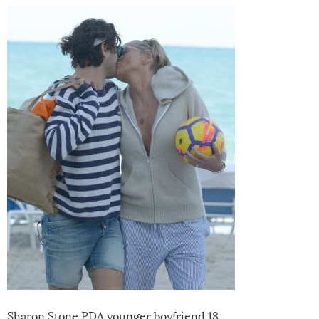
Sharon Stone PDA younger boyfriend 18