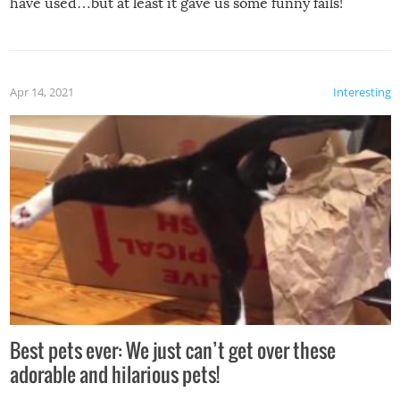
have used…but at least it gave us some funny fails!
Apr 14, 2021
Interesting
Best pets ever: We just can’t get over these
adorable and hilarious pets!